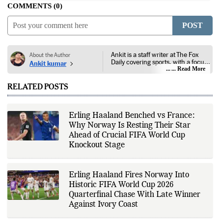
COMMENTS
0
POST
Ankit is a staff writer at The Fox
About the Author
Daily covering sports, with a focus
Ankit kumar
on national and international
... Read More
competitions, tournaments, player
performances, team
RELATED POSTS
developments, and major sporting
events. His reporting follows
official announcements from
sports governing bodies,
Erling Haaland Benched vs France:
tournament organizers, league
Why Norway Is Resting Their Star
updates, match statistics, press
conferences, and other
Ahead of Crucial FIFA World Cup
authoritative sources to provide
Knockout Stage
accurate and timely coverage. In
addition to match reporting, he
covers transfers, schedules,
rankings, and developments
Erling Haaland Fires Norway Into
across a range of sports,
Historic FIFA World Cup 2026
emphasizing factual reporting and
source verification. As part of The
Quarterfinal Chase With Late Winner
Fox Daily's editorial team, Ankit
Against Ivory Coast
contributes to delivering clear,
evidence-based sports journalism