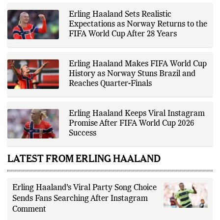
while adhering to the publication's
editorial standards for accuracy,
Erling Haaland Sets Realistic
transparency, and responsible
Expectations as Norway Returns to the
reporting.
FIFA World Cup After 28 Years
Erling Haaland Makes FIFA World Cup
History as Norway Stuns Brazil and
Reaches Quarter-Finals
Erling Haaland Keeps Viral Instagram
Promise After FIFA World Cup 2026
Success
LATEST FROM ERLING HAALAND
Erling Haaland’s Viral Party Song Choice
Sends Fans Searching After Instagram
Comment