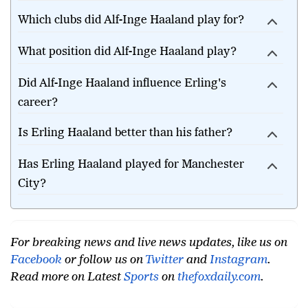
Which clubs did Alf-Inge Haaland play for?
What position did Alf-Inge Haaland play?
Did Alf-Inge Haaland influence Erling's
career?
Is Erling Haaland better than his father?
Has Erling Haaland played for Manchester
City?
For breaking news and live news updates, like us on
Facebook
or follow us on
Twitter
and
Instagram
.
Read more on Latest
Sports
on
thefoxdaily.com
.