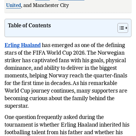
United
, and Manchester City in England.
Table of Contents
Erling Haaland
has emerged as one of the defining
stars of the FIFA World Cup 2026. The Norwegian
striker has captivated fans with his goals, physical
dominance, and ability to deliver in the biggest
moments, helping Norway reach the quarter-finals
for the first time in decades. As his remarkable
World Cup journey continues, many supporters are
becoming curious about the family behind the
superstar.
One question frequently asked during the
tournament is whether Erling Haaland inherited his
footballing talent from his father and whether his