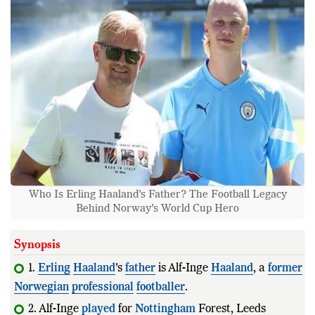
Who Is Erling Haaland’s Father? The Football Legacy
Behind Norway’s World Cup Hero
Synopsis
1.
Erling
Haaland
's
father
is Alf-Inge
Haaland
, a
former
Norwegian
professional
footballer
.
2. Alf-Inge
played
for
Nottingham
Forest, Leeds