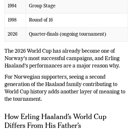
1994
Group Stage
1998
Round of 16
2026
Quarter-finals (ongoing tournament)
The 2026 World Cup has already become one of
Norway’s most successful campaigns, and Erling
Haaland’s performances are a major reason why.
For Norwegian supporters, seeing a second
generation of the Haaland family contributing to
World Cup history adds another layer of meaning to
the tournament.
How Erling Haaland’s World Cup
Differs From His Father’s