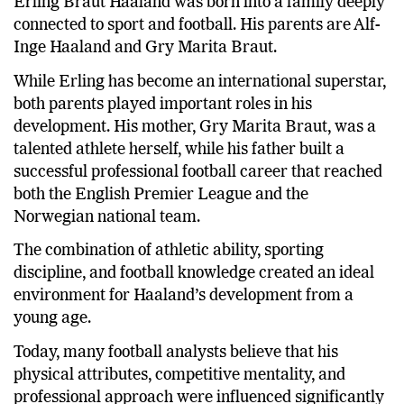
Erling Braut Haaland was born into a family deeply
connected to sport and football. His parents are Alf-
Inge Haaland and Gry Marita Braut.
While Erling has become an international superstar,
both parents played important roles in his
development. His mother, Gry Marita Braut, was a
talented athlete herself, while his father built a
successful professional football career that reached
both the English Premier League and the
Norwegian national team.
The combination of athletic ability, sporting
discipline, and football knowledge created an ideal
environment for Haaland’s development from a
young age.
Today, many football analysts believe that his
physical attributes, competitive mentality, and
professional approach were influenced significantly