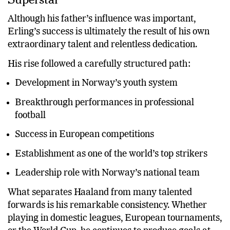
Although his father’s influence was important,
Erling’s success is ultimately the result of his own
extraordinary talent and relentless dedication.
His rise followed a carefully structured path:
Development in Norway’s youth system
Breakthrough performances in professional
football
Success in European competitions
Establishment as one of the world’s top strikers
Leadership role with Norway’s national team
What separates Haaland from many talented
forwards is his remarkable consistency. Whether
playing in domestic leagues, European tournaments,