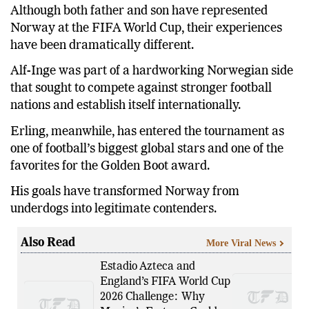
Although both father and son have represented
Norway at the FIFA World Cup, their experiences
have been dramatically different.
Alf-Inge was part of a hardworking Norwegian side
that sought to compete against stronger football
nations and establish itself internationally.
Erling, meanwhile, has entered the tournament as
one of football’s biggest global stars and one of the
favorites for the Golden Boot award.
His goals have transformed Norway from
underdogs into legitimate contenders.
Also Read
More Viral News
Estadio Azteca and
England’s FIFA World Cup
2026 Challenge: Why