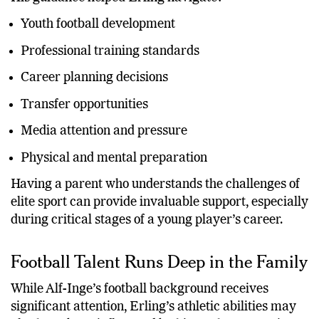
Youth football development
Professional training standards
Career planning decisions
Transfer opportunities
Media attention and pressure
Physical and mental preparation
Having a parent who understands the challenges of
elite sport can provide invaluable support, especially
during critical stages of a young player’s career.
Football Talent Runs Deep in the Family
While Alf-Inge’s football background receives
significant attention, Erling’s athletic abilities may