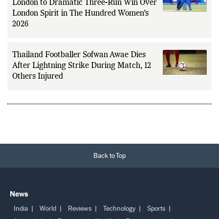
London to Dramatic Three-Run Win Over
London Spirit in The Hundred Women’s
2026
Thailand Footballer Sofwan Awae Dies
After Lightning Strike During Match, 12
Others Injured
Back to Top
News
India
World
Reviews
Technology
Sports