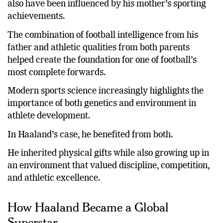
also have been influenced by his mother’s sporting
achievements.
The combination of football intelligence from his
father and athletic qualities from both parents
helped create the foundation for one of football’s
most complete forwards.
Modern sports science increasingly highlights the
importance of both genetics and environment in
athlete development.
In Haaland’s case, he benefited from both.
He inherited physical gifts while also growing up in
an environment that valued discipline, competition,
and athletic excellence.
How Haaland Became a Global
Superstar