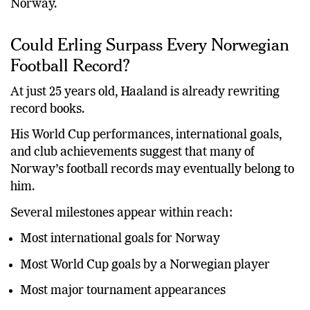
Norway.
Could Erling Surpass Every Norwegian
Football Record?
At just 25 years old, Haaland is already rewriting
record books.
His World Cup performances, international goals,
and club achievements suggest that many of
Norway’s football records may eventually belong to
him.
Several milestones appear within reach:
Most international goals for Norway
Most World Cup goals by a Norwegian player
Most major tournament appearances