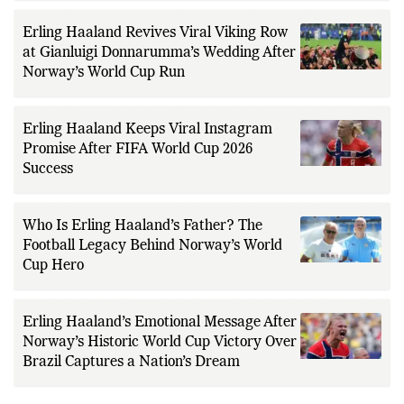
Erling Haaland Revives Viral Viking Row
at Gianluigi Donnarumma’s Wedding After
Norway’s World Cup Run
Erling Haaland Keeps Viral Instagram
Promise After FIFA World Cup 2026
Success
Who Is Erling Haaland’s Father? The
Football Legacy Behind Norway’s World
Cup Hero
Erling Haaland’s Emotional Message After
Norway’s Historic World Cup Victory Over
Brazil Captures a Nation’s Dream