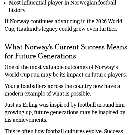
Most influential player in Norwegian football
history
If Norway continues advancing in the 2026 World
Cup, Haaland’s legacy could grow even further.
What Norway’s Current Success Means
for Future Generations
One of the most valuable outcomes of Norway’s
World Cup run may be its impact on future players.
Young footballers across the country now have a
modern example of what is possible.
Just as Erling was inspired by football around him
growing up, future generations may be inspired by
his achievements.
This is often how football cultures evolve. Success