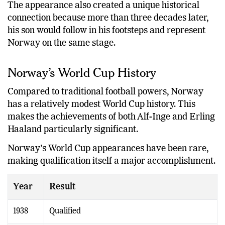
The appearance also created a unique historical
connection because more than three decades later,
his son would follow in his footsteps and represent
Norway on the same stage.
Norway’s World Cup History
Compared to traditional football powers, Norway
has a relatively modest World Cup history. This
makes the achievements of both Alf-Inge and Erling
Haaland particularly significant.
Norway’s World Cup appearances have been rare,
making qualification itself a major accomplishment.
Year
Result
1938
Qualified