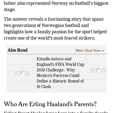
father also represented Norway on football’s biggest
stage.
The answer reveals a fascinating story that spans
two generations of Norwegian football and
highlights how a family passion for the sport helped
create one of the world’s most feared strikers.
Also Read
More Viral News
Estadio Azteca and
England’s FIFA World Cup
2026 Challenge: Why
Mexico’s Fortress Could
Define a Historic Round of
16 Clash
Who Are Erling Haaland’s Parents?