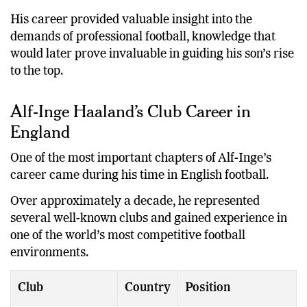
His career provided valuable insight into the
demands of professional football, knowledge that
would later prove invaluable in guiding his son’s rise
to the top.
Alf-Inge Haaland’s Club Career in
England
One of the most important chapters of Alf-Inge’s
career came during his time in English football.
Over approximately a decade, he represented
several well-known clubs and gained experience in
one of the world’s most competitive football
environments.
Club
Country
Position