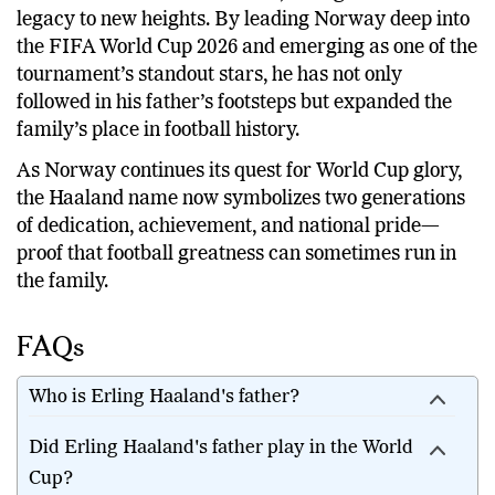
legacy to new heights. By leading Norway deep into
the FIFA World Cup 2026 and emerging as one of the
tournament’s standout stars, he has not only
followed in his father’s footsteps but expanded the
family’s place in football history.
As Norway continues its quest for World Cup glory,
the Haaland name now symbolizes two generations
of dedication, achievement, and national pride—
proof that football greatness can sometimes run in
the family.
FAQs
Who is Erling Haaland's father?
Did Erling Haaland's father play in the World
Cup?