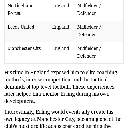
Nottingham
England
Midfielder /
Forest
Defender
Leeds United
England
Midfielder /
Defender
Manchester City
England
Midfielder /
Defender
His time in England exposed him to elite coaching
methods, intense competition, and the tactical
demands of top-level football. These experiences
later helped him mentor Erling during his own
development.
Interestingly, Erling would eventually create his
own legacy at Manchester City, becoming one of the
club’s most prolific goalscorers and turning the