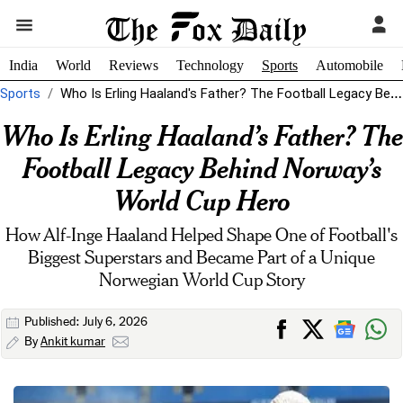
India
World
Reviews
Technology
Sports
Automobile
Sports
Who Is Erling Haaland's Father? The Football Legacy Behind Norway's World Cup...
Who Is Erling Haaland’s Father? The
Football Legacy Behind Norway’s
World Cup Hero
How Alf-Inge Haaland Helped Shape One of Football's
Biggest Superstars and Became Part of a Unique
Norwegian World Cup Story
Published: July 6, 2026
By
Ankit kumar