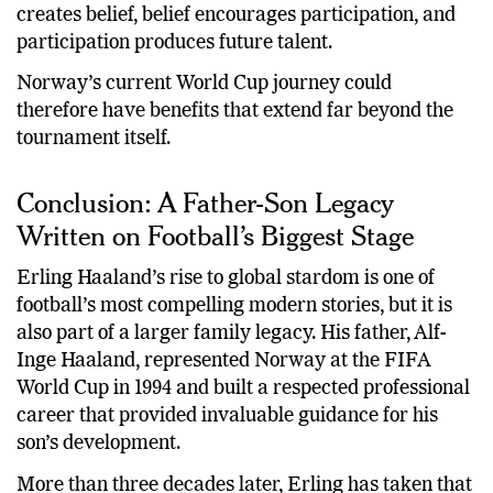
creates belief, belief encourages participation, and
participation produces future talent.
Norway’s current World Cup journey could
therefore have benefits that extend far beyond the
tournament itself.
Conclusion: A Father-Son Legacy
Written on Football’s Biggest Stage
Erling Haaland’s rise to global stardom is one of
football’s most compelling modern stories, but it is
also part of a larger family legacy. His father, Alf-
Inge Haaland, represented Norway at the FIFA
World Cup in 1994 and built a respected professional
career that provided invaluable guidance for his
son’s development.
More than three decades later, Erling has taken that