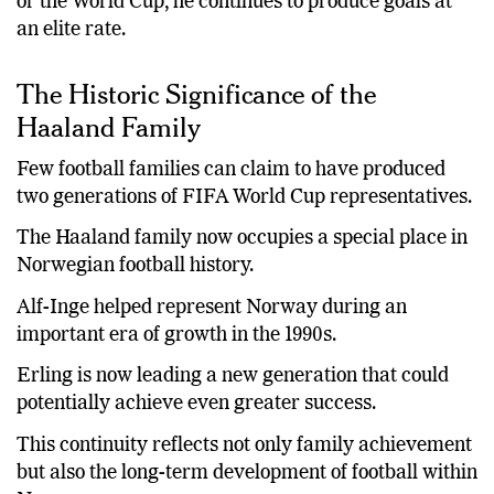
or the World Cup, he continues to produce goals at
an elite rate.
The Historic Significance of the
Haaland Family
Few football families can claim to have produced
two generations of FIFA World Cup representatives.
The Haaland family now occupies a special place in
Norwegian football history.
Alf-Inge helped represent Norway during an
important era of growth in the 1990s.
Erling is now leading a new generation that could
potentially achieve even greater success.
This continuity reflects not only family achievement
but also the long-term development of football within