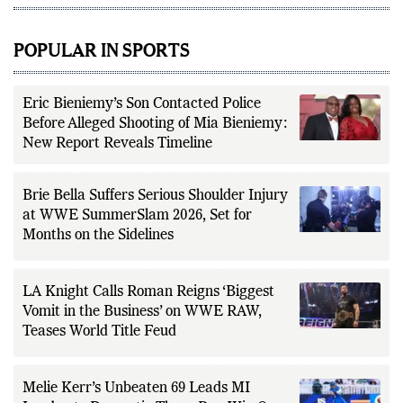
POPULAR IN SPORTS
Eric Bieniemy’s Son Contacted Police
Before Alleged Shooting of Mia Bieniemy:
New Report Reveals Timeline
Brie Bella Suffers Serious Shoulder Injury
at WWE SummerSlam 2026, Set for
Months on the Sidelines
LA Knight Calls Roman Reigns ‘Biggest
Vomit in the Business’ on WWE RAW,
Teases World Title Feud
Melie Kerr’s Unbeaten 69 Leads MI