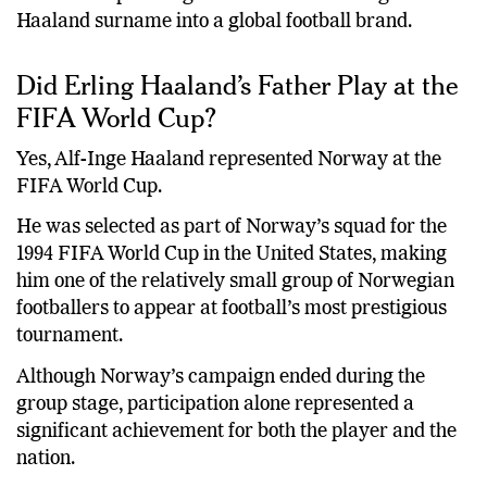
Haaland surname into a global football brand.
Did Erling Haaland’s Father Play at the
FIFA World Cup?
Yes, Alf-Inge Haaland represented Norway at the
FIFA World Cup.
He was selected as part of Norway’s squad for the
1994 FIFA World Cup in the United States, making
him one of the relatively small group of Norwegian
footballers to appear at football’s most prestigious
tournament.
Although Norway’s campaign ended during the
group stage, participation alone represented a
significant achievement for both the player and the
nation.