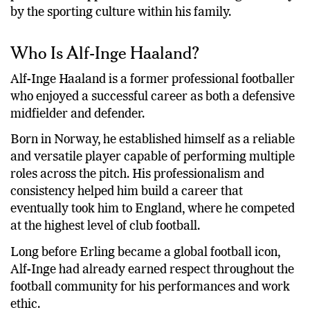
by the sporting culture within his family.
Who Is Alf-Inge Haaland?
Alf-Inge Haaland is a former professional footballer
who enjoyed a successful career as both a defensive
midfielder and defender.
Born in Norway, he established himself as a reliable
and versatile player capable of performing multiple
roles across the pitch. His professionalism and
consistency helped him build a career that
eventually took him to England, where he competed
at the highest level of club football.
Long before Erling became a global football icon,
Alf-Inge had already earned respect throughout the
football community for his performances and work
ethic.