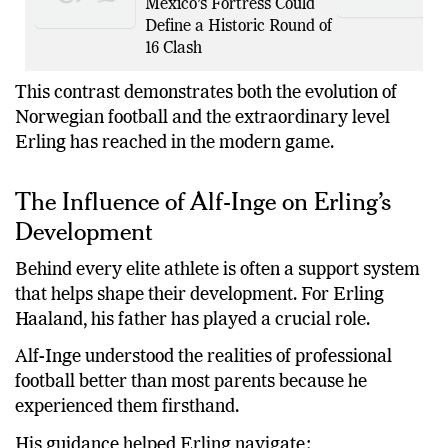
Mexico’s Fortress Could
Define a Historic Round of
16 Clash
This contrast demonstrates both the evolution of
Norwegian football and the extraordinary level
Erling has reached in the modern game.
The Influence of Alf-Inge on Erling’s
Development
Behind every elite athlete is often a support system
that helps shape their development. For Erling
Haaland, his father has played a crucial role.
Alf-Inge understood the realities of professional
football better than most parents because he
experienced them firsthand.
His guidance helped Erling navigate: