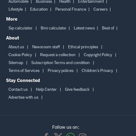
Automobile
Business
Health
Entertainment
Lifestyle
Education
Personal Finance
Careers
More
Sip calculator
Bmi calculator
Latest news
Best of
About
About us
Newsroom staff
Ethical principles
Cookie Policy
Request a collection
Copyright Policy
Sitemap
Subscription Terms and condition
Terms of Services
Privacy polices
Children’s Privacy
Stay Connected
Contact us
Help Center
Give feedback
Advertise with us
Follow us on: