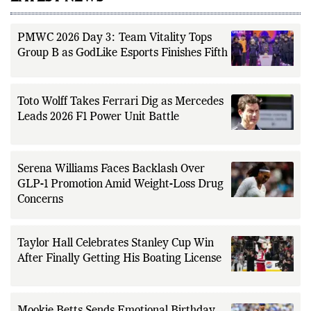
PMWC 2026 Day 3: Team Vitality Tops
Group B as GodLike Esports Finishes Fifth
Toto Wolff Takes Ferrari Dig as Mercedes
Leads 2026 F1 Power Unit Battle
Serena Williams Faces Backlash Over
GLP-1 Promotion Amid Weight-Loss Drug
Concerns
Taylor Hall Celebrates Stanley Cup Win
After Finally Getting His Boating License
Mookie Betts Sends Emotional Birthday