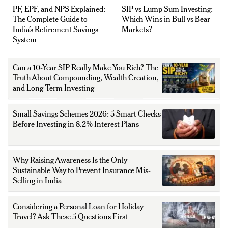
PF, EPF, and NPS Explained:
SIP vs Lump Sum Investing:
The Complete Guide to
Which Wins in Bull vs Bear
India’s Retirement Savings
Markets?
System
Can a 10-Year SIP Really Make You Rich? The
Truth About Compounding, Wealth Creation,
and Long-Term Investing
Small Savings Schemes 2026: 5 Smart Checks
Before Investing in 8.2% Interest Plans
Why Raising Awareness Is the Only
Sustainable Way to Prevent Insurance Mis-
Selling in India
Considering a Personal Loan for Holiday
Travel? Ask These 5 Questions First