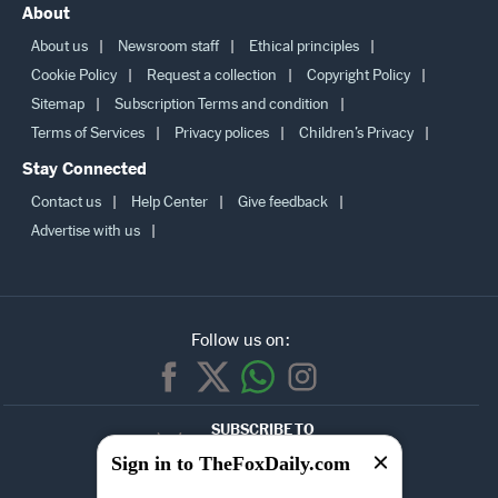
About
About us
Newsroom staff
Ethical principles
Cookie Policy
Request a collection
Copyright Policy
Sitemap
Subscription Terms and condition
Terms of Services
Privacy polices
Children’s Privacy
Stay Connected
Contact us
Help Center
Give feedback
Advertise with us
Follow us on:
SUBSCRIBE TO
OUR
Sign in to TheFoxDaily.com
NEWSLETTER