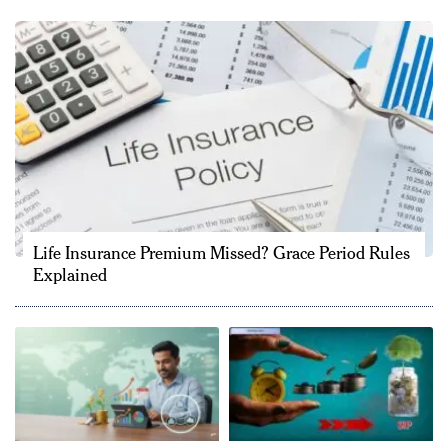
Life Insurance Premium Missed? Grace Period Rules
Explained