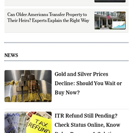
Can Older Americans Transfer Property to
Their Heirs? Experts Explain the Right Way
NEWS
Gold and Silver Prices
Decline: Should You Wait or
Buy Now?
ITR Refund Still Pending?
Check Status Online, Know