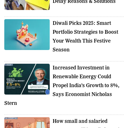
Delay Reasons & Solutions
Diwali Picks 2025: Smart
Portfolio Strategies to Boost
Your Wealth This Festive
Season
Increased Investment in
Renewable Energy Could
Propel India’s Growth to 8%,
Says Economist Nicholas
Stern
How small and salaried