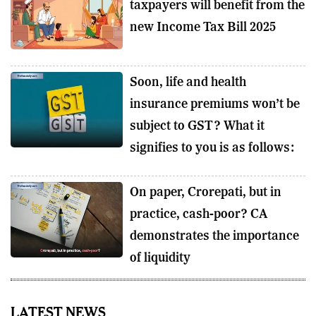
taxpayers will benefit from the
new Income Tax Bill 2025
Soon, life and health
insurance premiums won’t be
subject to GST? What it
signifies to you is as follows:
On paper, Crorepati, but in
practice, cash-poor? CA
demonstrates the importance
of liquidity
LATEST NEWS