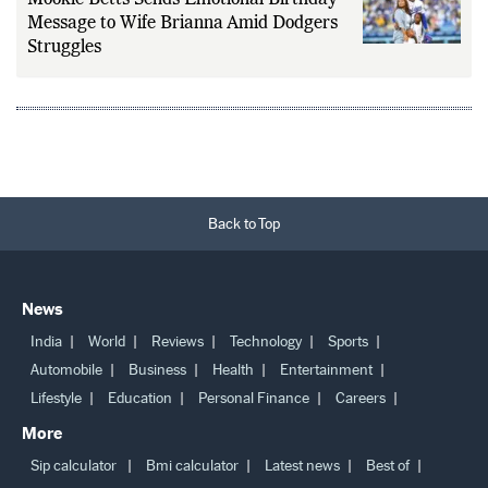
Message to Wife Brianna Amid Dodgers
Struggles
Back to Top
News
India
World
Reviews
Technology
Sports
Automobile
Business
Health
Entertainment
Lifestyle
Education
Personal Finance
Careers
More
Sip calculator
Bmi calculator
Latest news
Best of