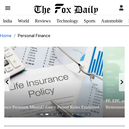
India
World
Reviews
Technology
Sports
Automobile
Home
Personal Finance
PF, EPF, and NPS Explained: The Complete Guide to India’s
d
Retirement Savings System