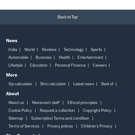
Back to Top
News
India
World
Reviews
Technology
Sports
Automobile
Business
Health
Entertainment
Lifestyle
Education
Personal Finance
Careers
More
Sip calculator
Bmi calculator
Latest news
Best of
About
About us
Newsroom staff
Ethical principles
Cookie Policy
Request a collection
Copyright Policy
Sitemap
Subscription Terms and condition
Terms of Services
Privacy polices
Children’s Privacy