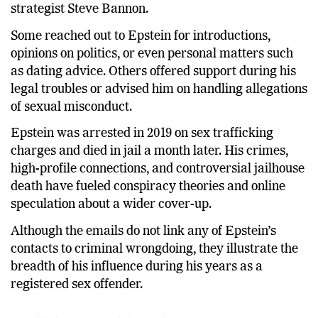
strategist Steve Bannon.
Some reached out to Epstein for introductions,
opinions on politics, or even personal matters such
as dating advice. Others offered support during his
legal troubles or advised him on handling allegations
of sexual misconduct.
Epstein was arrested in 2019 on sex trafficking
charges and died in jail a month later. His crimes,
high-profile connections, and controversial jailhouse
death have fueled conspiracy theories and online
speculation about a wider cover-up.
Although the emails do not link any of Epstein’s
contacts to criminal wrongdoing, they illustrate the
breadth of his influence during his years as a
registered sex offender.