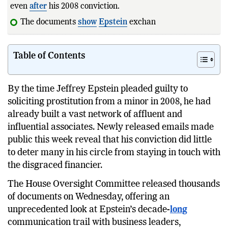
even
after
his 2008 conviction.
The documents
show
Epstein
exchanging political
Table of Contents
By the time Jeffrey Epstein pleaded guilty to
soliciting prostitution from a minor in 2008, he had
already built a vast network of affluent and
influential associates. Newly released emails made
public this week reveal that his conviction did little
to deter many in his circle from staying in touch with
the disgraced financier.
The House Oversight Committee released thousands
of documents on Wednesday, offering an
unprecedented look at Epstein’s decade-
long
communication trail with business leaders,