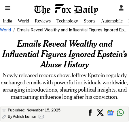
India
World
Reviews
Technology
Sports
Automobile
World
Emails Reveal Wealthy and Influential Figures Ignored Epstein’s Abuse History
Emails Reveal Wealthy and
Influential Figures Ignored Epstein’s
Abuse History
Newly released records show Jeffrey Epstein regularly
exchanged emails with powerful individuals worldwide,
arranging introductions, sharing political insights, and
maintaining influence long after his conviction.
Published: November 15, 2025
By
Ashish kumar