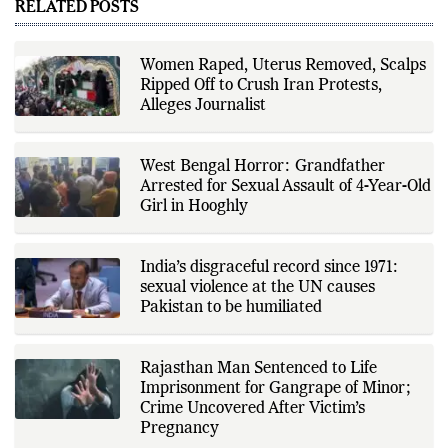
technology, and consumer
RELATED POSTS
products. He reports on public
policy, economic developments,
corporate announcements, digital
innovation, consumer technology,
Women Raped, Uterus Removed, Scalps
and major national and
Ripped Off to Crush Iran Protests,
international events. His reporting
is based on government
Alleges Journalist
publications, regulatory filings,
company disclosures, financial
reports, official press releases,
research papers, court
West Bengal Horror: Grandfather
documents, and other primary
Arrested for Sexual Assault of 4-Year-Old
sources, with additional
Girl in Hooghly
verification through multiple
independent sources before
publication. Alongside leading the
newsroom, Ashish develops The
India’s disgraceful record since 1971:
Fox Daily's publishing platform and
editorial systems, supporting data-
sexual violence at the UN causes
driven reporting and efficient news
Pakistan to be humiliated
delivery. His work focuses on
factual accuracy, source
verification, editorial transparency,
and providing readers with timely,
Rajasthan Man Sentenced to Life
evidence-based coverage across a
Imprisonment for Gangrape of Minor;
broad range of news topics.
Crime Uncovered After Victim’s
Pregnancy