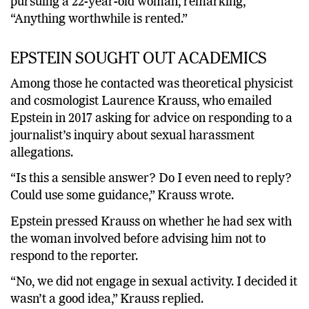
pursuing a 22-year-old woman, remarking,
“Anything worthwhile is rented.”
EPSTEIN SOUGHT OUT ACADEMICS
Among those he contacted was theoretical physicist
and cosmologist Laurence Krauss, who emailed
Epstein in 2017 asking for advice on responding to a
journalist’s inquiry about sexual harassment
allegations.
“Is this a sensible answer? Do I even need to reply?
Could use some guidance,” Krauss wrote.
Epstein pressed Krauss on whether he had sex with
the woman involved before advising him not to
respond to the reporter.
“No, we did not engage in sexual activity. I decided it
wasn’t a good idea,” Krauss replied.