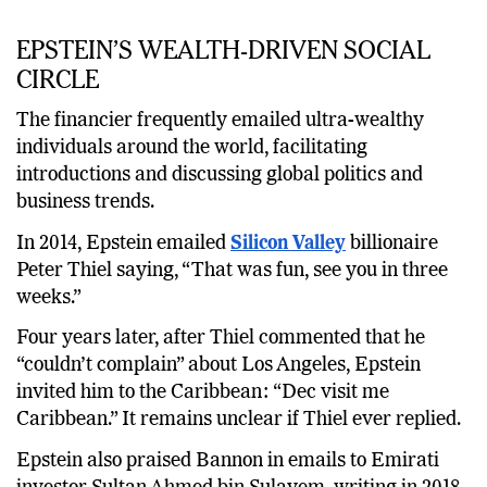
EPSTEIN’S WEALTH-DRIVEN SOCIAL
CIRCLE
The financier frequently emailed ultra-wealthy
individuals around the world, facilitating
introductions and discussing global politics and
business trends.
In 2014, Epstein emailed
Silicon Valley
billionaire
Peter Thiel saying, “That was fun, see you in three
weeks.”
Four years later, after Thiel commented that he
“couldn’t complain” about Los Angeles, Epstein
invited him to the Caribbean: “Dec visit me
Caribbean.” It remains unclear if Thiel ever replied.
Epstein also praised Bannon in emails to Emirati