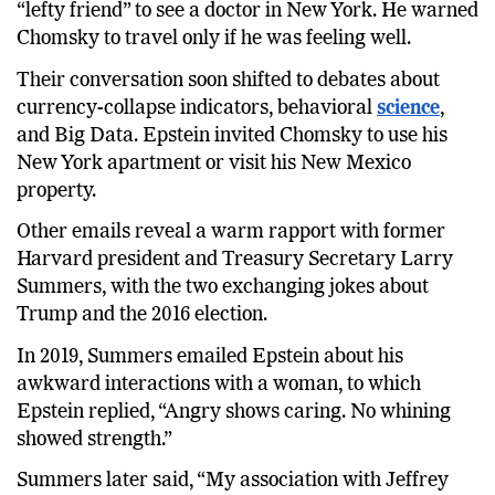
“lefty friend” to see a doctor in New York. He warned
Chomsky to travel only if he was feeling well.
Their conversation soon shifted to debates about
currency-collapse indicators, behavioral
science
,
and Big Data. Epstein invited Chomsky to use his
New York apartment or visit his New Mexico
property.
Other emails reveal a warm rapport with former
Harvard president and Treasury Secretary Larry
Summers, with the two exchanging jokes about
Trump and the 2016 election.
In 2019, Summers emailed Epstein about his
awkward interactions with a woman, to which
Epstein replied, “Angry shows caring. No whining
showed strength.”
Summers later said, “My association with Jeffrey