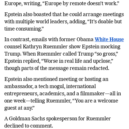
Europe, writing, “Europe by remote doesn’t work.”
Epstein also boasted that he could arrange meetings
with multiple world leaders, adding, “It’s doable but
time consuming.”
In contrast, emails with former Obama
White House
counsel Kathryn Ruemmler show Epstein mocking
Trump. When Ruemmler called Trump “so gross,”
Epstein replied, “Worse in real life and upclose,”
though parts of the message remain redacted.
Epstein also mentioned meeting or hosting an
ambassador, a tech mogul, international
entrepreneurs, academics, and a filmmaker—all in
one week—telling Ruemmler, “You are a welcome
guest at any.”
A Goldman Sachs spokesperson for Ruemmler
declined to comment.