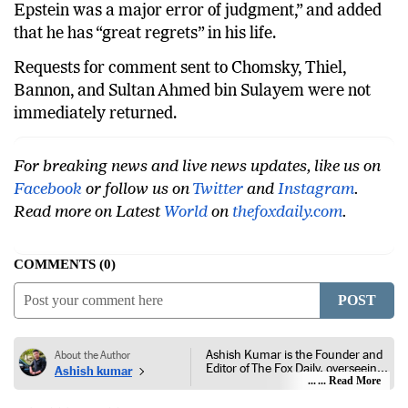
Epstein was a major error of judgment,” and added
that he has “great regrets” in his life.
Requests for comment sent to Chomsky, Thiel,
Bannon, and Sultan Ahmed bin Sulayem were not
immediately returned.
For breaking news and live news updates, like us on
Facebook
or follow us on
Twitter
and
Instagram
.
Read more on Latest
World
on
thefoxdaily.com
.
COMMENTS
0
POST
Ashish Kumar is the Founder and
About the Author
Editor of The Fox Daily, overseeing
Ashish kumar
editorial coverage across India,
... Read More
world affairs, business,