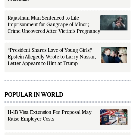
Rajasthan Man Sentenced to Life
Imprisonment for Gangrape of Minor;
Crime Uncovered After Victim’s Pregnancy
“President Shares Love of Young Girls,”
Epstein Allegedly Wrote to Larry Nassar,
Letter Appears to Hint at Trump
POPULAR IN WORLD
H-1B Visa Extension Fee Proposal May
Raise Employer Costs