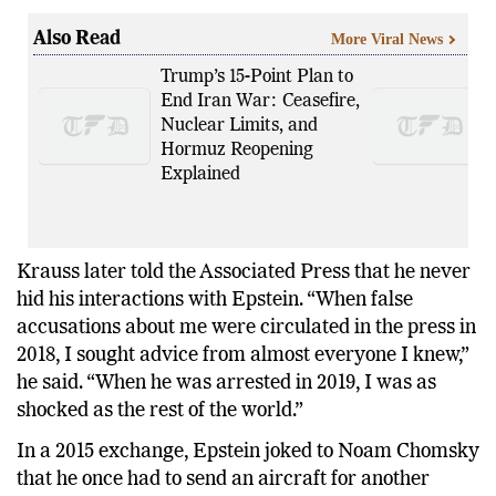
Also Read
More Viral News
Trump’s 15-Point Plan to
End Iran War: Ceasefire,
Nuclear Limits, and
Hormuz Reopening
Explained
Krauss later told the Associated Press that he never
hid his interactions with Epstein. “When false
accusations about me were circulated in the press in
2018, I sought advice from almost everyone I knew,”
he said. “When he was arrested in 2019, I was as
shocked as the rest of the world.”
In a 2015 exchange, Epstein joked to Noam Chomsky
that he once had to send an aircraft for another