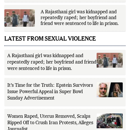
A Rajasthani girl was kidnapped and
repeatedly raped; her boyfriend and
friend were sentenced to life in prison.
LATEST FROM SEXUAL VIOLENCE
A Rajasthani girl was kidnapped and
repeatedly raped; her boyfriend and friend
were sentenced to life in prison.
It’s Time for the Truth: Epstein Survivors
Issue Powerful Appeal in Super Bowl
Sunday Advertisement
Women Raped, Uterus Removed, Scalps
Ripped Off to Crush Iran Protests, Alleges
Journalist