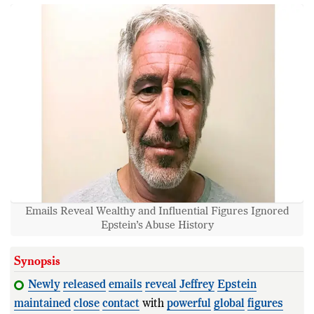
Emails Reveal Wealthy and Influential Figures Ignored
Epstein’s Abuse History
Synopsis
Newly
released
emails
reveal
Jeffrey
Epstein
maintained
close
contact
with
powerful
global
figures