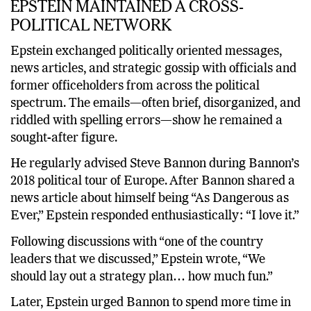
EPSTEIN MAINTAINED A CROSS-
POLITICAL NETWORK
Epstein exchanged politically oriented messages,
news articles, and strategic gossip with officials and
former officeholders from across the political
spectrum. The emails—often brief, disorganized, and
riddled with spelling errors—show he remained a
sought-after figure.
He regularly advised Steve Bannon during Bannon’s
2018 political tour of Europe. After Bannon shared a
news article about himself being “As Dangerous as
Ever,” Epstein responded enthusiastically: “I love it.”
Following discussions with “one of the country
leaders that we discussed,” Epstein wrote, “We
should lay out a strategy plan… how much fun.”
Later, Epstein urged Bannon to spend more time in