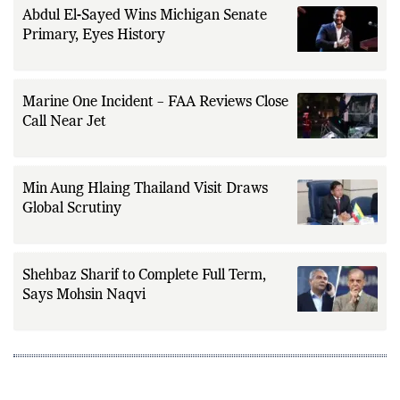
Abdul El-Sayed Wins Michigan Senate
Primary, Eyes History
Marine One Incident – FAA Reviews Close
Call Near Jet
Min Aung Hlaing Thailand Visit Draws
Global Scrutiny
Shehbaz Sharif to Complete Full Term,
Says Mohsin Naqvi