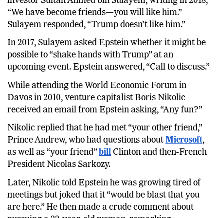
investor Sultan Ahmed bin Sulayem, writing in 2018,
“We have become friends—you will like him.”
Sulayem responded, “Trump doesn’t like him.”
In 2017, Sulayem asked Epstein whether it might be
possible to “shake hands with Trump” at an
upcoming event. Epstein answered, “Call to discuss.”
While attending the World Economic Forum in
Davos in 2010, venture capitalist Boris Nikolic
received an email from Epstein asking, “Any fun?”
Nikolic replied that he had met “your other friend,”
Prince Andrew, who had questions about
Microsoft
,
as well as “your friend”
bill
Clinton and then-French
President Nicolas Sarkozy.
Later, Nikolic told Epstein he was growing tired of
meetings but joked that it “would be blast that you
are here.” He then made a crude comment about