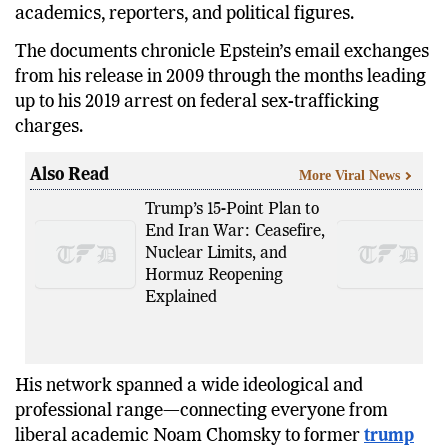
academics, reporters, and political figures.
The documents chronicle Epstein’s email exchanges
from his release in 2009 through the months leading
up to his 2019 arrest on federal sex-trafficking
charges.
Also Read
More Viral News
Trump’s 15-Point Plan to
End Iran War: Ceasefire,
Nuclear Limits, and
Hormuz Reopening
Explained
His network spanned a wide ideological and
professional range—connecting everyone from
liberal academic Noam Chomsky to former
trump