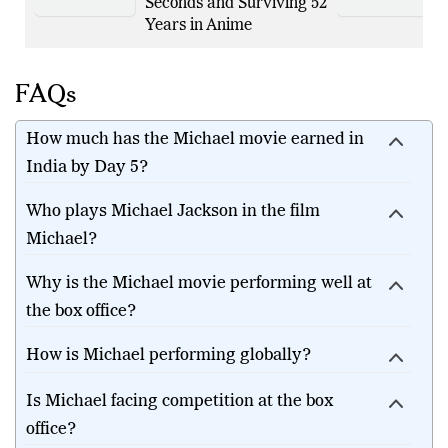
Becoming Kakashi in
Seconds and Surviving 52
Years in Anime
FAQs
How much has the Michael movie earned in
India by Day 5?
Who plays Michael Jackson in the film
Michael?
Why is the Michael movie performing well at
the box office?
How is Michael performing globally?
Is Michael facing competition at the box