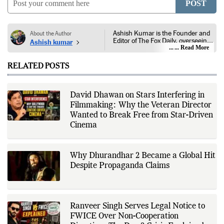
POST
Ashish Kumar is the Founder and
About the Author
Editor of The Fox Daily, overseeing
Ashish kumar
editorial coverage across India,
... Read More
world affairs, business,
technology, and consumer
RELATED POSTS
products. He reports on public
policy, economic developments,
corporate announcements, digital
innovation, consumer technology,
David Dhawan on Stars Interfering in
and major national and
Filmmaking: Why the Veteran Director
international events. His reporting
is based on government
Wanted to Break Free from Star-Driven
publications, regulatory filings,
Cinema
company disclosures, financial
reports, official press releases,
research papers, court
documents, and other primary
Why Dhurandhar 2 Became a Global Hit
sources, with additional
Despite Propaganda Claims
verification through multiple
independent sources before
publication. Alongside leading the
newsroom, Ashish develops The
Fox Daily's publishing platform and
editorial systems, supporting data-
Ranveer Singh Serves Legal Notice to