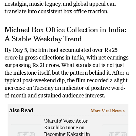
performance offers a compelling case study in how
nostalgia, music legacy, and global appeal can
translate into consistent box office traction.
Michael Box Office Collection in India:
A Stable Weekday Trend
By Day 5, the film had accumulated over Rs 25
crore in gross collections in India, with net earnings
surpassing Rs 21 crore. What stands out is not just
the milestone itself, but the pattern behind it. After a
typical post-weekend dip, the film recorded a slight
increase on Tuesday an indicator of positive word-
of-mouth and sustained audience interest.
Also Read
More Viral News
‘Naruto’ Voice Actor