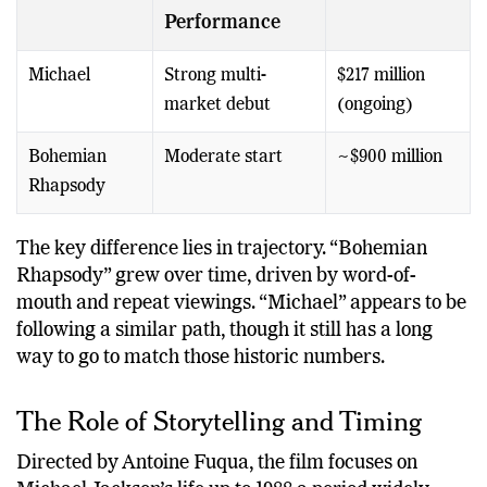
Film
Opening
Global Total
Performance
Michael
Strong multi-
$217 million
market debut
(ongoing)
Bohemian
Moderate start
~$900 million
Rhapsody
The key difference lies in trajectory. “Bohemian
Rhapsody” grew over time, driven by word-of-
mouth and repeat viewings. “Michael” appears to be
following a similar path, though it still has a long
way to go to match those historic numbers.
The Role of Storytelling and Timing