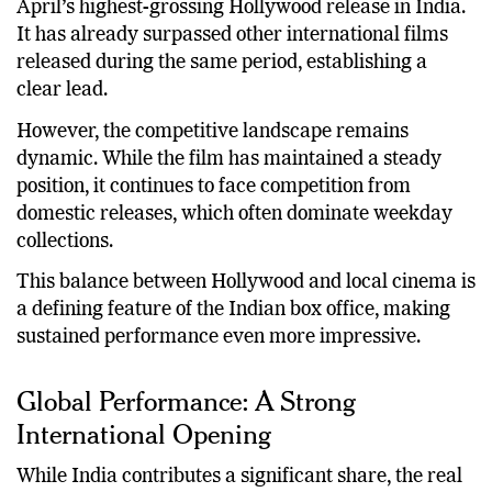
Within just five days, “Michael” has emerged as
April’s highest-grossing Hollywood release in India.
It has already surpassed other international films
released during the same period, establishing a
clear lead.
However, the competitive landscape remains
dynamic. While the film has maintained a steady
position, it continues to face competition from
domestic releases, which often dominate weekday
collections.
This balance between Hollywood and local cinema is
a defining feature of the Indian box office, making
sustained performance even more impressive.
Global Performance: A Strong
International Opening