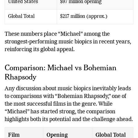
United States
$97 million opening
Global Total
$217 million (approx.)
These numbers place “Michael” among the
strongest-performing music biopics in recent years,
reinforcing its global appeal.
Comparison: Michael vs Bohemian
Rhapsody
Any discussion about music biopics inevitably leads
to comparisons with “Bohemian Rhapsody,” one of
the most successful films in the genre. While
“Michael” has started strong, the comparison
highlights both its potential and the challenge ahead.