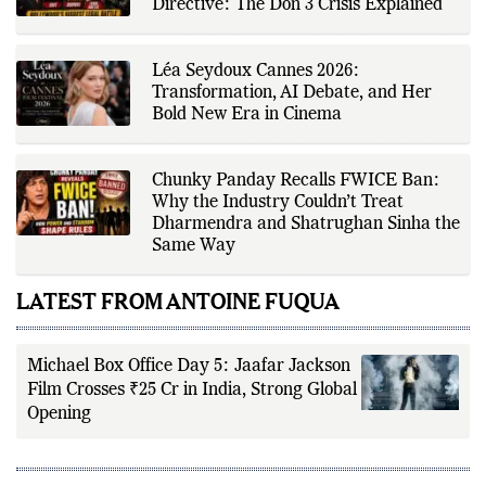
driven reporting and efficient news
FWICE Over Non-Cooperation
delivery. His work focuses on
Directive: The Don 3 Crisis Explained
factual accuracy, source
verification, editorial transparency,
and providing readers with timely,
evidence-based coverage across a
Léa Seydoux Cannes 2026:
broad range of news topics.
Transformation, AI Debate, and Her
Bold New Era in Cinema
Chunky Panday Recalls FWICE Ban:
Why the Industry Couldn’t Treat
Dharmendra and Shatrughan Sinha the
Same Way
LATEST FROM ANTOINE FUQUA
Michael Box Office Day 5: Jaafar Jackson
Film Crosses ₹25 Cr in India, Strong Global
Opening