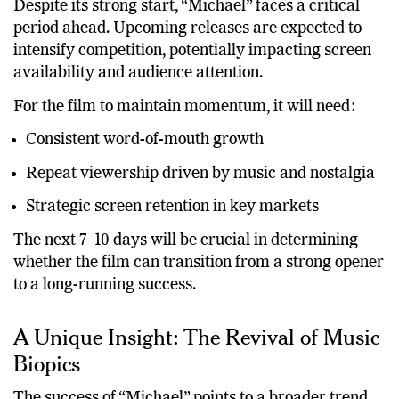
Despite its strong start, “Michael” faces a critical
period ahead. Upcoming releases are expected to
intensify competition, potentially impacting screen
availability and audience attention.
For the film to maintain momentum, it will need:
Consistent word-of-mouth growth
Repeat viewership driven by music and nostalgia
Strategic screen retention in key markets
The next 7–10 days will be crucial in determining
whether the film can transition from a strong opener
to a long-running success.
A Unique Insight: The Revival of Music
Biopics