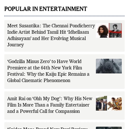
POPULAR IN ENTERTAINMENT
Meet Susantika: The Chennai Pondicherry
Indie Artist Behind Tamil Hit ‘Idhellaam
Adhisayam’ and Her Evolving Musical
Journey
‘Godzilla Minus Zero’ to Have World
Premiere at the 64th New York Film
Festival: Why the Kaiju Epic Remains a
Global Cinematic Phenomenon
Amit Rai on ‘Ohh My Dog’: Why His New
Film Is More Than a Family Entertainer
and a Powerful Call for Compassion