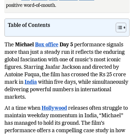
positive word-of-mouth.
Strong
global
debut with impr
Table of Contents
The
Michael
Box office
Day 5
performance signals
more than just a steady run it reflects the enduring
global fascination with one of music’s most iconic
figures. Starring Jaafar Jackson and directed by
Antoine Fuqua, the film has crossed the Rs 25 crore
mark in
India
within five days, while simultaneously
delivering powerful numbers in international
markets.
At a time when
Hollywood
releases often struggle to
maintain weekday momentum in India, “Michael”
has managed to hold its ground. The film’s