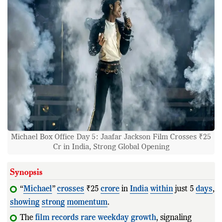
Michael Box Office Day 5: Jaafar Jackson Film Crosses ₹25
Cr in India, Strong Global Opening
Synopsis
“
Michael
”
crosses
₹25
crore
in
India
within
just 5
days
,
showing
strong
momentum
.
The
film
records
rare
weekday
growth
, signaling