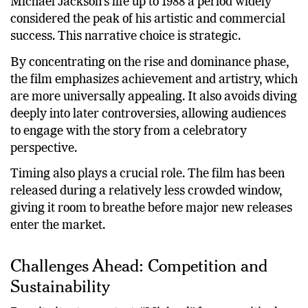
Directed by Antoine Fuqua, the film focuses on
Michael Jackson’s life up to 1988 a period widely
considered the peak of his artistic and commercial
success. This narrative choice is strategic.
By concentrating on the rise and dominance phase,
the film emphasizes achievement and artistry, which
are more universally appealing. It also avoids diving
deeply into later controversies, allowing audiences
to engage with the story from a celebratory
perspective.
Timing also plays a crucial role. The film has been
released during a relatively less crowded window,
giving it room to breathe before major new releases
enter the market.
Challenges Ahead: Competition and
Sustainability