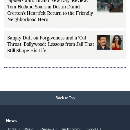
‘Spider-Man: Brand New Day’ Review:
Tom Holland Soars in Destin Daniel
Cretton’s Heartfelt Return to the Friendly
Neighborhood Hero
Sanjay Dutt on Forgiveness and a ‘Cut-
Throat’ Bollywood: Lessons from Jail That
Still Shape His Life
Back to Top
News