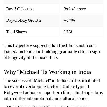
Total Gross Collection
Rs 25.31 crore
Day 5 Collection
Rs 2.40 crore
Day-on-Day Growth
+6.7%
Total Shows
2,783
This trajectory suggests that the film is not front-
loaded. Instead, it is building gradually often a sign
of longevity at the box office.
Why “Michael” Is Working in India
The success of “Michael” in India can be attributed
to several overlapping factors. Unlike typical
Hollywood action or superhero films, this biopic taps
into a different emotional and cultural space.