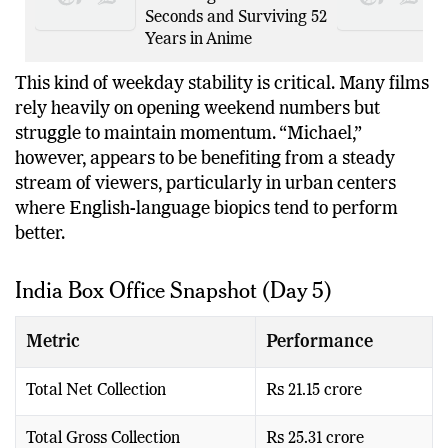
Kazuhiko Inoue on
Becoming Kakashi in
Seconds and Surviving 52
Years in Anime
This kind of weekday stability is critical. Many films
rely heavily on opening weekend numbers but
struggle to maintain momentum. “Michael,”
however, appears to be benefiting from a steady
stream of viewers, particularly in urban centers
where English-language biopics tend to perform
better.
India Box Office Snapshot (Day 5)
Metric
Performance
Total Net Collection
Rs 21.15 crore