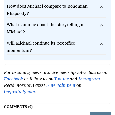
office?
How does Michael compare to Bohemian
Rhapsody?
What is unique about the storytelling in
Michael?
Will Michael continue its box office
momentum?
For breaking news and live news updates, like us on
Facebook
or follow us on
Twitter
and
Instagram
.
Read more on Latest
Entertainment
on
thefoxdaily.com
.
COMMENTS
0