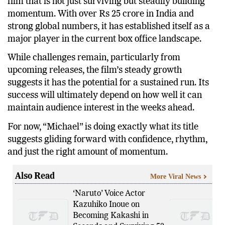
The
Michael box office Day 5
performance reflects a
film that is not just surviving but steadily building
momentum. With over Rs 25 crore in India and
strong global numbers, it has established itself as a
major player in the current box office landscape.
While challenges remain, particularly from
upcoming releases, the film’s steady growth
suggests it has the potential for a sustained run. Its
success will ultimately depend on how well it can
maintain audience interest in the weeks ahead.
For now, “Michael” is doing exactly what its title
suggests gliding forward with confidence, rhythm,
and just the right amount of momentum.
Also Read
More Viral News
‘Naruto’ Voice Actor
Kazuhiko Inoue on