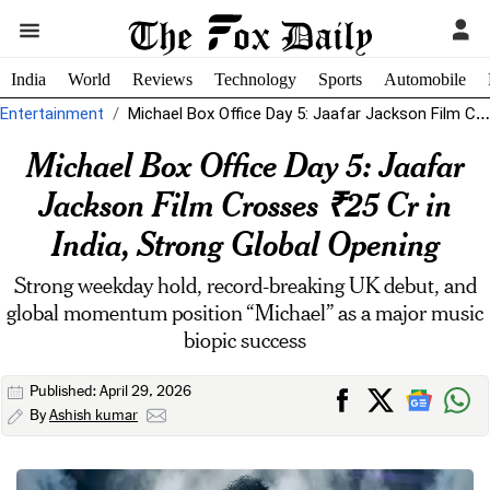
India
World
Reviews
Technology
Sports
Automobile
Entertainment
Michael Box Office Day 5: Jaafar Jackson Film Crosses ₹25 Cr in...
Michael Box Office Day 5: Jaafar
Jackson Film Crosses ₹25 Cr in
India, Strong Global Opening
Strong weekday hold, record-breaking UK debut, and
global momentum position “Michael” as a major music
biopic success
Published: April 29, 2026
By
Ashish kumar