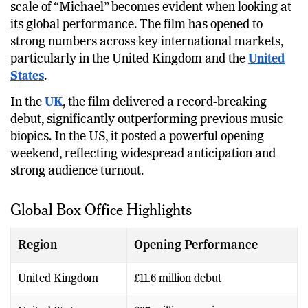
While India contributes a significant share, the real
scale of “Michael” becomes evident when looking at
its global performance. The film has opened to
strong numbers across key international markets,
particularly in the United Kingdom and the
United
States
.
In the
UK
, the film delivered a record-breaking
debut, significantly outperforming previous music
biopics. In the US, it posted a powerful opening
weekend, reflecting widespread anticipation and
strong audience turnout.
Global Box Office Highlights
Region
Opening Performance
United Kingdom
£11.6 million debut