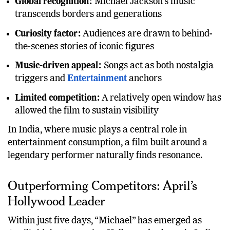
Global recognition:
Michael Jackson’s music
transcends borders and generations
Curiosity factor:
Audiences are drawn to behind-
the-scenes stories of iconic figures
Music-driven appeal:
Songs act as both nostalgia
triggers and
Entertainment
anchors
Limited competition:
A relatively open window has
allowed the film to sustain visibility
In India, where music plays a central role in
entertainment consumption, a film built around a
legendary performer naturally finds resonance.
Outperforming Competitors: April’s
Hollywood Leader