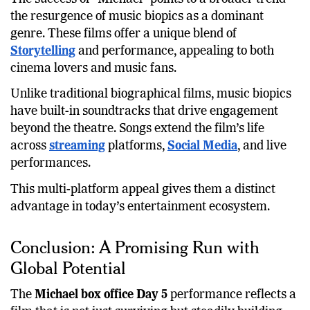
The success of “Michael” points to a broader trend
the resurgence of music biopics as a dominant
genre. These films offer a unique blend of
Storytelling
and performance, appealing to both
cinema lovers and music fans.
Unlike traditional biographical films, music biopics
have built-in soundtracks that drive engagement
beyond the theatre. Songs extend the film’s life
across
streaming
platforms,
Social Media
, and live
performances.
This multi-platform appeal gives them a distinct
advantage in today’s entertainment ecosystem.
Conclusion: A Promising Run with
Global Potential