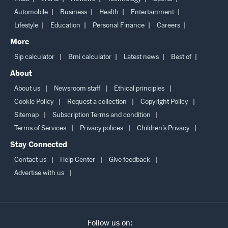
India
World
Reviews
Technology
Sports
Automobile
Business
Health
Entertainment
Lifestyle
Education
Personal Finance
Careers
More
Sip calculator
Bmi calculator
Latest news
Best of
About
About us
Newsroom staff
Ethical principles
Cookie Policy
Request a collection
Copyright Policy
Sitemap
Subscription Terms and condition
Terms of Services
Privacy polices
Children’s Privacy
Stay Connected
Contact us
Help Center
Give feedback
Advertise with us