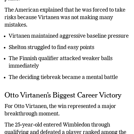
The American explained that he was forced to take
risks because Virtanen was not making many
mistakes.
Virtanen maintained aggressive baseline pressure
Shelton struggled to find easy points
The Finnish qualifier attacked weaker balls
immediately
The deciding tiebreak became a mental battle
Otto Virtanen’s Biggest Career Victory
For Otto Virtanen, the win represented a major
breakthrough moment.
The 25-year-old entered Wimbledon through
qualifying and defeated a player ranked among the