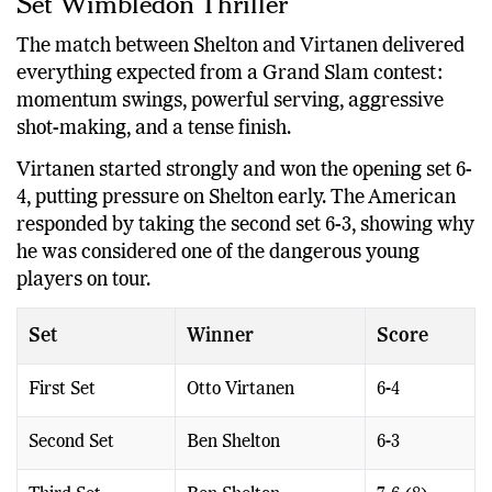
Set Wimbledon Thriller
The match between Shelton and Virtanen delivered
everything expected from a Grand Slam contest:
momentum swings, powerful serving, aggressive
shot-making, and a tense finish.
Virtanen started strongly and won the opening set 6-
4, putting pressure on Shelton early. The American
responded by taking the second set 6-3, showing why
he was considered one of the dangerous young
players on tour.
Set
Winner
Score
First Set
Otto Virtanen
6-4
Second Set
Ben Shelton
6-3