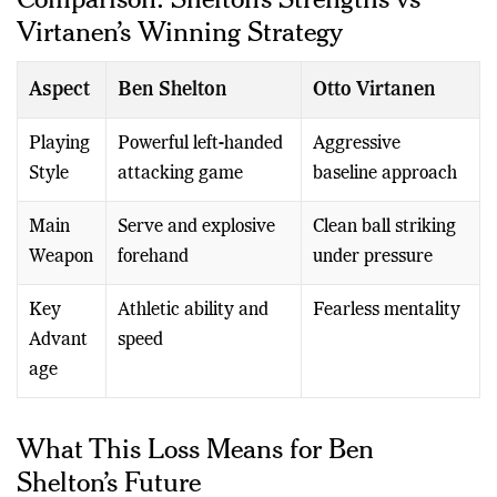
Virtanen’s Winning Strategy
Aspect
Ben Shelton
Otto Virtanen
Playing
Powerful left-handed
Aggressive
Style
attacking game
baseline approach
Main
Serve and explosive
Clean ball striking
Weapon
forehand
under pressure
Key
Athletic ability and
Fearless mentality
Advant
speed
age
What This Loss Means for Ben
Shelton’s Future