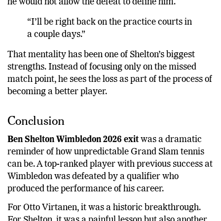
he would not allow the defeat to define him.
“I’ll be right back on the practice courts in
a couple days.”
That mentality has been one of Shelton’s biggest
strengths. Instead of focusing only on the missed
match point, he sees the loss as part of the process of
becoming a better player.
Conclusion
Ben Shelton Wimbledon 2026 exit
was a dramatic
reminder of how unpredictable Grand Slam tennis
can be. A top-ranked player with previous success at
Wimbledon was defeated by a qualifier who
produced the performance of his career.
For Otto Virtanen, it was a historic breakthrough.
For Shelton, it was a painful lesson but also another