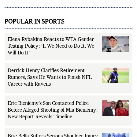
POPULAR IN SPORTS
Elena Rybakina Reacts to WTA Gender
Testing Policy: ‘If We Need to Do It, We
Will Do It’
Derrick Henry Clarifies Retirement
Rumors, Says He Wants to Finish NFL
Career with Ravens
Eric Bieniemy’s Son Contacted Police
Before Alleged Shooting of Mia Bieniemy:
New Report Reveals Timeline
Brie Bella Suffers Serious Shoulder Injury