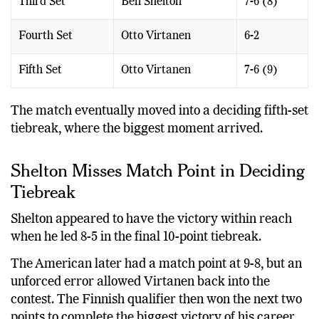
Third Set
Ben Shelton
7-6 (8)
Fourth Set
Otto Virtanen
6-2
Fifth Set
Otto Virtanen
7-6 (9)
The match eventually moved into a deciding fifth-set
tiebreak, where the biggest moment arrived.
Shelton Misses Match Point in Deciding
Tiebreak
Shelton appeared to have the victory within reach
when he led 8-5 in the final 10-point tiebreak.
The American later had a match point at 9-8, but an
unforced error allowed Virtanen back into the
contest. The Finnish qualifier then won the next two
points to complete the biggest victory of his career.