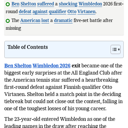
Ben
Shelton
suffered
a
shocking
Wimbledon
2026 first-
round
defeat
against
qualifier
Otto
Virtanen
.
The
American
lost
a
dramatic
five-set battle after
missing a match point in t
Table of Contents
Ben Shelton
Wimbledon 2026
exit
became one of the
biggest early surprises at the All England Club after
the American tennis star suffered a heartbreaking
first-round defeat against Finnish qualifier Otto
Virtanen. Shelton held a match point in the deciding
tiebreak but could not close out the contest, falling in
one of the toughest losses of his young career.
The 23-year-old entered Wimbledon as one of the
leading names in the draw after reaching the