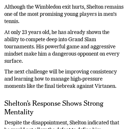
Although the Wimbledon exit hurts, Shelton remains
one of the most promising young players in men’s
tennis.
At only 23 years old, he has already shown the
ability to compete deep into Grand Slam
tournaments. His powerful game and aggressive
mindset make him a dangerous opponent on every
surface.
The next challenge will be improving consistency
and learning how to manage high-pressure
moments like the final tiebreak against Virtanen.
Shelton’s Response Shows Strong
Mentality
Despite the disappointment, Shelton indicated that