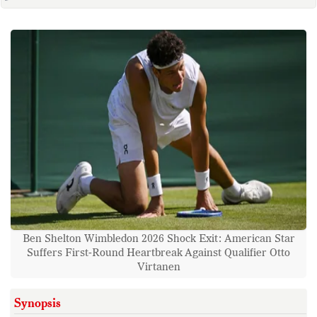
Ben Shelton Wimbledon 2026 Shock Exit: American Star
Suffers First-Round Heartbreak Against Qualifier Otto
Virtanen
Synopsis