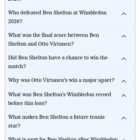
Who defeated Ben Shelton at Wimbledon
2026?
What was the final score between Ben
Shelton and Otto Virtanen?
Did Ben Shelton have a chance to win the
match?
Why was Otto Virtanen’s win a major upset?
What was Ben Shelton’s Wimbledon record
before this loss?
What makes Ben Shelton a future tennis
star?
What is next for Ben Shelton after Wimbledon