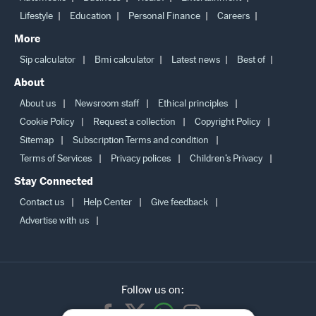
Lifestyle
Education
Personal Finance
Careers
More
Sip calculator
Bmi calculator
Latest news
Best of
About
About us
Newsroom staff
Ethical principles
Cookie Policy
Request a collection
Copyright Policy
Sitemap
Subscription Terms and condition
Terms of Services
Privacy polices
Children’s Privacy
Stay Connected
Contact us
Help Center
Give feedback
Advertise with us
Follow us on: