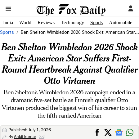
India
World
Reviews
Technology
Sports
Automobile
Sports
Ben Shelton Wimbledon 2026 Shock Exit: American Star Suffers First-Round Heartbreak Against...
Ben Shelton Wimbledon 2026 Shock
Exit: American Star Suffers First-
Round Heartbreak Against Qualifier
Otto Virtanen
Ben Shelton’s Wimbledon 2026 campaign ended in a
dramatic five-set battle as Finnish qualifier Otto
Virtanen produced the biggest win of his career to stun
the fifth-ranked American
Published: July 1, 2026
By
Ankit kumar