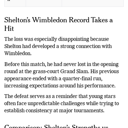
Shelton’s Wimbledon Record Takes a
Hit
The loss was especially disappointing because
Shelton had developed a strong connection with
Wimbledon.
Before this match, he had never lost in the opening
round at the grass-court Grand Slam. His previous
appearance ended with a quarter-final run,
increasing expectations around his performance.
The defeat serves as a reminder that young stars
often face unpredictable challenges while trying to
establish consistency at major tournaments.
Comparison: Shelton’s Strengths vs