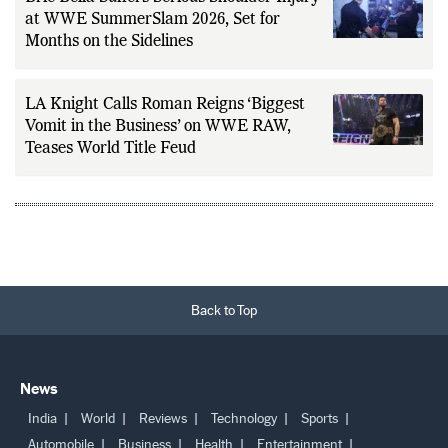
at WWE SummerSlam 2026, Set for
Months on the Sidelines
LA Knight Calls Roman Reigns ‘Biggest
Vomit in the Business’ on WWE RAW,
Teases World Title Feud
Back to Top
News
India
World
Reviews
Technology
Sports
Automobile
Business
Health
Entertainment