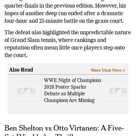
quarter-finals in the previous edition. However, his
hopes of another deep run ended after a dramatic
four-hour and 21-minute battle on the grass court.
The defeat also highlighted the unpredictable nature
of Grand Slam tennis, where rankings and
reputation often mean little once players step onto
the court.
Also Read
More Viral News
WWE Night of Champions
2026 Poster Sparks
Debate as Multiple
Champions Are Missing
Ben Shelton vs Otto Virtanen: A Five-