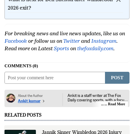
2026 exit?
For breaking news and live news updates, like us on
Facebook
or follow us on
Twitter
and
Instagram
.
Read more on Latest
Sports
on
thefoxdaily.com
.
COMMENTS
0
POST
Ankit is a staff writer at The Fox
About the Author
Daily covering sports, with a focus
Ankit kumar
on national and international
... Read More
competitions, tournaments, player
performances, team
RELATED POSTS
developments, and major sporting
events. His reporting follows
official announcements from
sports governing bodies,
Jannik Sinner Wimbledon 2026 Injury