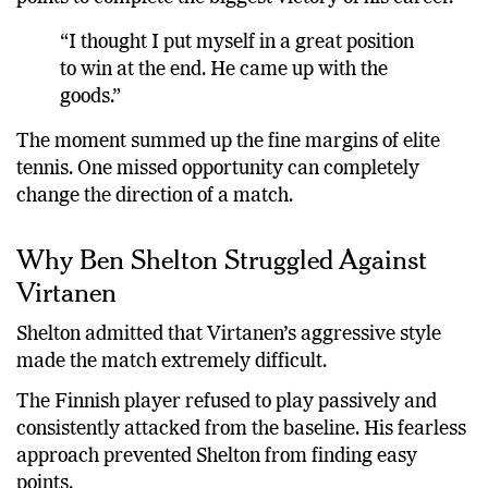
“I thought I put myself in a great position
to win at the end. He came up with the
goods.”
The moment summed up the fine margins of elite
tennis. One missed opportunity can completely
change the direction of a match.
Why Ben Shelton Struggled Against
Virtanen
Shelton admitted that Virtanen’s aggressive style
made the match extremely difficult.
The Finnish player refused to play passively and
consistently attacked from the baseline. His fearless
approach prevented Shelton from finding easy
points.