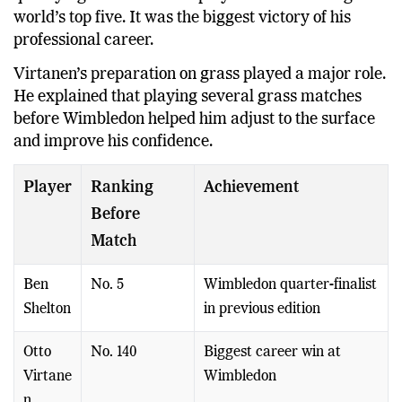
world’s top five. It was the biggest victory of his
professional career.
Virtanen’s preparation on grass played a major role.
He explained that playing several grass matches
before Wimbledon helped him adjust to the surface
and improve his confidence.
Player
Ranking
Achievement
Before
Match
Ben
No. 5
Wimbledon quarter-finalist
Shelton
in previous edition
Otto
No. 140
Biggest career win at
Virtane
Wimbledon
n