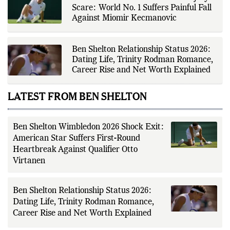
tournament organizers, league
Scare: World No. 1 Suffers Painful Fall
updates, match statistics, press
conferences, and other
Against Miomir Kecmanovic
authoritative sources to provide
accurate and timely coverage. In
addition to match reporting, he
covers transfers, schedules,
Ben Shelton Relationship Status 2026:
rankings, and developments
Dating Life, Trinity Rodman Romance,
across a range of sports,
Career Rise and Net Worth Explained
emphasizing factual reporting and
source verification. As part of The
Fox Daily's editorial team, Ankit
LATEST FROM BEN SHELTON
contributes to delivering clear,
evidence-based sports journalism
while adhering to the publication's
editorial standards for accuracy,
transparency, and responsible
Ben Shelton Wimbledon 2026 Shock Exit:
reporting.
American Star Suffers First-Round
Heartbreak Against Qualifier Otto
Virtanen
Ben Shelton Relationship Status 2026:
Dating Life, Trinity Rodman Romance,
Career Rise and Net Worth Explained