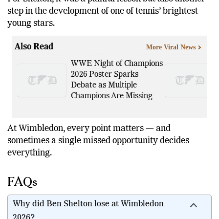
step in the development of one of tennis’ brightest
young stars.
Also Read
More Viral News
WWE Night of Champions
2026 Poster Sparks
Debate as Multiple
Champions Are Missing
At Wimbledon, every point matters — and
sometimes a single missed opportunity decides
everything.
FAQs
Why did Ben Shelton lose at Wimbledon
2026?