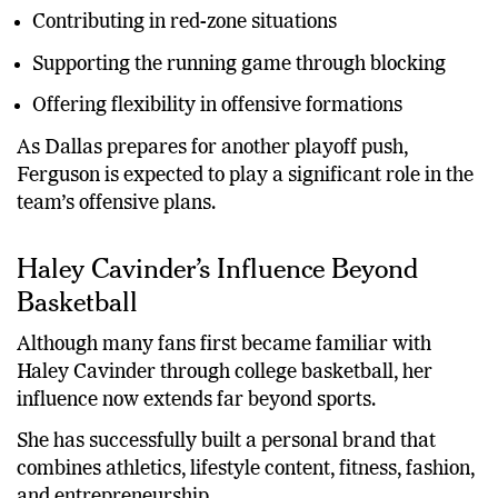
Providing reliable receiving options
Contributing in red-zone situations
Supporting the running game through blocking
Offering flexibility in offensive formations
As Dallas prepares for another playoff push,
Ferguson is expected to play a significant role in the
team’s offensive plans.
Haley Cavinder’s Influence Beyond
Basketball
Although many fans first became familiar with
Haley Cavinder through college basketball, her
influence now extends far beyond sports.
She has successfully built a personal brand that