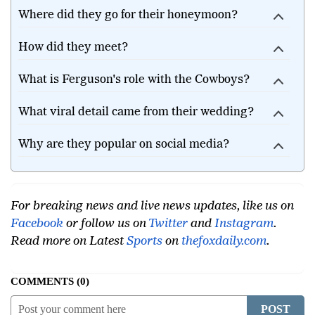
get married?
Where did they go for their honeymoon?
How did they meet?
What is Ferguson's role with the Cowboys?
What viral detail came from their wedding?
Why are they popular on social media?
For breaking news and live news updates, like us on
Facebook
or follow us on
Twitter
and
Instagram
.
Read more on Latest
Sports
on
thefoxdaily.com
.
COMMENTS
0