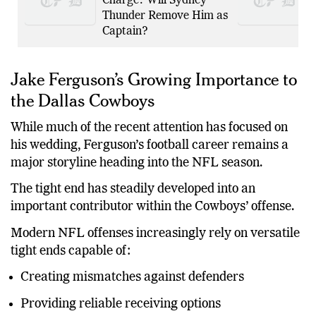
Guilty to Drink Driving
Charge: Will Sydney
Thunder Remove Him as
Captain?
Jake Ferguson’s Growing Importance to
the Dallas Cowboys
While much of the recent attention has focused on
his wedding, Ferguson’s football career remains a
major storyline heading into the NFL season.
The tight end has steadily developed into an
important contributor within the Cowboys’ offense.
Modern NFL offenses increasingly rely on versatile
tight ends capable of:
Creating mismatches against defenders