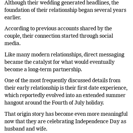
Although their wedding generated headlines, the
foundation of their relationship began several years
earlier.
According to previous accounts shared by the
couple, their connection started through social
media.
Like many modern relationships, direct messaging
became the catalyst for what would eventually
become a long-term partnership.
One of the most frequently discussed details from
their early relationship is their first date experience,
which reportedly evolved into an extended summer
hangout around the Fourth of July holiday.
That origin story has become even more meaningful
now that they are celebrating Independence Day as