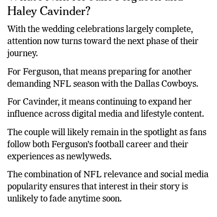
What’s Next for Jake Ferguson and
Haley Cavinder?
With the wedding celebrations largely complete,
attention now turns toward the next phase of their
journey.
For Ferguson, that means preparing for another
demanding NFL season with the Dallas Cowboys.
For Cavinder, it means continuing to expand her
influence across digital media and lifestyle content.
The couple will likely remain in the spotlight as fans
follow both Ferguson’s football career and their
experiences as newlyweds.
The combination of NFL relevance and social media
popularity ensures that interest in their story is
unlikely to fade anytime soon.