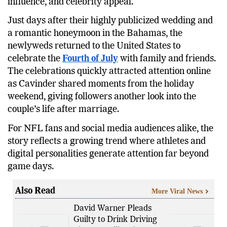
about sports couples, blending football, social media
influence, and celebrity appeal.
Just days after their highly publicized wedding and
a romantic honeymoon in the Bahamas, the
newlyweds returned to the United States to
celebrate the
Fourth of July
with family and friends.
The celebrations quickly attracted attention online
as Cavinder shared moments from the holiday
weekend, giving followers another look into the
couple’s life after marriage.
For NFL fans and social media audiences alike, the
story reflects a growing trend where athletes and
digital personalities generate attention far beyond
game days.
Also Read
More Viral News
David Warner Pleads