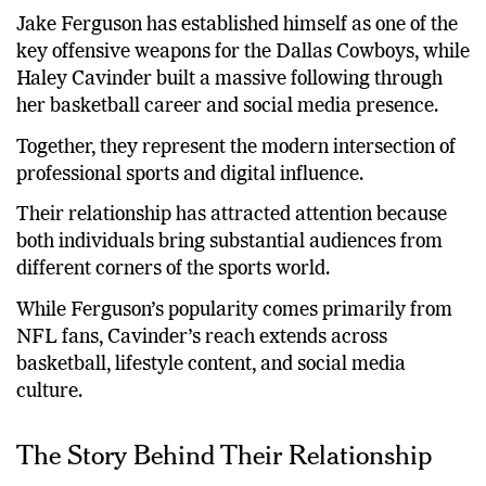
and Cavinder stems from their unique backgrounds.
Jake Ferguson has established himself as one of the
key offensive weapons for the Dallas Cowboys, while
Haley Cavinder built a massive following through
her basketball career and social media presence.
Together, they represent the modern intersection of
professional sports and digital influence.
Their relationship has attracted attention because
both individuals bring substantial audiences from
different corners of the sports world.
While Ferguson’s popularity comes primarily from
NFL fans, Cavinder’s reach extends across
basketball, lifestyle content, and social media
culture.
The Story Behind Their Relationship