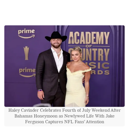
Haley Cavinder Celebrates Fourth of July Weekend After
Bahamas Honeymoon as Newlywed Life With Jake
Ferguson Captures NFL Fans’ Attention