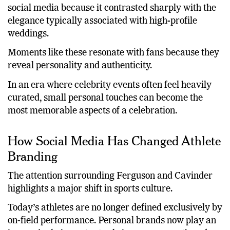
The lighthearted anecdote quickly spread across
social media because it contrasted sharply with the
elegance typically associated with high-profile
weddings.
Moments like these resonate with fans because they
reveal personality and authenticity.
In an era where celebrity events often feel heavily
curated, small personal touches can become the
most memorable aspects of a celebration.
How Social Media Has Changed Athlete
Branding
The attention surrounding Ferguson and Cavinder
highlights a major shift in sports culture.
Today’s athletes are no longer defined exclusively by