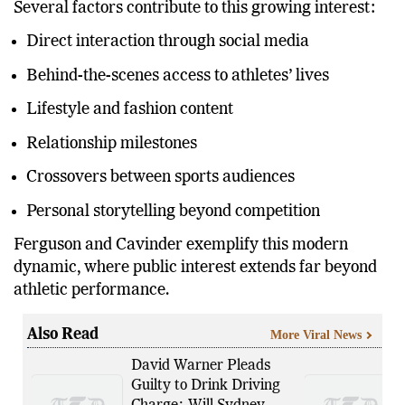
Several factors contribute to this growing interest:
Direct interaction through social media
Behind-the-scenes access to athletes’ lives
Lifestyle and fashion content
Relationship milestones
Crossovers between sports audiences
Personal storytelling beyond competition
Ferguson and Cavinder exemplify this modern
dynamic, where public interest extends far beyond
athletic performance.
Also Read
More Viral News
David Warner Pleads