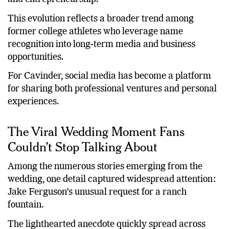
combines athletics, lifestyle content, fitness, fashion,
and entrepreneurship.
This evolution reflects a broader trend among
former college athletes who leverage name
recognition into long-term media and business
opportunities.
For Cavinder, social media has become a platform
for sharing both professional ventures and personal
experiences.
The Viral Wedding Moment Fans
Couldn’t Stop Talking About
Among the numerous stories emerging from the
wedding, one detail captured widespread attention:
Jake Ferguson’s unusual request for a ranch
fountain.