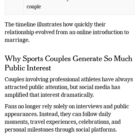
2026
First Fourth of July celebration as a married
couple
The timeline illustrates how quickly their
relationship evolved from an online introduction to
marriage.
Why Sports Couples Generate So Much
Public Interest
Couples involving professional athletes have always
attracted public attention, but social media has
amplified that interest dramatically.
Fans no longer rely solely on interviews and public
appearances. Instead, they can follow daily
moments, travel experiences, celebrations, and
personal milestones through social platforms.