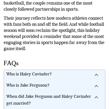
Cavinder continues expanding her influence beyond
basketball, the couple remains one of the most
closely followed partnerships in sports.
Their journey reflects how modern athletes connect
with fans both on and off the field. And while football
season will soon reclaim the spotlight, this holiday
weekend provided a reminder that some of the most
engaging stories in sports happen far away from the
game itself.
FAQs
Who is Haley Cavinder?
Who is Jake Ferguson?
When did Jake Ferguson and Haley Cavinder