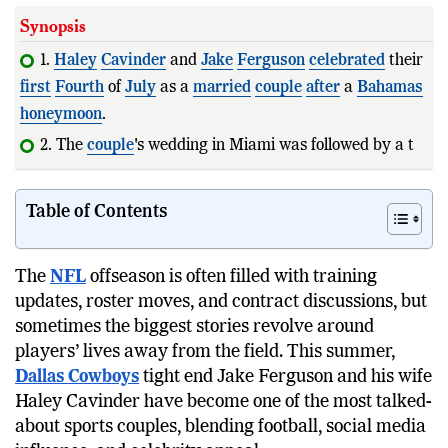
Synopsis
1.
Haley
Cavinder
and
Jake
Ferguson
celebrated
their
first
Fourth
of
July
as a
married
couple
after
a
Bahamas
honeymoon
.
2. The
couple
's wedding in Miami was followed by a
tropical getaway befo
Table of Contents
The
NFL
offseason is often filled with training
updates, roster moves, and contract discussions, but
sometimes the biggest stories revolve around
players’ lives away from the field. This summer,
Dallas Cowboys
tight end Jake Ferguson and his wife
Haley Cavinder have become one of the most talked-