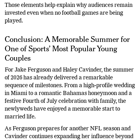
Creating new memories together
Those elements help explain why audiences remain
invested even when no football games are being
played.
Conclusion: A Memorable Summer for
One of Sports’ Most Popular Young
Couples
For Jake Ferguson and Haley Cavinder, the summer
of 2026 has already delivered a remarkable
sequence of milestones. From a high-profile wedding
in Miami to a romantic Bahamas honeymoon and a
festive Fourth of July celebration with family, the
newlyweds have enjoyed a memorable start to
married life.
As Ferguson prepares for another NFL season and