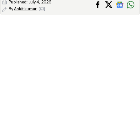
Published: July 4, 2026
By
Ankit kumar