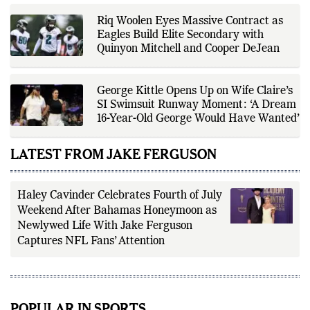
transparency, and responsible
reporting.
Riq Woolen Eyes Massive Contract as
Eagles Build Elite Secondary with
Quinyon Mitchell and Cooper DeJean
George Kittle Opens Up on Wife Claire’s
SI Swimsuit Runway Moment: ‘A Dream
16-Year-Old George Would Have Wanted’
LATEST FROM JAKE FERGUSON
Haley Cavinder Celebrates Fourth of July
Weekend After Bahamas Honeymoon as
Newlywed Life With Jake Ferguson
Captures NFL Fans’ Attention