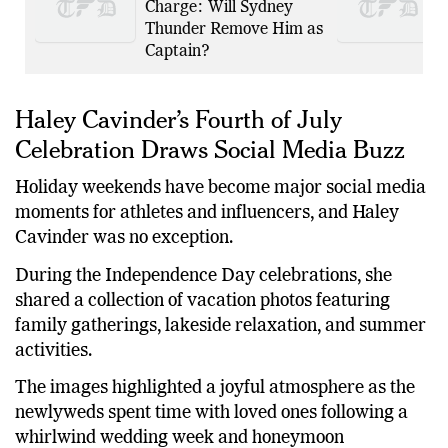
Guilty to Drink Driving
Charge: Will Sydney
Thunder Remove Him as
Captain?
Haley Cavinder’s Fourth of July
Celebration Draws Social Media Buzz
Holiday weekends have become major social media
moments for athletes and influencers, and Haley
Cavinder was no exception.
During the Independence Day celebrations, she
shared a collection of vacation photos featuring
family gatherings, lakeside relaxation, and summer
activities.
The images highlighted a joyful atmosphere as the
newlyweds spent time with loved ones following a