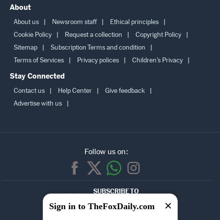
Sip calculator
Bmi calculator
Latest news
Best of
About
About us
Newsroom staff
Ethical principles
Cookie Policy
Request a collection
Copyright Policy
Sitemap
Subscription Terms and condition
Terms of Services
Privacy polices
Children’s Privacy
Stay Connected
Contact us
Help Center
Give feedback
Advertise with us
Follow us on:
SUBSCRIBE TO
Sign in to TheFoxDaily.com
OUR