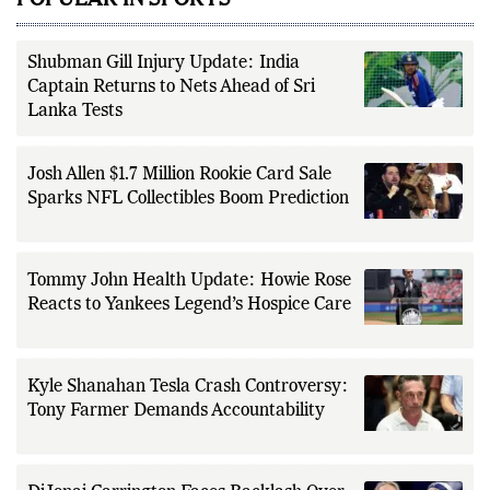
POPULAR IN SPORTS
Shubman Gill Injury Update: India
Captain Returns to Nets Ahead of Sri
Lanka Tests
Josh Allen $1.7 Million Rookie Card Sale
Sparks NFL Collectibles Boom Prediction
Tommy John Health Update: Howie Rose
Reacts to Yankees Legend’s Hospice Care
Kyle Shanahan Tesla Crash Controversy:
Tony Farmer Demands Accountability