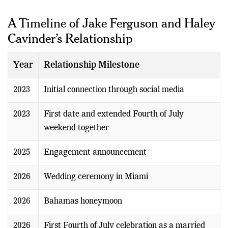
husband and wife.
A Timeline of Jake Ferguson and Haley
Cavinder’s Relationship
Year
Relationship Milestone
2023
Initial connection through social media
2023
First date and extended Fourth of July
weekend together
2025
Engagement announcement
2026
Wedding ceremony in Miami
2026
Bahamas honeymoon