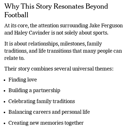
Why This Story Resonates Beyond
Football
At its core, the attention surrounding Jake Ferguson
and Haley Cavinder is not solely about sports.
It is about relationships, milestones, family
traditions, and life transitions that many people can
relate to.
Their story combines several universal themes:
Finding love
Building a partnership
Celebrating family traditions
Balancing careers and personal life