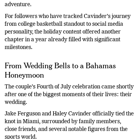
whirlwind wedding week and honeymoon
adventure.
For followers who have tracked Cavinder’s journey
from college basketball standout to social media
personality, the holiday content offered another
chapter in a year already filled with significant
milestones.
From Wedding Bells to a Bahamas
Honeymoon
The couple’s Fourth of July celebration came shortly
after one of the biggest moments of their lives: their
wedding.
Jake Ferguson and Haley Cavinder officially tied the
knot in Miami, surrounded by family members,
close friends, and several notable figures from the