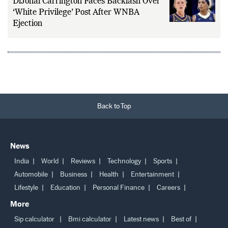
DiJonai Carrington Faces Backlash Over
‘White Privilege’ Post After WNBA
Ejection
Back to Top
News
India
World
Reviews
Technology
Sports
Automobile
Business
Health
Entertainment
Lifestyle
Education
Personal Finance
Careers
More