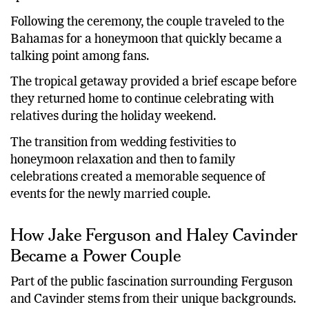
sports world.
Following the ceremony, the couple traveled to the
Bahamas for a honeymoon that quickly became a
talking point among fans.
The tropical getaway provided a brief escape before
they returned home to continue celebrating with
relatives during the holiday weekend.
The transition from wedding festivities to
honeymoon relaxation and then to family
celebrations created a memorable sequence of
events for the newly married couple.
How Jake Ferguson and Haley Cavinder
Became a Power Couple
Part of the public fascination surrounding Ferguson