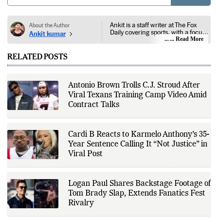
POST
Ankit is a staff writer at The Fox
About the Author
Daily covering sports, with a focus
Ankit kumar
on national and international
... Read More
competitions, tournaments, player
performances, team
RELATED POSTS
developments, and major sporting
events. His reporting follows
official announcements from
sports governing bodies,
Antonio Brown Trolls C.J. Stroud After
tournament organizers, league
Viral Texans Training Camp Video Amid
updates, match statistics, press
conferences, and other
Contract Talks
authoritative sources to provide
accurate and timely coverage. In
addition to match reporting, he
covers transfers, schedules,
Cardi B Reacts to Karmelo Anthony’s 35-
rankings, and developments
Year Sentence Calling It “Not Justice” in
across a range of sports,
Viral Post
emphasizing factual reporting and
source verification. As part of The
Fox Daily's editorial team, Ankit
contributes to delivering clear,
Logan Paul Shares Backstage Footage of
evidence-based sports journalism
while adhering to the publication's
Tom Brady Slap, Extends Fanatics Fest
editorial standards for accuracy,
Rivalry