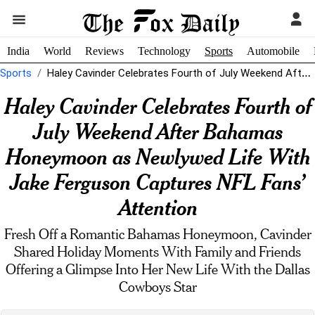
India
World
Reviews
Technology
Sports
Automobile
Sports
Haley Cavinder Celebrates Fourth of July Weekend After Bahamas Honeymoon as Newlywed...
Haley Cavinder Celebrates Fourth of
July Weekend After Bahamas
Honeymoon as Newlywed Life With
Jake Ferguson Captures NFL Fans’
Attention
Fresh Off a Romantic Bahamas Honeymoon, Cavinder
Shared Holiday Moments With Family and Friends
Offering a Glimpse Into Her New Life With the Dallas
Cowboys Star