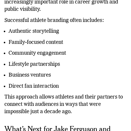
on-field performance. Personal brands now play an
increasingly important role in career growth and
public visibility.
Successful athlete branding often includes:
Authentic storytelling
Family-focused content
Community engagement
Lifestyle partnerships
Business ventures
Direct fan interaction
This approach allows athletes and their partners to
connect with audiences in ways that were
impossible just a decade ago.