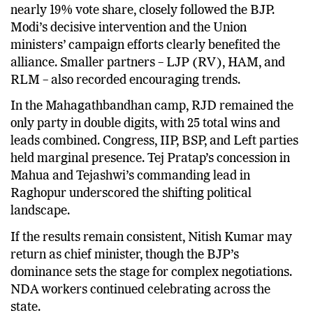
Nitish Kumar’s JD(U), with 84 strong leads and
nearly 19% vote share, closely followed the BJP.
Modi’s decisive intervention and the Union
ministers’ campaign efforts clearly benefited the
alliance. Smaller partners – LJP (RV), HAM, and
RLM – also recorded encouraging trends.
In the Mahagathbandhan camp, RJD remained the
only party in double digits, with 25 total wins and
leads combined. Congress, IIP, BSP, and Left parties
held marginal presence. Tej Pratap’s concession in
Mahua and Tejashwi’s commanding lead in
Raghopur underscored the shifting political
landscape.
If the results remain consistent, Nitish Kumar may
return as chief minister, though the BJP’s
dominance sets the stage for complex negotiations.
NDA workers continued celebrating across the