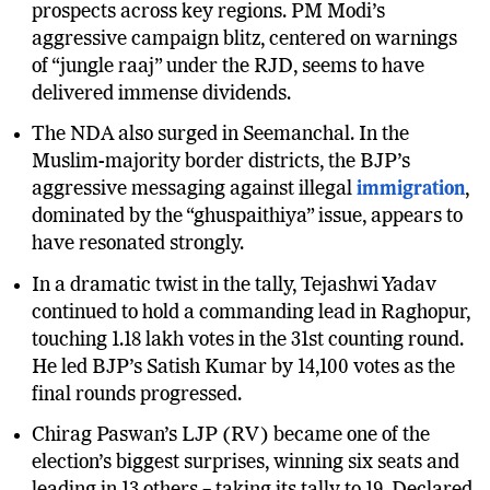
women voters, strengthened the alliance’s
prospects across key regions. PM Modi’s
aggressive campaign blitz, centered on warnings
of “jungle raaj” under the RJD, seems to have
delivered immense dividends.
The NDA also surged in Seemanchal. In the
Muslim-majority border districts, the BJP’s
aggressive messaging against illegal
immigration
,
dominated by the “ghuspaithiya” issue, appears to
have resonated strongly.
In a dramatic twist in the tally, Tejashwi Yadav
continued to hold a commanding lead in Raghopur,
touching 1.18 lakh votes in the 31st counting round.
He led BJP’s Satish Kumar by 14,100 votes as the
final rounds progressed.
Chirag Paswan’s LJP (RV) became one of the