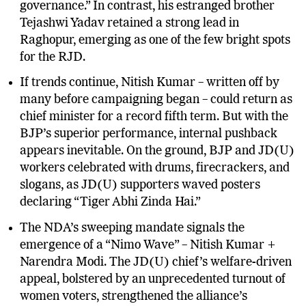
Mahua and praised voters for choosing “good
governance.” In contrast, his estranged brother
Tejashwi Yadav retained a strong lead in
Raghopur, emerging as one of the few bright spots
for the RJD.
If trends continue, Nitish Kumar – written off by
many before campaigning began – could return as
chief minister for a record fifth term. But with the
BJP’s superior performance, internal pushback
appears inevitable. On the ground, BJP and JD(U)
workers celebrated with drums, firecrackers, and
slogans, as JD(U) supporters waved posters
declaring “Tiger Abhi Zinda Hai.”
The NDA’s sweeping mandate signals the
emergence of a “Nimo Wave” – Nitish Kumar +
Narendra Modi. The JD(U) chief’s welfare-driven
appeal, bolstered by an unprecedented turnout of