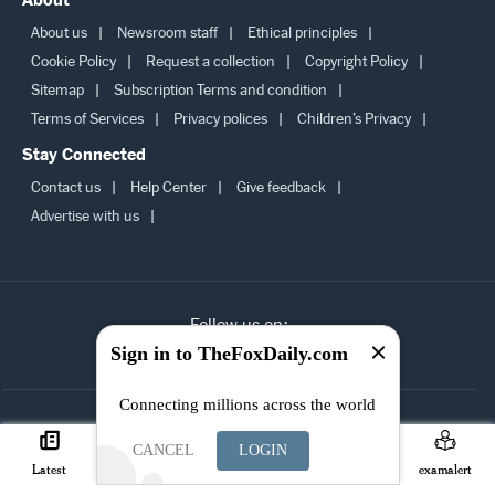
About
About us
Newsroom staff
Ethical principles
Cookie Policy
Request a collection
Copyright Policy
Sitemap
Subscription Terms and condition
Terms of Services
Privacy polices
Children’s Privacy
Stay Connected
Contact us
Help Center
Give feedback
Advertise with us
Sign in to TheFoxDaily.com
Follow us on:
Connecting millions across the world
SUBSCRIBE TO
CANCEL
LOGIN
OUR
Latest
Careers
Search
Join
examalert
NEWSLETTER