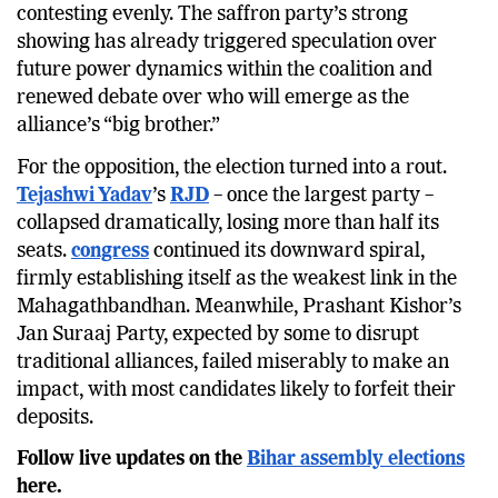
ahead of its ally, the JD(U), despite both parties
contesting evenly. The saffron party’s strong
showing has already triggered speculation over
future power dynamics within the coalition and
renewed debate over who will emerge as the
alliance’s “big brother.”
For the opposition, the election turned into a rout.
Tejashwi Yadav
’s
RJD
– once the largest party –
collapsed dramatically, losing more than half its
seats.
congress
continued its downward spiral,
firmly establishing itself as the weakest link in the
Mahagathbandhan. Meanwhile, Prashant Kishor’s
Jan Suraaj Party, expected by some to disrupt
traditional alliances, failed miserably to make an
impact, with most candidates likely to forfeit their
deposits.
Follow live updates on the
Bihar assembly elections