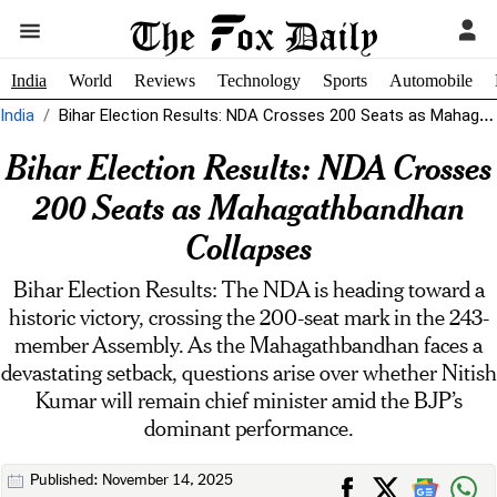
India
World
Reviews
Technology
Sports
Automobile
India
Bihar Election Results: NDA Crosses 200 Seats as Mahagathbandhan Collapses
Bihar Election Results: NDA Crosses
200 Seats as Mahagathbandhan
Collapses
Bihar Election Results: The NDA is heading toward a
historic victory, crossing the 200-seat mark in the 243-
member Assembly. As the Mahagathbandhan faces a
devastating setback, questions arise over whether Nitish
Kumar will remain chief minister amid the BJP’s
dominant performance.
Published: November 14, 2025