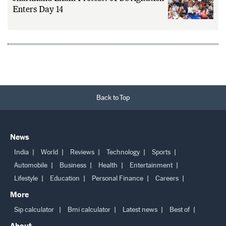
Jharkhand Exam Protest: JPSC Agitation
Enters Day 14
Back to Top
News
India
World
Reviews
Technology
Sports
Automobile
Business
Health
Entertainment
Lifestyle
Education
Personal Finance
Careers
More
Sip calculator
Bmi calculator
Latest news
Best of