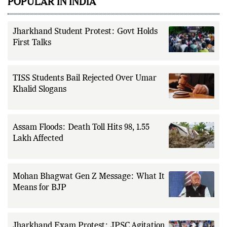
POPULAR IN INDIA
Jharkhand Student Protest: Govt Holds
First Talks
TISS Students Bail Rejected Over Umar
Khalid Slogans
Assam Floods: Death Toll Hits 98, 1.55
Lakh Affected
Mohan Bhagwat Gen Z Message: What It
Means for BJP