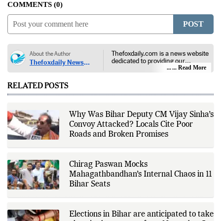
COMMENTS
0
POST
Thefoxdaily.com is a news website
About the Author
dedicated to providing our
Thefoxdaily News
audience with in-depth reporting,
... Read More
Desk
insightful opinions, and thorough
analysis. We champion the
RELATED POSTS
principles of free people, free
markets, and diversity of thought,
offering an alternative to the left-
leaning narratives prevalent in
Why Was Bihar Deputy CM Vijay Sinha’s
today’s news landscape.
Convoy Attacked? Locals Cite Poor
Roads and Broken Promises
Chirag Paswan Mocks
Mahagathbandhan’s Internal Chaos in 11
Bihar Seats