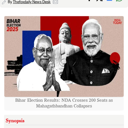
By
Thefoxdaily News Desk
Bihar Election Results: NDA Crosses 200 Seats as
Mahagathbandhan Collapses
Synopsis