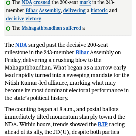
The
NDA
crossed
the 200-seat
mark
in the 243-
member
Bihar
Assembly
,
delivering
a
historic
and
decisive
victory
.
The
Mahagathbandhan
suffered
a
massive
collapse
,
with the RJD
The
NDA
surged past the decisive 200-seat
milestone in the 243-member
Bihar
Assembly on
Friday, delivering a crushing blow to the
Mahagathbandhan. What began as a narrow early
lead rapidly turned into a sweeping mandate for the
Nitish Kumar-led alliance, marking what may
become its most dominant electoral performance in
the state’s political history.
The counting began at 8 a.m., and postal ballots
immediately tilted momentum sharply toward the
NDA. Within hours, trends showed the
BJP
racing