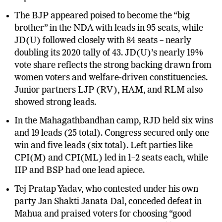
experiment has suffered a severe setback.
The BJP appeared poised to become the “big
brother” in the NDA with leads in 95 seats, while
JD(U) followed closely with 84 seats – nearly
doubling its 2020 tally of 43. JD(U)’s nearly 19%
vote share reflects the strong backing drawn from
women voters and welfare-driven constituencies.
Junior partners LJP (RV), HAM, and RLM also
showed strong leads.
In the Mahagathbandhan camp, RJD held six wins
and 19 leads (25 total). Congress secured only one
win and five leads (six total). Left parties like
CPI(M) and CPI(ML) led in 1–2 seats each, while
IIP and BSP had one lead apiece.
Tej Pratap Yadav, who contested under his own
party Jan Shakti Janata Dal, conceded defeat in