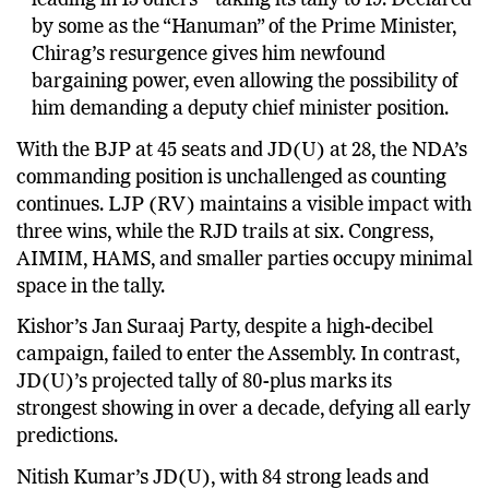
election’s biggest surprises, winning six seats and
leading in 13 others – taking its tally to 19. Declared
by some as the “Hanuman” of the Prime Minister,
Chirag’s resurgence gives him newfound
bargaining power, even allowing the possibility of
him demanding a deputy chief minister position.
With the BJP at 45 seats and JD(U) at 28, the NDA’s
commanding position is unchallenged as counting
continues. LJP (RV) maintains a visible impact with
three wins, while the RJD trails at six. Congress,
AIMIM, HAMS, and smaller parties occupy minimal
space in the tally.
Kishor’s Jan Suraaj Party, despite a high-decibel
campaign, failed to enter the Assembly. In contrast,
JD(U)’s projected tally of 80-plus marks its
strongest showing in over a decade, defying all early
predictions.