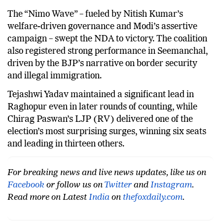
state.
The “Nimo Wave” – fueled by Nitish Kumar’s
welfare-driven governance and Modi’s assertive
campaign – swept the NDA to victory. The coalition
also registered strong performance in Seemanchal,
driven by the BJP’s narrative on border security
and illegal immigration.
Tejashwi Yadav maintained a significant lead in
Raghopur even in later rounds of counting, while
Chirag Paswan’s LJP (RV) delivered one of the
election’s most surprising surges, winning six seats
and leading in thirteen others.
For breaking news and live news updates, like us on
Facebook
or follow us on
Twitter
and
Instagram
.
Read more on Latest
India
on
thefoxdaily.com
.