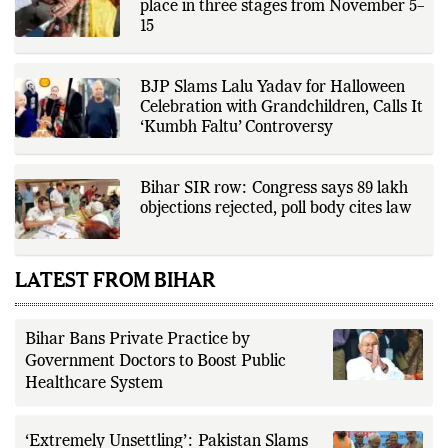
Elections in Bihar are anticipated to take
place in three stages from November 5–
15
BJP Slams Lalu Yadav for Halloween
Celebration with Grandchildren, Calls It
‘Kumbh Faltu’ Controversy
Bihar SIR row: Congress says 89 lakh
objections rejected, poll body cites law
LATEST FROM BIHAR
Bihar Bans Private Practice by
Government Doctors to Boost Public
Healthcare System