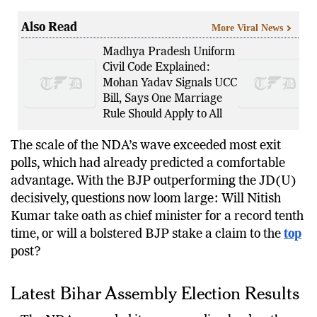
here.
Also Read
More Viral News
Madhya Pradesh Uniform
Civil Code Explained:
Mohan Yadav Signals UCC
Bill, Says One Marriage
Rule Should Apply to All
The scale of the NDA’s wave exceeded most exit
polls, which had already predicted a comfortable
advantage. With the BJP outperforming the JD(U)
decisively, questions now loom large: Will Nitish
Kumar take oath as chief minister for a record tenth
time, or will a bolstered BJP stake a claim to the
top
post?
Latest Bihar Assembly Election Results