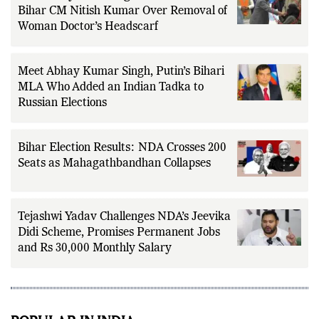
‘Extremely Unsettling’: Pakistan Slams
Bihar CM Nitish Kumar Over Removal of
Woman Doctor’s Headscarf
Meet Abhay Kumar Singh, Putin’s Bihari
MLA Who Added an Indian Tadka to
Russian Elections
Bihar Election Results: NDA Crosses 200
Seats as Mahagathbandhan Collapses
Tejashwi Yadav Challenges NDA’s Jeevika
Didi Scheme, Promises Permanent Jobs
and Rs 30,000 Monthly Salary