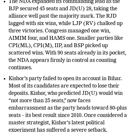
The NDA expanded its commanding lead as the
BJP secured 45 seats and JD(U) 28, taking the
alliance well past the majority mark. The RJD
lagged with six wins, while LJP (RV) chalked up
three victories. Congress managed one win,
AIMIM four, and HAMS one. Smaller parties like
CPI(ML), CPI(M), IIP, and BSP picked up
scattered wins. With 90 seats already in its pocket,
the NDA appears firmly in control as counting
continues.
Kishor’s party failed to open its account in Bihar.
Most of its candidates are expected to lose their
deposits. Kishor, who predicted JD(U) would win
“not more than 25 seats,” now faces
embarrassment as the party heads toward 80-plus
seats – its best result since 2010. Once considered a
master strategist, Kishor’s latest political