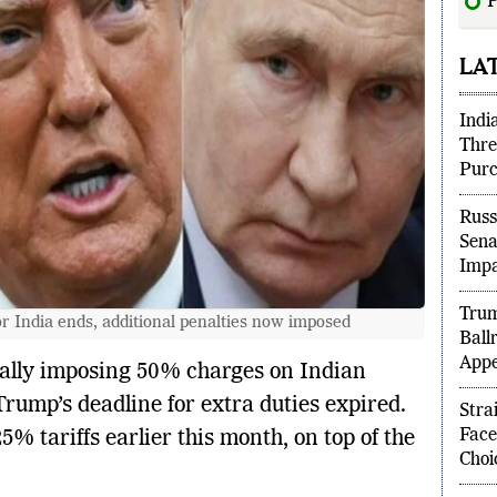
P
“unf
LA
Indi
Thre
Purc
Russ
Sena
Imp
or India ends, additional penalties now imposed
Trum
Ball
mally imposing 50% charges on Indian
Appe
rump’s deadline for extra duties expired.
 tariffs earlier this month, on top of the
Stra
Face
Choi