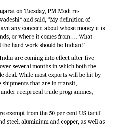
ujarat on Tuesday, PM Modi re-
wadeshi” and said, “My definition of
 have any concern about whose money it is
ounds, or where it comes from…. What
d the hard work should be Indian.”
India are coming into effect after five
 over several months in which both the
de deal. While most exports will be hit by
e shipments that are in transit,
 under reciprocal trade programmes,
re exempt from the 50 per cent US tariff
nd steel, aluminium and copper, as well as