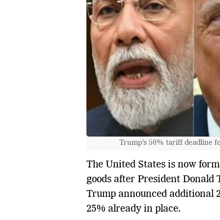
Trump’s 50% tariff deadline f
The United States is now for
goods after President Donald T
Trump announced additional 25%
25% already in place.