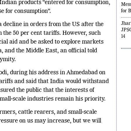
 Indian products “entered for consumption,
Moh
e for consumption”.
Mess
for 
 decline in orders from the US after the
Jhar
h the 50 per cent tariffs. However, such
JPSC
ial aid and be asked to explore markets
14
 and the Middle East, an official told
ymity.
di, during his address in Ahmedabad on
ariffs and said that India would withstand
sured the public that the interests of
mall-scale industries remain his priority.
armers, cattle rearers, and small-scale
essure on us may increase, but we will