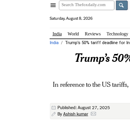
Saturday, August 8, 2026
India
World
Reviews
Technology
India
Trump's 50% tariff deadline for I
Trump’s 50% 
In reference to the US tariff
Published: August 27, 2025
By
Ashish kumar