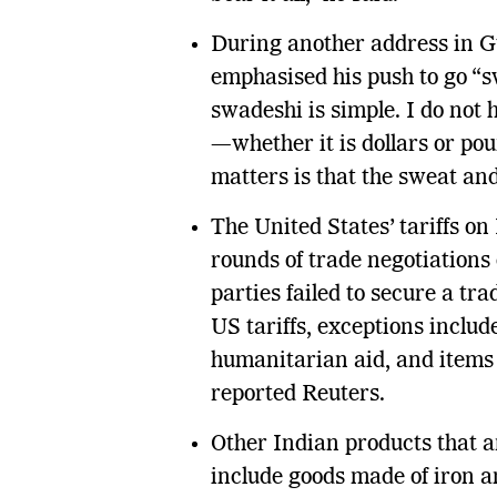
During another address in G
emphasised his push to go “s
swadeshi is simple. I do not
—whether it is dollars or p
matters is that the sweat an
The United States’ tariffs on 
rounds of trade negotiations
parties failed to secure a tra
US tariffs, exceptions includ
humanitarian aid, and items
reported Reuters.
Other Indian products that a
include goods made of iron a