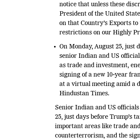
notice that unless these disc
President of the United State
on that Country’s Exports to 
restrictions on our Highly P
On Monday, August 25, just d
senior Indian and US officia
as trade and investment, ene
signing of a new 10-year fr
at a virtual meeting amid a d
Hindustan Times.
Senior Indian and US official
25, just days before Trump’s ta
important areas like trade and
counterterrorism, and the sig