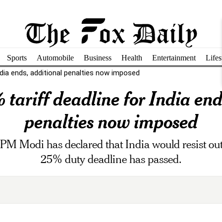
Sports
Automobile
Business
Health
Entertainment
Lifes
ndia ends, additional penalties now imposed
tariff deadline for India end
penalties now imposed
s, PM Modi has declared that India would resist ou
25% duty deadline has passed.