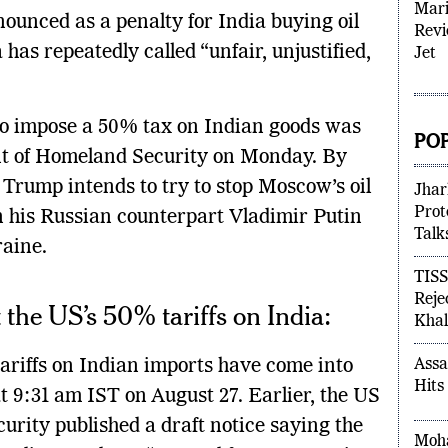
nounced as a penalty for India buying oil
Mari
has repeatedly called “unfair, unjustified,
Revi
Jet
 to impose a 50% tax on Indian goods was
t of Homeland Security on Monday. By
POP
, Trump intends to try to stop Moscow’s oil
 his Russian counterpart Vladimir Putin
Jhar
Prot
raine.
Talk
TISS
the US’s 50% tariffs on India:
Reje
Khal
ariffs on Indian imports have come into
Assa
t 9:31 am IST on August 27. Earlier, the US
Hits
rity published a draft notice saying the