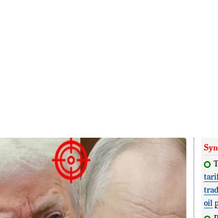
Syn
T
tari
tra
oil