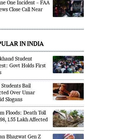
ne One Incident – FAA
ews Close Call Near
ULAR IN INDIA
khand Student
est: Govt Holds First
s
 Students Bail
cted Over Umar
id Slogans
m Floods: Death Toll
 98, 1.55 Lakh Affected