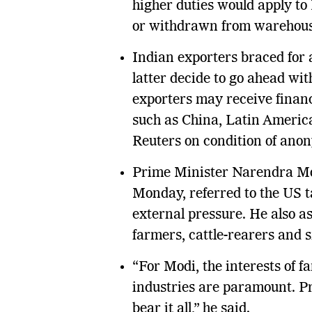
higher duties would apply to
or withdrawn from warehous
Indian exporters braced for a
latter decide to go ahead wit
exporters may receive financ
such as China, Latin America,
Reuters on condition of anon
Prime Minister Narendra Mo
Monday, referred to the US t
external pressure. He also as
farmers, cattle-rearers and s
“For Modi, the interests of f
industries are paramount. Pr
bear it all,” he said.