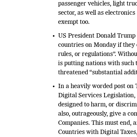
passenger vehicles, light tr
sector, as well as electronics
exempt too.
US President Donald Trump al
countries on Monday if they d
rules, or regulations”. With
is putting nations with such 
threatened “substantial addit
In a heavily worded post on 
Digital Services Legislation,
designed to harm, or discri
also, outrageously, give a co
Companies. This must end, a
Countries with Digital Taxes,