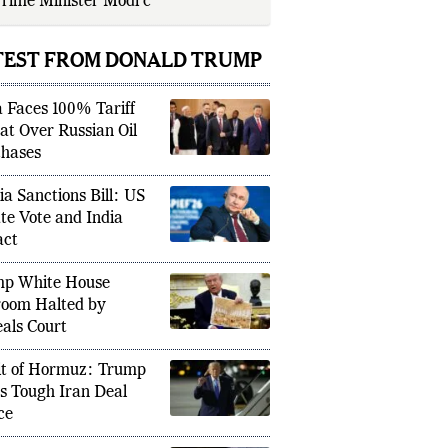
rime Minister Modi called the move
air” b
TEST FROM DONALD TRUMP
a Faces 100% Tariff
at Over Russian Oil
hases
ia Sanctions Bill: US
te Vote and India
act
p White House
room Halted by
als Court
it of Hormuz: Trump
s Tough Iran Deal
ce