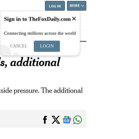
MORE
LOG IN
Sign in to TheFoxDaily.com
Connecting millions across the world
tyle
Education
Careers
Best
CANCEL
LOGIN
s, additional
tside pressure. The additional