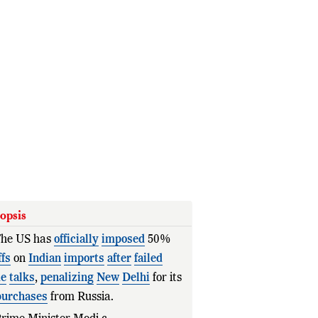
opsis
he US has
officially
imposed
50%
ffs
on
Indian
imports
after
failed
de
talks
,
penalizing
New
Delhi
for its
purchases
from Russia.