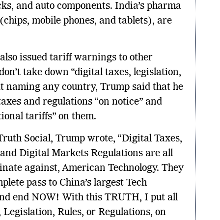
ucks, and auto components. India’s pharma
 (chips, mobile phones, and tablets), are
so issued tariff warnings to other
on’t take down “digital taxes, legislation,
out naming any country, Trump said that he
taxes and regulations “on notice” and
ional tariffs” on them.
Truth Social, Trump wrote, “Digital Taxes,
 and Digital Markets Regulations are all
minate against, American Technology. They
mplete pass to China’s largest Tech
nd end NOW! With this TRUTH, I put all
 Legislation, Rules, or Regulations, on