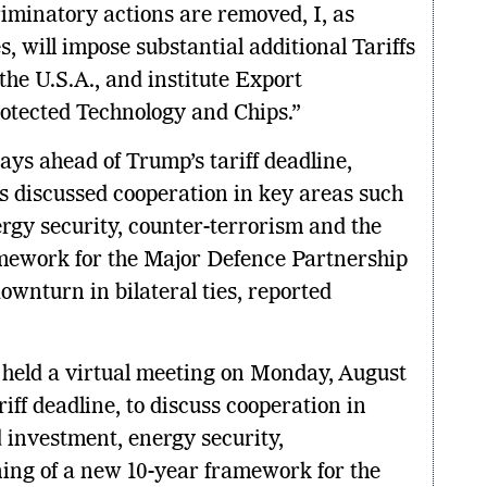
riminatory actions are removed, I, as
s, will impose substantial additional Tariffs
the U.S.A., and institute Export
rotected Technology and Chips.”
ays ahead of Trump’s tariff deadline,
ls discussed cooperation in key areas such
rgy security, counter-terrorism and the
amework for the Major Defence Partnership
ownturn in bilateral ties, reported
s held a virtual meeting on Monday, August
riff deadline, to discuss cooperation in
 investment, energy security,
ning of a new 10-year framework for the