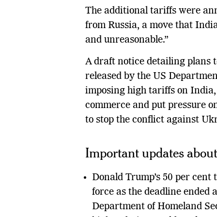
The additional tariffs were an
from Russia, a move that India 
and unreasonable.”
A draft notice detailing plans
released by the US Departmen
imposing high tariffs on India
commerce and put pressure on
to stop the conflict against Uk
Important updates about 
Donald Trump’s 50 per cent t
force as the deadline ended a
Department of Homeland Secu