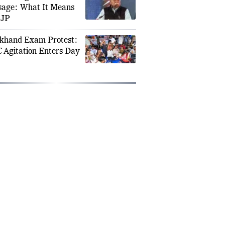
an Bhagwat Gen Z
age: What It Means
BJP
khand Exam Protest:
 Agitation Enters Day