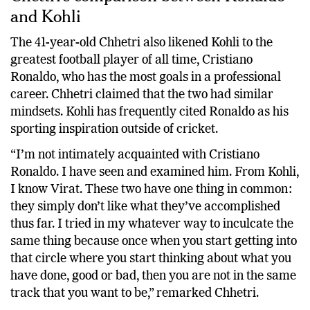
and Kohli
The 41-year-old Chhetri also likened Kohli to the
greatest football player of all time, Cristiano
Ronaldo, who has the most goals in a professional
career. Chhetri claimed that the two had similar
mindsets. Kohli has frequently cited Ronaldo as his
sporting inspiration outside of cricket.
“I’m not intimately acquainted with Cristiano
Ronaldo. I have seen and examined him. From Kohli,
I know Virat. These two have one thing in common:
they simply don’t like what they’ve accomplished
thus far. I tried in my whatever way to inculcate the
same thing because once when you start getting into
that circle where you start thinking about what you
have done, good or bad, then you are not in the same
track that you want to be,” remarked Chhetri.