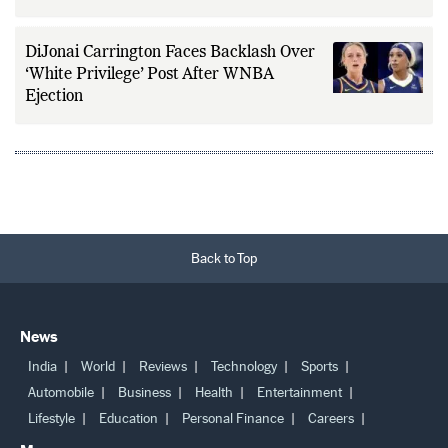
DiJonai Carrington Faces Backlash Over
‘White Privilege’ Post After WNBA
Ejection
Back to Top
News
India
World
Reviews
Technology
Sports
Automobile
Business
Health
Entertainment
Lifestyle
Education
Personal Finance
Careers