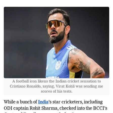
A football icon likens the Indian cricket sensation to
Cristiano Ronaldo, saying, Virat Kohli was sending me
scores of his tests.
While a bunch of
India
’s star cricketers, including
ODI captain Rohit Sharma, checked into the BCCI’s