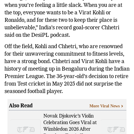
when you’re feeling a little slack. When you are at
the top, everyone wants to be a Virat Kohli or
Ronaldo, and for these two to keep their place is
unbelievable,” India’s record goal-scorer Chhetri
said on the DesiPL podcast.
Off the field, Kohli and Chhetri, who are renowned
for their unwavering commitment to fitness levels,
have a strong bond. Chhetri and Virat Kohli have a
history of meeting up in Bengaluru during the Indian
Premier League. The 36-year-old’s decision to retire
from Test cricket in May 2025 did not surprise the
seasoned football player.
Also Read
More Viral News
Novak Djokovic’s Violin
Celebration Goes Viral at
Wimbledon 2026 After