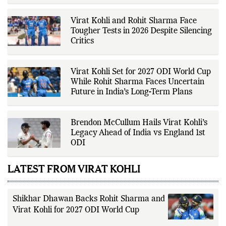
newsroom, Ashish develops The
Fox Daily's publishing platform and
editorial systems, supporting data-
Virat Kohli and Rohit Sharma Face
driven reporting and efficient news
Tougher Tests in 2026 Despite Silencing
delivery. His work focuses on
Critics
factual accuracy, source
verification, editorial transparency,
and providing readers with timely,
evidence-based coverage across a
Virat Kohli Set for 2027 ODI World Cup
broad range of news topics.
While Rohit Sharma Faces Uncertain
Future in India’s Long-Term Plans
Brendon McCullum Hails Virat Kohli’s
Legacy Ahead of India vs England 1st
ODI
LATEST FROM VIRAT KOHLI
Shikhar Dhawan Backs Rohit Sharma and
Virat Kohli for 2027 ODI World Cup