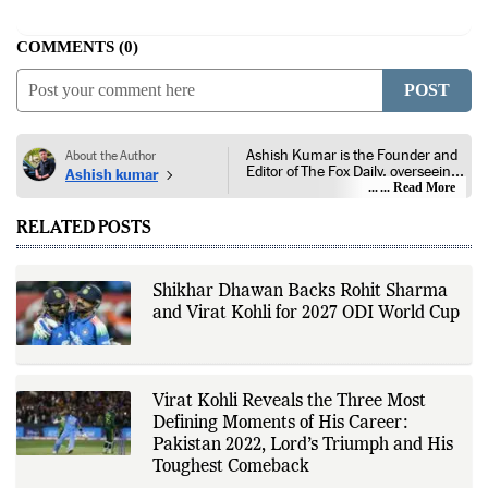
COMMENTS
0
POST
Ashish Kumar is the Founder and
About the Author
Editor of The Fox Daily, overseeing
Ashish kumar
editorial coverage across India,
... Read More
world affairs, business,
technology, and consumer
RELATED POSTS
products. He reports on public
policy, economic developments,
corporate announcements, digital
innovation, consumer technology,
Shikhar Dhawan Backs Rohit Sharma
and major national and
and Virat Kohli for 2027 ODI World Cup
international events. His reporting
is based on government
publications, regulatory filings,
company disclosures, financial
reports, official press releases,
research papers, court
Virat Kohli Reveals the Three Most
documents, and other primary
Defining Moments of His Career:
sources, with additional
Pakistan 2022, Lord’s Triumph and His
verification through multiple
independent sources before
Toughest Comeback
publication. Alongside leading the