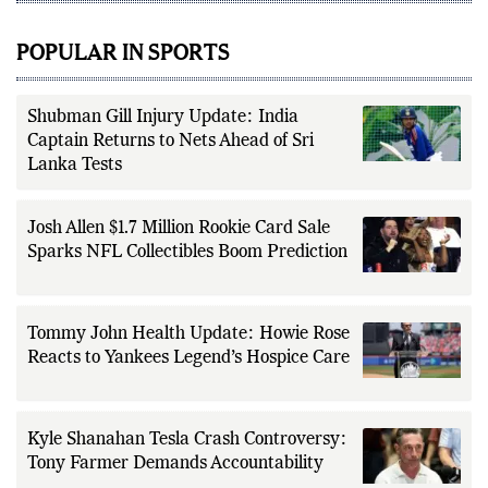
POPULAR IN SPORTS
Shubman Gill Injury Update: India
Captain Returns to Nets Ahead of Sri
Lanka Tests
Josh Allen $1.7 Million Rookie Card Sale
Sparks NFL Collectibles Boom Prediction
Tommy John Health Update: Howie Rose
Reacts to Yankees Legend’s Hospice Care
Kyle Shanahan Tesla Crash Controversy:
Tony Farmer Demands Accountability