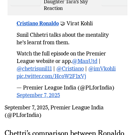
Daughter Tara’s Shy
Reaction
Cristiano Ronaldo
🤝 Virat Kohli
Sunil Chhetri talks about the mentality
he’s learnt from them.
Watch the full episode on the Premier
League website or app.
@ManUtd
|
@chetrisunil11
|
@Cristiano
|
@imVkohli
pic.twitter.com/HcoW2F1xVj
— Premier League India (@PLforIndia)
September 7, 2025
September 7, 2025, Premier League India
(@PLforIndia)
Chettri’s comparison between Ronaldo