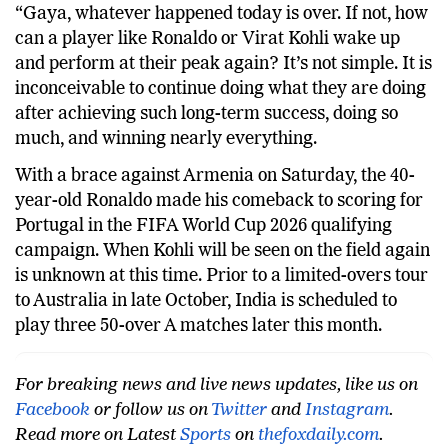
“Gaya, whatever happened today is over. If not, how
can a player like Ronaldo or Virat Kohli wake up
and perform at their peak again? It’s not simple. It is
inconceivable to continue doing what they are doing
after achieving such long-term success, doing so
much, and winning nearly everything.
With a brace against Armenia on Saturday, the 40-
year-old Ronaldo made his comeback to scoring for
Portugal in the FIFA World Cup 2026 qualifying
campaign. When Kohli will be seen on the field again
is unknown at this time. Prior to a limited-overs tour
to Australia in late October, India is scheduled to
play three 50-over A matches later this month.
For breaking news and live news updates, like us on
Facebook
or follow us on
Twitter
and
Instagram
.
Read more on Latest
Sports
on
thefoxdaily.com
.