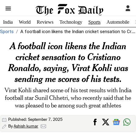
India
World
Reviews
Technology
Sports
Automobile
Sports
A football icon likens the Indian cricket sensation to Cristiano Ronaldo, saying,...
A football icon likens the Indian
cricket sensation to Cristiano
Ronaldo, saying, Virat Kohli was
sending me scores of his tests.
Virat Kohli shared some of his test results with India
football star Sunil Chhetri, who recently said that he
was pleased to be among such great athletes
Published: September 7, 2025
By
Ashish kumar