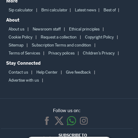
More
Sip calculator
Bmi calculator
Latest news
Best of
About
About us
Newsroom staff
Ethical principles
Cookie Policy
Request a collection
Copyright Policy
Sitemap
Subscription Terms and condition
Terms of Services
Privacy polices
Children’s Privacy
Stay Connected
Contact us
Help Center
Give feedback
Advertise with us
Follow us on:
SUBSCRIBE TO