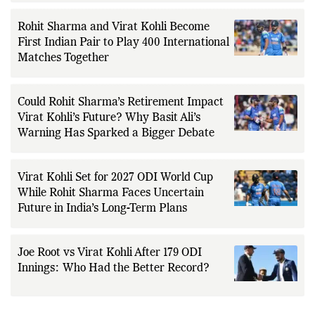
Rohit Sharma and Virat Kohli Become
First Indian Pair to Play 400 International
Matches Together
Could Rohit Sharma’s Retirement Impact
Virat Kohli’s Future? Why Basit Ali’s
Warning Has Sparked a Bigger Debate
Virat Kohli Set for 2027 ODI World Cup
While Rohit Sharma Faces Uncertain
Future in India’s Long-Term Plans
Joe Root vs Virat Kohli After 179 ODI
Innings: Who Had the Better Record?