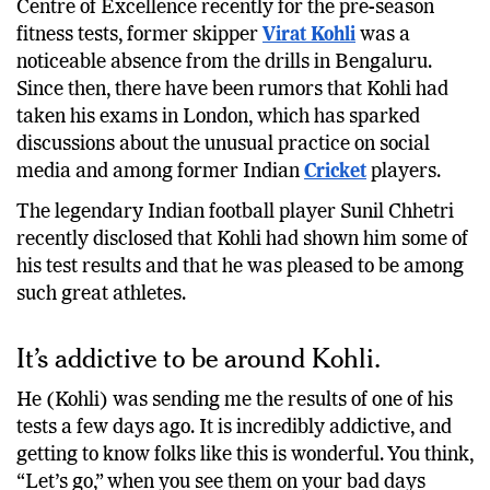
Centre of Excellence recently for the pre-season
fitness tests, former skipper
Virat Kohli
was a
noticeable absence from the drills in Bengaluru.
Since then, there have been rumors that Kohli had
taken his exams in London, which has sparked
discussions about the unusual practice on social
media and among former Indian
Cricket
players.
The legendary Indian football player Sunil Chhetri
recently disclosed that Kohli had shown him some of
his test results and that he was pleased to be among
such great athletes.
It’s addictive to be around Kohli.
He (Kohli) was sending me the results of one of his
tests a few days ago. It is incredibly addictive, and
getting to know folks like this is wonderful. You think,
“Let’s go,” when you see them on your bad days