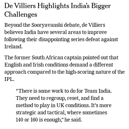
De Villiers Highlights India’s Bigger
Challenges
Beyond the Sooryavanshi debate, de Villiers
believes India have several areas to improve
following their disappointing series defeat against
Ireland.
The former South African captain pointed out that
English and Irish conditions demand a different
approach compared to the high-scoring nature of the
IPL.
“There is some work to do for Team India.
They need to regroup, reset, and find a
method to play in UK conditions. It’s more
strategic and tactical, where sometimes
140 or 160 is enough,” he said.