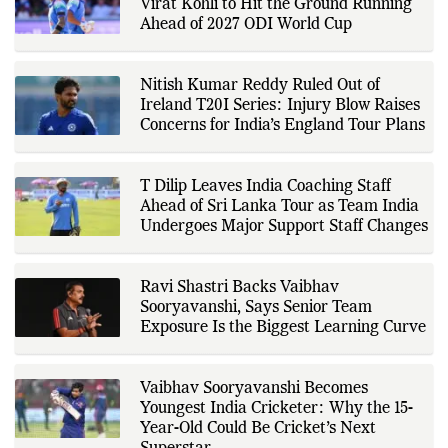
sports governing bodies,
Deep Dasgupta Urges Rohit Sharma and
tournament organizers, league
Virat Kohli to Hit the Ground Running
updates, match statistics, press
conferences, and other
Ahead of 2027 ODI World Cup
authoritative sources to provide
accurate and timely coverage. In
addition to match reporting, he
covers transfers, schedules,
Nitish Kumar Reddy Ruled Out of
rankings, and developments
Ireland T20I Series: Injury Blow Raises
across a range of sports,
Concerns for India’s England Tour Plans
emphasizing factual reporting and
source verification. As part of The
Fox Daily's editorial team, Ankit
contributes to delivering clear,
T Dilip Leaves India Coaching Staff
evidence-based sports journalism
while adhering to the publication's
Ahead of Sri Lanka Tour as Team India
editorial standards for accuracy,
Undergoes Major Support Staff Changes
transparency, and responsible
reporting.
Ravi Shastri Backs Vaibhav
Sooryavanshi, Says Senior Team
Exposure Is the Biggest Learning Curve
Vaibhav Sooryavanshi Becomes
Youngest India Cricketer: Why the 15-