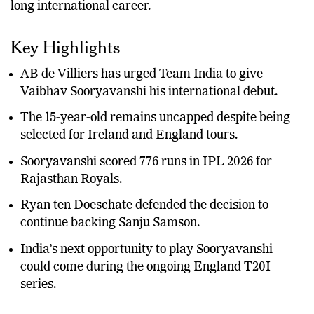
his name and begin what many believe could be a
long international career.
Key Highlights
AB de Villiers has urged Team India to give
Vaibhav Sooryavanshi his international debut.
The 15-year-old remains uncapped despite being
selected for Ireland and England tours.
Sooryavanshi scored 776 runs in IPL 2026 for
Rajasthan Royals.
Ryan ten Doeschate defended the decision to
continue backing Sanju Samson.
India’s next opportunity to play Sooryavanshi
could come during the ongoing England T20I
series.