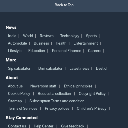
Back to Top
News
India
World
Reviews
Technology
Sports
Automobile
Business
Health
Entertainment
Lifestyle
Education
Personal Finance
Careers
More
Sip calculator
Bmi calculator
Latest news
Best of
About
About us
Newsroom staff
Ethical principles
Cookie Policy
Request a collection
Copyright Policy
Sitemap
Subscription Terms and condition
Terms of Services
Privacy polices
Children’s Privacy
Stay Connected