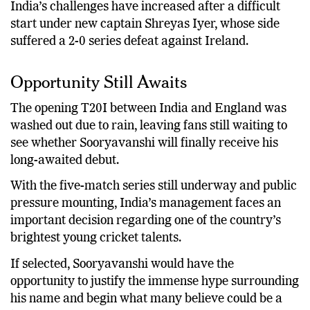
India’s challenges have increased after a difficult
start under new captain Shreyas Iyer, whose side
suffered a 2-0 series defeat against Ireland.
Opportunity Still Awaits
The opening T20I between India and England was
washed out due to rain, leaving fans still waiting to
see whether Sooryavanshi will finally receive his
long-awaited debut.
With the five-match series still underway and public
pressure mounting, India’s management faces an
important decision regarding one of the country’s
brightest young cricket talents.
If selected, Sooryavanshi would have the
opportunity to justify the immense hype surrounding