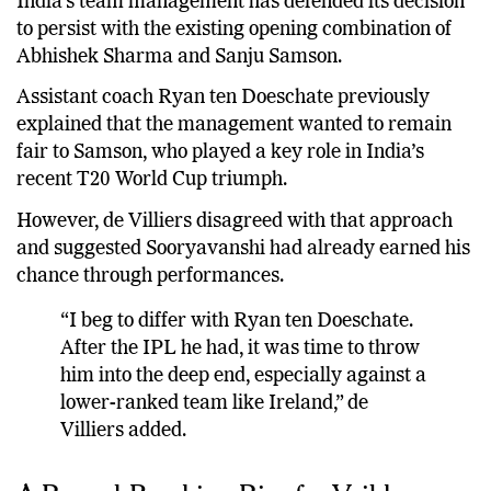
India’s team management has defended its decision
to persist with the existing opening combination of
Abhishek Sharma and Sanju Samson.
Assistant coach Ryan ten Doeschate previously
explained that the management wanted to remain
fair to Samson, who played a key role in India’s
recent T20 World Cup triumph.
However, de Villiers disagreed with that approach
and suggested Sooryavanshi had already earned his
chance through performances.
“I beg to differ with Ryan ten Doeschate.
After the IPL he had, it was time to throw
him into the deep end, especially against a
lower-ranked team like Ireland,” de
Villiers added.