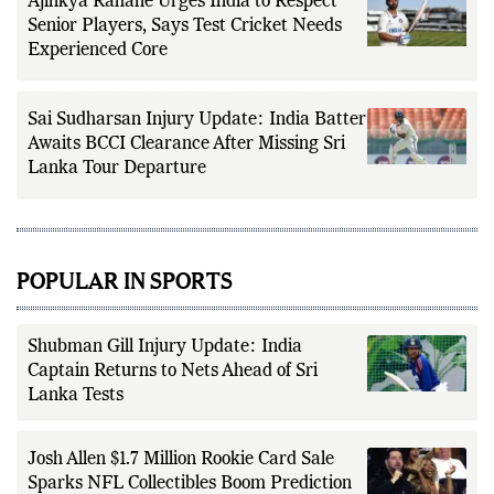
Ajinkya Rahane Urges India to Respect
Senior Players, Says Test Cricket Needs
Experienced Core
Sai Sudharsan Injury Update: India Batter
Awaits BCCI Clearance After Missing Sri
Lanka Tour Departure
POPULAR IN SPORTS
Shubman Gill Injury Update: India
Captain Returns to Nets Ahead of Sri
Lanka Tests
Josh Allen $1.7 Million Rookie Card Sale