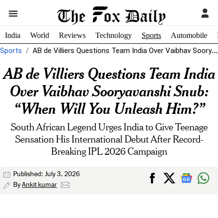
India
World
Reviews
Technology
Sports
Automobile
Sports
AB de Villiers Questions Team India Over Vaibhav Sooryavanshi Snub: "When Will...
AB de Villiers Questions Team India
Over Vaibhav Sooryavanshi Snub:
“When Will You Unleash Him?”
South African Legend Urges India to Give Teenage
Sensation His International Debut After Record-
Breaking IPL 2026 Campaign
Published: July 3, 2026
By
Ankit kumar