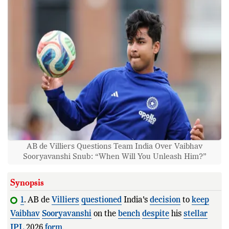
AB de Villiers Questions Team India Over Vaibhav
Sooryavanshi Snub: “When Will You Unleash Him?”
Synopsis
1
. AB de
Villiers
questioned
India's
decision
to
keep
Vaibhav
Sooryavanshi
on the
bench
despite
his
stellar
IPL
2026
form
.