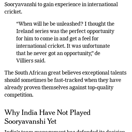
series would have been the ideal stage for
Sooryavanshi to gain experience in international
cricket.
“When will he be unleashed? I thought the
Ireland series was the perfect opportunity
for him to come in and get a feel for
international cricket. It was unfortunate
that he never got an opportunity,” de
Villiers said.
The South African great believes exceptional talents
should sometimes be fast-tracked when they have
already proven themselves against top-quality
competition.
Why India Have Not Played
Sooryavanshi Yet