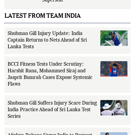
Year-Old Could Be Cricket’s Next
Superstar
LATEST FROM TEAM INDIA
Shubman Gill Injury Update: India
Captain Returns to Nets Ahead of Sri
Lanka Tests
BCCI Fitness Tests Under Scrutiny:
Harshit Rana, Mohammed Siraj and
Jasprit Bumrah Cases Expose Systemic
Flaws
Shubman Gill Suffers Injury Scare During
India Practice Ahead of Sri Lanka Test
Series