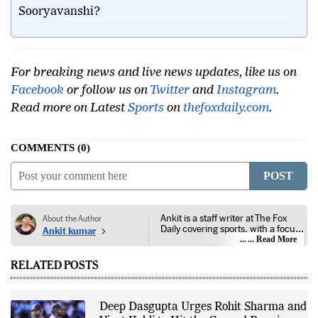
What is India's next opportunity to play
Sooryavanshi?
For breaking news and live news updates, like us on
Facebook
or follow us on
Twitter
and
Instagram
.
Read more on Latest
Sports
on
thefoxdaily.com
.
COMMENTS
0
POST
Ankit is a staff writer at The Fox
About the Author
Daily covering sports, with a focus
Ankit kumar
on national and international
... Read More
competitions, tournaments, player
performances, team
RELATED POSTS
developments, and major sporting
events. His reporting follows
official announcements from