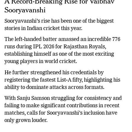
A Record-Breaking Rise for Vaibhav
Sooryavanshi
Sooryavanshi’s rise has been one of the biggest
stories in Indian cricket this year.
The left-handed batter amassed an incredible 776
runs during IPL 2026 for Rajasthan Royals,
establishing himself as one of the most exciting
young players in world cricket.
He further strengthened his credentials by
registering the fastest List-A fifty, highlighting his
ability to dominate attacks across formats.
With Sanju Samson struggling for consistency and
failing to make significant contributions in recent
matches, calls for Sooryavanshi’s inclusion have
only grown louder.