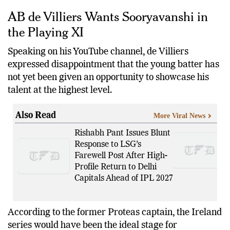
and the opening T20I against England.
AB de Villiers Wants Sooryavanshi in
the Playing XI
Speaking on his YouTube channel, de Villiers
expressed disappointment that the young batter has
not yet been given an opportunity to showcase his
talent at the highest level.
Also Read
More Viral News
Rishabh Pant Issues Blunt
Response to LSG’s
Farewell Post After High-
Profile Return to Delhi
Capitals Ahead of IPL 2027
According to the former Proteas captain, the Ireland