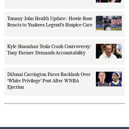
Sparks NFL Collectibles Boom Prediction
Tommy John Health Update: Howie Rose
Reacts to Yankees Legend’s Hospice Care
Kyle Shanahan Tesla Crash Controversy:
Tony Farmer Demands Accountability
DiJonai Carrington Faces Backlash Over
‘White Privilege’ Post After WNBA
Ejection