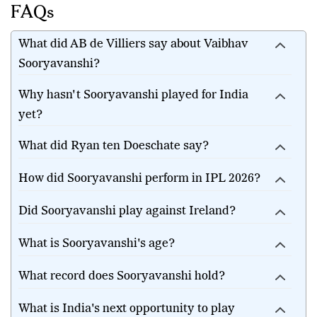
FAQs
What did AB de Villiers say about Vaibhav
Sooryavanshi?
Why hasn't Sooryavanshi played for India
yet?
What did Ryan ten Doeschate say?
How did Sooryavanshi perform in IPL 2026?
Did Sooryavanshi play against Ireland?
What is Sooryavanshi's age?
What record does Sooryavanshi hold?