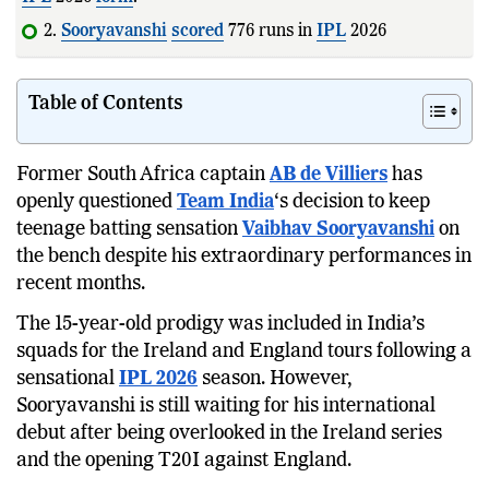
2.
Sooryavanshi
scored
776 runs in
IPL
2026 and
recorded th
Table of Contents
Former South Africa captain
AB de Villiers
has
openly questioned
Team India
‘s decision to keep
teenage batting sensation
Vaibhav Sooryavanshi
on
the bench despite his extraordinary performances in
recent months.
The 15-year-old prodigy was included in India’s
squads for the Ireland and England tours following a
sensational
IPL 2026
season. However,
Sooryavanshi is still waiting for his international
debut after being overlooked in the Ireland series