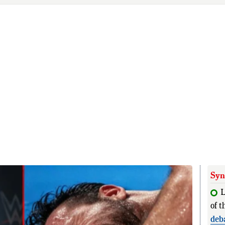
Syn
L
of t
deb