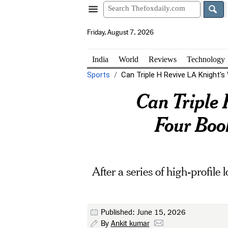
Friday, August 7, 2026
India
World
Reviews
Technology
Sports
Can Triple H Revive LA Knight
Can Triple
Four Book
After a series of high-profile
Published: June 15, 2026
By
Ankit kumar