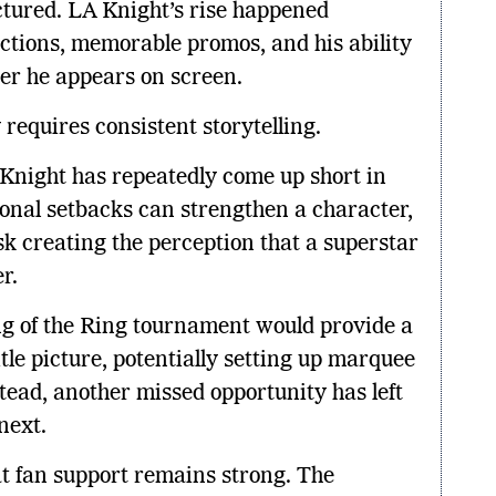
tured. LA Knight’s rise happened
ctions, memorable promos, and his ability
r he appears on screen.
requires consistent storytelling.
 Knight has repeatedly come up short in
onal setbacks can strengthen a character,
sk creating the perception that a superstar
r.
ng of the Ring tournament would provide a
tle picture, potentially setting up marquee
tead, another missed opportunity has left
next.
t fan support remains strong. The