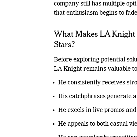
company still has multiple opti
that enthusiasm begins to fade
What Makes LA Knight
Stars?
Before exploring potential sol
LA Knight remains valuable 
He consistently receives str
His catchphrases generate a
He excels in live promos an
He appeals to both casual vi