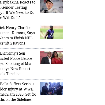
a Rybakina Reacts to
Gender Testing
cy: ‘If We Need to Do
e Will Do It’
ick Henry Clarifies
rement Rumors, Says
ants to Finish NFL
er with Ravens
 Bieniemy’s Son
acted Police Before
ged Shooting of Mia
iemy: New Report
als Timeline
 Bella Suffers Serious
ro Resigns as FIFA Advisor Over World
Rachel 
lder Injury at WWE
le Plan, Sparks Governance Debate
Female 
erSlam 2026, Set for