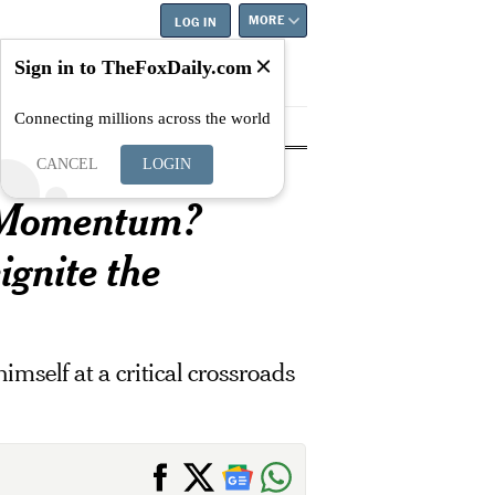
MORE
LOG IN
Sign in to TheFoxDaily.com
Connecting millions across the world
tyle
Education
Careers
Best
CANCEL
LOGIN
E Momentum?
ignite the
imself at a critical crossroads