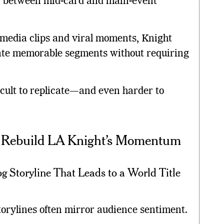
n between mid-card and main-event
 media clips and viral moments, Knight
reate memorable segments without requiring
ficult to replicate—and even harder to
n Rebuild LA Knight’s Momentum
g Storyline That Leads to a World Title
torylines often mirror audience sentiment.