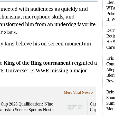
nected with audiences as quickly and
Elen
WTA 
 charisma, microphone skills, and
Poli
ransformed him from an underdog favorite
It, W
r stars.
Derr
Reti
any fans believe his on-screen momentum
He W
Care
he
King of the Ring tournament
reignited a
Eric
WE Universe: Is WWE missing a major
Cont
Alle
Bien
Reve
More Viral News
Brie
Cup 2028 Qualification: Nine
Carlos Cordei
Shou
akistan Secure Spot as Hosts
Cup Stake Sa
Summ