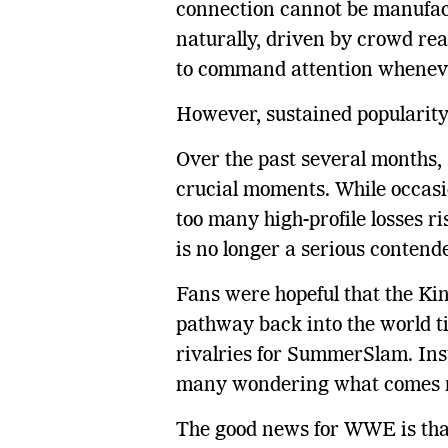
connection cannot be manufac
naturally, driven by crowd rea
to command attention wheneve
However, sustained popularity 
Over the past several months,
crucial moments. While occasi
too many high-profile losses ri
is no longer a serious contende
Fans were hopeful that the Ki
pathway back into the world ti
rivalries for SummerSlam. Ins
many wondering what comes 
The good news for WWE is tha