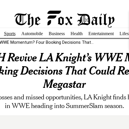
Sports
Automobile
Business
Health
Entertainment
Lifes
's WWE Momentum? Four Booking Decisions That...
 H Revive LA Knight’s WW
ing Decisions That Could Re
Megastar
 losses and missed opportunities, LA Knight finds h
in WWE heading into SummerSlam season.