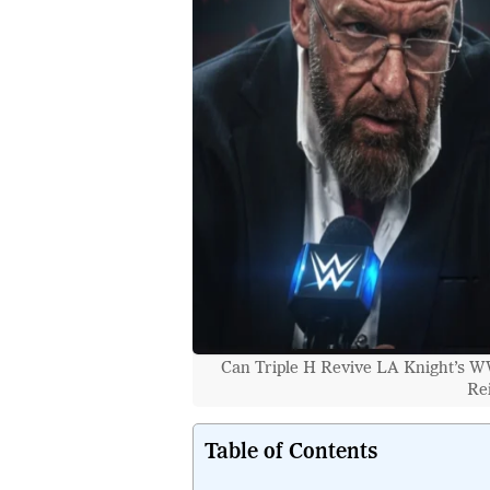
Can Triple H Revive LA Knight’s 
Re
Table of Contents