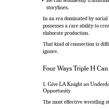
He can seamlessly transitio
storylines.
In an era dominated by social
possesses a rare ability to c
elaborate production.
That kind of connection is dif
ignore.
Four Ways Triple H Ca
1. Give LA Knight an Underdo
Opportunity
The most effective wrestling s