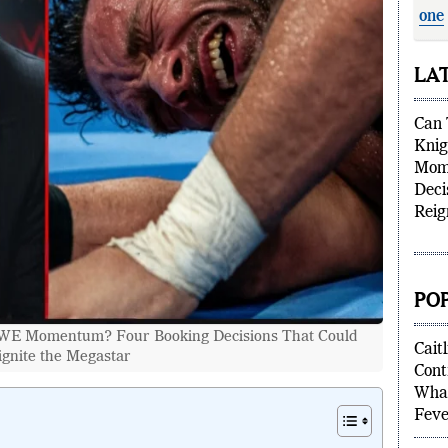
one
supe
LA
Can 
Kni
Mom
Deci
Reig
PO
WWE Momentum? Four Booking Decisions That Could
ignite the Megastar
Caitl
Cont
What
Feve