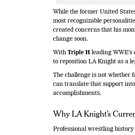
While the former United Stat
most recognizable personalities
created concerns that his mom
change soon.
With
Triple H
leading WWE’s cr
to reposition LA Knight as a l
The challenge is not whether 
can translate that support int
accomplishments.
Why LA Knight’s Curre
Professional wrestling histor