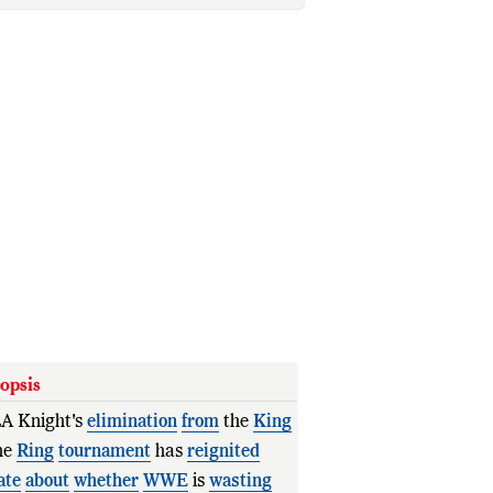
opsis
A Knight's
elimination
from
the
King
he
Ring
tournament
has
reignited
ate
about
whether
WWE
is
wasting