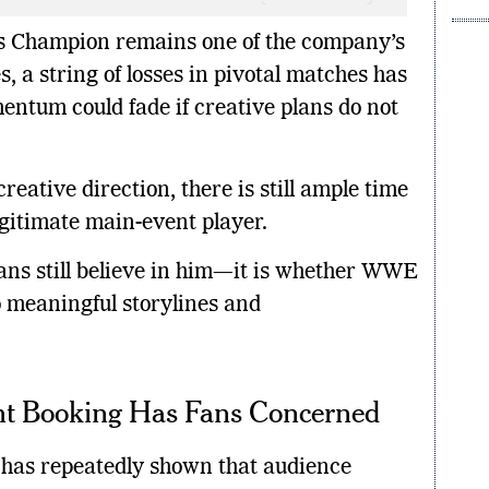
Mont
es Champion remains one of the company’s
, a string of losses in pivotal matches has
entum could fade if creative plans do not
eative direction, there is still ample time
egitimate main-event player.
fans still believe in him—it is whether WWE
o meaningful storylines and
nt Booking Has Fans Concerned
y has repeatedly shown that audience