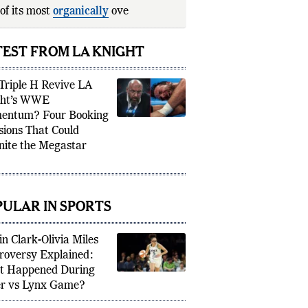
of its most
organically
over
rstars.
TEST FROM LA KNIGHT
Triple H Revive LA
ght’s WWE
entum? Four Booking
sions That Could
nite the Megastar
PULAR IN SPORTS
in Clark-Olivia Miles
roversy Explained:
 Happened During
r vs Lynx Game?