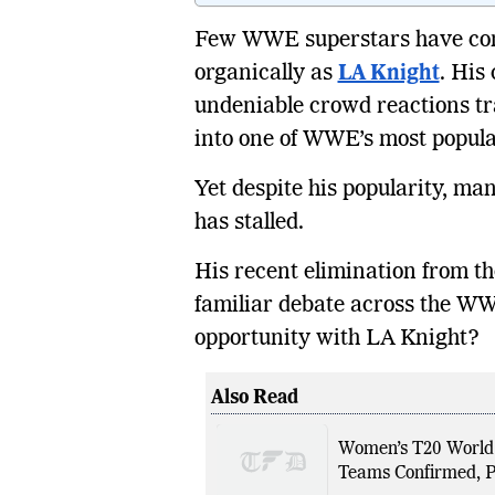
Few WWE superstars have con
organically as
LA Knight
. His
undeniable crowd reactions t
into one of WWE’s most popula
Yet despite his popularity, m
has stalled.
His recent elimination from t
familiar debate across the W
opportunity with LA Knight?
Also Read
Women’s T20 World 
Teams Confirmed, P