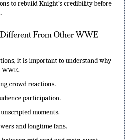
ons to rebuild Knight’s credibility before
.
 Different From Other WWE
utions, it is important to understand why
to WWE.
ong crowd reactions.
udience participation.
d unscripted moments.
ewers and longtime fans.