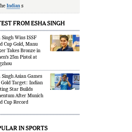
The
Indian
shooter enters
Asian
mes
2026
TEST FROM ESHA SINGH
 Singh Wins ISSF
d Cup Gold, Manu
er Takes Bronze in
n’s 25m Pistol at
gzhou
 Singh Asian Games
 Gold Target: Indian
ting Star Builds
ntum After Munich
d Cup Record