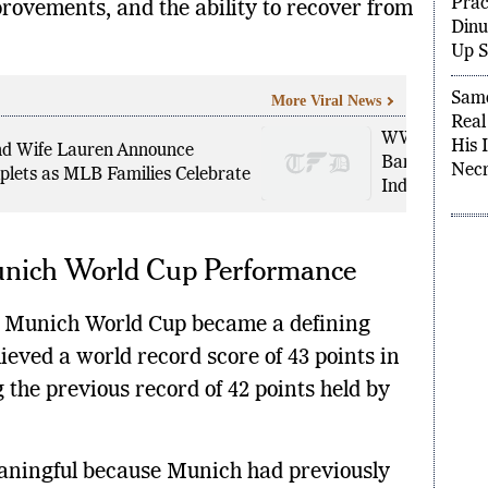
rovements, and the ability to recover from
Anno
Prac
Dinu
Up S
More Viral News
Samo
WWE Creative 
d Wife Lauren Announce
Real
Bankrupt’ Cl
plets as MLB Families Celebrate
His 
Industry
Necr
Munich World Cup Performance
he Munich World Cup became a defining
eved a world record score of 43 points in
g the previous record of 42 points held by
eaningful because Munich had previously