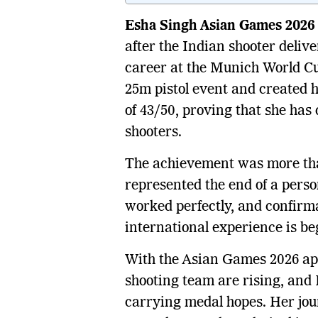
Esha Singh Asian Games 2026
after the Indian shooter deliv
career at the Munich World Cup
25m pistol event and created h
of 43/50, proving that she has 
shooters.
The achievement was more tha
represented the end of a perso
worked perfectly, and confirma
international experience is be
With the Asian Games 2026 ap
shooting team are rising, and 
carrying medal hopes. Her jour