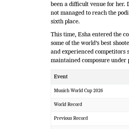
been a difficult venue for her.
not managed to reach the podi
sixth place.
This time, Esha entered the co
some of the world’s best shoot
and experienced competitors 
maintained composure under 
Event
Munich World Cup 2026
World Record
Previous Record