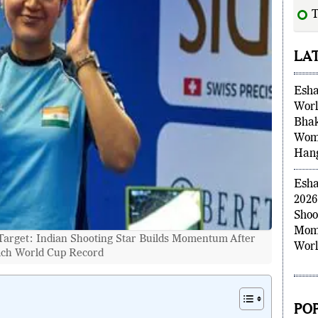
Ga
LA
Esha
Worl
Bhak
Wome
Han
Esha
2026
Shoo
arget: Indian Shooting Star Builds Momentum After
Mome
ch World Cup Record
Worl