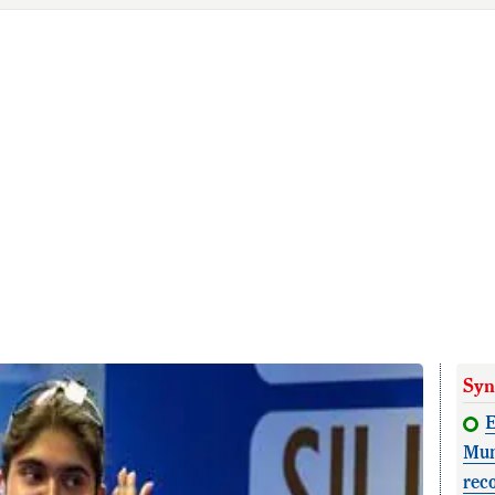
Syn
E
Mun
rec