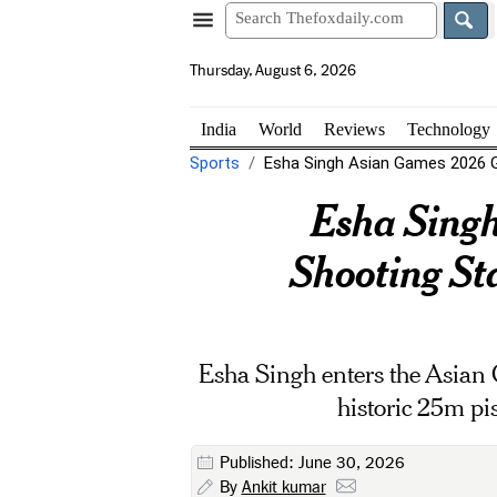
Thursday, August 6, 2026
India
World
Reviews
Technology
Sports
Esha Singh Asian Games 2026 Go
Esha Singh
Shooting S
Esha Singh enters the Asian 
historic 25m pi
Published: June 30, 2026
By
Ankit kumar