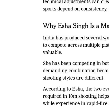
technical adjustments can cre
sports depend on consistency, 
Why Esha Singh Is a Ma
India has produced several wor
to compete across multiple pis
valuable.
She has been competing in both
demanding combination becaus
shooting styles are different.
According to Esha, the two ev
required in 10m shooting helps
while experience in rapid-fire