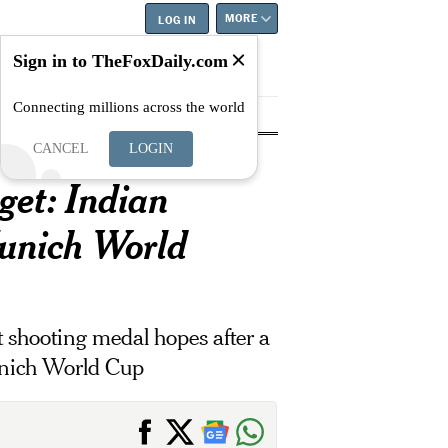
MORE
LOG IN
Sign in to TheFoxDaily.com
Connecting millions across the world
tyle
Education
Careers
Best
CANCEL
LOGIN
get: Indian
unich World
 shooting medal hopes after a
Munich World Cup