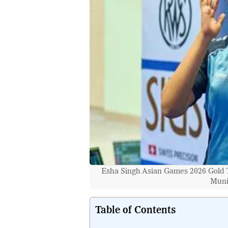
Esha Singh Asian Games 2026 Gold T
Muni
Table of Contents