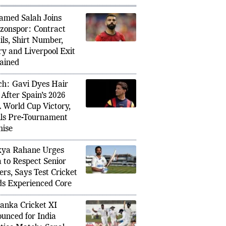
PULAR IN SPORTS
med Salah Joins
zonspor: Contract
ils, Shirt Number,
ry and Liverpool Exit
ained
h: Gavi Dyes Hair
 After Spain’s 2026
 World Cup Victory,
ills Pre-Tournament
ise
kya Rahane Urges
a to Respect Senior
ers, Says Test Cricket
s Experienced Core
Lanka Cricket XI