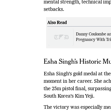
mental strength, technical imp
setbacks.
Also Read
Danny Coulombe an
Pregnancy With Tri
Esha Singh’s Historic 
Esha Singh’s gold medal at t
moment in her career. She achi
the 25m pistol final, surpassin
South Korea’s Kim Yeji.
The victory was especially m