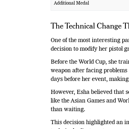
Additional Medal
The Technical Change T
One of the most interesting p
decision to modify her pistol g
Before the World Cup, she trai
weapon after facing problems 
days before her event, making i
However, Esha believed that so
like the Asian Games and Wo
than waiting.
This decision highlighted an im