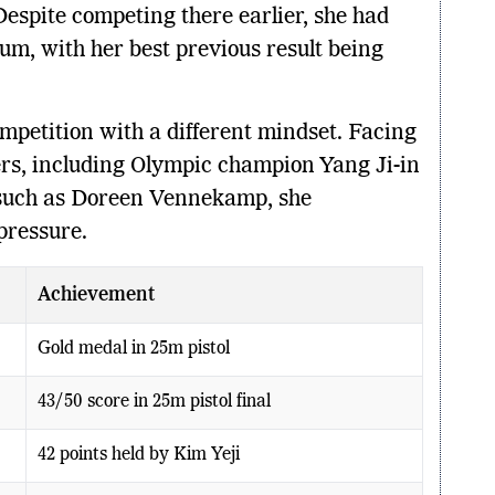
 Despite competing there earlier, she had
um, with her best previous result being
mpetition with a different mindset. Facing
ers, including Olympic champion Yang Ji-in
such as Doreen Vennekamp, she
pressure.
Achievement
Gold medal in 25m pistol
43/50 score in 25m pistol final
42 points held by Kim Yeji