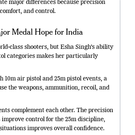
ate major differences because precision
comfort, and control.
jor Medal Hope for India
ld-class shooters, but Esha Singh’s ability
tol categories makes her particularly
 10m air pistol and 25m pistol events, a
e the weapons, ammunition, recoil, and
ents complement each other. The precision
 improve control for the 25m discipline,
 situations improves overall confidence.