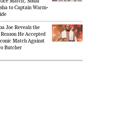
unced for India
tice Match; Sonal
sha to Captain Warm-
ide
a Joe Reveals the
Under Fire in 2026: ‘Creatively
Manche
 Reason He Accepted
aims Spark Major Debate in Wrestling
Robert
Iconic Match Against
Move fo
o Butcher