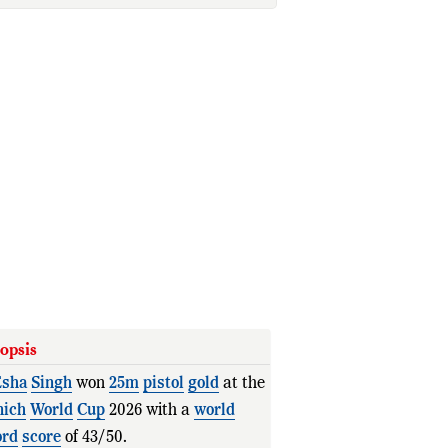
opsis
sha
Singh
won
25m
pistol
gold
at the
ich
World
Cup
2026 with a
world
ord
score
of 43/50.