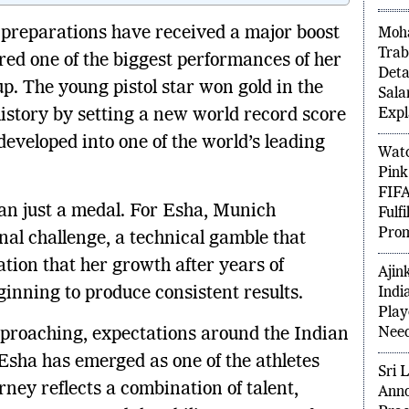
PO
preparations have received a major boost
Moha
ered one of the biggest performances of her
Trab
. The young pistol star won gold in the
Deta
istory by setting a new world record score
Sala
Expl
developed into one of the world’s leading
Watc
Pink
n just a medal. For Esha, Munich
FIFA
nal challenge, a technical gamble that
Fulf
Prom
tion that her growth after years of
ginning to produce consistent results.
Ajin
Indi
proaching, expectations around the Indian
Play
Need
Esha has emerged as one of the athletes
ney reflects a combination of talent,
Sri 