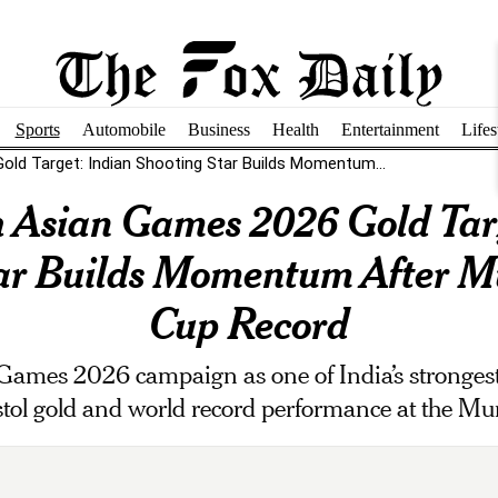
Sports
Automobile
Business
Health
Entertainment
Lifes
ld Target: Indian Shooting Star Builds Momentum...
 Asian Games 2026 Gold Tar
tar Builds Momentum After M
Cup Record
Games 2026 campaign as one of India’s strongest
stol gold and world record performance at the 