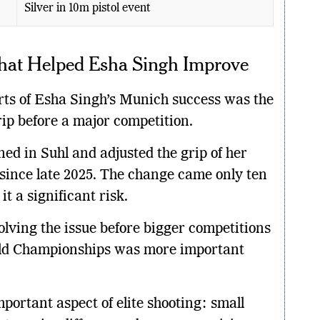
Silver in 10m pistol event
hat Helped Esha Singh Improve
arts of Esha Singh’s Munich success was the
rip before a major competition.
ned in Suhl and adjusted the grip of her
since late 2025. The change came only ten
t a significant risk.
lving the issue before bigger competitions
rld Championships was more important
portant aspect of elite shooting: small