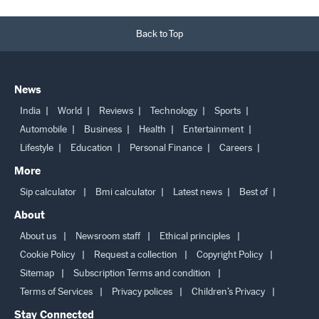
Back to Top
News
India
World
Reviews
Technology
Sports
Automobile
Business
Health
Entertainment
Lifestyle
Education
Personal Finance
Careers
More
Sip calculator
Bmi calculator
Latest news
Best of
About
About us
Newsroom staff
Ethical principles
Cookie Policy
Request a collection
Copyright Policy
Sitemap
Subscription Terms and condition
Terms of Services
Privacy polices
Children’s Privacy
Stay Connected