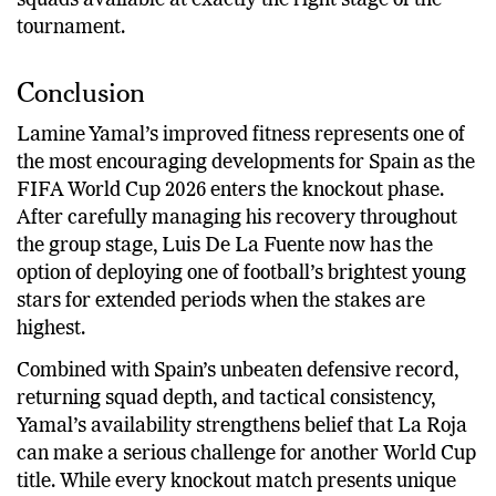
squads available at exactly the right stage of the
tournament.
Conclusion
Lamine Yamal’s improved fitness represents one of
the most encouraging developments for Spain as the
FIFA World Cup 2026 enters the knockout phase.
After carefully managing his recovery throughout
the group stage, Luis De La Fuente now has the
option of deploying one of football’s brightest young
stars for extended periods when the stakes are
highest.
Combined with Spain’s unbeaten defensive record,
returning squad depth, and tactical consistency,
Yamal’s availability strengthens belief that La Roja
can make a serious challenge for another World Cup
title. While every knockout match presents unique