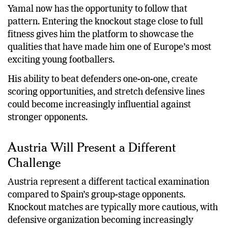
Yamal now has the opportunity to follow that
pattern. Entering the knockout stage close to full
fitness gives him the platform to showcase the
qualities that have made him one of Europe’s most
exciting young footballers.
His ability to beat defenders one-on-one, create
scoring opportunities, and stretch defensive lines
could become increasingly influential against
stronger opponents.
Austria Will Present a Different
Challenge
Austria represent a different tactical examination
compared to Spain’s group-stage opponents.
Knockout matches are typically more cautious, with
defensive organization becoming increasingly