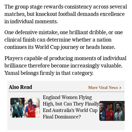
The group stage rewards consistency across several
matches, but knockout football demands excellence
in individual moments.
One defensive mistake, one brilliant dribble, or one
clinical finish can determine whether a nation
continues its World Cup journey or heads home.
Players capable of producing moments of individual
brilliance therefore become increasingly valuable.
Yamal belongs firmly in that category.
Also Read
More Viral News
England Women Flying
High, but Can They Finally
End Australia’s World Cup
Final Dominance?