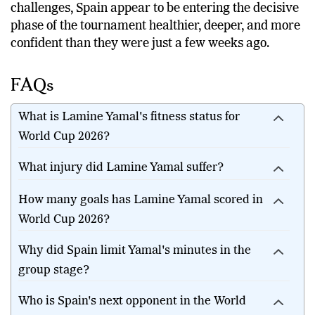
challenges, Spain appear to be entering the decisive
phase of the tournament healthier, deeper, and more
confident than they were just a few weeks ago.
FAQs
What is Lamine Yamal's fitness status for
World Cup 2026?
What injury did Lamine Yamal suffer?
How many goals has Lamine Yamal scored in
World Cup 2026?
Why did Spain limit Yamal's minutes in the
group stage?
Who is Spain's next opponent in the World