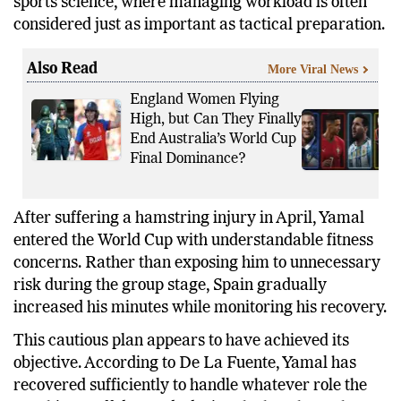
sports science, where managing workload is often
considered just as important as tactical preparation.
Also Read
More Viral News
England Women Flying
High, but Can They Finally
End Australia’s World Cup
Final Dominance?
After suffering a hamstring injury in April, Yamal
entered the World Cup with understandable fitness
concerns. Rather than exposing him to unnecessary
risk during the group stage, Spain gradually
increased his minutes while monitoring his recovery.
This cautious plan appears to have achieved its
objective. According to De La Fuente, Yamal has
recovered sufficiently to handle whatever role the