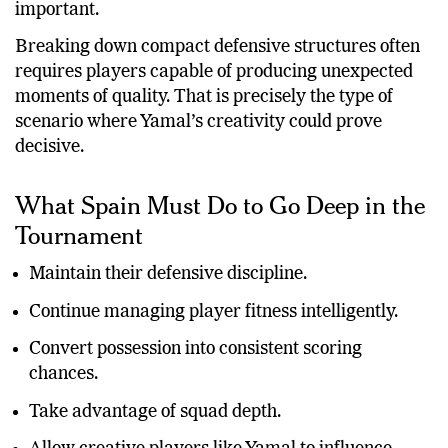
important.
Breaking down compact defensive structures often
requires players capable of producing unexpected
moments of quality. That is precisely the type of
scenario where Yamal’s creativity could prove
decisive.
What Spain Must Do to Go Deep in the
Tournament
Maintain their defensive discipline.
Continue managing player fitness intelligently.
Convert possession into consistent scoring
chances.
Take advantage of squad depth.