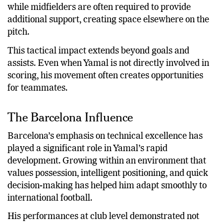
while midfielders are often required to provide
additional support, creating space elsewhere on the
pitch.
This tactical impact extends beyond goals and
assists. Even when Yamal is not directly involved in
scoring, his movement often creates opportunities
for teammates.
The Barcelona Influence
Barcelona’s emphasis on technical excellence has
played a significant role in Yamal’s rapid
development. Growing within an environment that
values possession, intelligent positioning, and quick
decision-making has helped him adapt smoothly to
international football.
His performances at club level demonstrated not