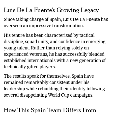
Luis De La Fuente’s Growing Legacy
Since taking charge of Spain, Luis De La Fuente has
overseen an impressive transformation.
His tenure has been characterized by tactical
discipline, squad unity, and confidence in emerging
young talent. Rather than relying solely on
experienced veterans, he has successfully blended
established internationals with a new generation of
technically gifted players.
The results speak for themselves. Spain have
remained remarkably consistent under his
leadership while rebuilding their identity following
several disappointing World Cup campaigns.
How This Spain Team Differs From