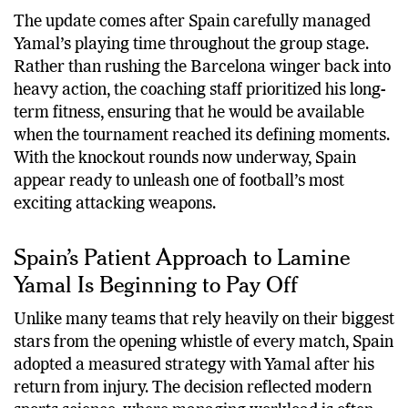
The update comes after Spain carefully managed
Yamal’s playing time throughout the group stage.
Rather than rushing the Barcelona winger back into
heavy action, the coaching staff prioritized his long-
term fitness, ensuring that he would be available
when the tournament reached its defining moments.
With the knockout rounds now underway, Spain
appear ready to unleash one of football’s most
exciting attacking weapons.
Spain’s Patient Approach to Lamine
Yamal Is Beginning to Pay Off
Unlike many teams that rely heavily on their biggest
stars from the opening whistle of every match, Spain
adopted a measured strategy with Yamal after his
return from injury. The decision reflected modern