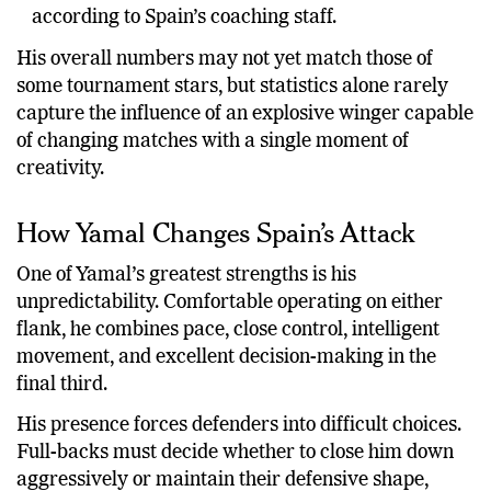
according to Spain’s coaching staff.
His overall numbers may not yet match those of
some tournament stars, but statistics alone rarely
capture the influence of an explosive winger capable
of changing matches with a single moment of
creativity.
How Yamal Changes Spain’s Attack
One of Yamal’s greatest strengths is his
unpredictability. Comfortable operating on either
flank, he combines pace, close control, intelligent
movement, and excellent decision-making in the
final third.
His presence forces defenders into difficult choices.
Full-backs must decide whether to close him down
aggressively or maintain their defensive shape,