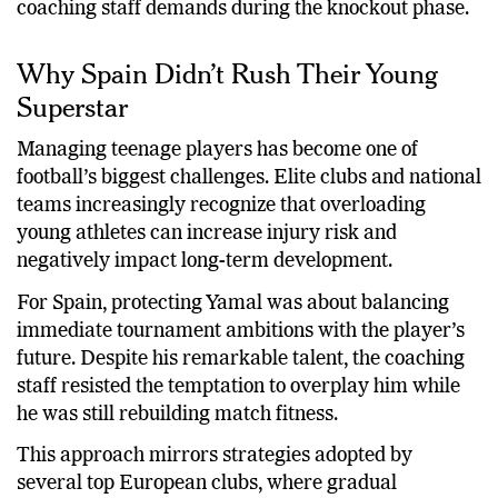
coaching staff demands during the knockout phase.
Why Spain Didn’t Rush Their Young
Superstar
Managing teenage players has become one of
football’s biggest challenges. Elite clubs and national
teams increasingly recognize that overloading
young athletes can increase injury risk and
negatively impact long-term development.
For Spain, protecting Yamal was about balancing
immediate tournament ambitions with the player’s
future. Despite his remarkable talent, the coaching
staff resisted the temptation to overplay him while
he was still rebuilding match fitness.
This approach mirrors strategies adopted by
several top European clubs, where gradual