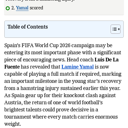
2.
Yamal
scored his
first
World Cup goal
Table of Contents
Spain’s FIFA World Cup 2026 campaign may be
entering its most important phase with a significant
piece of encouraging news. Head coach
Luis De La
Fuente
has revealed that
Lamine Yamal
is now
capable of playing a full match if required, marking
an important milestone in the young star’s recovery
from a hamstring injury sustained earlier this year.
As Spain gear up for their knockout clash against
Austria, the return of one of world football’s
brightest talents could prove decisive in a
tournament where every match carries enormous
weight.