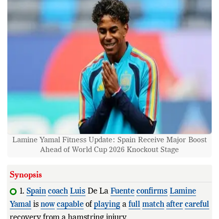
Lamine Yamal Fitness Update: Spain Receive Major Boost
Ahead of World Cup 2026 Knockout Stage
Synopsis
1.
Spain
coach
Luis
De La
Fuente
confirms
Lamine
Yamal
is
now
capable
of
playing
a
full
match
after
careful
recovery from a hamstring injury.