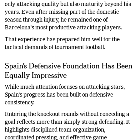
only attacking quality but also maturity beyond his
years. Even after missing part of the domestic
season through injury, he remained one of
Barcelona’s most productive attacking players.
That experience has prepared him well for the
tactical demands of tournament football.
Spain’s Defensive Foundation Has Been
Equally Impressive
While much attention focuses on attacking stars,
Spain’s progress has been built on defensive
consistency.
Entering the knockout rounds without conceding a
goal reflects more than simply strong defending. It
highlights disciplined team organization,
coordinated pressing, and effective game