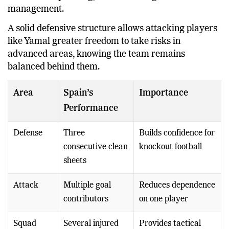
management.
A solid defensive structure allows attacking players
like Yamal greater freedom to take risks in
advanced areas, knowing the team remains
balanced behind them.
Area
Spain’s
Importance
Performance
Defense
Three
Builds confidence for
consecutive clean
knockout football
sheets
Attack
Multiple goal
Reduces dependence
contributors
on one player
Squad
Several injured
Provides tactical