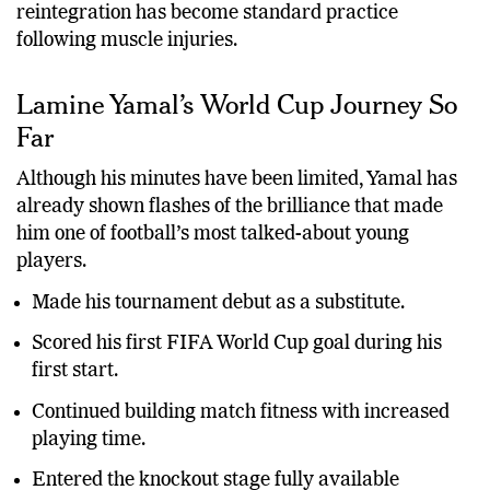
reintegration has become standard practice
following muscle injuries.
Lamine Yamal’s World Cup Journey So
Far
Although his minutes have been limited, Yamal has
already shown flashes of the brilliance that made
him one of football’s most talked-about young
players.
Made his tournament debut as a substitute.
Scored his first FIFA World Cup goal during his
first start.
Continued building match fitness with increased
playing time.
Entered the knockout stage fully available