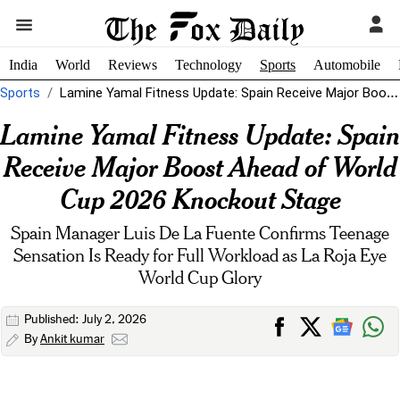
India
World
Reviews
Technology
Sports
Automobile
Sports
Lamine Yamal Fitness Update: Spain Receive Major Boost Ahead of World Cup...
Lamine Yamal Fitness Update: Spain
Receive Major Boost Ahead of World
Cup 2026 Knockout Stage
Spain Manager Luis De La Fuente Confirms Teenage
Sensation Is Ready for Full Workload as La Roja Eye
World Cup Glory
Published: July 2, 2026
By
Ankit kumar