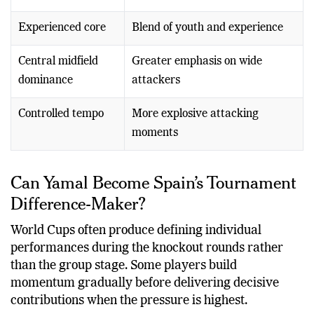
Experienced core
Blend of youth and experience
Central midfield
Greater emphasis on wide
dominance
attackers
Controlled tempo
More explosive attacking
moments
Can Yamal Become Spain’s Tournament
Difference-Maker?
World Cups often produce defining individual
performances during the knockout rounds rather
than the group stage. Some players build
momentum gradually before delivering decisive
contributions when the pressure is highest.