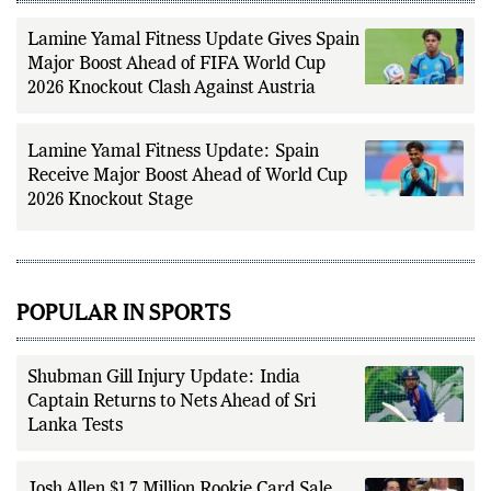
reporting.
Lamine Yamal Fitness Update Gives Spain
Major Boost Ahead of FIFA World Cup
2026 Knockout Clash Against Austria
Lamine Yamal Fitness Update: Spain
Receive Major Boost Ahead of World Cup
2026 Knockout Stage
POPULAR IN SPORTS
Shubman Gill Injury Update: India
Captain Returns to Nets Ahead of Sri
Lanka Tests
Josh Allen $1.7 Million Rookie Card Sale