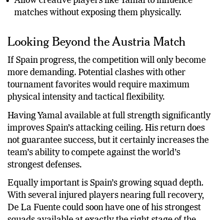
Allow creative players like Yamal to influence
matches without exposing them physically.
Looking Beyond the Austria Match
If Spain progress, the competition will only become
more demanding. Potential clashes with other
tournament favorites would require maximum
physical intensity and tactical flexibility.
Having Yamal available at full strength significantly
improves Spain’s attacking ceiling. His return does
not guarantee success, but it certainly increases the
team’s ability to compete against the world’s
strongest defenses.
Equally important is Spain’s growing squad depth.
With several injured players nearing full recovery,
De La Fuente could soon have one of his strongest