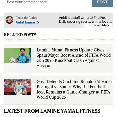
POST
Ankit is a staff writer at The Fox
About the Author
Daily covering sports, with a focus
Ankit kumar
on national and international
... Read More
competitions, tournaments, player
performances, team
RELATED POSTS
developments, and major sporting
events. His reporting follows
official announcements from
sports governing bodies,
Lamine Yamal Fitness Update Gives
tournament organizers, league
Spain Major Boost Ahead of FIFA World
updates, match statistics, press
conferences, and other
Cup 2026 Knockout Clash Against
authoritative sources to provide
Austria
accurate and timely coverage. In
addition to match reporting, he
covers transfers, schedules,
rankings, and developments
Gavi Defends Cristiano Ronaldo Ahead of
across a range of sports,
Portugal vs Spain: Why the Football
emphasizing factual reporting and
source verification. As part of The
Icon Remains a Game-Changer at FIFA
Fox Daily's editorial team, Ankit
World Cup 2026
contributes to delivering clear,
evidence-based sports journalism
while adhering to the publication's
LATEST FROM LAMINE YAMAL FITNESS
editorial standards for accuracy,
transparency, and responsible