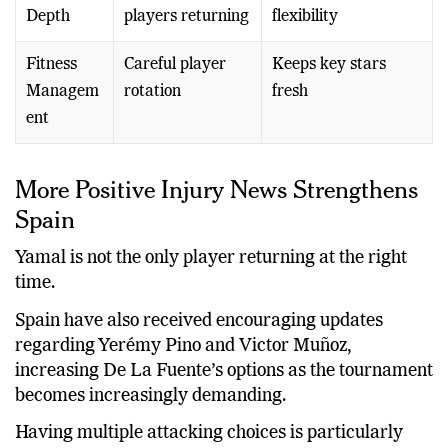
Depth
players returning
flexibility
Fitness
Careful player
Keeps key stars
Managem
rotation
fresh
ent
More Positive Injury News Strengthens
Spain
Yamal is not the only player returning at the right
time.
Spain have also received encouraging updates
regarding Yerémy Pino and Victor Muñoz,
increasing De La Fuente’s options as the tournament
becomes increasingly demanding.
Having multiple attacking choices is particularly