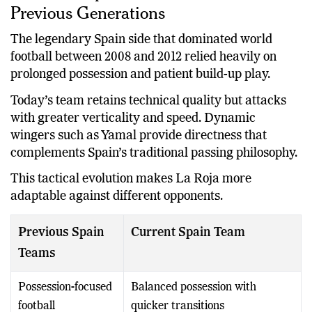
Previous Generations
The legendary Spain side that dominated world
football between 2008 and 2012 relied heavily on
prolonged possession and patient build-up play.
Today’s team retains technical quality but attacks
with greater verticality and speed. Dynamic
wingers such as Yamal provide directness that
complements Spain’s traditional passing philosophy.
This tactical evolution makes La Roja more
adaptable against different opponents.
Previous Spain
Current Spain Team
Teams
Possession-focused
Balanced possession with
football
quicker transitions