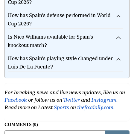
Cup 2026?
How has Spain's defense performed in World
Cup 2026?
Is Nico Williams available for Spain's
knockout match?
How has Spain's playing style changed under
Luis De La Fuente?
For breaking news and live news updates, like us on
Facebook
or follow us on
Twitter
and
Instagram
.
Read more on Latest
Sports
on
thefoxdaily.com
.
COMMENTS
0