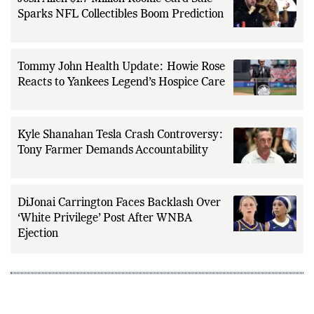
Sparks NFL Collectibles Boom Prediction
Tommy John Health Update: Howie Rose
Reacts to Yankees Legend’s Hospice Care
Kyle Shanahan Tesla Crash Controversy:
Tony Farmer Demands Accountability
DiJonai Carrington Faces Backlash Over
‘White Privilege’ Post After WNBA
Ejection