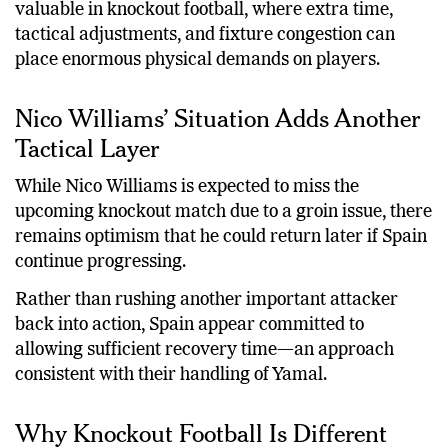
valuable in knockout football, where extra time,
tactical adjustments, and fixture congestion can
place enormous physical demands on players.
Nico Williams’ Situation Adds Another
Tactical Layer
While Nico Williams is expected to miss the
upcoming knockout match due to a groin issue, there
remains optimism that he could return later if Spain
continue progressing.
Rather than rushing another important attacker
back into action, Spain appear committed to
allowing sufficient recovery time—an approach
consistent with their handling of Yamal.
Why Knockout Football Is Different