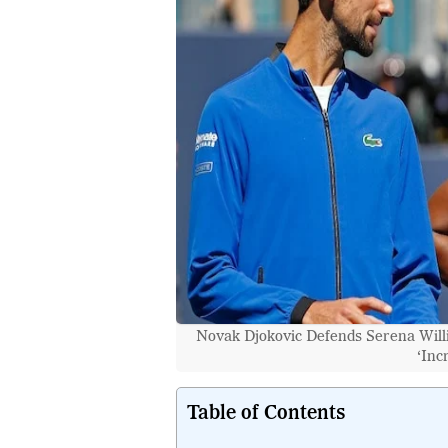
Novak Djokovic Defends Serena Will
‘Inc
Table of Contents