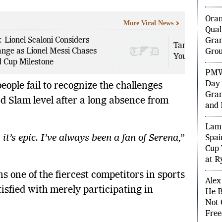
Ora
More Viral News
Qual
 Lionel Scaloni Considers
Gran
Tanvi Sharma
nge as Lionel Messi Chases
Grou
Youngest Cha
 Cup Milestone
PMW
Day 
ople fail to recognize the challenges
Gran
d Slam level after a long absence from
and 
Lami
it’s epic. I’ve always been a fan of Serena,”
Spai
Cup 
at R
 one of the fiercest competitors in sports
Alex
isfied with merely participating in
He B
Not 
Free