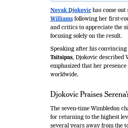
Novak Djokovic
has come out s
Williams
following her first-ro
and critics to appreciate the 
focusing solely on the result.
Speaking after his convincing 
Tsitsipas
, Djokovic described W
emphasized that her presence a
worldwide.
Djokovic Praises Serena
The seven-time Wimbledon cha
for returning to the highest le
several years away from the to