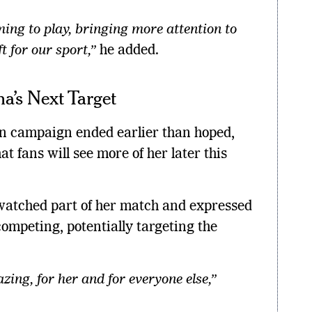
ing to play, bringing more attention to
ft for our sport,”
he added.
a’s Next Target
n campaign ended earlier than hoped,
t fans will see more of her later this
watched part of her match and expressed
ompeting, potentially targeting the
ing, for her and for everyone else,”