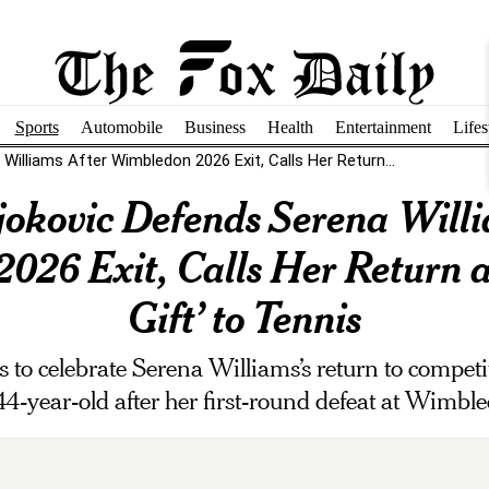
Sports
Automobile
Business
Health
Entertainment
Lifes
illiams After Wimbledon 2026 Exit, Calls Her Return...
okovic Defends Serena Willi
26 Exit, Calls Her Return a
Gift’ to Tennis
to celebrate Serena Williams’s return to competiti
44-year-old after her first-round defeat at Wimbl