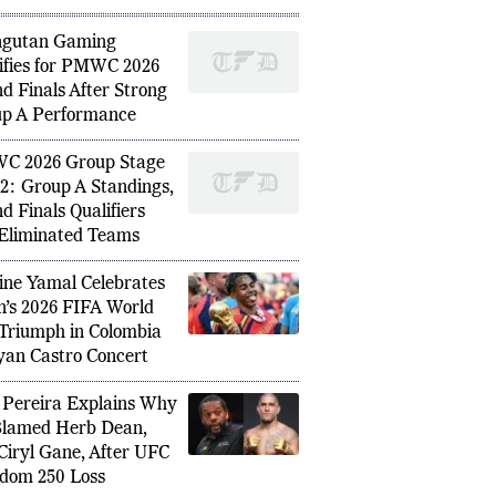
ngutan Gaming
ifies for PMWC 2026
d Finals After Strong
 Wins Taipei Open 2026, Becomes
Shubman
p A Performance
mpion in Tournament History
Focus 
C 2026 Group Stage
2: Group A Standings,
d Finals Qualifiers
Eliminated Teams
ne Yamal Celebrates
n’s 2026 FIFA World
Triumph in Colombia
yan Castro Concert
 Pereira Explains Why
lamed Herb Dean,
Ciryl Gane, After UFC
dom 250 Loss