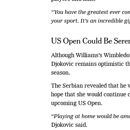
“You have the greatest ever com
your sport. It’s an incredible gi
US Open Could Be Seren
Although Williams’s Wimbledo
Djokovic remains optimistic tha
season.
The Serbian revealed that he 
hope that she would continue c
upcoming US Open.
“Playing at home would be amaz
Djokovic said.