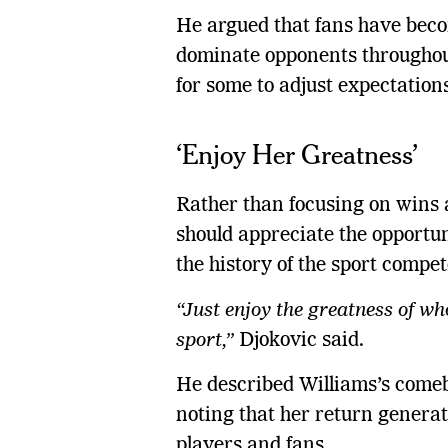
He argued that fans have bec
dominate opponents throughout
for some to adjust expectations
‘Enjoy Her Greatness’
Rather than focusing on wins a
should appreciate the opportun
the history of the sport compe
“Just enjoy the greatness of wh
sport,”
Djokovic said.
He described Williams’s comeb
noting that her return generat
players and fans.