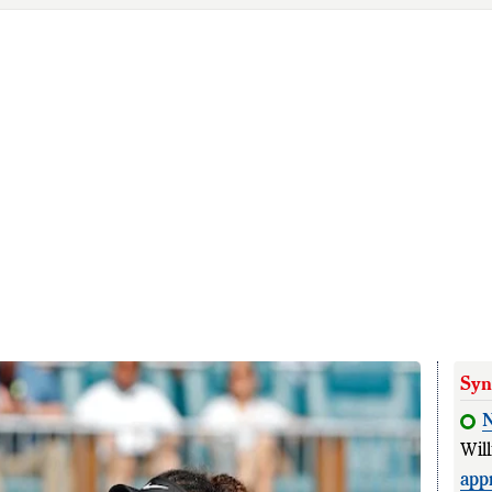
Syn
N
Wil
app