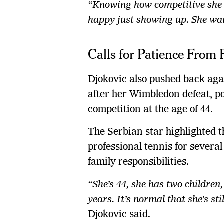
“Knowing how competitive she i
happy just showing up. She wan
Calls for Patience From 
Djokovic also pushed back agai
after her Wimbledon defeat, poi
competition at the age of 44.
The Serbian star highlighted 
professional tennis for severa
family responsibilities.
“She’s 44, she has two children
years. It’s normal that she’s st
Djokovic said.