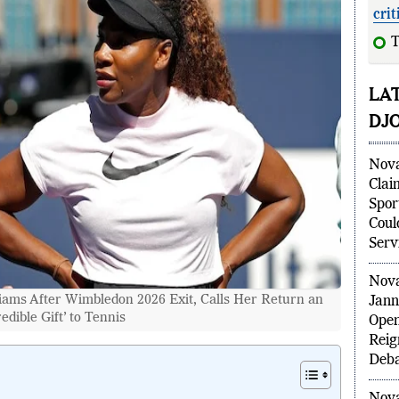
crit
LA
DJ
Nova
Clai
Spor
Coul
Serv
Nova
iams After Wimbledon 2026 Exit, Calls Her Return an
Jann
redible Gift’ to Tennis
Open
Reig
Deba