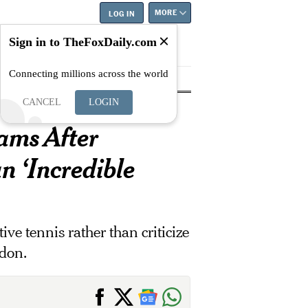
MORE
LOG IN
Sign in to TheFoxDaily.com
Connecting millions across the world
tyle
Education
Careers
Best
CANCEL
LOGIN
ams After
n ‘Incredible
ve tennis rather than criticize
edon.