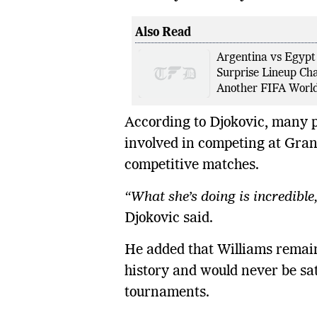
Also Read
Argentina vs Egypt:
Surprise Lineup Cha
Another FIFA World
According to Djokovic, many pe
involved in competing at Gran
competitive matches.
“What she’s doing is incredible, 
Djokovic said.
He added that Williams remains
history and would never be sat
tournaments.