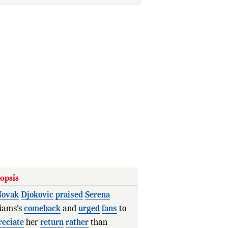
opsis
ovak
Djokovic
praised
Serena
liams's
comeback
and
urged
fans
to
reciate
her
return
rather
than