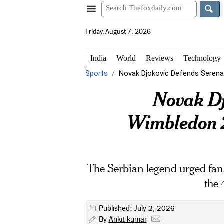
Friday, August 7, 2026
India
World
Reviews
Technology
Sports
Novak Djokovic Defends Serena W
Novak Dj
Wimbledon 20
The Serbian legend urged fans 
the 
Published: July 2, 2026
By
Ankit kumar