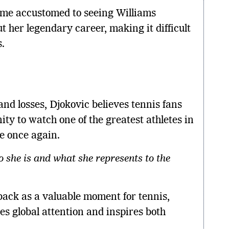
ome accustomed to seeing Williams
 her legendary career, making it difficult
.
nd losses, Djokovic believes tennis fans
ity to watch one of the greatest athletes in
te once again.
o she is and what she represents to the
ack as a valuable moment for tennis,
es global attention and inspires both