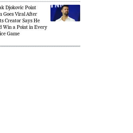
k Djokovic Point
m Goes Viral After
ts Creator Says He
d Win a Point in Every
ice Game