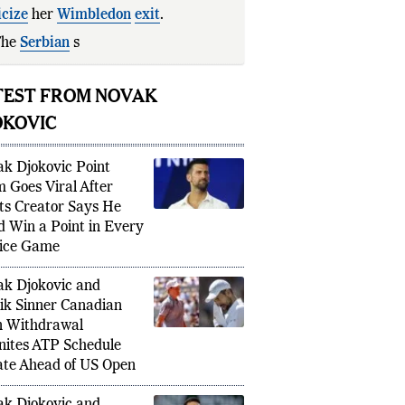
icize
her
Wimbledon
exit
.
The
Serbian
star described Williams's
TEST FROM NOVAK
OKOVIC
k Djokovic Point
m Goes Viral After
ts Creator Says He
d Win a Point in Every
ice Game
k Djokovic and
ik Sinner Canadian
 Withdrawal
nites ATP Schedule
te Ahead of US Open