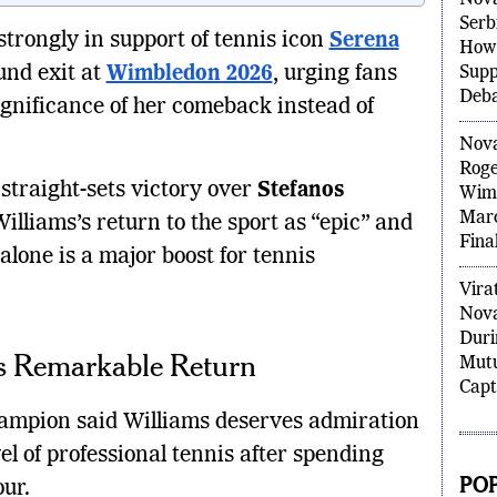
Nova
Serb
trongly in support of tennis icon
Serena
How 
und exit at
Wimbledon 2026
, urging fans
Supp
Deb
significance of her comeback instead of
Nova
Roge
straight-sets victory over
Stefanos
Wimb
Marc
illiams’s return to the sport as “epic” and
Final
lone is a major boost for tennis
Virat
Nova
Duri
’s Remarkable Return
Mutu
Capt
mpion said Williams deserves admiration
vel of professional tennis after spending
PO
ur.