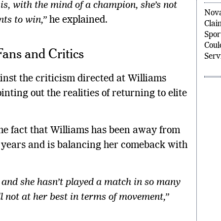
s, with the mind of a champion, she’s not
Nova
ts to win,”
he explained.
Clai
Spor
Coul
Fans and Critics
Serv
nst the criticism directed at Williams
nting out the realities of returning to elite
the fact that Williams has been away from
l years and is balancing her comeback with
, and she hasn’t played a match in so many
ill not at her best in terms of movement,”