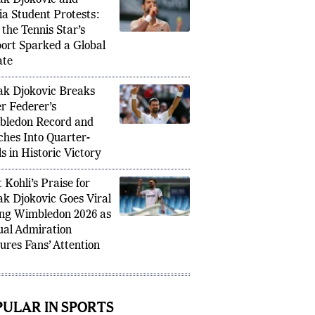
k Djokovic and
ia Student Protests:
the Tennis Star’s
ort Sparked a Global
ate
k Djokovic Breaks
r Federer’s
ledon Record and
hes Into Quarter-
s in Historic Victory
 Kohli’s Praise for
k Djokovic Goes Viral
ng Wimbledon 2026 as
al Admiration
ures Fans’ Attention
PULAR IN SPORTS