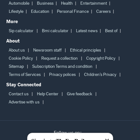
Automobile
Business
Health
Entertainment
Lifestyle
Education
Personal Finance
Careers
More
Sip calculator
Bmi calculator
Latest news
Best of
About
About us
Newsroom staff
Ethical principles
Cookie Policy
Request a collection
Copyright Policy
Sitemap
Subscription Terms and condition
Terms of Services
Privacy polices
Children’s Privacy
Stay Connected
Contact us
Help Center
Give feedback
Advertise with us
Follow us on: