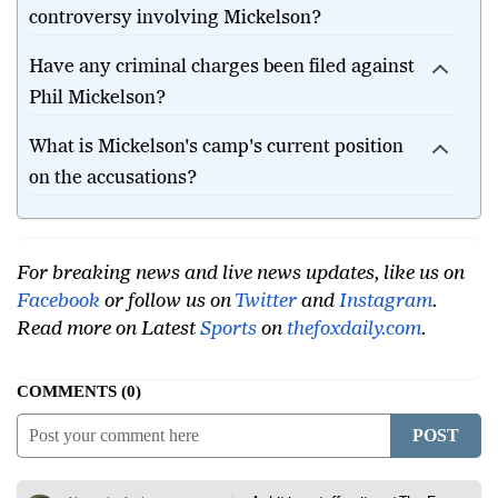
controversy involving Mickelson?
Have any criminal charges been filed against
Phil Mickelson?
What is Mickelson's camp's current position
on the accusations?
For breaking news and live news updates, like us on
Facebook
or follow us on
Twitter
and
Instagram
.
Read more on Latest
Sports
on
thefoxdaily.com
.
COMMENTS
0
POST