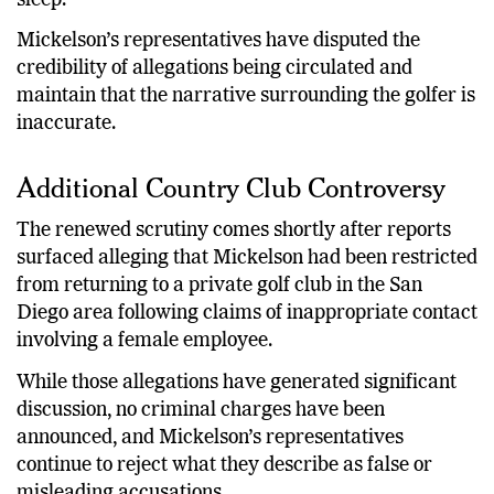
Mickelson’s representatives have disputed the
credibility of allegations being circulated and
maintain that the narrative surrounding the golfer is
inaccurate.
Additional Country Club Controversy
The renewed scrutiny comes shortly after reports
surfaced alleging that Mickelson had been restricted
from returning to a private golf club in the San
Diego area following claims of inappropriate contact
involving a female employee.
While those allegations have generated significant
discussion, no criminal charges have been
announced, and Mickelson’s representatives
continue to reject what they describe as false or
misleading accusations.