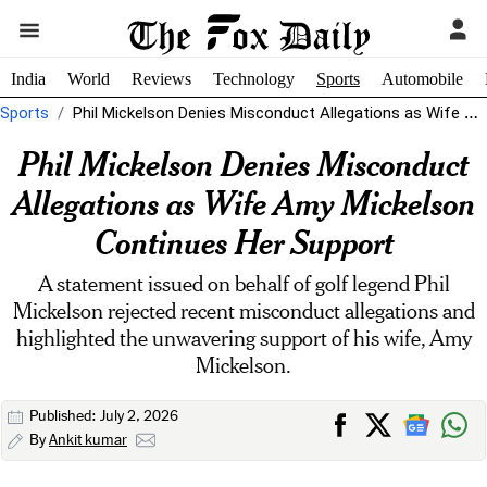
India
World
Reviews
Technology
Sports
Automobile
Sports
Phil Mickelson Denies Misconduct Allegations as Wife Amy Mickelson Continues Her Support
Phil Mickelson Denies Misconduct
Allegations as Wife Amy Mickelson
Continues Her Support
A statement issued on behalf of golf legend Phil
Mickelson rejected recent misconduct allegations and
highlighted the unwavering support of his wife, Amy
Mickelson.
Published: July 2, 2026
By
Ankit kumar