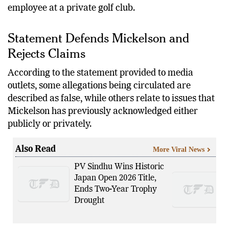
employee at a private golf club.
Statement Defends Mickelson and
Rejects Claims
According to the statement provided to media
outlets, some allegations being circulated are
described as false, while others relate to issues that
Mickelson has previously acknowledged either
publicly or privately.
Also Read
More Viral News
PV Sindhu Wins Historic
Japan Open 2026 Title,
Ends Two-Year Trophy
Drought