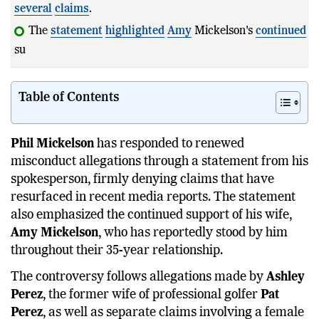
several
claims
.
The
statement
highlighted
Amy
Mickelson's
continued
support througho
Table of Contents
Phil Mickelson
has responded to renewed
misconduct allegations through a statement from his
spokesperson, firmly denying claims that have
resurfaced in recent media reports. The statement
also emphasized the continued support of his wife,
Amy Mickelson
, who has reportedly stood by him
throughout their 35-year relationship.
The controversy follows allegations made by
Ashley
Perez
, the former wife of professional golfer
Pat
Perez
, as well as separate claims involving a female