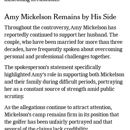
Amy Mickelson Remains by His Side
Throughout the controversy, Amy Mickelson has
reportedly continued to support her husband. The
couple, who have been married for more than three
decades, have frequently spoken about overcoming
personal and professional challenges together.
The spokesperson’s statement specifically
highlighted Amy’s role in supporting both Mickelson
and their family during difficult periods, portraying
her as a constant source of strength amid public
scrutiny.
As the allegations continue to attract attention,
Mickelson’s camp remains firm in its position that
the golfer has been unfairly portrayed and that
several of the claims lack credibility.