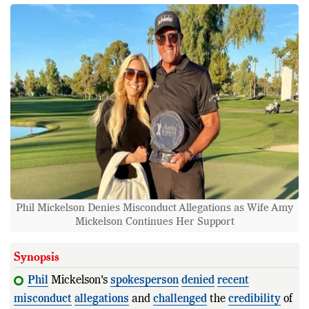
Phil Mickelson Denies Misconduct Allegations as Wife Amy
Mickelson Continues Her Support
Synopsis
Phil
Mickelson's
spokesperson
denied
recent
misconduct
allegations
and
challenged
the
credibility
of