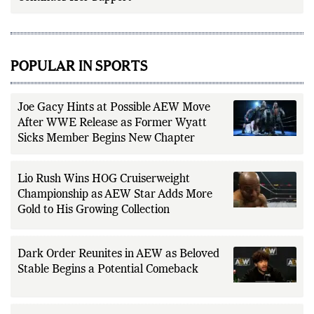
POPULAR IN SPORTS
Joe Gacy Hints at Possible AEW Move
After WWE Release as Former Wyatt
Sicks Member Begins New Chapter
Lio Rush Wins HOG Cruiserweight
Championship as AEW Star Adds More
Gold to His Growing Collection
Dark Order Reunites in AEW as Beloved
Stable Begins a Potential Comeback