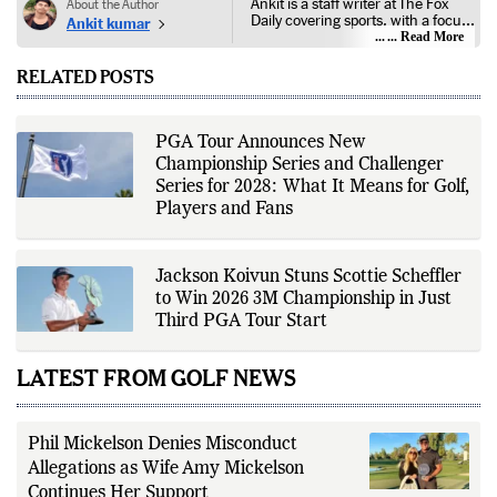
Ankit is a staff writer at The Fox
About the Author
Daily covering sports, with a focus
Ankit kumar
on national and international
... Read More
competitions, tournaments, player
performances, team
RELATED POSTS
developments, and major sporting
events. His reporting follows
official announcements from
sports governing bodies,
PGA Tour Announces New
tournament organizers, league
Championship Series and Challenger
updates, match statistics, press
conferences, and other
Series for 2028: What It Means for Golf,
authoritative sources to provide
Players and Fans
accurate and timely coverage. In
addition to match reporting, he
covers transfers, schedules,
rankings, and developments
Jackson Koivun Stuns Scottie Scheffler
across a range of sports,
to Win 2026 3M Championship in Just
emphasizing factual reporting and
source verification. As part of The
Third PGA Tour Start
Fox Daily's editorial team, Ankit
contributes to delivering clear,
evidence-based sports journalism
LATEST FROM GOLF NEWS
while adhering to the publication's
editorial standards for accuracy,
transparency, and responsible
reporting.
Phil Mickelson Denies Misconduct
Allegations as Wife Amy Mickelson
Continues Her Support