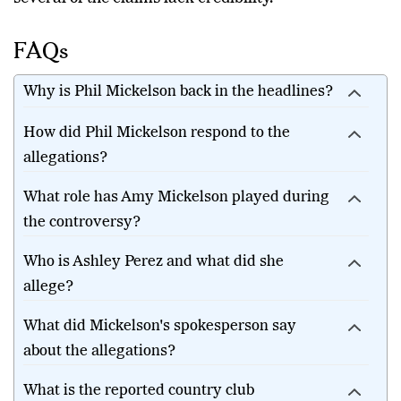
FAQs
Why is Phil Mickelson back in the headlines?
How did Phil Mickelson respond to the
allegations?
What role has Amy Mickelson played during
the controversy?
Who is Ashley Perez and what did she
allege?
What did Mickelson's spokesperson say
about the allegations?
What is the reported country club