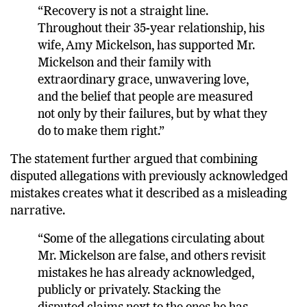
“Recovery is not a straight line.
Throughout their 35-year relationship, his
wife, Amy Mickelson, has supported Mr.
Mickelson and their family with
extraordinary grace, unwavering love,
and the belief that people are measured
not only by their failures, but by what they
do to make them right.”
The statement further argued that combining
disputed allegations with previously acknowledged
mistakes creates what it described as a misleading
narrative.
“Some of the allegations circulating about
Mr. Mickelson are false, and others revisit
mistakes he has already acknowledged,
publicly or privately. Stacking the