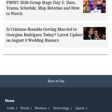
PMWC 2026 Group Stage Day 3: Date,
Teams, Schedule, Map Rotation and How
to Watch
Is Cristiano Ronaldo Getting Married to
Georgina Rodriguez Today? Latest Update
on August 8 Wedding Rumors
Back to Top
News
India
World
Reviews
Technology
Sports