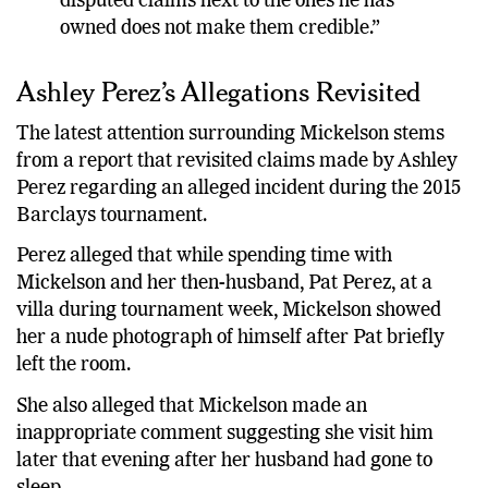
disputed claims next to the ones he has
owned does not make them credible.”
Ashley Perez’s Allegations Revisited
The latest attention surrounding Mickelson stems
from a report that revisited claims made by Ashley
Perez regarding an alleged incident during the 2015
Barclays tournament.
Perez alleged that while spending time with
Mickelson and her then-husband, Pat Perez, at a
villa during tournament week, Mickelson showed
her a nude photograph of himself after Pat briefly
left the room.
She also alleged that Mickelson made an
inappropriate comment suggesting she visit him
later that evening after her husband had gone to
sleep.