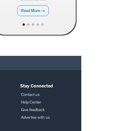
Read More →
Stay Connected
Contact us
Help Center
Give feedback
Advertise with us