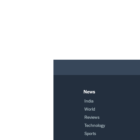
News
India
World
Reviews
Technology
Sports