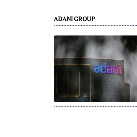
ADANI GROUP