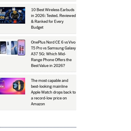
10 Best Wireless Earbuds
in 2026: Tested, Reviewed
& Ranked for Every
Budget
OnePlus Nord CE 6 vs Vivo
T5 Pro vs Samsung Galaxy
A37 5G: Which Mid-
Range Phone Offers the
Best Value in 2026?
The most capable and
best-looking mainline
Apple Watch drops back to
a record-low price on
Amazon