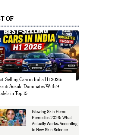
T OF
st-Selling Cars in India H1 2026:
ruti Suzuki Dominates With 9
dels in Top 15
Glowing Skin Home
Remedies 2026: What
Actually Works, According
to New Skin Science