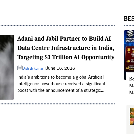
BES
Adani and Jabil Partner to Build AI
Data Centre Infrastructure in India,
Targeting $3 Trillion AI Opportunity
June 16, 2026
Ashish kumar
India's ambitions to become a global Artificial
Be
Intelligence powerhouse received a significant
Ma
boost with the announcement of a strategic...
Mo