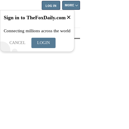
MORE
LOG IN
Sign in to TheFoxDaily.com
Connecting millions across the world
tyle
Education
Careers
Best
CANCEL
LOGIN