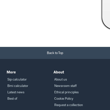
Read More →
Back to Top
More
About
Sip calculator
About us
Bmi calculator
Newsroom staff
Latest news
Ethical principles
Best of
Cookie Policy
Request a collection