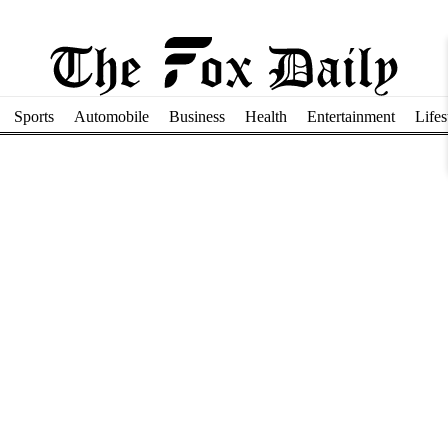
Sports
Automobile
Business
Health
Entertainment
Lifes