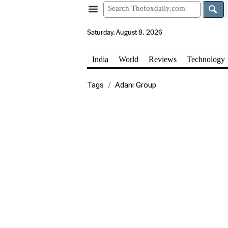
Saturday, August 8, 2026
India
World
Reviews
Technology
Tags
Adani Group