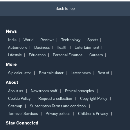
Back to Top
News
India
World
Reviews
Technology
Sports
Automobile
Business
Health
Entertainment
Lifestyle
Education
Personal Finance
Careers
More
Sip calculator
Bmi calculator
Latest news
Best of
About
About us
Newsroom staff
Ethical principles
Cookie Policy
Request a collection
Copyright Policy
Sitemap
Subscription Terms and condition
Terms of Services
Privacy polices
Children’s Privacy
Stay Connected