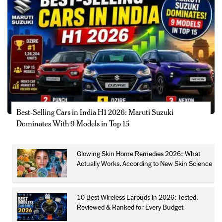
Best-Selling Cars in India H1 2026: Maruti Suzuki
Dominates With 9 Models in Top 15
Glowing Skin Home Remedies 2026: What
Actually Works, According to New Skin Science
10 Best Wireless Earbuds in 2026: Tested,
Reviewed & Ranked for Every Budget