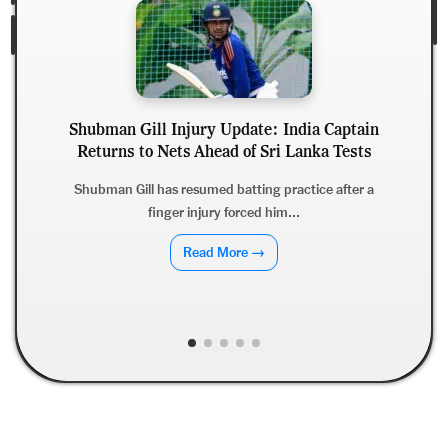
Shubman Gill Injury Update: India Captain
Returns to Nets Ahead of Sri Lanka Tests
Shubman Gill has resumed batting practice after a
finger injury forced him...
J
Read More →