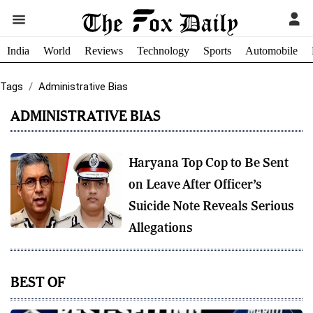
India
World
Reviews
Technology
Sports
Automobile
Tags
Administrative Bias
ADMINISTRATIVE BIAS
Haryana Top Cop to Be Sent
on Leave After Officer’s
Suicide Note Reveals Serious
Allegations
BEST OF