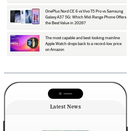
OnePlus Nord CE 6 vs Vivo T5 Pro vs Samsung
Galaxy A37 5G: Which Mid-Range Phone Offers
the Best Value in 2026?
The most capable and best-looking mainline
Apple Watch drops back to a record-low price
on Amazon
Latest News