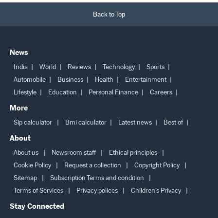
Back to Top
News
India
World
Reviews
Technology
Sports
Automobile
Business
Health
Entertainment
Lifestyle
Education
Personal Finance
Careers
More
Sip calculator
Bmi calculator
Latest news
Best of
About
About us
Newsroom staff
Ethical principles
Cookie Policy
Request a collection
Copyright Policy
Sitemap
Subscription Terms and condition
Terms of Services
Privacy polices
Children’s Privacy
Stay Connected