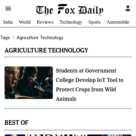
India
World
Reviews
Technology
Sports
Automobile
Tags
Agriculture Technology
AGRICULTURE TECHNOLOGY
Students at Government
College Develop IoT Tool to
Protect Crops from Wild
Animals
BEST OF