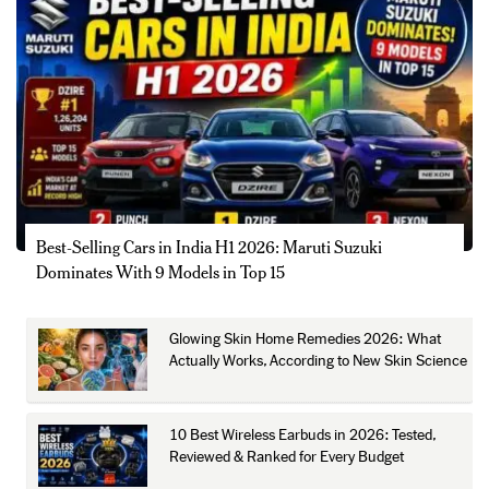
Best-Selling Cars in India H1 2026: Maruti Suzuki
Dominates With 9 Models in Top 15
Glowing Skin Home Remedies 2026: What
Actually Works, According to New Skin Science
10 Best Wireless Earbuds in 2026: Tested,
Reviewed & Ranked for Every Budget