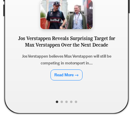
Jos Verstappen Reveals Surprising Target for
Max Verstappen Over the Next Decade
Jamie
Strat
Jos Verstappen believes Max Verstappen will still be
competing in motorsport in...
Liverp
Read More →