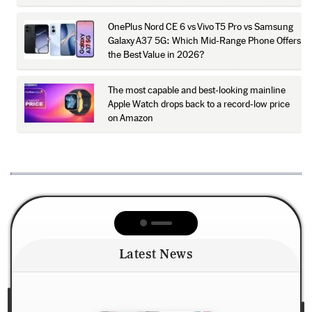
OnePlus Nord CE 6 vs Vivo T5 Pro vs Samsung
Galaxy A37 5G: Which Mid-Range Phone Offers
the Best Value in 2026?
The most capable and best-looking mainline
Apple Watch drops back to a record-low price
on Amazon
Latest News