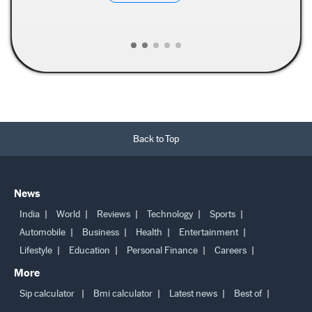
Read More →
Back to Top
News
India
World
Reviews
Technology
Sports
Automobile
Business
Health
Entertainment
Lifestyle
Education
Personal Finance
Careers
More
Sip calculator
Bmi calculator
Latest news
Best of