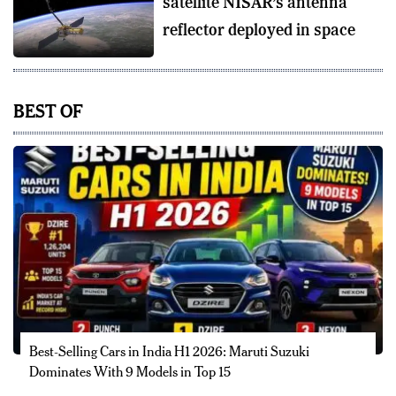
satellite NISAR’s antenna
reflector deployed in space
BEST OF
Best-Selling Cars in India H1 2026: Maruti Suzuki
Dominates With 9 Models in Top 15