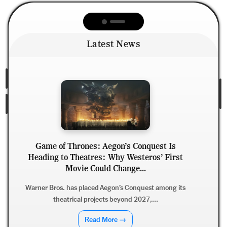
Latest News
s Conquest Is
Westeros’ First
Ajith Kumar’s Dare Devil: Why 
nge...
With Adhik Ravichandran Could
in...
 Conquest among its
nd 2027,...
After Good Bad Ugly, Ajith Kumar 
Ravichandran reunite for Dar