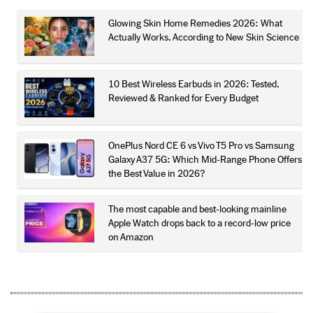
Glowing Skin Home Remedies 2026: What
Actually Works, According to New Skin Science
10 Best Wireless Earbuds in 2026: Tested,
Reviewed & Ranked for Every Budget
OnePlus Nord CE 6 vs Vivo T5 Pro vs Samsung
Galaxy A37 5G: Which Mid-Range Phone Offers
the Best Value in 2026?
The most capable and best-looking mainline
Apple Watch drops back to a record-low price
on Amazon