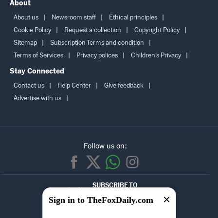
About
About us
Newsroom staff
Ethical principles
Cookie Policy
Request a collection
Copyright Policy
Sitemap
Subscription Terms and condition
Terms of Services
Privacy polices
Children’s Privacy
Stay Connected
Contact us
Help Center
Give feedback
Advertise with us
Follow us on:
SUBSCRIBE TO
OUR
Sign in to TheFoxDaily.com
NEWSLETTER