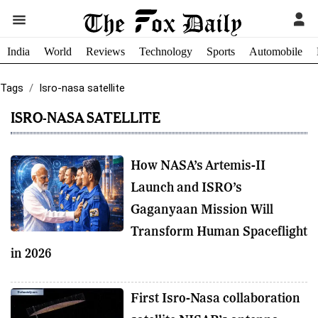
India
World
Reviews
Technology
Sports
Automobile
Tags
Isro-nasa satellite
ISRO-NASA SATELLITE
How NASA’s Artemis-II
Launch and ISRO’s
Gaganyaan Mission Will
Transform Human Spaceflight
in 2026
First Isro-Nasa collaboration