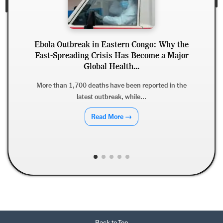
reak in Eastern Congo: Why the
ding Crisis Has Become a Major
Can Stress Caus
Global Health...
Stress, H
700 deaths have been reported in the
Psychological s
latest outbreak, while...
hormonal, inflamm
Read More →
Back to Top