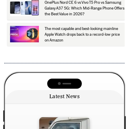
OnePlus Nord CE 6 vs Vivo T5 Pro vs Samsung
Galaxy A37 5G: Which Mid-Range Phone Offers
the Best Value in 2026?
The most capable and best-looking mainline
Apple Watch drops back to a record-low price
on Amazon
Latest News