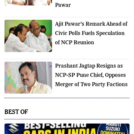
Pawar
Ajit Pawar’s Remark Ahead of
Civic Polls Fuels Speculation
of NCP Reunion
Prashant Jagtap Resigns as
NCP-SP Pune Chief, Opposes
Merger of Two Party Factions
BEST OF