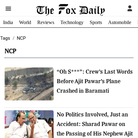
India
World
Reviews
Technology
Sports
Automobile
Tags
NCP
NCP
“Oh S***”: Crew’s Last Words
Before Ajit Pawar’s Plane
Crashed in Baramati
No Politics Involved, Just an
Accident: Sharad Pawar on
the Passing of His Nephew Ajit