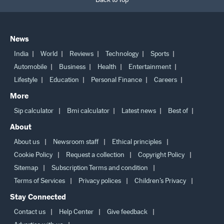
News
India
World
Reviews
Technology
Sports
Automobile
Business
Health
Entertainment
Lifestyle
Education
Personal Finance
Careers
More
Sip calculator
Bmi calculator
Latest news
Best of
About
About us
Newsroom staff
Ethical principles
Cookie Policy
Request a collection
Copyright Policy
Sitemap
Subscription Terms and condition
Terms of Services
Privacy polices
Children’s Privacy
Stay Connected
Contact us
Help Center
Give feedback