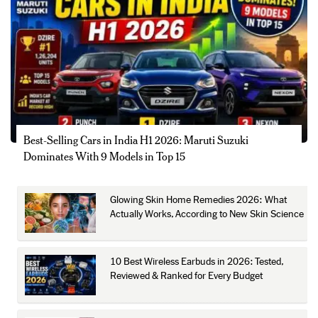
Best-Selling Cars in India H1 2026: Maruti Suzuki
Dominates With 9 Models in Top 15
Glowing Skin Home Remedies 2026: What
Actually Works, According to New Skin Science
10 Best Wireless Earbuds in 2026: Tested,
Reviewed & Ranked for Every Budget