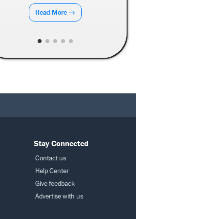
Read More →
Stay Connected
Contact us
Help Center
Give feedback
Advertise with us