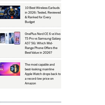
10 Best Wireless Earbuds
in 2026: Tested, Reviewed
& Ranked for Every
Budget
OnePlus Nord CE 6 vs Vivo
T5 Pro vs Samsung Galaxy
A37 5G: Which Mid-
Range Phone Offers the
Best Value in 2026?
The most capable and
best-looking mainline
Apple Watch drops back to
a record-low price on
Amazon