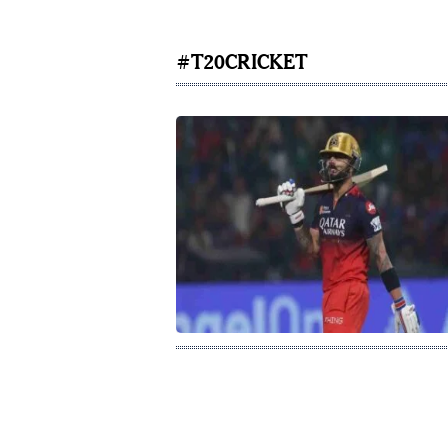
#T20CRICKET