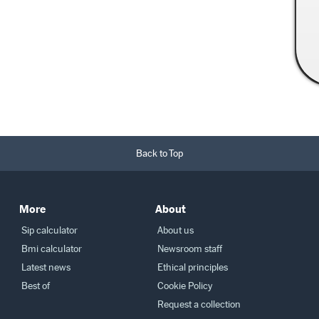
Read More →
Back to Top
More
About
Sip calculator
About us
Bmi calculator
Newsroom staff
Latest news
Ethical principles
Best of
Cookie Policy
Request a collection