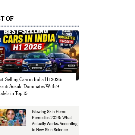
T OF
st-Selling Cars in India H1 2026:
ruti Suzuki Dominates With 9
dels in Top 15
Glowing Skin Home
Remedies 2026: What
Actually Works, According
to New Skin Science