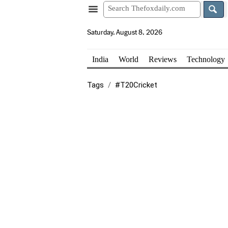
Saturday, August 8, 2026
India
World
Reviews
Technology
Tags
#T20Cricket