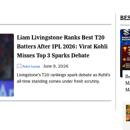
BES
Liam Livingstone Ranks Best T20
Batters After IPL 2026: Virat Kohli
Misses Top 3 Sparks Debate
June 9, 2026
Ankit kumar
Livingstone’s T20 rankings spark debate as Kohli’s
Be
all-time standing comes under fresh scrutiny.
Ma
Mo