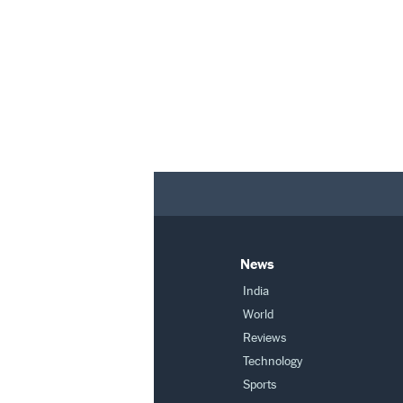
News
India
World
Reviews
Technology
Sports