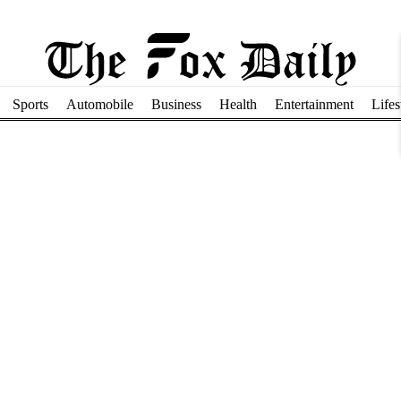
Sports
Automobile
Business
Health
Entertainment
Lifes