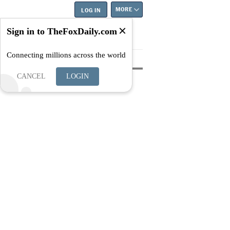
MORE
LOG IN
Sign in to TheFoxDaily.com
Connecting millions across the world
tyle
Education
Careers
Best
CANCEL
LOGIN