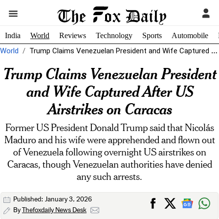
India
World
Reviews
Technology
Sports
Automobile
World
Trump Claims Venezuelan President and Wife Captured After US Airstrikes on Caracas
Trump Claims Venezuelan President
and Wife Captured After US
Airstrikes on Caracas
Former US President Donald Trump said that Nicolás
Maduro and his wife were apprehended and flown out
of Venezuela following overnight US airstrikes on
Caracas, though Venezuelan authorities have denied
any such arrests.
Published: January 3, 2026
By
Thefoxdaily News Desk