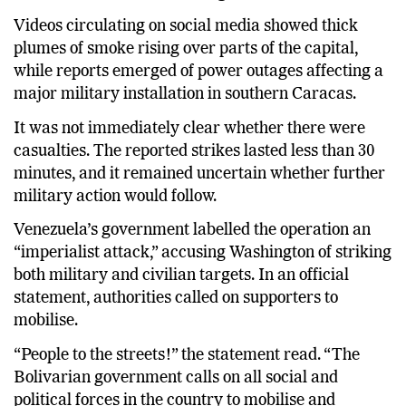
Videos circulating on social media showed thick
plumes of smoke rising over parts of the capital,
while reports emerged of power outages affecting a
major military installation in southern Caracas.
It was not immediately clear whether there were
casualties. The reported strikes lasted less than 30
minutes, and it remained uncertain whether further
military action would follow.
Venezuela’s government labelled the operation an
“imperialist attack,” accusing Washington of striking
both military and civilian targets. In an official
statement, authorities called on supporters to
mobilise.
“People to the streets!” the statement read. “The
Bolivarian government calls on all social and
political forces in the country to mobilise and