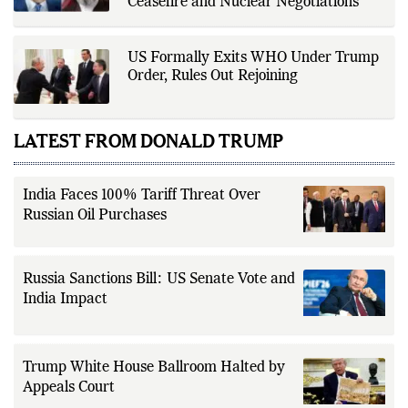
Ceasefire and Nuclear Negotiations
US Formally Exits WHO Under Trump
Order, Rules Out Rejoining
LATEST FROM DONALD TRUMP
India Faces 100% Tariff Threat Over
Russian Oil Purchases
Russia Sanctions Bill: US Senate Vote and
India Impact
Trump White House Ballroom Halted by
Appeals Court