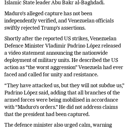
Islamic State leader Abu Bakr al-Baghdadi.
Maduro’s alleged capture has not been
independently verified, and Venezuelan officials
swiftly rejected Trump’s assertions.
Shortly after the reported US strikes, Venezuelan
Defence Minister Vladimir Padrino López released
a video statement announcing the nationwide
deployment of military units. He described the US
action as “the worst aggression” Venezuela had ever
faced and called for unity and resistance.
“They have attacked us, but they will not subdue us,”
Padrino López said, adding that all branches of the
armed forces were being mobilised in accordance
with “Maduro’s orders.” He did not address claims
that the president had been captured.
The defence minister also urged calm, warning