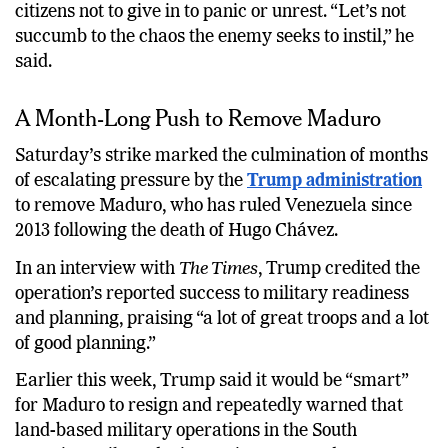
citizens not to give in to panic or unrest. “Let’s not
succumb to the chaos the enemy seeks to instil,” he
said.
A Month-Long Push to Remove Maduro
Saturday’s strike marked the culmination of months
of escalating pressure by the
Trump administration
to remove Maduro, who has ruled Venezuela since
2013 following the death of Hugo Chávez.
In an interview with
The Times
, Trump credited the
operation’s reported success to military readiness
and planning, praising “a lot of great troops and a lot
of good planning.”
Earlier this week, Trump said it would be “smart”
for Maduro to resign and repeatedly warned that
land-based military operations in the South