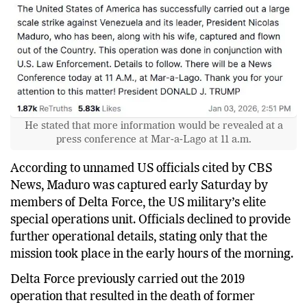
He stated that more information would be revealed at a
press conference at Mar-a-Lago at 11 a.m.
According to unnamed US officials cited by CBS
News, Maduro was captured early Saturday by
members of Delta Force, the US military’s elite
special operations unit. Officials declined to provide
further operational details, stating only that the
mission took place in the early hours of the morning.
Delta Force previously carried out the 2019
operation that resulted in the death of former