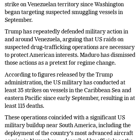
strike on Venezuelan territory since Washington
began targeting suspected smuggling vessels in
September.
Trump has repeatedly defended military action in
and around Venezuela, arguing that US raids on
suspected drug-trafficking operations are necessary
to protect American interests. Maduro has dismissed
those actions as a pretext for regime change.
According to figures released by the Trump
administration, the US military has conducted at
least 35 strikes on vessels in the Caribbean Sea and
eastern Pacific since early September, resulting in at
least 115 deaths.
These operations coincided with a significant US
military buildup near South America, including the
deployment of the country’s most advanced aircraft