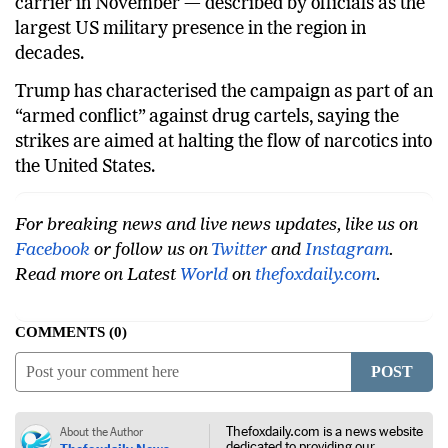
carrier in November — described by officials as the
largest US military presence in the region in
decades.
Trump has characterised the campaign as part of an
“armed conflict” against drug cartels, saying the
strikes are aimed at halting the flow of narcotics into
the United States.
For breaking news and live news updates, like us on
Facebook
or follow us on
Twitter
and
Instagram
.
Read more on Latest
World
on
thefoxdaily.com
.
COMMENTS
0
POST
Thefoxdaily.com is a news website
About the Author
dedicated to providing our