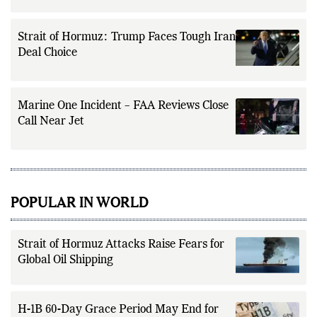
Strait of Hormuz: Trump Faces Tough Iran
Deal Choice
Marine One Incident – FAA Reviews Close
Call Near Jet
POPULAR IN WORLD
Strait of Hormuz Attacks Raise Fears for
Global Oil Shipping
H-1B 60-Day Grace Period May End for