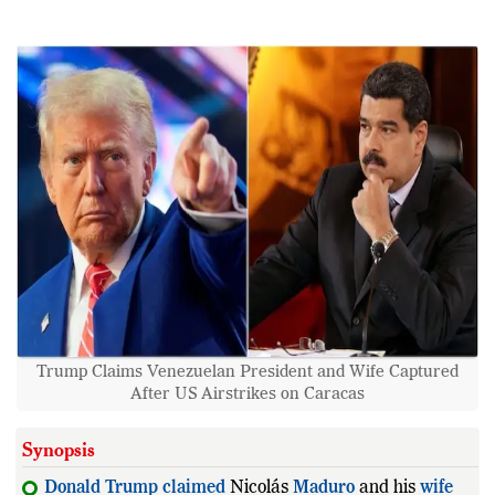
Trump Claims Venezuelan President and Wife Captured
After US Airstrikes on Caracas
Synopsis
Donald
Trump
claimed
Nicolás
Maduro
and his
wife