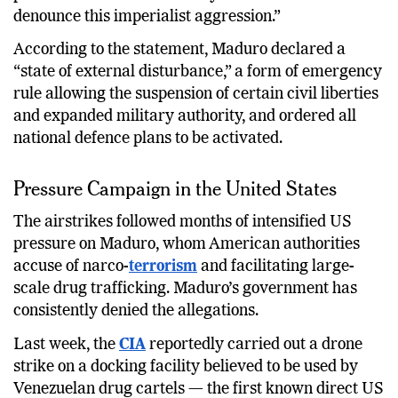
denounce this imperialist aggression.”
According to the statement, Maduro declared a
“state of external disturbance,” a form of emergency
rule allowing the suspension of certain civil liberties
and expanded military authority, and ordered all
national defence plans to be activated.
Pressure Campaign in the United States
The airstrikes followed months of intensified US
pressure on Maduro, whom American authorities
accuse of narco-
terrorism
and facilitating large-
scale drug trafficking. Maduro’s government has
consistently denied the allegations.
Last week, the
CIA
reportedly carried out a drone
strike on a docking facility believed to be used by
Venezuelan drug cartels — the first known direct US