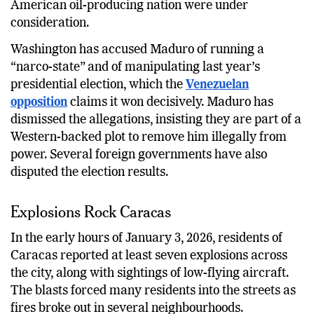
American oil-producing nation were under
consideration.
Washington has accused Maduro of running a
“narco-state” and of manipulating last year’s
presidential election, which the
Venezuelan
opposition
claims it won decisively. Maduro has
dismissed the allegations, insisting they are part of a
Western-backed plot to remove him illegally from
power. Several foreign governments have also
disputed the election results.
Explosions Rock Caracas
In the early hours of January 3, 2026, residents of
Caracas reported at least seven explosions across
the city, along with sightings of low-flying aircraft.
The blasts forced many residents into the streets as
fires broke out in several neighbourhoods.