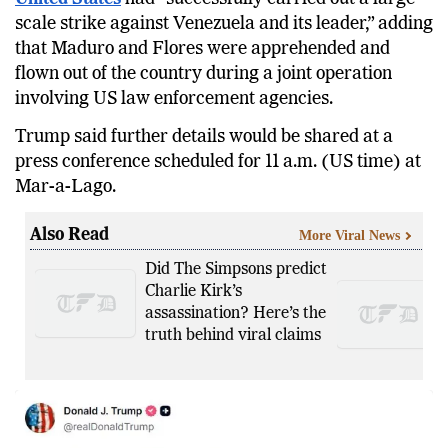
scale strike against Venezuela and its leader,” adding
that Maduro and Flores were apprehended and
flown out of the country during a joint operation
involving US law enforcement agencies.
Trump said further details would be shared at a
press conference scheduled for 11 a.m. (US time) at
Mar-a-Lago.
Also Read
More Viral News
Did The Simpsons predict
Charlie Kirk’s
assassination? Here’s the
truth behind viral claims