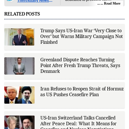
Thefoxdaily News
audience with in-depth reporting,
... Read More
Desk
insightful opinions, and thorough
analysis. We champion the
RELATED POSTS
principles of free people, free
markets, and diversity of thought,
offering an alternative to the left-
leaning narratives prevalent in
Trump Says US-Iran War ‘Very Close to
today’s news landscape.
Over’ but Warns Military Campaign Not
Finished
Greenland Dispute Reaches Turning
Point After Fresh Trump Threats, Says
Denmark
Iran Refuses to Reopen Strait of Hormuz
as US Pushes Ceasefire Plan
US-Iran Switzerland Talks Cancelled
After Peace Deal: What It Means for