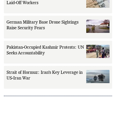
Laid-Off Workers
German Military Base Drone Sightings
Raise Security Fears
Pakistan-Occupied Kashmir Protests: UN
Seeks Accountability
Strait of Hormuz: Iran’s Key Leverage in
US-Iran War