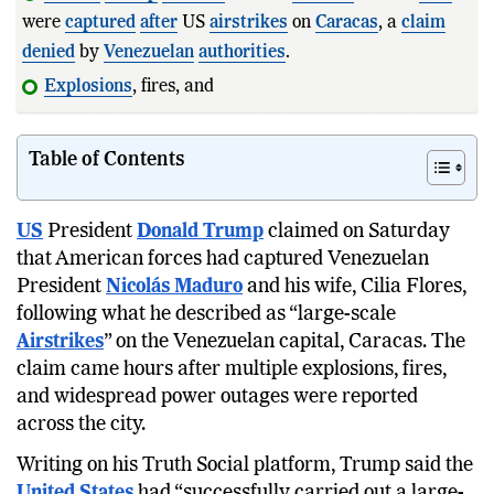
were
captured
after
US
airstrikes
on
Caracas
, a
claim
denied
by
Venezuelan
authorities
.
Explosions
, fires, and power outages wer
Table of Contents
US
President
Donald Trump
claimed on Saturday
that American forces had captured Venezuelan
President
Nicolás Maduro
and his wife, Cilia Flores,
following what he described as “large-scale
Airstrikes
” on the Venezuelan capital, Caracas. The
claim came hours after multiple explosions, fires,
and widespread power outages were reported
across the city.
Writing on his Truth Social platform, Trump said the
United States
had “successfully carried out a large-