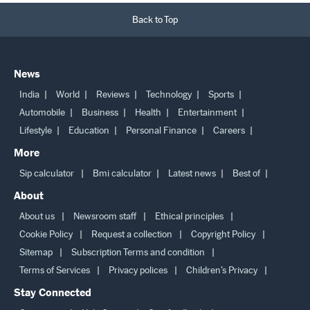
Back to Top
News
India
World
Reviews
Technology
Sports
Automobile
Business
Health
Entertainment
Lifestyle
Education
Personal Finance
Careers
More
Sip calculator
Bmi calculator
Latest news
Best of
About
About us
Newsroom staff
Ethical principles
Cookie Policy
Request a collection
Copyright Policy
Sitemap
Subscription Terms and condition
Terms of Services
Privacy polices
Children’s Privacy
Stay Connected