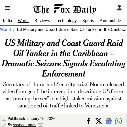
India
World
Reviews
Technology
Sports
Automobile
World
US Military and Coast Guard Raid Oil Tanker in the Caribbean -...
US Military and Coast Guard Raid
Oil Tanker in the Caribbean –
Dramatic Seizure Signals Escalating
Enforcement
Secretary of Homeland Security Kristi Noem released
video footage of the interception, describing US forces
as “owning the sea” in a high-stakes mission against
sanctioned oil traffic linked to Venezuela.
Published: January 10, 2026
By
Ashish kumar