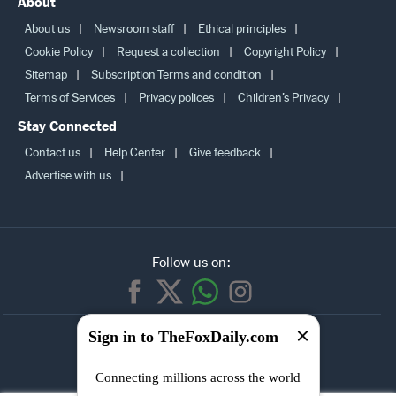
Sip calculator
Bmi calculator
Latest news
Best of
About
About us
Newsroom staff
Ethical principles
Cookie Policy
Request a collection
Copyright Policy
Sitemap
Subscription Terms and condition
Terms of Services
Privacy polices
Children’s Privacy
Stay Connected
Contact us
Help Center
Give feedback
Advertise with us
Follow us on:
Sign in to TheFoxDaily.com
SUBSCRIBE TO
Connecting millions across the world
OUR