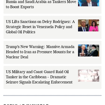
Trump Claims US Has More Oil Than
Russia and Saudi Arabia as Tankers Move
to Boost Exports
US Lifts Sanctions on Delcy Rodríguez: A
Strategic Reset in Venezuela Policy and
Global Oil Politics
Trump’s New Warning: Massive Armada
Headed to Iran as Pressure Mounts for a
Nuclear Deal
US Military and Coast Guard Raid Oil
Tanker in the Caribbean – Dramatic
Seizure Signals Escalating Enforcement