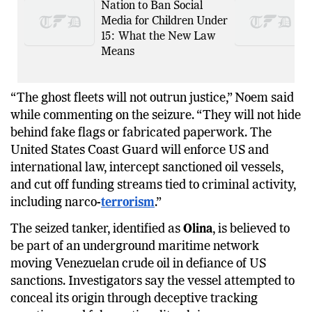
France Becomes First EU
Nation to Ban Social
Media for Children Under
15: What the New Law
Means
“The ghost fleets will not outrun justice,” Noem said
while commenting on the seizure. “They will not hide
behind fake flags or fabricated paperwork. The
United States Coast Guard will enforce US and
international law, intercept sanctioned oil vessels,
and cut off funding streams tied to criminal activity,
including narco-
terrorism
.”
The seized tanker, identified as
Olina
, is believed to
be part of an underground maritime network
moving Venezuelan crude oil in defiance of US
sanctions. Investigators say the vessel attempted to