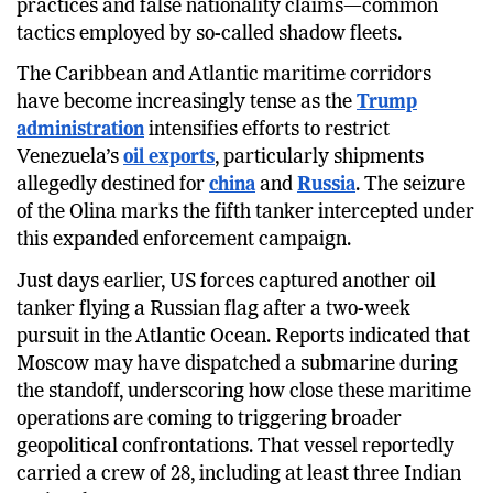
conceal its origin through deceptive tracking
practices and false nationality claims—common
tactics employed by so-called shadow fleets.
The Caribbean and Atlantic maritime corridors
have become increasingly tense as the
Trump
administration
intensifies efforts to restrict
Venezuela’s
oil exports
, particularly shipments
allegedly destined for
china
and
Russia
. The seizure
of the Olina marks the fifth tanker intercepted under
this expanded enforcement campaign.
Just days earlier, US forces captured another oil
tanker flying a Russian flag after a two-week
pursuit in the Atlantic Ocean. Reports indicated that
Moscow may have dispatched a submarine during
the standoff, underscoring how close these maritime
operations are coming to triggering broader
geopolitical confrontations. That vessel reportedly