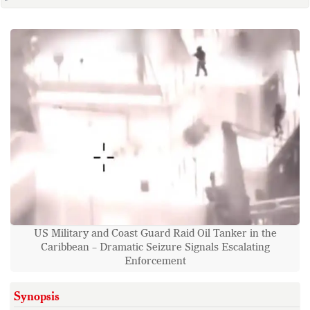
US Military and Coast Guard Raid Oil Tanker in the
Caribbean – Dramatic Seizure Signals Escalating
Enforcement
Synopsis