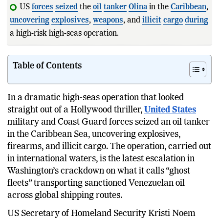
US
forces
seized
the
oil
tanker
Olina
in the
Caribbean
,
uncovering
explosives
,
weapons
, and
illicit
cargo
during
a high-risk high-seas operation.
Homela
Table of Contents
In a dramatic high-seas operation that looked
straight out of a Hollywood thriller,
United States
military and Coast Guard forces seized an oil tanker
in the Caribbean Sea, uncovering explosives,
firearms, and illicit cargo. The operation, carried out
in international waters, is the latest escalation in
Washington’s crackdown on what it calls “ghost
fleets” transporting sanctioned Venezuelan oil
across global shipping routes.