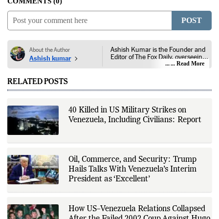
COMMENTS
0
POST
Ashish Kumar is the Founder and
About the Author
Editor of The Fox Daily, overseeing
Ashish kumar
editorial coverage across India,
... Read More
world affairs, business,
technology, and consumer
RELATED POSTS
products. He reports on public
policy, economic developments,
corporate announcements, digital
innovation, consumer technology,
40 Killed in US Military Strikes on
and major national and
Venezuela, Including Civilians: Report
international events. His reporting
is based on government
publications, regulatory filings,
company disclosures, financial
reports, official press releases,
research papers, court
Oil, Commerce, and Security: Trump
documents, and other primary
Hails Talks With Venezuela’s Interim
sources, with additional
President as ‘Excellent’
verification through multiple
independent sources before
publication. Alongside leading the
newsroom, Ashish develops The