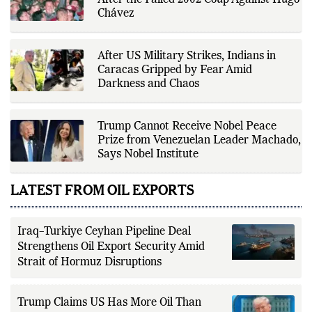
How US–Venezuela Relations Collapsed
Fox Daily's publishing platform and
editorial systems, supporting data-
After the Failed 2002 Coup Against Hugo
driven reporting and efficient news
Chávez
delivery. His work focuses on
factual accuracy, source
verification, editorial transparency,
and providing readers with timely,
After US Military Strikes, Indians in
evidence-based coverage across a
Caracas Gripped by Fear Amid
broad range of news topics.
Darkness and Chaos
Trump Cannot Receive Nobel Peace
Prize from Venezuelan Leader Machado,
Says Nobel Institute
LATEST FROM OIL EXPORTS
Iraq–Turkiye Ceyhan Pipeline Deal
Strengthens Oil Export Security Amid
Strait of Hormuz Disruptions