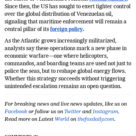
administration’s surprise overnight raid that led to
the ouster of Venezuelan President
Nicolas Maduro
.
Since then, the US has sought to exert tighter control
over the global distribution of Venezuelan oil,
signaling that maritime enforcement will remain a
central pillar of its
foreign policy
.
As the Atlantic grows increasingly militarized,
analysts say these operations mark a new phase in
economic warfare—one where helicopters,
commandos, and boarding teams are used not just to
police the seas, but to reshape global energy flows.
Whether this strategy succeeds without triggering
unintended escalation remains an open question.
For breaking news and live news updates, like us on
Facebook
or follow us on
Twitter
and
Instagram
.
Read more on Latest
World
on
thefoxdaily.com
.