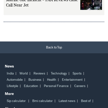
Marine One Incident – FAA Reviews Close
Call Near Jet
Back to Top
News
India
World
Reviews
Technology
Sports
Automobile
Business
Health
Entertainment
Lifestyle
Education
Personal Finance
Careers
More