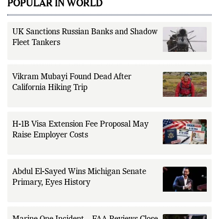
POPULAR IN WORLD
UK Sanctions Russian Banks and Shadow
Fleet Tankers
Vikram Mubayi Found Dead After
California Hiking Trip
H-1B Visa Extension Fee Proposal May
Raise Employer Costs
Abdul El-Sayed Wins Michigan Senate
Primary, Eyes History