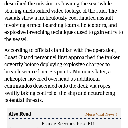
US Secretary of Homeland Security Kristi Noem
described the mission as “owning the sea” while
sharing unclassified video footage of the raid. The
visuals show a meticulously coordinated assault
involving armed boarding teams, helicopters, and
explosive breaching techniques used to gain entry to
the vessel.
According to officials familiar with the operation,
Coast Guard personnel first approached the tanker
covertly before deploying explosive charges to
breach secured access points. Moments later, a
helicopter hovered overhead as additional
commandos descended onto the deck via ropes,
swiftly taking control of the ship and neutralizing
potential threats.
Also Read
More Viral News