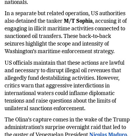
carried a crew of 28, including at least three Indian
nationals.
In a separate but related operation, US authorities
also detained the tanker
M/T Sophia
, accusing it of
engaging in illicit maritime activities connected to
sanctioned oil transfers. These back-to-back
seizures highlight the scope and intensity of
Washington’s maritime enforcement strategy.
US officials maintain that these actions are lawful
and necessary to disrupt illegal oil revenues that
allegedly fund destabilizing activities. However,
critics warn that aggressive interdictions in
international waters could inflame diplomatic
tensions and raise questions about the limits of
unilateral sanctions enforcement.
The Olina’s capture comes in the wake of the Trump