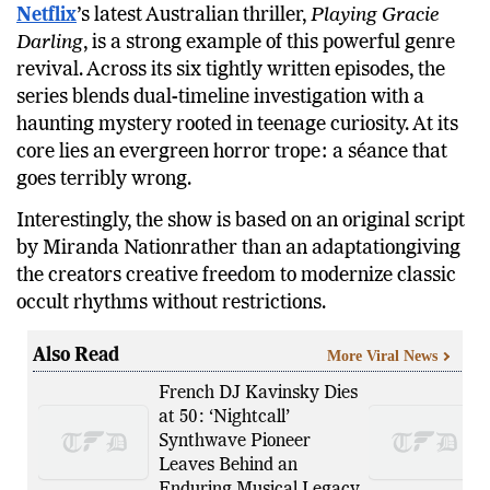
Netflix
’s latest Australian thriller,
Playing Gracie
Darling
, is a strong example of this powerful genre
revival. Across its six tightly written episodes, the
series blends dual-timeline investigation with a
haunting mystery rooted in teenage curiosity. At its
core lies an evergreen horror trope: a séance that
goes terribly wrong.
Interestingly, the show is based on an original script
by Miranda Nationrather than an adaptationgiving
the creators creative freedom to modernize classic
occult rhythms without restrictions.
Also Read
More Viral News
French DJ Kavinsky Dies
at 50: ‘Nightcall’
Synthwave Pioneer
Leaves Behind an