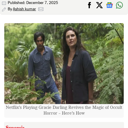
Published: December 7, 2025
By
Ashish kumar
Netflix’s Playing Gracie Darling Revives the Magic of Occult
Horror – Here’s How
Synopsis