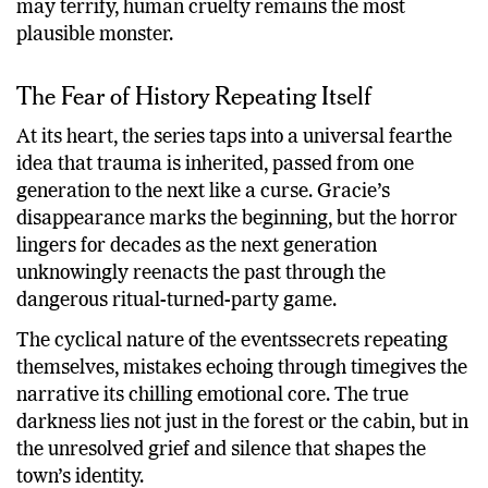
may terrify, human cruelty remains the most
plausible monster.
The Fear of History Repeating Itself
At its heart, the series taps into a universal fearthe
idea that trauma is inherited, passed from one
generation to the next like a curse. Gracie’s
disappearance marks the beginning, but the horror
lingers for decades as the next generation
unknowingly reenacts the past through the
dangerous ritual-turned-party game.
The cyclical nature of the eventssecrets repeating
themselves, mistakes echoing through timegives the
narrative its chilling emotional core. The true
darkness lies not just in the forest or the cabin, but in
the unresolved grief and silence that shapes the
town’s identity.