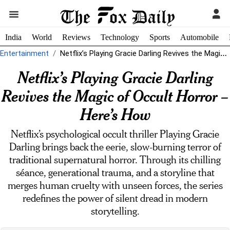
India
World
Reviews
Technology
Sports
Automobile
Entertainment
Netflix’s Playing Gracie Darling Revives the Magic of Occult Horror - Here's...
Netflix’s Playing Gracie Darling
Revives the Magic of Occult Horror –
Here’s How
Netflix’s psychological occult thriller Playing Gracie
Darling brings back the eerie, slow-burning terror of
traditional supernatural horror. Through its chilling
séance, generational trauma, and a storyline that
merges human cruelty with unseen forces, the series
redefines the power of silent dread in modern
storytelling.