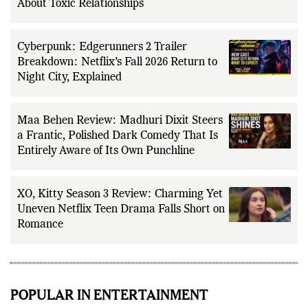
About Toxic Relationships
Cyberpunk: Edgerunners 2 Trailer
Breakdown: Netflix’s Fall 2026 Return to
Night City, Explained
Maa Behen Review: Madhuri Dixit Steers
a Frantic, Polished Dark Comedy That Is
Entirely Aware of Its Own Punchline
XO, Kitty Season 3 Review: Charming Yet
Uneven Netflix Teen Drama Falls Short on
Romance
POPULAR IN ENTERTAINMENT