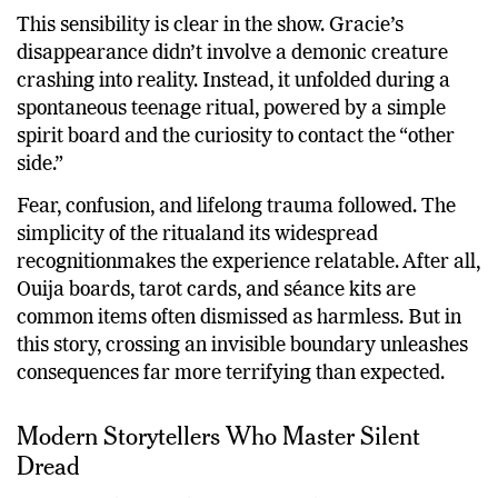
This sensibility is clear in the show. Gracie’s
disappearance didn’t involve a demonic creature
crashing into reality. Instead, it unfolded during a
spontaneous teenage ritual, powered by a simple
spirit board and the curiosity to contact the “other
side.”
Fear, confusion, and lifelong trauma followed. The
simplicity of the ritualand its widespread
recognitionmakes the experience relatable. After all,
Ouija boards, tarot cards, and séance kits are
common items often dismissed as harmless. But in
this story, crossing an invisible boundary unleashes
consequences far more terrifying than expected.
Modern Storytellers Who Master Silent
Dread