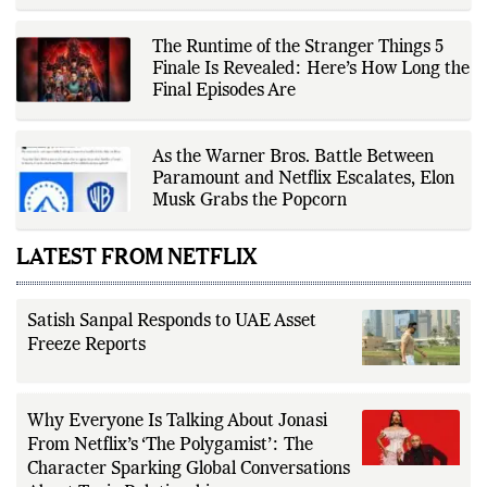
verification, editorial transparency,
and providing readers with timely,
evidence-based coverage across a
The Runtime of the Stranger Things 5
broad range of news topics.
Finale Is Revealed: Here’s How Long the
Final Episodes Are
As the Warner Bros. Battle Between
Paramount and Netflix Escalates, Elon
Musk Grabs the Popcorn
LATEST FROM NETFLIX
Satish Sanpal Responds to UAE Asset
Freeze Reports
Why Everyone Is Talking About Jonasi
From Netflix’s ‘The Polygamist’: The
Character Sparking Global Conversations