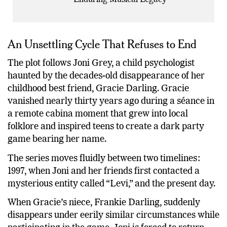
Enduring Musical Legacy
An Unsettling Cycle That Refuses to End
The plot follows Joni Grey, a child psychologist
haunted by the decades-old disappearance of her
childhood best friend, Gracie Darling. Gracie
vanished nearly thirty years ago during a séance in
a remote cabina moment that grew into local
folklore and inspired teens to create a dark party
game bearing her name.
The series moves fluidly between two timelines:
1997, when Joni and her friends first contacted a
mysterious entity called “Levi,” and the present day.
When Gracie’s niece, Frankie Darling, suddenly
disappears under eerily similar circumstances while