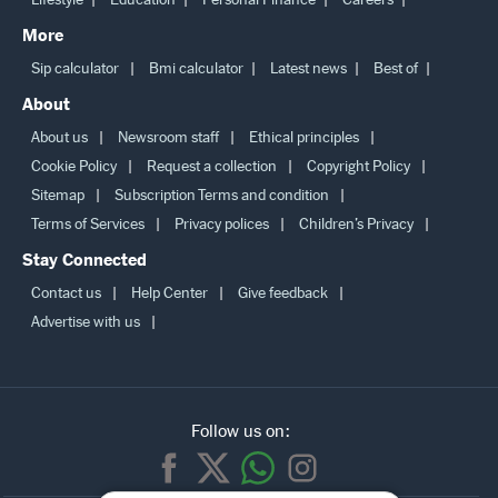
More
Sip calculator
Bmi calculator
Latest news
Best of
About
About us
Newsroom staff
Ethical principles
Cookie Policy
Request a collection
Copyright Policy
Sitemap
Subscription Terms and condition
Terms of Services
Privacy polices
Children’s Privacy
Stay Connected
Contact us
Help Center
Give feedback
Advertise with us
Follow us on: