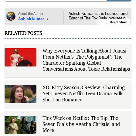
Ashish Kumar is the Founder and
About the Author
Editor of The Fox Daily, overseeing
Ashish kumar
editorial coverage across India,
... Read More
world affairs, business,
technology, and consumer
RELATED POSTS
products. He reports on public
policy, economic developments,
corporate announcements, digital
innovation, consumer technology,
Why Everyone Is Talking About Jonasi
and major national and
From Netflix’s ‘The Polygamist’: The
international events. His reporting
is based on government
Character Sparking Global
publications, regulatory filings,
Conversations About Toxic Relationships
company disclosures, financial
reports, official press releases,
research papers, court
documents, and other primary
XO, Kitty Season 3 Review: Charming
sources, with additional
Yet Uneven Netflix Teen Drama Falls
verification through multiple
independent sources before
Short on Romance
publication. Alongside leading the
newsroom, Ashish develops The
Fox Daily's publishing platform and
editorial systems, supporting data-
This Week on Netflix: The Rip, The
driven reporting and efficient news
Seven Dials by Agatha Christie, and
delivery. His work focuses on
More
factual accuracy, source