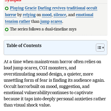
Playing
Gracie
Darling
revives
traditional
occult
horror
by
relying
on
mood
,
silence
, and
emotional
tension
rather
than
jump
scares
.
The series follows a dual-timeline mystery centered a
Table of Contents
At a time when mainstream horror often relies on
loud jump scares, CGI monsters, and
overstimulating sound design, a quieter, more
unsettling form of fear is finding its audience again.
Occult horrorbuilt on mood, suggestion, and
emotional vulnerabilitycontinues to captivate
because it taps into deeply personal anxieties rather
than visual shock value.