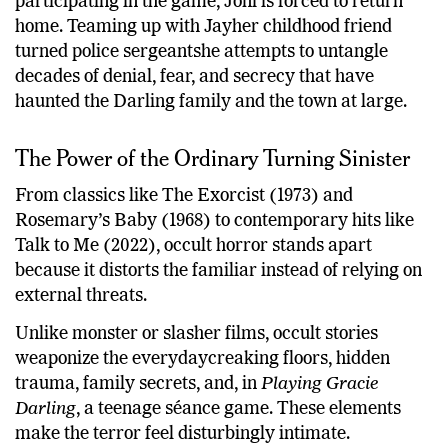
participating in the game, Joni is forced to return
home. Teaming up with Jayher childhood friend
turned police sergeantshe attempts to untangle
decades of denial, fear, and secrecy that have
haunted the Darling family and the town at large.
The Power of the Ordinary Turning Sinister
From classics like The Exorcist (1973) and
Rosemary’s Baby (1968) to contemporary hits like
Talk to Me (2022), occult horror stands apart
because it distorts the familiar instead of relying on
external threats.
Unlike monster or slasher films, occult stories
weaponize the everydaycreaking floors, hidden
trauma, family secrets, and, in
Playing Gracie
Darling
, a teenage séance game. These elements
make the terror feel disturbingly intimate.