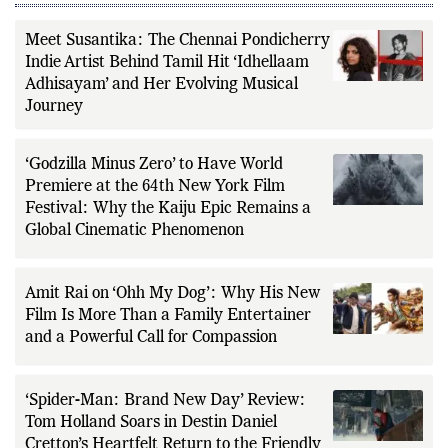
Meet Susantika: The Chennai Pondicherry
Indie Artist Behind Tamil Hit ‘Idhellaam
Adhisayam’ and Her Evolving Musical
Journey
‘Godzilla Minus Zero’ to Have World
Premiere at the 64th New York Film
Festival: Why the Kaiju Epic Remains a
Global Cinematic Phenomenon
Amit Rai on ‘Ohh My Dog’: Why His New
Film Is More Than a Family Entertainer
and a Powerful Call for Compassion
‘Spider-Man: Brand New Day’ Review:
Tom Holland Soars in Destin Daniel
Cretton’s Heartfelt Return to the Friendly