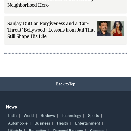
Neighborhood Hero
Sanjay Dutt on Forgiveness and a ‘Cut-
Throat’ Bollywood: Lessons from Jail That
Still Shape His Life
Back to Top
News
India
World
Reviews
Technology
Sports
Automobile
Business
Health
Entertainment
Lifestyle
Education
Personal Finance
Careers