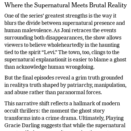
Where the Supernatural Meets Brutal Reality
One of the series’ greatest strengths is the way it
blurs the divide between supernatural presence and
human malevolence. As Joni retraces the events
surrounding both disappearances, the show allows
viewers to believe wholeheartedly in the haunting
tied to the spirit “Levi.” The town, too, clings to the
supernatural explanationit is easier to blame a ghost
than acknowledge human wrongdoing.
But the final episodes reveal a grim truth grounded
in realitya truth shaped by patriarchy, manipulation,
and abuse rather than paranormal forces.
This narrative shift reflects a hallmark of modern
occult thrillers: the moment the ghost story
transforms into a crime drama. Ultimately, Playing
Gracie Darling suggests that while the supernatural