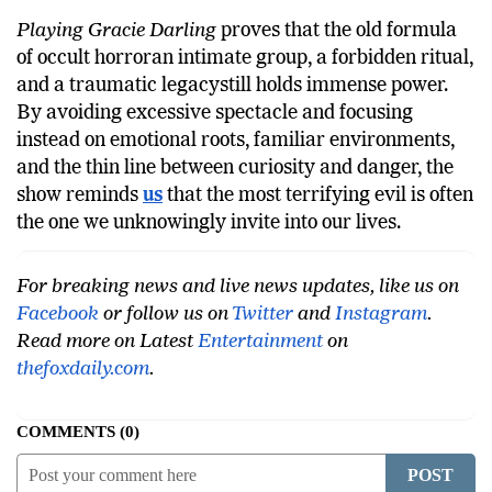
Playing Gracie Darling
proves that the old formula
of occult horroran intimate group, a forbidden ritual,
and a traumatic legacystill holds immense power.
By avoiding excessive spectacle and focusing
instead on emotional roots, familiar environments,
and the thin line between curiosity and danger, the
show reminds
us
that the most terrifying evil is often
the one we unknowingly invite into our lives.
For breaking news and live news updates, like us on
Facebook
or follow us on
Twitter
and
Instagram
.
Read more on Latest
Entertainment
on
thefoxdaily.com
.
COMMENTS
0
POST