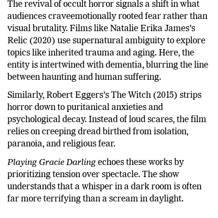
The revival of occult horror signals a shift in what
audiences craveemotionally rooted fear rather than
visual brutality. Films like Natalie Erika James’s
Relic (2020) use supernatural ambiguity to explore
topics like inherited trauma and aging. Here, the
entity is intertwined with dementia, blurring the line
between haunting and human suffering.
Similarly, Robert Eggers’s The Witch (2015) strips
horror down to puritanical anxieties and
psychological decay. Instead of loud scares, the film
relies on creeping dread birthed from isolation,
paranoia, and religious fear.
Playing Gracie Darling
echoes these works by
prioritizing tension over spectacle. The show
understands that a whisper in a dark room is often
far more terrifying than a scream in daylight.