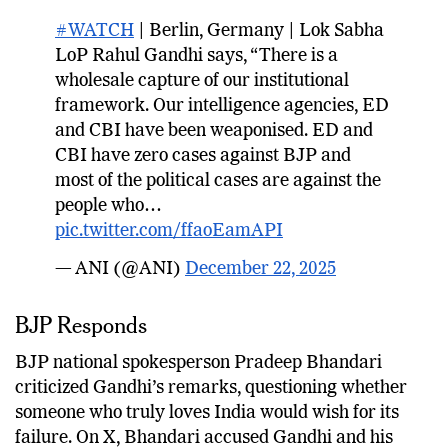
#WATCH
| Berlin, Germany | Lok Sabha
LoP Rahul Gandhi says, “There is a
wholesale capture of our institutional
framework. Our intelligence agencies, ED
and CBI have been weaponised. ED and
CBI have zero cases against BJP and
most of the political cases are against the
people who…
pic.twitter.com/ffaoEamAPI
— ANI (@ANI)
December 22, 2025
BJP Responds
BJP national spokesperson Pradeep Bhandari
criticized Gandhi’s remarks, questioning whether
someone who truly loves India would wish for its
failure. On X, Bhandari accused Gandhi and his