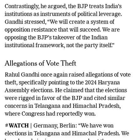
Contrastingly, he argued, the BJP treats India’s
institutions as instruments of political leverage.
Gandhi stressed, “We will create a system of
opposition resistance that will succeed. We are
opposing the BJP’s takeover of the Indian
institutional framework, not the party itself.”
Allegations of Vote Theft
Rahul Gandhi once again raised allegations of vote
theft, specifically pointing to the 2024 Haryana
Assembly elections. He claimed that the elections
were rigged in favor of the BJP and cited similar
concerns in Telangana and Himachal Pradesh,
where Congress had reportedly won.
#WATCH |
Germany, Berlin: “We have won
elections in Telangana and Himachal Pradesh. We