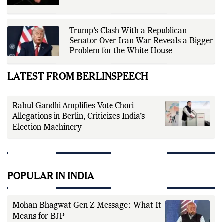
Trump’s Clash With a Republican
Senator Over Iran War Reveals a Bigger
Problem for the White House
LATEST FROM BERLINSPEECH
Rahul Gandhi Amplifies Vote Chori
Allegations in Berlin, Criticizes India’s
Election Machinery
POPULAR IN INDIA
Mohan Bhagwat Gen Z Message: What It
Means for BJP