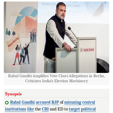
Rahul Gandhi Amplifies Vote Chori Allegations in Berlin,
Criticizes India’s Election Machinery
Synopsis
Rahul
Gandhi
accused
BJP
of
misusing
central
institutions
like
the
CBI
and ED to
target
political