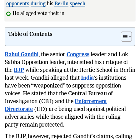
opponents
during
his
Berlin
speech
.
He alleged vote theft in the 2024 Haryan
Table of Contents
Rahul Gandhi
, the senior
Congress
leader and Lok
Sabha Opposition leader, intensified his critique of
the
BJP
while speaking at the Hertie School in Berlin
last week. Gandhi alleged that
India
’s institutions
have been “weaponized” to suppress opposition
voices. He stated that the Central Bureau of
Investigation (CBI) and the
Enforcement
Directorate
(ED) are being used against political
adversaries while those aligned with the ruling
party remain protected.
The BJP, however, rejected Gandhi’s claims, calling