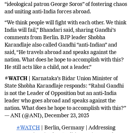
“ideological patron George Soros” of fostering chaos
and uniting anti-India forces abroad.
“We think people will fight with each other. We think
India will fail,” Bhandari said, sharing Gandhi’s
comments from Berlin. BJP leader Shobha
Karandlaje also called Gandhi “anti-Indian” and
said, “He travels abroad and speaks against the
nation. What does he hope to accomplish with this?
He still acts like a child, not a leader.”
#WATCH |
Karnataka’s Bidar Union Minister of
State Shobha Karandlaje responds: “Rahul Gandhi
is not the Leader of Opposition but an anti-India
leader who goes abroad and speaks against the
nation. What does he hope to accomplish with this?”
— ANI (@ANI), December 23, 2025
#WATCH
| Berlin, Germany | Addressing