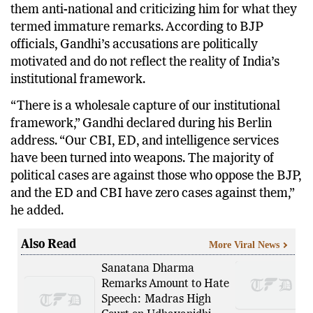
them anti-national and criticizing him for what they
termed immature remarks. According to BJP
officials, Gandhi’s accusations are politically
motivated and do not reflect the reality of India’s
institutional framework.
“There is a wholesale capture of our institutional
framework,” Gandhi declared during his Berlin
address. “Our CBI, ED, and intelligence services
have been turned into weapons. The majority of
political cases are against those who oppose the BJP,
and the ED and CBI have zero cases against them,”
he added.
Also Read
More Viral News
Sanatana Dharma
Remarks Amount to Hate
Speech: Madras High