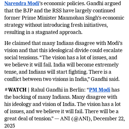
Narendra Modi
’s economic policies. Gandhi argued
that the BJP and the RSS have largely continued
former Prime Minister Manmohan Singh’s economic
strategy without introducing fresh initiatives,
resulting in a stagnated approach.
He claimed that many Indians disagree with Modi’s
vision and that this ideological divide could escalate
social tensions. “The vision has a lot of issues, and
we believe it will fail. India will become extremely
tense, and Indians will start fighting. There is a
conflict between two visions in India,” Gandhi said.
#WATCH |
Rahul Gandhi in Berlin: “
PM Modi
has
the backing of many Indians. Many disagree with
his ideology and vision of India. The vision has a lot
of issues, and we believe it will fail. There will be a
great deal of tension.” — ANI (@ANI), December 22,
2025