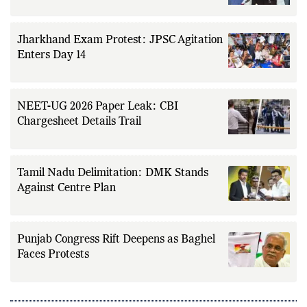
Jharkhand Exam Protest: JPSC Agitation
Enters Day 14
NEET-UG 2026 Paper Leak: CBI
Chargesheet Details Trail
Tamil Nadu Delimitation: DMK Stands
Against Centre Plan
Punjab Congress Rift Deepens as Baghel
Faces Protests