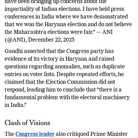
have been bringing up concerns about the
impartiality of Indian elections. I have held press
conferences in India where we have demonstrated
that we won the Haryana election and do not believe
the Maharashtra elections were fair.” — ANI
(@ANI), December 22, 2025
Gandhi asserted that the Congress party has
evidence of its victory in Haryana and raised
questions regarding anomalies, such as duplicate
entries on voter lists. Despite repeated efforts, he
claimed that the Election Commission did not
respond, leading him to conclude that “there is a
fundamental problem with the electoral machinery
in India.”
Clash of Visions
The
Congress leader
also critiqued Prime Minister