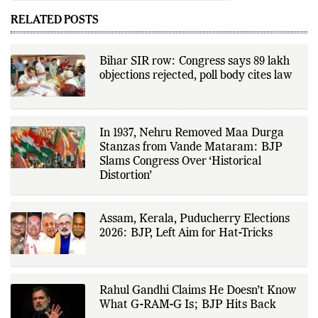
world affairs, business,
technology, and consumer
RELATED POSTS
products. He reports on public
policy, economic developments,
corporate announcements, digital
innovation, consumer technology,
Bihar SIR row: Congress says 89 lakh
and major national and
objections rejected, poll body cites law
international events. His reporting
is based on government
publications, regulatory filings,
company disclosures, financial
reports, official press releases,
research papers, court
In 1937, Nehru Removed Maa Durga
documents, and other primary
Stanzas from Vande Mataram: BJP
sources, with additional
Slams Congress Over ‘Historical
verification through multiple
independent sources before
Distortion’
publication. Alongside leading the
newsroom, Ashish develops The
Fox Daily's publishing platform and
editorial systems, supporting data-
Assam, Kerala, Puducherry Elections
driven reporting and efficient news
2026: BJP, Left Aim for Hat-Tricks
delivery. His work focuses on
factual accuracy, source
verification, editorial transparency,
and providing readers with timely,
evidence-based coverage across a
Rahul Gandhi Claims He Doesn’t Know
broad range of news topics.
What G-RAM-G Is; BJP Hits Back