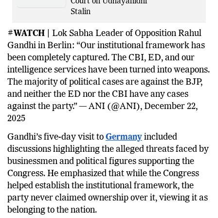
Court on Udhayanidhi
Stalin
#WATCH |
Lok Sabha Leader of Opposition Rahul
Gandhi in Berlin: “Our institutional framework has
been completely captured. The CBI, ED, and our
intelligence services have been turned into weapons.
The majority of political cases are against the BJP,
and neither the ED nor the CBI have any cases
against the party.” — ANI (@ANI), December 22,
2025
Gandhi’s five-day visit to
Germany
included
discussions highlighting the alleged threats faced by
businessmen and political figures supporting the
Congress. He emphasized that while the Congress
helped establish the institutional framework, the
party never claimed ownership over it, viewing it as
belonging to the nation.