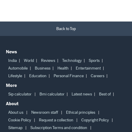
Back to Top
News
India
World
Reviews
Technology
Sports
Automobile
Business
Health
Entertainment
Lifestyle
Education
Personal Finance
Careers
More
Sip calculator
Bmi calculator
Latest news
Best of
About
About us
Newsroom staff
Ethical principles
Cookie Policy
Request a collection
Copyright Policy
Sitemap
Subscription Terms and condition