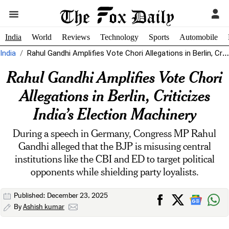
India
World
Reviews
Technology
Sports
Automobile
India
Rahul Gandhi Amplifies Vote Chori Allegations in Berlin, Criticizes India’s Election Machinery
Rahul Gandhi Amplifies Vote Chori
Allegations in Berlin, Criticizes
India’s Election Machinery
During a speech in Germany, Congress MP Rahul
Gandhi alleged that the BJP is misusing central
institutions like the CBI and ED to target political
opponents while shielding party loyalists.
Published: December 23, 2025
By
Ashish kumar