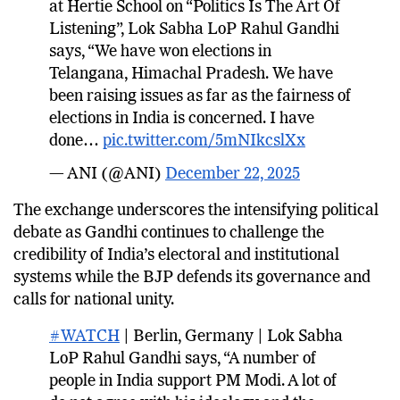
at Hertie School on “Politics Is The Art Of
Listening”, Lok Sabha LoP Rahul Gandhi
says, “We have won elections in
Telangana, Himachal Pradesh. We have
been raising issues as far as the fairness of
elections in India is concerned. I have
done…
pic.twitter.com/5mNIkcslXx
— ANI (@ANI)
December 22, 2025
The exchange underscores the intensifying political
debate as Gandhi continues to challenge the
credibility of India’s electoral and institutional
systems while the BJP defends its governance and
calls for national unity.
#WATCH
| Berlin, Germany | Lok Sabha
LoP Rahul Gandhi says, “A number of
people in India support PM Modi. A lot of