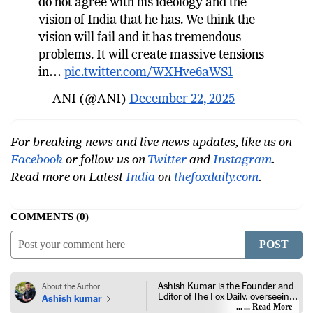
do not agree with his ideology and the
vision of India that he has. We think the
vision will fail and it has tremendous
problems. It will create massive tensions
in…
pic.twitter.com/WXHve6aWS1
— ANI (@ANI)
December 22, 2025
For breaking news and live news updates, like us on
Facebook
or follow us on
Twitter
and
Instagram
.
Read more on Latest
India
on
thefoxdaily.com
.
COMMENTS
0
POST
Ashish Kumar is the Founder and
About the Author
Editor of The Fox Daily, overseeing
Ashish kumar
editorial coverage across India,
... Read More