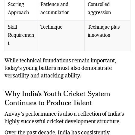
Scoring
Patience and
Controlled
Approach
accumulation
aggression
Skill
Technique
Technique plus
Requiremen
innovation
t
While technical foundations remain important,
today’s young batters must also demonstrate
versatility and attacking ability.
Why India’s Youth Cricket System
Continues to Produce Talent
Anvay’s performance is also a reflection of India’s
highly successful cricket development structure.
Over the past decade, India has consistently