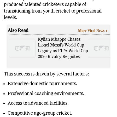
produced talented cricketers capable of
transitioning from youth cricket to professional
levels.
Also Read
More Viral News
Kylian Mbappe Chases
Lionel Messi’s World Cup
Legacy as FIFA World Cup
2026 Rivalry Reignites
This success is driven by several factors:
Extensive domestic tournaments.
Professional coaching environments.
Access to advanced facilities.
Competitive age-group cricket.