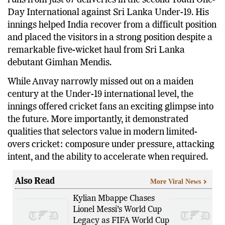
runs from just 67 deliveries in the second Youth One-
Day International against Sri Lanka Under-19. His
innings helped India recover from a difficult position
and placed the visitors in a strong position despite a
remarkable five-wicket haul from Sri Lanka
debutant Gimhan Mendis.
While Anvay narrowly missed out on a maiden
century at the Under-19 international level, the
innings offered cricket fans an exciting glimpse into
the future. More importantly, it demonstrated
qualities that selectors value in modern limited-
overs cricket: composure under pressure, attacking
intent, and the ability to accelerate when required.
Also Read
More Viral News
Kylian Mbappe Chases
Lionel Messi’s World Cup
Legacy as FIFA World Cup