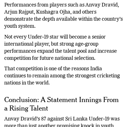
Performances from players such as Anvay Dravid,
Arjun Rajput, Kushagra Ojha, and others
demonstrate the depth available within the country’s
youth system.
Not every Under-19 star will become a senior
international player, but strong age-group
performances expand the talent pool and increase
competition for future national selection.
That competition is one of the reasons India
continues to remain among the strongest cricketing
nations in the world.
Conclusion: A Statement Innings From
a Rising Talent
Anvay Dravid’s 87 against Sri Lanka Under-19 was
more than just another promising knock in youth