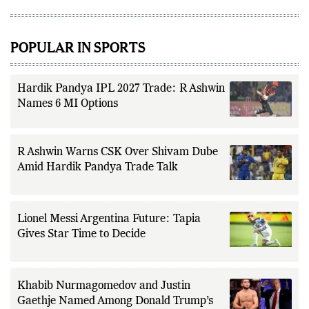
addition to match reporting, he
covers transfers, schedules,
rankings, and developments
across a range of sports,
POPULAR IN SPORTS
emphasizing factual reporting and
source verification. As part of The
Fox Daily's editorial team, Ankit
contributes to delivering clear,
evidence-based sports journalism
Hardik Pandya IPL 2027 Trade: R Ashwin
while adhering to the publication's
Names 6 MI Options
editorial standards for accuracy,
transparency, and responsible
reporting.
R Ashwin Warns CSK Over Shivam Dube
Amid Hardik Pandya Trade Talk
Lionel Messi Argentina Future: Tapia
Gives Star Time to Decide
Khabib Nurmagomedov and Justin
Gaethje Named Among Donald Trump’s