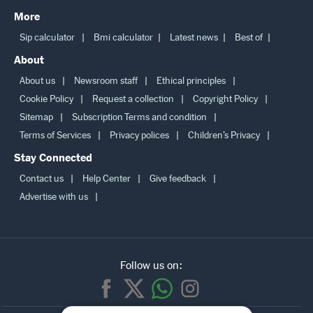
More
Sip calculator
Bmi calculator
Latest news
Best of
About
About us
Newsroom staff
Ethical principles
Cookie Policy
Request a collection
Copyright Policy
Sitemap
Subscription Terms and condition
Terms of Services
Privacy polices
Children’s Privacy
Stay Connected
Contact us
Help Center
Give feedback
Advertise with us
Follow us on: