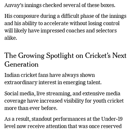
Anvay’s innings checked several of these boxes.
His composure during a difficult phase of the innings
and his ability to accelerate without losing control
will likely have impressed coaches and selectors
alike.
The Growing Spotlight on Cricket’s Next
Generation
Indian cricket fans have always shown
extraordinary interest in emerging talent.
Social media, live streaming, and extensive media
coverage have increased visibility for youth cricket
more than ever before.
As a result, standout performances at the Under-19
level now receive attention that was once reserved