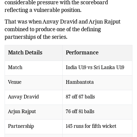
considerable pressure with the scoreboard
reflecting a vulnerable position.
That was when Anvay Dravid and Arjun Rajput
combined to produce one of the defining
partnerships of the series.
Match Details
Performance
Match
India U19 vs Sri Lanka U19
Venue
Hambantota
Anvay Dravid
87 off 67 balls
Arjun Rajput
76 off 81 balls
Partnership
145 runs for fifth wicket