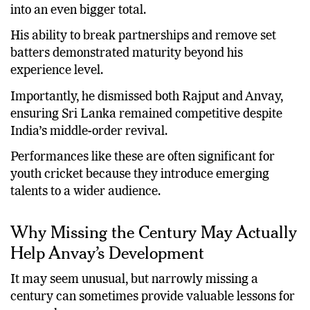
into an even bigger total.
His ability to break partnerships and remove set
batters demonstrated maturity beyond his
experience level.
Importantly, he dismissed both Rajput and Anvay,
ensuring Sri Lanka remained competitive despite
India’s middle-order revival.
Performances like these are often significant for
youth cricket because they introduce emerging
talents to a wider audience.
Why Missing the Century May Actually
Help Anvay’s Development
It may seem unusual, but narrowly missing a
century can sometimes provide valuable lessons for