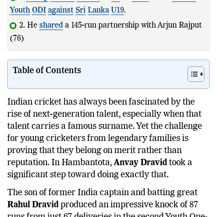
Youth
ODI
against
Sri
Lanka
U19
.
2. He
shared
a 145-run partnership with Arjun Rajput
(76) to rescue
India
from a diff
Table of Contents
Indian cricket has always been fascinated by the
rise of next-generation talent, especially when that
talent carries a famous surname. Yet the challenge
for young cricketers from legendary families is
proving that they belong on merit rather than
reputation. In Hambantota,
Anvay Dravid
took a
significant step toward doing exactly that.
The son of former India captain and batting great
Rahul Dravid
produced an impressive knock of 87