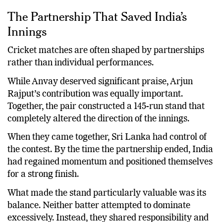
The Partnership That Saved India’s
Innings
Cricket matches are often shaped by partnerships
rather than individual performances.
While Anvay deserved significant praise, Arjun
Rajput’s contribution was equally important.
Together, the pair constructed a 145-run stand that
completely altered the direction of the innings.
When they came together, Sri Lanka had control of
the contest. By the time the partnership ended, India
had regained momentum and positioned themselves
for a strong finish.
What made the stand particularly valuable was its
balance. Neither batter attempted to dominate
excessively. Instead, they shared responsibility and