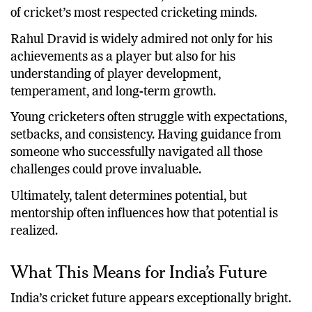
of cricket’s most respected cricketing minds.
Rahul Dravid is widely admired not only for his
achievements as a player but also for his
understanding of player development,
temperament, and long-term growth.
Young cricketers often struggle with expectations,
setbacks, and consistency. Having guidance from
someone who successfully navigated all those
challenges could prove invaluable.
Ultimately, talent determines potential, but
mentorship often influences how that potential is
realized.
What This Means for India’s Future
India’s cricket future appears exceptionally bright.