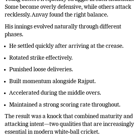
Some become overly defensive, while others attack
recklessly. Anvay found the right balance.
His innings evolved naturally through different
phases.
He settled quickly after arriving at the crease.
Rotated strike effectively.
Punished loose deliveries.
Built momentum alongside Rajput.
Accelerated during the middle overs.
Maintained a strong scoring rate throughout.
The result was a knock that combined maturity and
attacking intent—two qualities that are increasingly
essential in modern white-ball cricket.