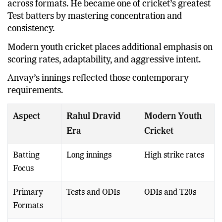
across formats. He became one of cricket’s greatest
Test batters by mastering concentration and
consistency.
Modern youth cricket places additional emphasis on
scoring rates, adaptability, and aggressive intent.
Anvay’s innings reflected those contemporary
requirements.
Aspect
Rahul Dravid
Modern Youth
Era
Cricket
Batting
Long innings
High strike rates
Focus
Primary
Tests and ODIs
ODIs and T20s
Formats