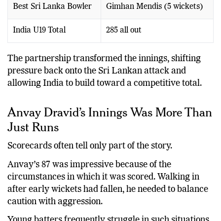
Best Sri Lanka Bowler
Gimhan Mendis (5 wickets)
India U19 Total
285 all out
The partnership transformed the innings, shifting
pressure back onto the Sri Lankan attack and
allowing India to build toward a competitive total.
Anvay Dravid’s Innings Was More Than
Just Runs
Scorecards often tell only part of the story.
Anvay’s 87 was impressive because of the
circumstances in which it was scored. Walking in
after early wickets had fallen, he needed to balance
caution with aggression.
Young batters frequently struggle in such situations.