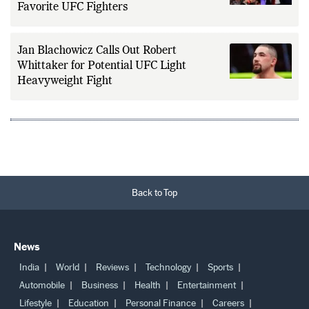
Favorite UFC Fighters
Jan Blachowicz Calls Out Robert
Whittaker for Potential UFC Light
Heavyweight Fight
Back to Top
News
India
World
Reviews
Technology
Sports
Automobile
Business
Health
Entertainment
Lifestyle
Education
Personal Finance
Careers