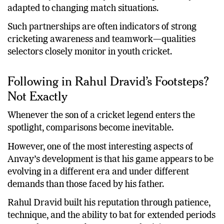
adapted to changing match situations.
Such partnerships are often indicators of strong
cricketing awareness and teamwork—qualities
selectors closely monitor in youth cricket.
Following in Rahul Dravid’s Footsteps?
Not Exactly
Whenever the son of a cricket legend enters the
spotlight, comparisons become inevitable.
However, one of the most interesting aspects of
Anvay’s development is that his game appears to be
evolving in a different era and under different
demands than those faced by his father.
Rahul Dravid built his reputation through patience,
technique, and the ability to bat for extended periods