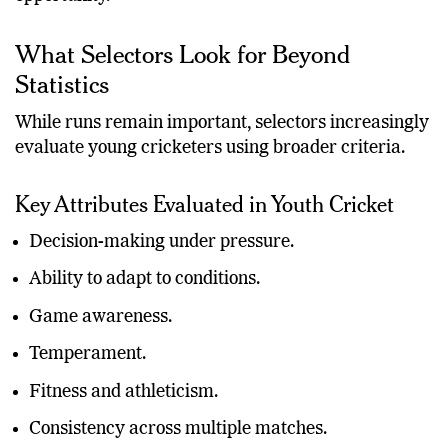
What Selectors Look for Beyond
Statistics
While runs remain important, selectors increasingly
evaluate young cricketers using broader criteria.
Key Attributes Evaluated in Youth Cricket
Decision-making under pressure.
Ability to adapt to conditions.
Game awareness.
Temperament.
Fitness and athleticism.
Consistency across multiple matches.