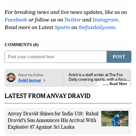
For breaking news and live news updates, like us on
Facebook
or follow us on
Twitter
and
Instagram
.
Read more on Latest
Sports
on
thefoxdaily.com
.
COMMENTS
0
POST
Ankit is a staff writer at The Fox
About the Author
Daily covering sports, with a focus
Ankit kumar
on national and international
... Read More
competitions, tournaments, player
performances, team
LATEST FROM ANVAY DRAVID
developments, and major sporting
events. His reporting follows
official announcements from
sports governing bodies,
Anvay Dravid Shines for India U19: Rahul
tournament organizers, league
updates, match statistics, press
Dravid’s Son Announces His Arrival With
conferences, and other
Explosive 87 Against Sri Lanka
authoritative sources to provide
accurate and timely coverage. In