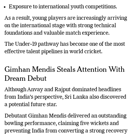
Exposure to international youth competitions.
As a result, young players are increasingly arriving
on the international stage with strong technical
foundations and valuable match experience.
The Under-19 pathway has become one of the most
effective talent pipelines in world cricket.
Gimhan Mendis Steals Attention With
Dream Debut
Although Anvay and Rajput dominated headlines
from India’s perspective, Sri Lanka also discovered
a potential future star.
Debutant Gimhan Mendis delivered an outstanding
bowling performance, claiming five wickets and
preventing India from converting a strong recovery