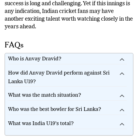
success is long and challenging. Yet if this innings is
any indication, Indian cricket fans may have
another exciting talent worth watching closely in the
years ahead.
FAQs
Who is Anvay Dravid?
How did Anvay Dravid perform against Sri
Lanka U19?
What was the match situation?
Who was the best bowler for Sri Lanka?
What was India U19's total?