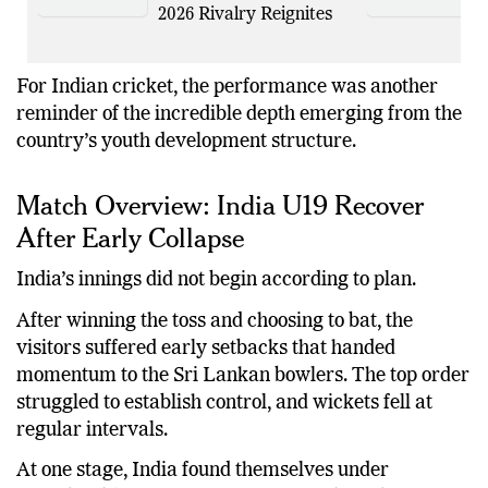
2026 Rivalry Reignites
For Indian cricket, the performance was another
reminder of the incredible depth emerging from the
country’s youth development structure.
Match Overview: India U19 Recover
After Early Collapse
India’s innings did not begin according to plan.
After winning the toss and choosing to bat, the
visitors suffered early setbacks that handed
momentum to the Sri Lankan bowlers. The top order
struggled to establish control, and wickets fell at
regular intervals.
At one stage, India found themselves under