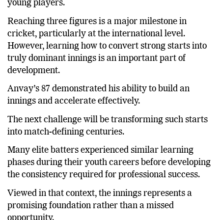
young players.
Reaching three figures is a major milestone in
cricket, particularly at the international level.
However, learning how to convert strong starts into
truly dominant innings is an important part of
development.
Anvay’s 87 demonstrated his ability to build an
innings and accelerate effectively.
The next challenge will be transforming such starts
into match-defining centuries.
Many elite batters experienced similar learning
phases during their youth careers before developing
the consistency required for professional success.
Viewed in that context, the innings represents a
promising foundation rather than a missed
opportunity.