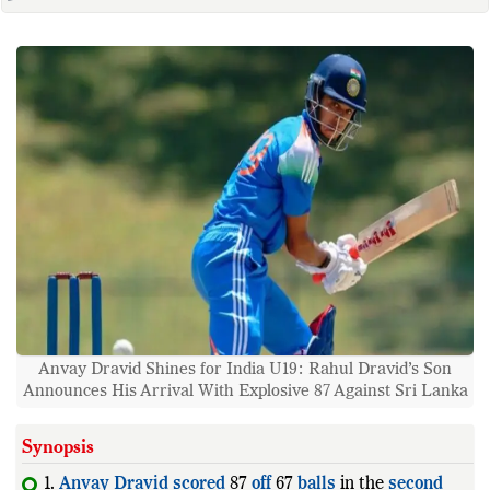
Anvay Dravid Shines for India U19: Rahul Dravid’s Son
Announces His Arrival With Explosive 87 Against Sri Lanka
Synopsis
1.
Anvay
Dravid
scored
87
off
67
balls
in the
second