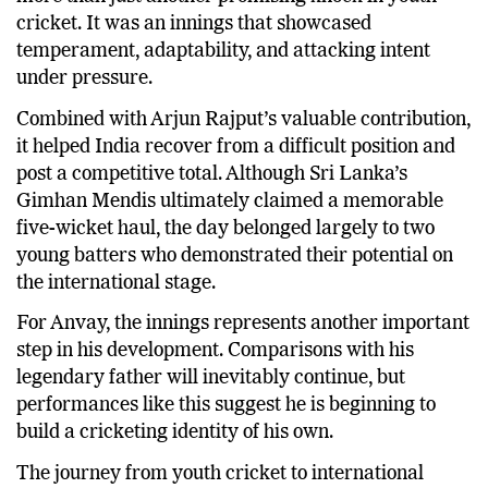
cricket. It was an innings that showcased
temperament, adaptability, and attacking intent
under pressure.
Combined with Arjun Rajput’s valuable contribution,
it helped India recover from a difficult position and
post a competitive total. Although Sri Lanka’s
Gimhan Mendis ultimately claimed a memorable
five-wicket haul, the day belonged largely to two
young batters who demonstrated their potential on
the international stage.
For Anvay, the innings represents another important
step in his development. Comparisons with his
legendary father will inevitably continue, but
performances like this suggest he is beginning to
build a cricketing identity of his own.
The journey from youth cricket to international