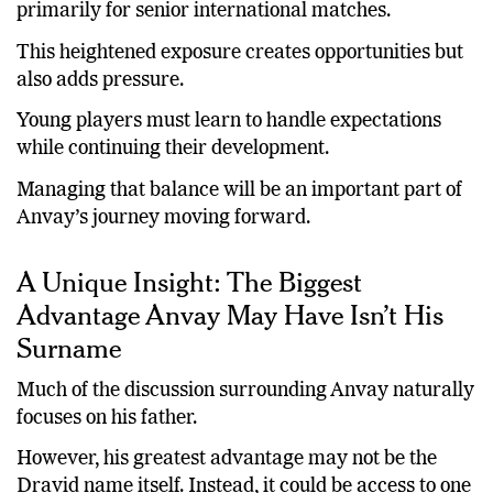
primarily for senior international matches.
This heightened exposure creates opportunities but
also adds pressure.
Young players must learn to handle expectations
while continuing their development.
Managing that balance will be an important part of
Anvay’s journey moving forward.
A Unique Insight: The Biggest
Advantage Anvay May Have Isn’t His
Surname
Much of the discussion surrounding Anvay naturally
focuses on his father.
However, his greatest advantage may not be the
Dravid name itself. Instead, it could be access to one