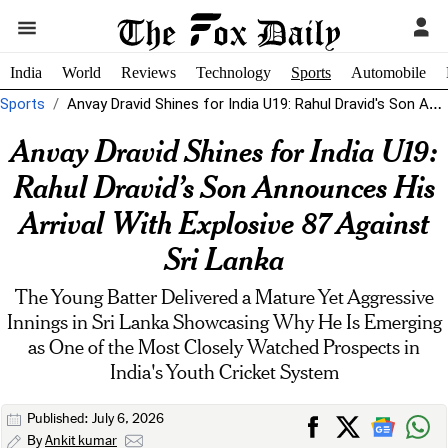
India
World
Reviews
Technology
Sports
Automobile
Sports
Anvay Dravid Shines for India U19: Rahul Dravid's Son Announces His Arrival...
Anvay Dravid Shines for India U19:
Rahul Dravid’s Son Announces His
Arrival With Explosive 87 Against
Sri Lanka
The Young Batter Delivered a Mature Yet Aggressive
Innings in Sri Lanka Showcasing Why He Is Emerging
as One of the Most Closely Watched Prospects in
India's Youth Cricket System
Published: July 6, 2026
By
Ankit kumar