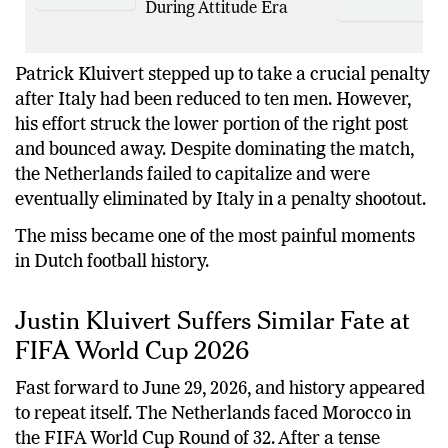
Lose to D’Lo Brown
During Attitude Era
Patrick Kluivert stepped up to take a crucial penalty
after Italy had been reduced to ten men. However,
his effort struck the lower portion of the right post
and bounced away. Despite dominating the match,
the Netherlands failed to capitalize and were
eventually eliminated by Italy in a penalty shootout.
The miss became one of the most painful moments
in Dutch football history.
Justin Kluivert Suffers Similar Fate at
FIFA World Cup 2026
Fast forward to June 29, 2026, and history appeared
to repeat itself. The Netherlands faced Morocco in