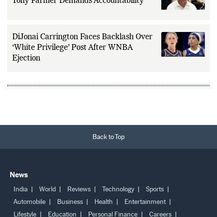
Kyle Shanahan Tesla Crash Controversy:
Tony Farmer Demands Accountability
DiJonai Carrington Faces Backlash Over
‘White Privilege’ Post After WNBA
Ejection
Back to Top
News
India
World
Reviews
Technology
Sports
Automobile
Business
Health
Entertainment