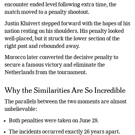
the FIFA World Cup Round of 32. After a tense
encounter ended level following extra time, the
match moved to a penalty shootout.
Justin Kluivert stepped forward with the hopes of his
nation resting on his shoulders. His penalty looked
well-placed, but it struck the lower section of the
right post and rebounded away.
Morocco later converted the decisive penalty to
secure a famous victory and eliminate the
Netherlands from the tournament.
Why the Similarities Are So Incredible
The parallels between the two moments are almost
unbelievable:
Both penalties were taken on June 29.