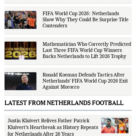
across a range of sports,
2026 Clash
emphasizing factual reporting and
source verification. As part of The
Fox Daily's editorial team, Ankit
contributes to delivering clear,
FIFA World Cup 2026: Netherlands
evidence-based sports journalism
while adhering to the publication's
Show Why They Could Be Surprise Title
editorial standards for accuracy,
Contenders
transparency, and responsible
reporting.
Mathematician Who Correctly Predicted
Last Three FIFA World Cup Winners
Backs Netherlands to Lift 2026 Trophy
Ronald Koeman Defends Tactics After
Netherlands’ FIFA World Cup 2026 Exit
Against Morocco
LATEST FROM NETHERLANDS FOOTBALL
Justin Kluivert Relives Father Patrick
Kluivert’s Heartbreak as History Repeats