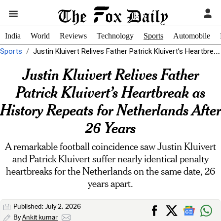
India
World
Reviews
Technology
Sports
Automobile
Sports
Justin Kluivert Relives Father Patrick Kluivert’s Heartbreak as History Repeats for Netherlands...
Justin Kluivert Relives Father
Patrick Kluivert’s Heartbreak as
History Repeats for Netherlands After
26 Years
A remarkable football coincidence saw Justin Kluivert
and Patrick Kluivert suffer nearly identical penalty
heartbreaks for the Netherlands on the same date, 26
years apart.
Published: July 2, 2026
By
Ankit kumar