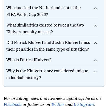
penalty heartbreak?
Who knocked the Netherlands out of the
FIFA World Cup 2026?
What similarities existed between the two
Kluivert penalty misses?
Did Patrick Kluivert and Justin Kluivert miss
their penalties in the same type of situation?
Who is Patrick Kluivert?
Why is the Kluivert story considered unique
in football history?
For breaking news and live news updates, like us on