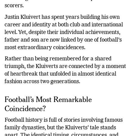
becoming one of the Netherlands’ top international
scorers.
Justin Kluivert has spent years building his own
career and identity at both club and international
level. Yet, despite their individual achievements,
father and son are now linked by one of football’s
most extraordinary coincidences.
Rather than being remembered for a shared
triumph, the Kluiverts are connected by a moment
of heartbreak that unfolded in almost identical
fashion across two generations.
Football’s Most Remarkable
Coincidence?
Football history is full of stories involving famous