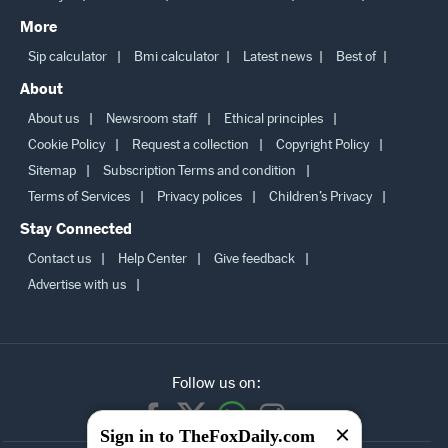
Lifestyle
Education
Personal Finance
Careers
More
Sip calculator
Bmi calculator
Latest news
Best of
About
About us
Newsroom staff
Ethical principles
Cookie Policy
Request a collection
Copyright Policy
Sitemap
Subscription Terms and condition
Terms of Services
Privacy polices
Children’s Privacy
Stay Connected
Contact us
Help Center
Give feedback
Advertise with us
Follow us on:
Sign in to TheFoxDaily.com