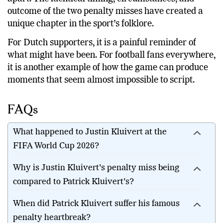
family dynasties, but the Kluiverts’ tale stands
apart. The identical timing, circumstances, and
outcome of the two penalty misses have created a
unique chapter in the sport’s folklore.
For Dutch supporters, it is a painful reminder of
what might have been. For football fans everywhere,
it is another example of how the game can produce
moments that seem almost impossible to script.
FAQs
What happened to Justin Kluivert at the
FIFA World Cup 2026?
Why is Justin Kluivert's penalty miss being
compared to Patrick Kluivert's?
When did Patrick Kluivert suffer his famous