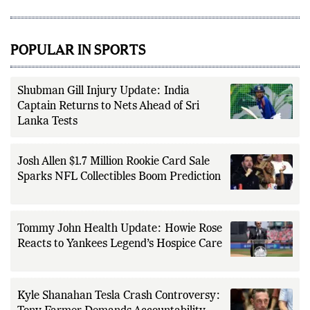
POPULAR IN SPORTS
Shubman Gill Injury Update: India
Captain Returns to Nets Ahead of Sri
Lanka Tests
Josh Allen $1.7 Million Rookie Card Sale
Sparks NFL Collectibles Boom Prediction
Tommy John Health Update: Howie Rose
Reacts to Yankees Legend’s Hospice Care