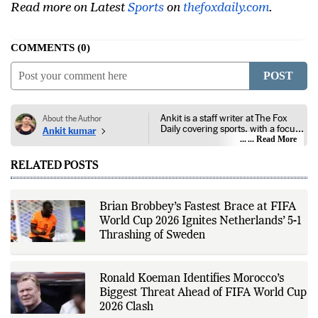
Facebook
or follow us on
Twitter
and
Instagram
.
Read more on Latest
Sports
on
thefoxdaily.com
.
COMMENTS
0
POST
Ankit is a staff writer at The Fox
About the Author
Daily covering sports, with a focus
Ankit kumar
on national and international
... Read More
competitions, tournaments, player
performances, team
RELATED POSTS
developments, and major sporting
events. His reporting follows
official announcements from
sports governing bodies,
Brian Brobbey’s Fastest Brace at FIFA
tournament organizers, league
World Cup 2026 Ignites Netherlands’ 5-1
updates, match statistics, press
conferences, and other
Thrashing of Sweden
authoritative sources to provide
accurate and timely coverage. In
addition to match reporting, he
covers transfers, schedules,
Ronald Koeman Identifies Morocco’s
rankings, and developments
Biggest Threat Ahead of FIFA World Cup