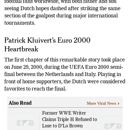
The coincidence has captured the attention of
football fans worldwide, with both father and son
seeing Dutch hopes dashed after striking the same
section of the goalpost during major international
tournaments.
Patrick Kluivert’s Euro 2000
Heartbreak
The first chapter of this remarkable story took place
on June 29, 2000, during the UEFA Euro 2000 semi-
final between the Netherlands and Italy. Playing in
front of home supporters, the Dutch were considered
favorites to reach the final.
Also Read
More Viral News
Former WWE Writer
Claims Triple H Refused to