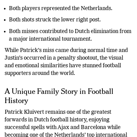
The incidents occurred exactly 26 years apart.
Both players represented the Netherlands.
Both shots struck the lower right post.
Both misses contributed to Dutch elimination from
a major international tournament.
While Patrick’s miss came during normal time and
Justin’s occurred in a penalty shootout, the visual
and emotional similarities have stunned football
supporters around the world.
A Unique Family Story in Football
History
Patrick Kluivert remains one of the greatest
forwards in Dutch football history, enjoying
successful spells with Ajax and Barcelona while