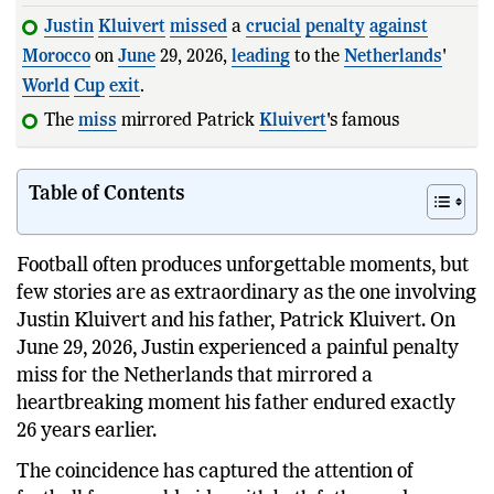
Justin
Kluivert
missed
a
crucial
penalty
against
Morocco
on
June
29, 2026,
leading
to the
Netherlands
'
World
Cup
exit
.
The
miss
mirrored Patrick
Kluivert
's famous
penalty
heartbreak
against
It
Table of Contents
Football often produces unforgettable moments, but
few stories are as extraordinary as the one involving
Justin Kluivert and his father, Patrick Kluivert. On
June 29, 2026, Justin experienced a painful penalty
miss for the Netherlands that mirrored a
heartbreaking moment his father endured exactly
26 years earlier.