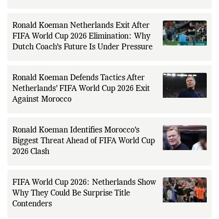
for Netherlands After 26 Years
Ronald Koeman Netherlands Exit After
FIFA World Cup 2026 Elimination: Why
Dutch Coach’s Future Is Under Pressure
Ronald Koeman Defends Tactics After
Netherlands’ FIFA World Cup 2026 Exit
Against Morocco
Ronald Koeman Identifies Morocco’s
Biggest Threat Ahead of FIFA World Cup
2026 Clash
FIFA World Cup 2026: Netherlands Show
Why They Could Be Surprise Title
Contenders