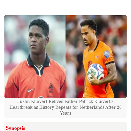
Justin Kluivert Relives Father Patrick Kluivert’s
Heartbreak as History Repeats for Netherlands After 26
Years
Synopsis