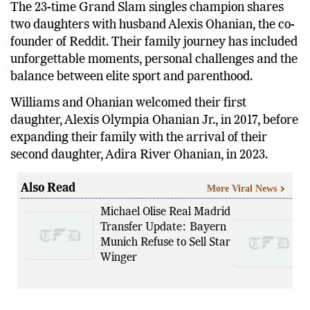
The 23-time Grand Slam singles champion shares
two daughters with husband Alexis Ohanian, the co-
founder of Reddit. Their family journey has included
unforgettable moments, personal challenges and the
balance between elite sport and parenthood.
Williams and Ohanian welcomed their first
daughter, Alexis Olympia Ohanian Jr., in 2017, before
expanding their family with the arrival of their
second daughter, Adira River Ohanian, in 2023.
Also Read
More Viral News
Michael Olise Real Madrid
Transfer Update: Bayern
Munich Refuse to Sell Star
Winger