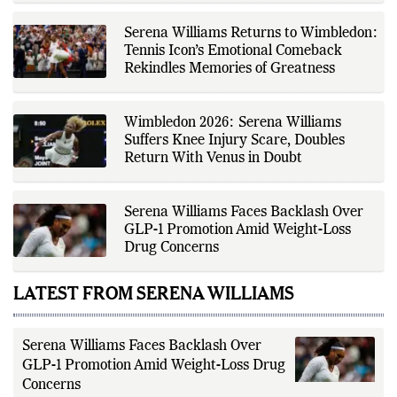
Fox Daily's editorial team, Ankit
contributes to delivering clear,
Serena Williams Returns to Wimbledon:
evidence-based sports journalism
while adhering to the publication's
Tennis Icon’s Emotional Comeback
editorial standards for accuracy,
Rekindles Memories of Greatness
transparency, and responsible
reporting.
Wimbledon 2026: Serena Williams
Suffers Knee Injury Scare, Doubles
Return With Venus in Doubt
Serena Williams Faces Backlash Over
GLP-1 Promotion Amid Weight-Loss
Drug Concerns
LATEST FROM SERENA WILLIAMS
Serena Williams Faces Backlash Over
GLP-1 Promotion Amid Weight-Loss Drug
Concerns