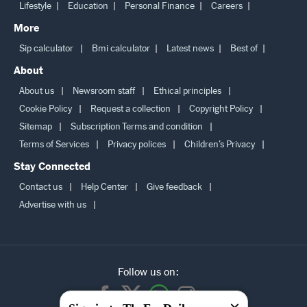
Lifestyle
Education
Personal Finance
Careers
More
Sip calculator
Bmi calculator
Latest news
Best of
About
About us
Newsroom staff
Ethical principles
Cookie Policy
Request a collection
Copyright Policy
Sitemap
Subscription Terms and condition
Terms of Services
Privacy polices
Children’s Privacy
Stay Connected
Contact us
Help Center
Give feedback
Advertise with us
Follow us on: