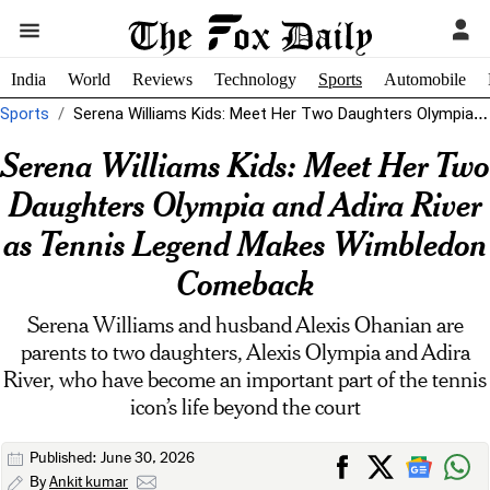
India
World
Reviews
Technology
Sports
Automobile
Sports
Serena Williams Kids: Meet Her Two Daughters Olympia and Adira River as...
Serena Williams Kids: Meet Her Two
Daughters Olympia and Adira River
as Tennis Legend Makes Wimbledon
Comeback
Serena Williams and husband Alexis Ohanian are
parents to two daughters, Alexis Olympia and Adira
River, who have become an important part of the tennis
icon’s life beyond the court
Published: June 30, 2026
By
Ankit kumar