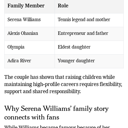
Family Member
Role
Serena Williams
Tennis legend and mother
Alexis Ohanian
Entrepreneur and father
Olympia
Eldest daughter
Adira River
Younger daughter
The couple has shown that raising children while
maintaining high-profile careers requires flexibility,
support and shared responsibility.
Why Serena Williams’ family story
connects with fans