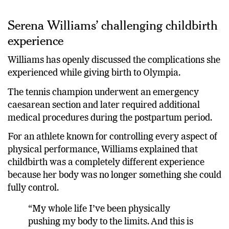
Serena Williams’ challenging childbirth
experience
Williams has openly discussed the complications she
experienced while giving birth to Olympia.
The tennis champion underwent an emergency
caesarean section and later required additional
medical procedures during the postpartum period.
For an athlete known for controlling every aspect of
physical performance, Williams explained that
childbirth was a completely different experience
because her body was no longer something she could
fully control.
“My whole life I’ve been physically
pushing my body to the limits. And this is