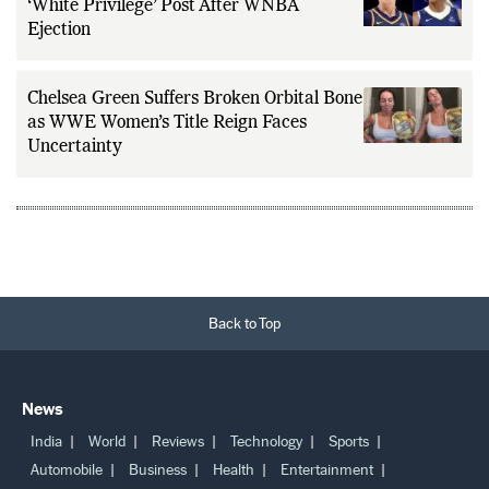
‘White Privilege’ Post After WNBA
Ejection
Chelsea Green Suffers Broken Orbital Bone
as WWE Women’s Title Reign Faces
Uncertainty
Back to Top
News
India
World
Reviews
Technology
Sports
Automobile
Business
Health
Entertainment