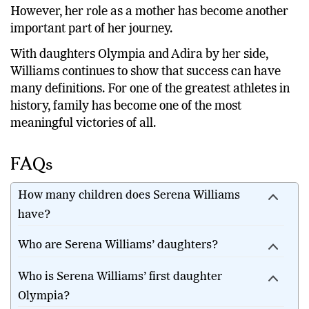
However, her role as a mother has become another
important part of her journey.
With daughters Olympia and Adira by her side,
Williams continues to show that success can have
many definitions. For one of the greatest athletes in
history, family has become one of the most
meaningful victories of all.
FAQs
How many children does Serena Williams
have?
Who are Serena Williams’ daughters?
Who is Serena Williams’ first daughter
Olympia?