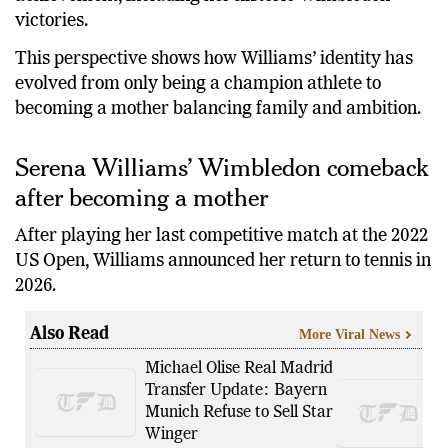
victories.
This perspective shows how Williams’ identity has
evolved from only being a champion athlete to
becoming a mother balancing family and ambition.
Serena Williams’ Wimbledon comeback
after becoming a mother
After playing her last competitive match at the 2022
US Open, Williams announced her return to tennis in
2026.
Also Read
More Viral News
Michael Olise Real Madrid
Transfer Update: Bayern
Munich Refuse to Sell Star
Winger