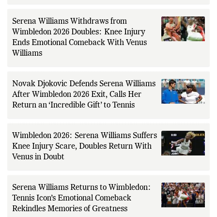
Serena Williams Withdraws from
Wimbledon 2026 Doubles: Knee Injury
Ends Emotional Comeback With Venus
Williams
Novak Djokovic Defends Serena Williams
After Wimbledon 2026 Exit, Calls Her
Return an ‘Incredible Gift’ to Tennis
Wimbledon 2026: Serena Williams Suffers
Knee Injury Scare, Doubles Return With
Venus in Doubt
Serena Williams Returns to Wimbledon:
Tennis Icon’s Emotional Comeback
Rekindles Memories of Greatness