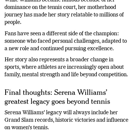
While Williams became famous because of her
dominance on the tennis court, her motherhood
journey has made her story relatable to millions of
people.
Fans have seen a different side of the champion:
someone who faced personal challenges, adapted to
a new role and continued pursuing excellence.
Her story also represents a broader change in
sports, where athletes are increasingly open about
family, mental strength and life beyond competition.
Final thoughts: Serena Williams’
greatest legacy goes beyond tennis
Serena Williams’ legacy will always include her
Grand Slam records, historic victories and influence
on women’s tennis.