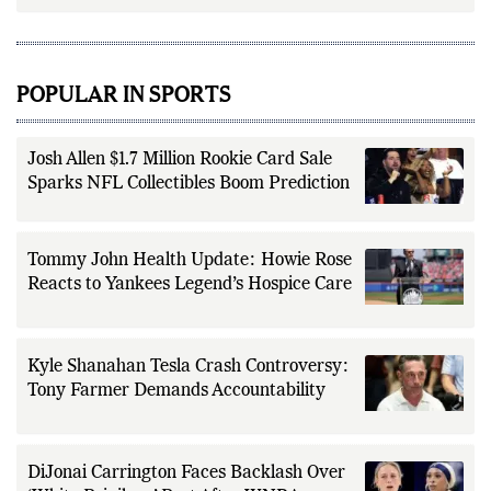
POPULAR IN SPORTS
Josh Allen $1.7 Million Rookie Card Sale
Sparks NFL Collectibles Boom Prediction
Tommy John Health Update: Howie Rose
Reacts to Yankees Legend’s Hospice Care
Kyle Shanahan Tesla Crash Controversy:
Tony Farmer Demands Accountability
DiJonai Carrington Faces Backlash Over