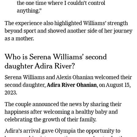
the one time where I couldn’t control
anything.”
The experience also highlighted Williams’ strength
beyond sport and showed another side of her journey
as a mother.
Who is Serena Williams’ second
daughter Adira River?
Serena Williams and Alexis Ohanian welcomed their
second daughter,
Adira River Ohanian
, on August 15,
2023.
The couple announced the news by sharing their
happiness after welcoming a healthy baby and
celebrating the growth of their family.
Adira’s arrival gave Olympia the opportunity to