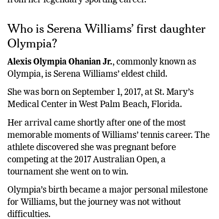
Who is Serena Williams’ first daughter
Olympia?
Alexis Olympia Ohanian Jr.
, commonly known as
Olympia, is Serena Williams’ eldest child.
She was born on September 1, 2017, at St. Mary’s
Medical Center in West Palm Beach, Florida.
Her arrival came shortly after one of the most
memorable moments of Williams’ tennis career. The
athlete discovered she was pregnant before
competing at the 2017 Australian Open, a
tournament she went on to win.
Olympia’s birth became a major personal milestone
for Williams, but the journey was not without
difficulties.