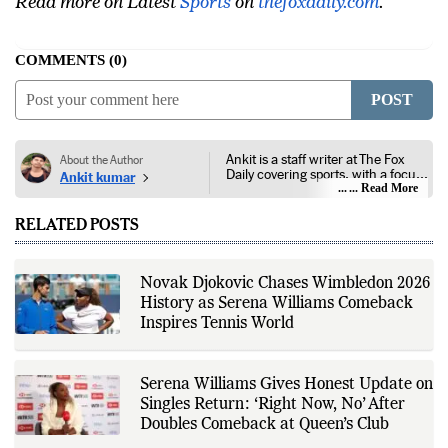
Read more on Latest
Sports
on
thefoxdaily.com
.
COMMENTS
0
POST
Ankit is a staff writer at The Fox
About the Author
Daily covering sports, with a focus
Ankit kumar
on national and international
... Read More
competitions, tournaments, player
performances, team
RELATED POSTS
developments, and major sporting
events. His reporting follows
official announcements from
sports governing bodies,
Novak Djokovic Chases Wimbledon 2026
tournament organizers, league
History as Serena Williams Comeback
updates, match statistics, press
conferences, and other
Inspires Tennis World
authoritative sources to provide
accurate and timely coverage. In
addition to match reporting, he
covers transfers, schedules,
Serena Williams Gives Honest Update on
rankings, and developments
Singles Return: ‘Right Now, No’ After
across a range of sports,
Doubles Comeback at Queen’s Club
emphasizing factual reporting and
source verification. As part of The