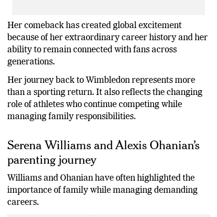
Her comeback has created global excitement
because of her extraordinary career history and her
ability to remain connected with fans across
generations.
Her journey back to Wimbledon represents more
than a sporting return. It also reflects the changing
role of athletes who continue competing while
managing family responsibilities.
Serena Williams and Alexis Ohanian’s
parenting journey
Williams and Ohanian have often highlighted the
importance of family while managing demanding
careers.