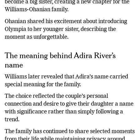
become a big sister, creating a new chapter for the
Williams-Ohanian family.
Ohanian shared his excitement about introducing
Olympia to her younger sister, describing the
moment as unforgettable.
The meaning behind Adira River’s
name
Williams later revealed that Adira’s name carried
special meaning for the family.
The choice reflected the couple’s personal
connection and desire to give their daughter a name
with significance rather than simply following a
trend.
The family has continued to share selected moments
from their life while maintaining privacy around