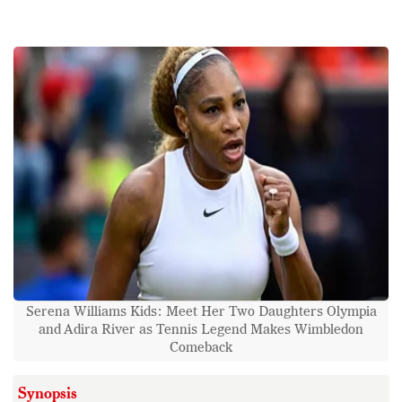
Serena Williams Kids: Meet Her Two Daughters Olympia
and Adira River as Tennis Legend Makes Wimbledon
Comeback
Synopsis