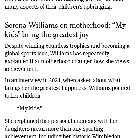
many aspects of their children’s upbringing.
Serena Williams on motherhood: “My
kids” bring the greatest joy
Despite winning countless trophies and becoming a
global sports icon, Williams has repeatedly
explained that motherhood changed how she views
achievement.
In an interview in 2024, when asked about what
brings her the greatest happiness, Williams pointed
to her children.
“My kids.”
She explained that personal moments with her
daughters mean more than any sporting
achievement, including her historic Wimbledon