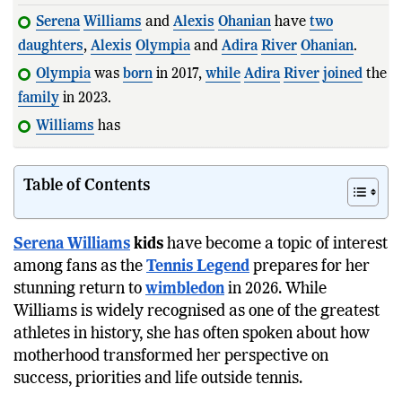
Serena
Williams
and
Alexis
Ohanian
have
two
daughters
,
Alexis
Olympia
and
Adira
River
Ohanian
.
Olympia
was
born
in 2017,
while
Adira
River
joined
the
family
in 2023.
Williams
has said motherhood
Table of Contents
Serena Williams
kids
have become a topic of interest
among fans as the
Tennis Legend
prepares for her
stunning return to
wimbledon
in 2026. While
Williams is widely recognised as one of the greatest
athletes in history, she has often spoken about how
motherhood transformed her perspective on
success, priorities and life outside tennis.