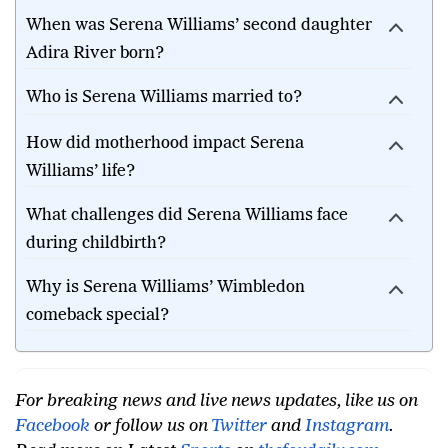
When was Serena Williams’ second daughter
Adira River born?
Who is Serena Williams married to?
How did motherhood impact Serena
Williams’ life?
What challenges did Serena Williams face
during childbirth?
Why is Serena Williams’ Wimbledon
comeback special?
For breaking news and live news updates, like us on
Facebook
or follow us on
Twitter
and
Instagram
.