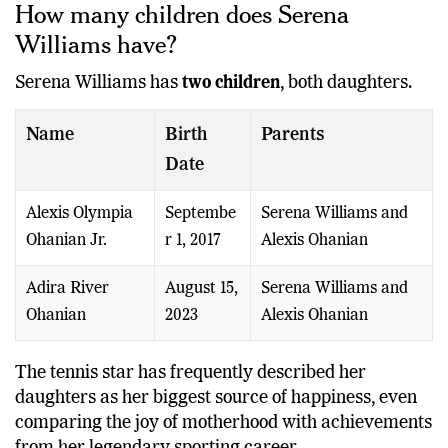
How many children does Serena
Williams have?
Serena Williams has
two children
, both daughters.
Name
Birth
Parents
Date
Alexis Olympia
Septembe
Serena Williams and
Ohanian Jr.
r 1, 2017
Alexis Ohanian
Adira River
August 15,
Serena Williams and
Ohanian
2023
Alexis Ohanian
The tennis star has frequently described her
daughters as her biggest source of happiness, even
comparing the joy of motherhood with achievements
from her legendary sporting career.