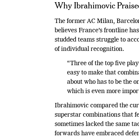
Why Ibrahimovic Praised
The former AC Milan, Barcelo
believes France’s frontline ha
studded teams struggle to acc
of individual recognition.
“Three of the top five play
easy to make that combina
about who has to be the one
which is even more impor
Ibrahimovic compared the cur
superstar combinations that fe
sometimes lacked the same tact
forwards have embraced defens