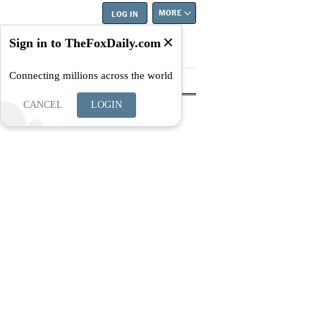
MORE
LOG IN
Sign in to TheFoxDaily.com
Connecting millions across the world
tyle
Education
Careers
Best
CANCEL
LOGIN