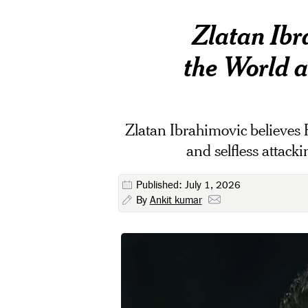
Zlatan Ibr
the World 
Zlatan Ibrahimovic believes F
and selfless attac
Published: July 1, 2026
By
Ankit kumar