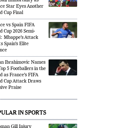
an Mbappe Chases
ball Immortality as
ce Star Eyes Another
d Cup Final
ce vs Spain FIFA
d Cup 2026 Semi-
l: Mbappe’s Attack
s Spain’s Elite
nce
an Ibrahimovic Names
Top 5 Footballers in the
d as France’s FIFA
d Cup Attack Draws
ive Praise
PULAR IN SPORTS