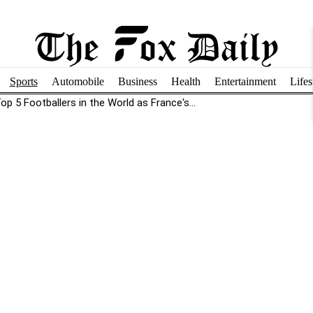
Sports
Automobile
Business
Health
Entertainment
Lifes
p 5 Footballers in the World as France's...