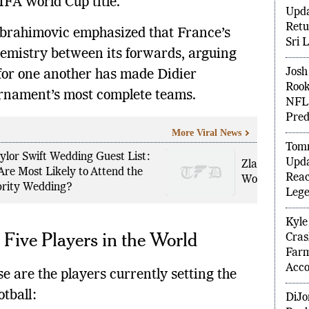
IFA World Cup title.
Shub
 Ibrahimovic emphasized that France’s
Upda
Retu
chemistry between its forwards, arguing
Sri 
 for one another has made Didier
Josh 
ournament’s most complete teams.
Rook
NFL 
More Viral News
Pred
ylor Swift Wedding Guest List:
Zlatko Dalic 
Tomm
Are Most Likely to Attend the
World Cup 202
Upda
brity Wedding?
Reac
Lege
 Five Players in the World
Kyle
Cras
e are the players currently setting the
Far
Acco
tball: