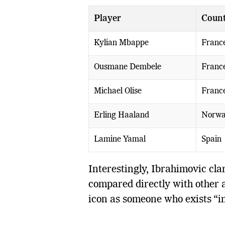
Player
Coun
Kylian Mbappe
Franc
Ousmane Dembele
Franc
Michael Olise
Franc
Erling Haaland
Norw
Lamine Yamal
Spain
Interestingly, Ibrahimovic clar
compared directly with other a
icon as someone who exists “in