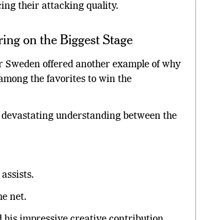
ng their attacking quality.
ring on the Biggest Stage
er Sweden offered another example of why
mong the favorites to win the
e devastating understanding between the
.
assists.
he net.
 his impressive creative contribution.