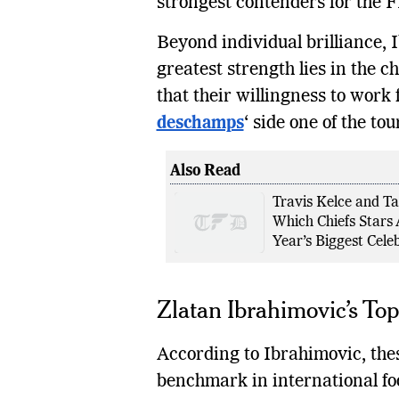
strongest contenders for the F
Beyond individual brilliance,
greatest strength lies in the 
that their willingness to work
deschamps
‘ side one of the t
Also Read
Travis Kelce and Ta
Which Chiefs Stars 
Year’s Biggest Cele
Zlatan Ibrahimovic’s Top
According to Ibrahimovic, thes
benchmark in international foo