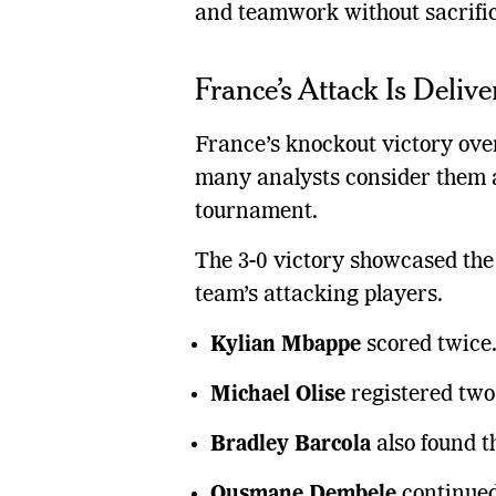
and teamwork without sacrifici
France’s Attack Is Delive
France’s knockout victory ov
many analysts consider them a
tournament.
The 3-0 victory showcased th
team’s attacking players.
Kylian Mbappe
scored twice
Michael Olise
registered two 
Bradley Barcola
also found t
Ousmane Dembele
continued