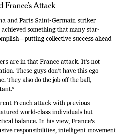
 France’s Attack
na and Paris Saint-Germain striker
s achieved something that many star-
omplish—putting collective success ahead
ers are in that France attack. It’s not
tion. These guys don’t have this ego
. They also do the job off the ball,
tant.”
rent French attack with previous
atured world-class individuals but
ical balance. In his view, France’s
ive responsibilities, intelligent movement