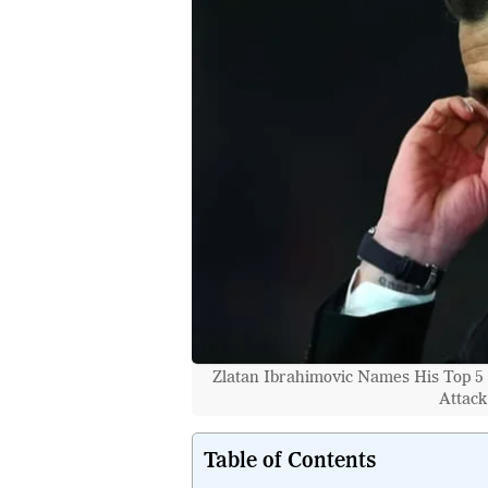
Zlatan Ibrahimovic Names His Top 5 
Attack
Table of Contents