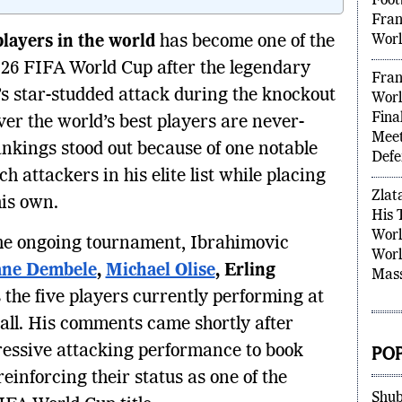
Kyli
Foot
 players in the world
has become one of the
Fran
2026 FIFA World Cup after the legendary
Worl
’s star-studded attack during the knockout
Fran
ver the world’s best players are never-
Worl
Fina
ankings stood out because of one notable
Meet
 attackers in his elite list while placing
Defe
his own.
Zlat
the ongoing tournament, Ibrahimovic
His 
Worl
ne Dembele
,
Michael Olise
, Erling
Worl
 the five players currently performing at
Mass
tball. His comments came shortly after
essive attacking performance to book
PO
reinforcing their status as one of the