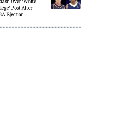
nai Carrington Faces
lash Over ‘White
lege’ Post After
A Ejection