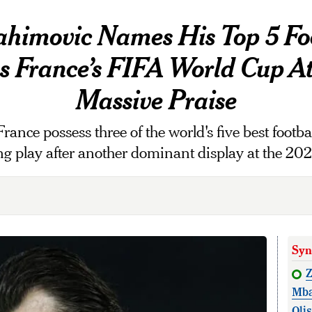
ahimovic Names His Top 5 Foo
as France’s FIFA World Cup A
Massive Praise
rance possess three of the world's five best footba
king play after another dominant display at the 2
Syn
Z
Mba