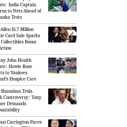
man Gill Injury
te: India Captain
rns to Nets Ahead of
Lanka Tests
Allen $1.7 Million
ie Card Sale Sparks
Collectibles Boom
iction
Vaibhav
Resigns as Croatia Manager After FIFA
y John Health
Wonderk
6 Exit, Ending a Historic Era
te: Howie Rose
Waitin
ts to Yankees
nd’s Hospice Care
 Shanahan Tesla
h Controversy: Tony
mer Demands
untability