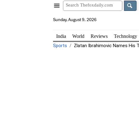
Sunday, August 9, 2026
India
World
Reviews
Technology
Sports
Zlatan Ibrahimovic Names His To