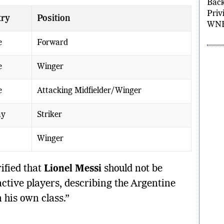
DiJo
try
Position
Back
Privi
WNB
e
Forward
e
Winger
e
Attacking Midfielder/Winger
ay
Striker
Winger
ified that
Lionel Messi
should not be
ctive players, describing the Argentine
 his own class.”