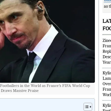
Oli
as t
T
LA
FO
Zine
Fran
Repl
Desc
Year
Kyli
Footballers in the World as France’s FIFA World Cup
Lami
 Draws Massive Praise
Over
Fran
Worl