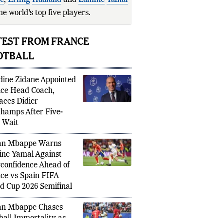
se
,
Erling
Haaland
and
Lamine
Yamal
he world's top five players.
he Swedish lege
TEST FROM FRANCE
OTBALL
dine Zidane Appointed
ce Head Coach,
aces Didier
hamps After Five-
 Wait
an Mbappe Warns
ne Yamal Against
confidence Ahead of
ce vs Spain FIFA
d Cup 2026 Semifinal