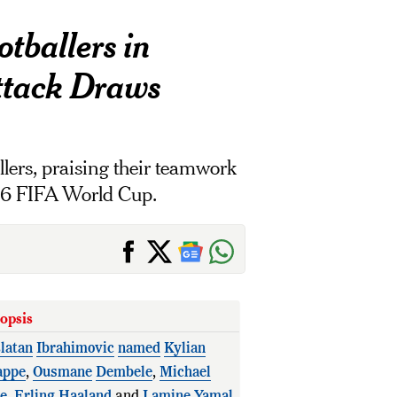
tballers in
ttack Draws
llers, praising their teamwork
026 FIFA World Cup.
opsis
latan
Ibrahimovic
named
Kylian
ppe
,
Ousmane
Dembele
,
Michael