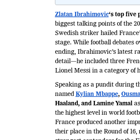
Zlatan Ibrahimovic
‘s top five
biggest talking points of the 
Swedish striker hailed France
stage. While football debates o
ending, Ibrahimovic’s latest r
detail—he included three French
Lionel Messi in a category of 
Speaking as a pundit during 
named
Kylian Mbappe
,
Ousma
Haaland, and Lamine Yamal
as
the highest level in world foo
France produced another impr
their place in the Round of 16, 