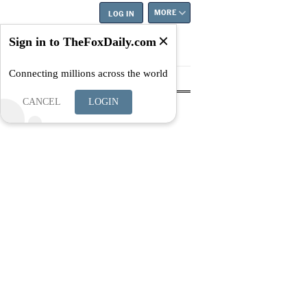
MORE
LOG IN
Sign in to TheFoxDaily.com
Connecting millions across the world
tyle
Education
Careers
Best
CANCEL
LOGIN