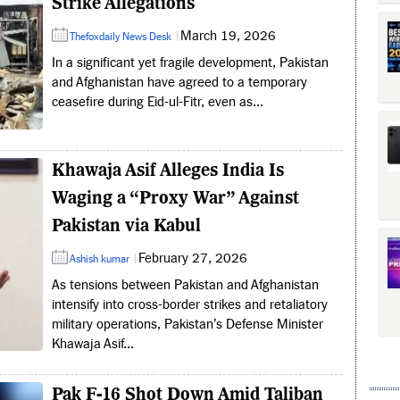
Strike Allegations
March 19, 2026
Thefoxdaily News Desk
In a significant yet fragile development, Pakistan
and Afghanistan have agreed to a temporary
ceasefire during Eid-ul-Fitr, even as...
Khawaja Asif Alleges India Is
Waging a “Proxy War” Against
Pakistan via Kabul
February 27, 2026
Ashish kumar
As tensions between Pakistan and Afghanistan
intensify into cross-border strikes and retaliatory
military operations, Pakistan’s Defense Minister
Khawaja Asif...
Pak F-16 Shot Down Amid Taliban