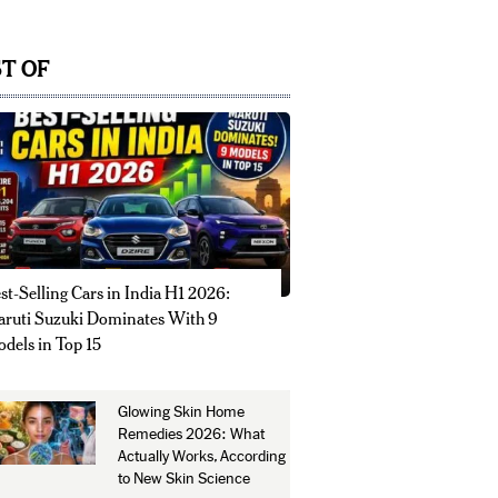
T OF
st-Selling Cars in India H1 2026:
ruti Suzuki Dominates With 9
dels in Top 15
Glowing Skin Home
Remedies 2026: What
Actually Works, According
to New Skin Science