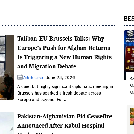
BES
Taliban-EU Brussels Talks: Why
Europe’s Push for Afghan Returns
Is Triggering a New Human Rights
and Migration Debate
June 23, 2026
Ashish kumar
Be
Ma
A quiet but highly significant diplomatic meeting in
Mo
Brussels has sparked a fresh debate across
Europe and beyond. For...
Pakistan-Afghanistan Eid Ceasefire
Announced After Kabul Hospital