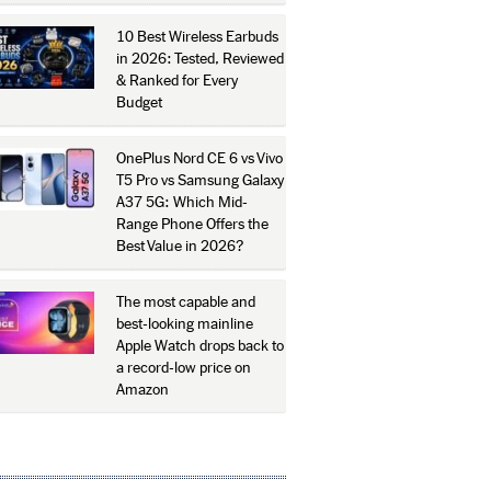
10 Best Wireless Earbuds
in 2026: Tested, Reviewed
& Ranked for Every
Budget
OnePlus Nord CE 6 vs Vivo
T5 Pro vs Samsung Galaxy
A37 5G: Which Mid-
Range Phone Offers the
Best Value in 2026?
The most capable and
best-looking mainline
Apple Watch drops back to
a record-low price on
Amazon