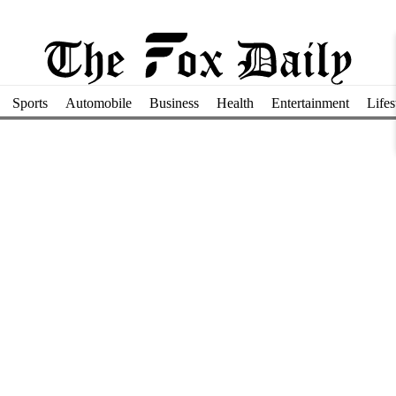
Sports
Automobile
Business
Health
Entertainment
Lifes