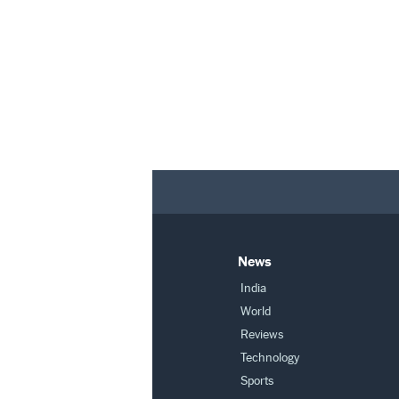
News
India
World
Reviews
Technology
Sports