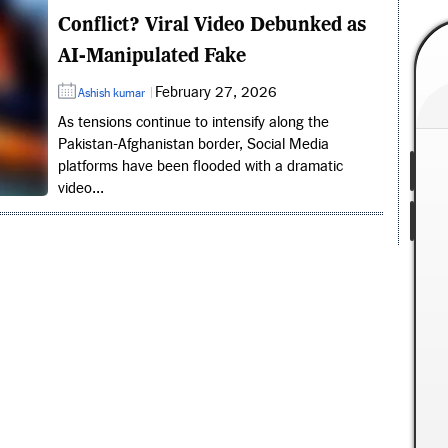
Conflict? Viral Video Debunked as
AI-Manipulated Fake
February 27, 2026
Ashish kumar
As tensions continue to intensify along the
Pakistan-Afghanistan border, Social Media
platforms have been flooded with a dramatic
video...
Vinay Kumar Set to Become
Karnataka Head Coach After
504 First-Class Wickets and
Domestic Success
Former India pacer Vinay Kumar is set
to become Karnataka's head coach,...