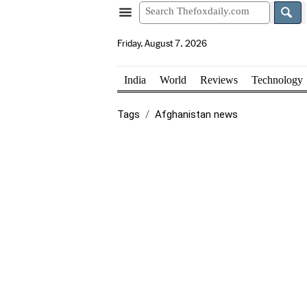
Friday, August 7, 2026
India
World
Reviews
Technology
Tags
Afghanistan news