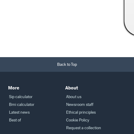
Read More →
Back to Top
More
About
Sip calculator
About us
Bmi calculator
Newsroom staff
Latest news
Ethical principles
Best of
Cookie Policy
Request a collection