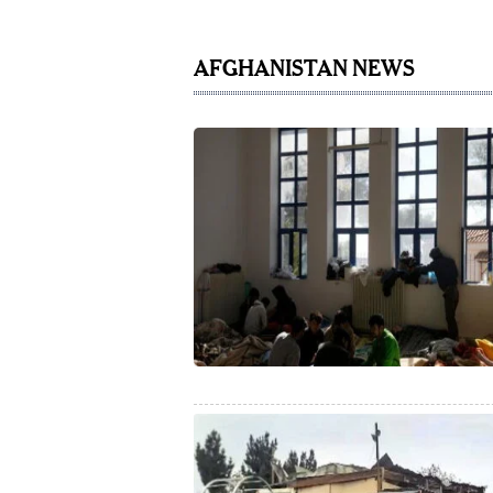
AFGHANISTAN NEWS