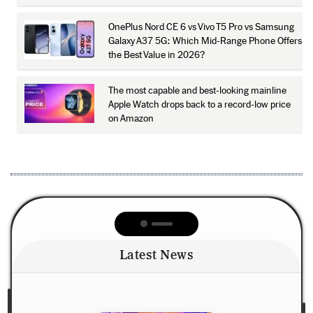
OnePlus Nord CE 6 vs Vivo T5 Pro vs Samsung
Galaxy A37 5G: Which Mid-Range Phone Offers
the Best Value in 2026?
The most capable and best-looking mainline
Apple Watch drops back to a record-low price
on Amazon
Latest News