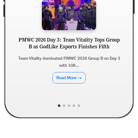
PMWC 2026 Day 3: Team Vitality Tops Group
B as GodLike Esports Finishes Fifth
Team Vitality dominated PMWC 2026 Group B on Day 3
with 108...
Read More →