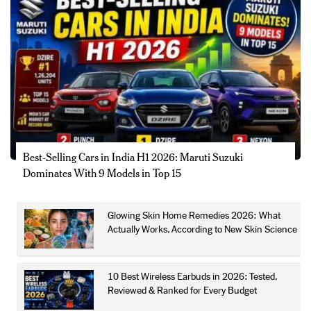
Best-Selling Cars in India H1 2026: Maruti Suzuki
Dominates With 9 Models in Top 15
Glowing Skin Home Remedies 2026: What
Actually Works, According to New Skin Science
10 Best Wireless Earbuds in 2026: Tested,
Reviewed & Ranked for Every Budget