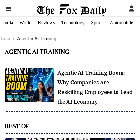
India
World
Reviews
Technology
Sports
Automobile
Tags
Agentic AI Training
AGENTIC AI TRAINING
Agentic AI Training Boom:
Why Companies Are
Reskilling Employees to Lead
the AI Economy
BEST OF