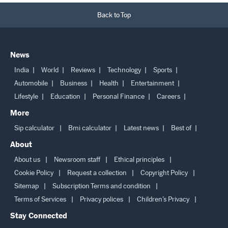
Back to Top
News
India
World
Reviews
Technology
Sports
Automobile
Business
Health
Entertainment
Lifestyle
Education
Personal Finance
Careers
More
Sip calculator
Bmi calculator
Latest news
Best of
About
About us
Newsroom staff
Ethical principles
Cookie Policy
Request a collection
Copyright Policy
Sitemap
Subscription Terms and condition
Terms of Services
Privacy polices
Children’s Privacy
Stay Connected