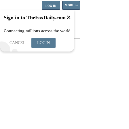
MORE
LOG IN
Sign in to TheFoxDaily.com
Connecting millions across the world
tyle
Education
Careers
Best
CANCEL
LOGIN