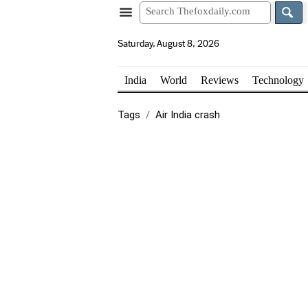
Saturday, August 8, 2026
India
World
Reviews
Technology
Tags
Air India crash