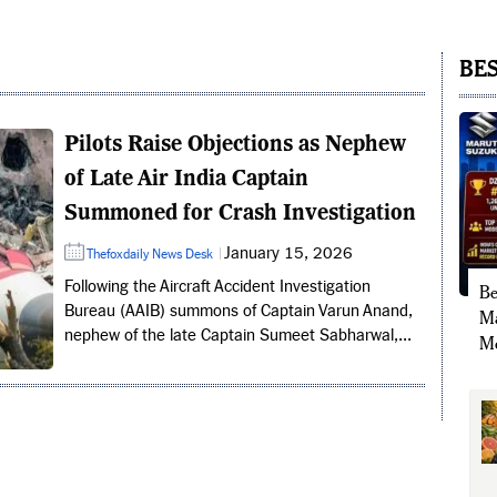
BES
Pilots Raise Objections as Nephew
of Late Air India Captain
Summoned for Crash Investigation
January 15, 2026
Thefoxdaily News Desk
Following the Aircraft Accident Investigation
Be
Bureau (AAIB) summons of Captain Varun Anand,
Ma
nephew of the late Captain Sumeet Sabharwal,...
Mo