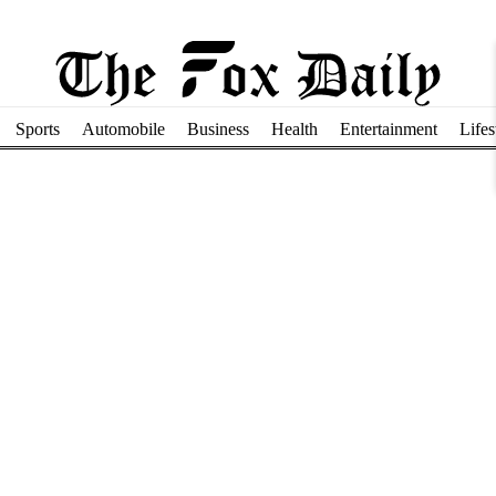
Sports
Automobile
Business
Health
Entertainment
Lifes