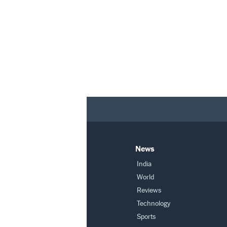
News
India
World
Reviews
Technology
Sports