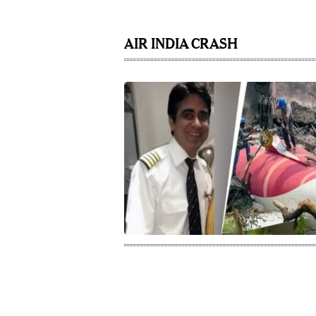
AIR INDIA CRASH