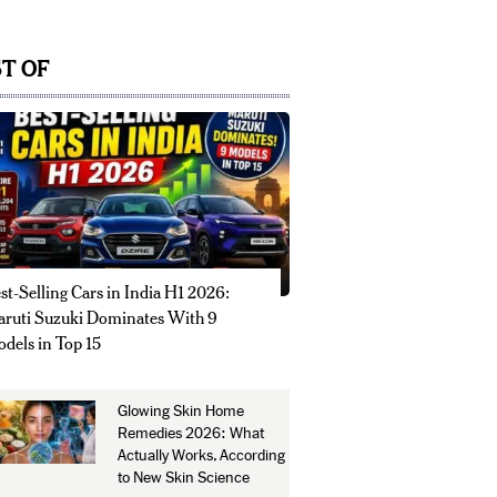
T OF
st-Selling Cars in India H1 2026:
ruti Suzuki Dominates With 9
dels in Top 15
Glowing Skin Home
Remedies 2026: What
Actually Works, According
to New Skin Science