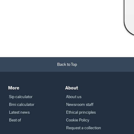
Read More →
Back to Top
More
About
Sip calculator
About us
Bmi calculator
Newsroom staff
Latest news
Ethical principles
Best of
Cookie Policy
Request a collection