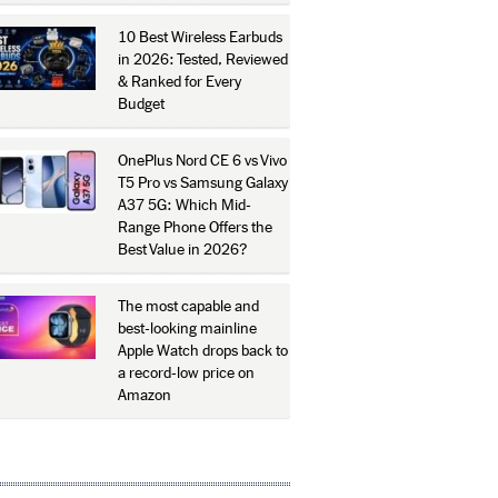
10 Best Wireless Earbuds
in 2026: Tested, Reviewed
& Ranked for Every
Budget
OnePlus Nord CE 6 vs Vivo
T5 Pro vs Samsung Galaxy
A37 5G: Which Mid-
Range Phone Offers the
Best Value in 2026?
The most capable and
best-looking mainline
Apple Watch drops back to
a record-low price on
Amazon