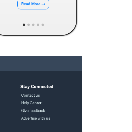
Read More →
Stay Connected
Contact us
Help Center
Give feedback
Advertise with us