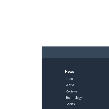
News
India
World
Reviews
Technology
Sports