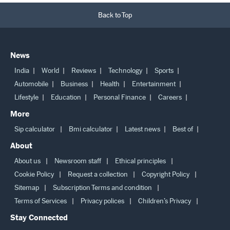
Back to Top
News
India
World
Reviews
Technology
Sports
Automobile
Business
Health
Entertainment
Lifestyle
Education
Personal Finance
Careers
More
Sip calculator
Bmi calculator
Latest news
Best of
About
About us
Newsroom staff
Ethical principles
Cookie Policy
Request a collection
Copyright Policy
Sitemap
Subscription Terms and condition
Terms of Services
Privacy polices
Children’s Privacy
Stay Connected