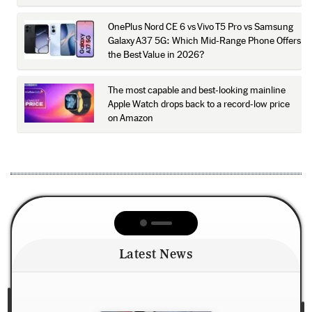
OnePlus Nord CE 6 vs Vivo T5 Pro vs Samsung
Galaxy A37 5G: Which Mid-Range Phone Offers
the Best Value in 2026?
The most capable and best-looking mainline
Apple Watch drops back to a record-low price
on Amazon
Latest News