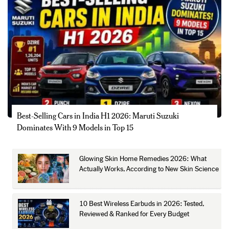
Best-Selling Cars in India H1 2026: Maruti Suzuki
Dominates With 9 Models in Top 15
Glowing Skin Home Remedies 2026: What
Actually Works, According to New Skin Science
10 Best Wireless Earbuds in 2026: Tested,
Reviewed & Ranked for Every Budget