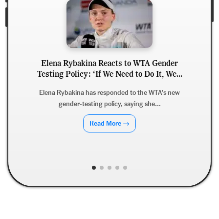
Elena Rybakina Reacts to WTA Gender
Testing Policy: ‘If We Need to Do It, We...
Elena Rybakina has responded to the WTA's new
gender-testing policy, saying she...
Read More →