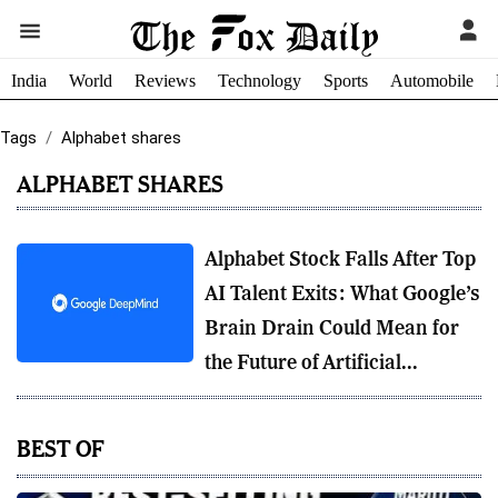
India
World
Reviews
Technology
Sports
Automobile
Tags
Alphabet shares
ALPHABET SHARES
Alphabet Stock Falls After Top
AI Talent Exits: What Google’s
Brain Drain Could Mean for
the Future of Artificial...
BEST OF