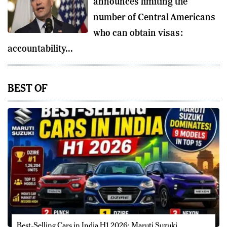
announces limiting the
number of Central Americans
who can obtain visas:
accountability...
BEST OF
Best-Selling Cars in India H1 2026: Maruti Suzuki