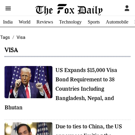
India
World
Reviews
Technology
Sports
Automobile
Tags
Visa
VISA
US Expands $15,000 Visa
Bond Requirement to 38
Countries Including
Bangladesh, Nepal, and
Bhutan
Due to ties to China, the US