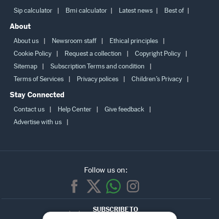
Sip calculator
Bmi calculator
Latest news
Best of
About
About us
Newsroom staff
Ethical principles
Cookie Policy
Request a collection
Copyright Policy
Sitemap
Subscription Terms and condition
Terms of Services
Privacy polices
Children’s Privacy
Stay Connected
Contact us
Help Center
Give feedback
Advertise with us
Follow us on:
SUBSCRIBE TO