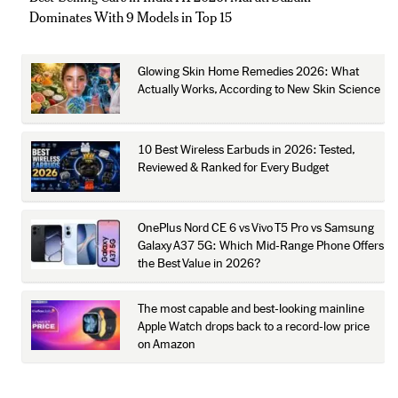
Dominates With 9 Models in Top 15
Glowing Skin Home Remedies 2026: What
Actually Works, According to New Skin Science
10 Best Wireless Earbuds in 2026: Tested,
Reviewed & Ranked for Every Budget
OnePlus Nord CE 6 vs Vivo T5 Pro vs Samsung
Galaxy A37 5G: Which Mid-Range Phone Offers
the Best Value in 2026?
The most capable and best-looking mainline
Apple Watch drops back to a record-low price
on Amazon