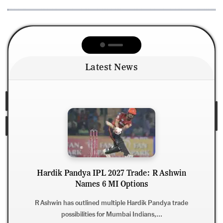
Latest News
Pandya IPL 2027 Trade: R Ashwin
Names 6 MI Options
R Ashwin War
Hard
has outlined multiple Hardik Pandya trade
ossibilities for Mumbai Indians,...
Ravichandran A