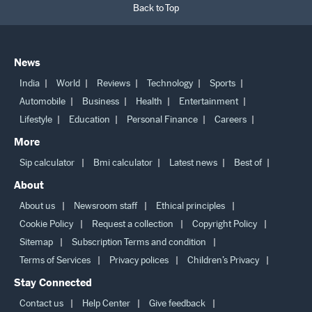
Back to Top
News
India
World
Reviews
Technology
Sports
Automobile
Business
Health
Entertainment
Lifestyle
Education
Personal Finance
Careers
More
Sip calculator
Bmi calculator
Latest news
Best of
About
About us
Newsroom staff
Ethical principles
Cookie Policy
Request a collection
Copyright Policy
Sitemap
Subscription Terms and condition
Terms of Services
Privacy polices
Children’s Privacy
Stay Connected
Contact us
Help Center
Give feedback