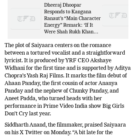
Dheeraj Dhoopar
Responds to Kangana
Ranaut’s “Main Character
Energy” Remark: ‘If It
Were Shah Rukh Khan…
The plot of Saiyaara centers on the romance
between a tortured vocalist and a straightforward
lyricist. It is produced by YRF CEO Akshaye
Widhani for the first time and is supported by Aditya
Chopra’s Yash Raj Films. It marks the film debut of
Ahaan Panday, the first cousin of actor Ananya
Panday and the nephew of Chunky Panday, and
Aneet Padda, who turned heads with her
performance in Prime Video India show Big Girls
Don’t Cry last year.
Siddharth Anand, the filmmaker, praised Saiyaara
on his X Twitter on Monday. “A bit late for the