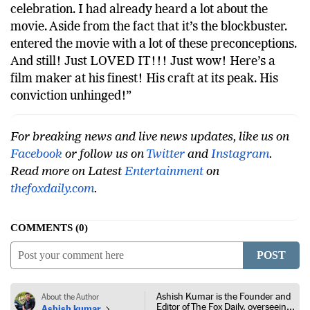
celebration. I had already heard a lot about the
movie. Aside from the fact that it’s the blockbuster.
entered the movie with a lot of these preconceptions.
And still! Just LOVED IT!!! Just wow! Here’s a
film maker at his finest! His craft at its peak. His
conviction unhinged!”
For breaking news and live news updates, like us on
Facebook
or follow us on
Twitter
and
Instagram
.
Read more on Latest
Entertainment
on
thefoxdaily.com
.
COMMENTS
0
POST
Ashish Kumar is the Founder and
About the Author
Editor of The Fox Daily, overseeing
Ashish kumar