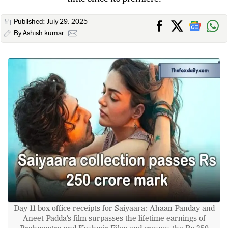
Published: July 29, 2025
By
Ashish kumar
Day 11 box office receipts for Saiyaara: Ahaan Panday and
Aneet Padda’s film surpasses the lifetime earnings of