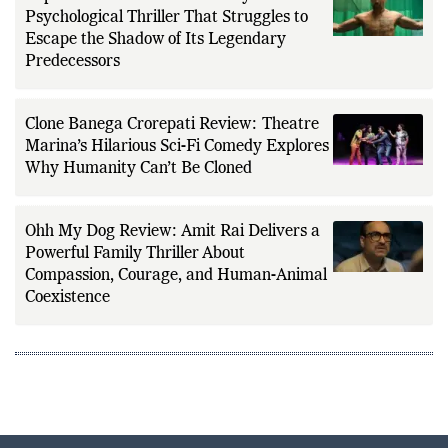
Psychological Thriller That Struggles to
Escape the Shadow of Its Legendary
Predecessors
Clone Banega Crorepati Review: Theatre
Marina’s Hilarious Sci-Fi Comedy Explores
Why Humanity Can’t Be Cloned
Ohh My Dog Review: Amit Rai Delivers a
Powerful Family Thriller About
Compassion, Courage, and Human-Animal
Coexistence