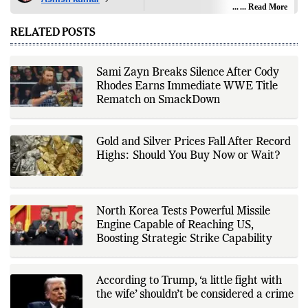
editorial coverage across India,
... Read More
world affairs, business,
technology, and consumer
RELATED POSTS
products. He reports on public
policy, economic developments,
corporate announcements, digital
innovation, consumer technology,
Sami Zayn Breaks Silence After Cody
and major national and
Rhodes Earns Immediate WWE Title
international events. His reporting
is based on government
Rematch on SmackDown
publications, regulatory filings,
company disclosures, financial
reports, official press releases,
research papers, court
Gold and Silver Prices Fall After Record
documents, and other primary
Highs: Should You Buy Now or Wait?
sources, with additional
verification through multiple
independent sources before
publication. Alongside leading the
newsroom, Ashish develops The
North Korea Tests Powerful Missile
Fox Daily's publishing platform and
editorial systems, supporting data-
Engine Capable of Reaching US,
driven reporting and efficient news
Boosting Strategic Strike Capability
delivery. His work focuses on
factual accuracy, source
verification, editorial transparency,
and providing readers with timely,
According to Trump, ‘a little fight with
evidence-based coverage across a
the wife’ shouldn’t be considered a crime
broad range of news topics.