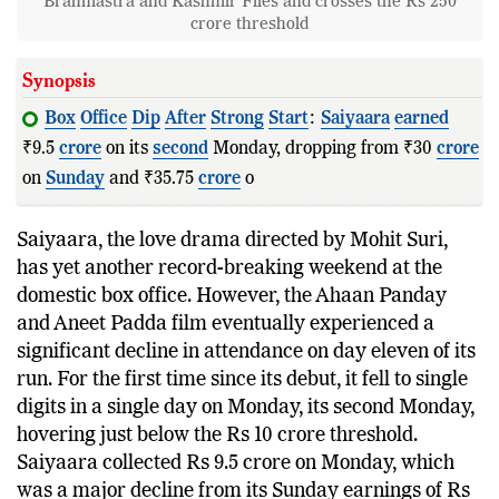
Brahmastra and Kashmir Files and crosses the Rs 250
crore threshold
Synopsis
Box
Office
Dip
After
Strong
Start
:
Saiyaara
earned
₹9.5
crore
on its
second
Monday, dropping from ₹30
crore
on
Sunday
and ₹35.75
crore
on its firs
Saiyaara, the love drama directed by Mohit Suri,
has yet another record-breaking weekend at the
domestic box office. However, the Ahaan Panday
and Aneet Padda film eventually experienced a
significant decline in attendance on day eleven of its
run. For the first time since its debut, it fell to single
digits in a single day on Monday, its second Monday,
hovering just below the Rs 10 crore threshold.
Saiyaara collected Rs 9.5 crore on Monday, which
was a major decline from its Sunday earnings of Rs