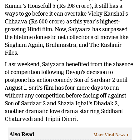
Kumar’s Housefull 5 (Rs 198 crore), it still has a
ways to go before it can overtake Vicky Kaushal’s
Chhaava (Rs 600 crore) as this year’s highest-
grossing Hindi film. Now, Saiyaara has surpassed
the lifetime domestic net collections of movies like
Singham Again, Brahmastra, and The Kashmir
Files.
Last weekend, Saiyaara benefited from the absence
of competition following Devgn’s decision to
postpone his action comedy Son of Sardaar 2 until
August 1. Suri’s film has four more days to run
without any competition before facing off against
Son of Sardaar 2 and Shazia Iqbal’s Dhadak 2,
another dramatic love drama starring Siddhant
Chaturvedi and Triptii Dimri.
Also Read
More Viral News