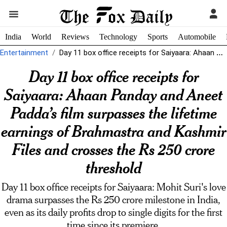
India
World
Reviews
Technology
Sports
Automobile
Entertainment
Day 11 box office receipts for Saiyaara: Ahaan Panday and Aneet Padda's...
Day 11 box office receipts for
Saiyaara: Ahaan Panday and Aneet
Padda’s film surpasses the lifetime
earnings of Brahmastra and Kashmir
Files and crosses the Rs 250 crore
threshold
Day 11 box office receipts for Saiyaara: Mohit Suri's love
drama surpasses the Rs 250 crore milestone in India,
even as its daily profits drop to single digits for the first
time since its premiere.