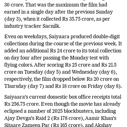
30 crore. That was the maximum the film had
earned in a single day after the previous Sunday
(day 3), when it collected Rs 35.75 crore, as per
industry tracker Sacnilk.
Even on weekdays, Saiyaara produced double-digit
collections during the course of the previous week. It
added an additional Rs 24 crore to its total collection
on day four after passing the Monday test with
flying colors. After scoring Rs 25 crore and Rs 21.5
crore on Tuesday (day 5) and Wednesday (day 6),
respectively, the film dropped below Rs 20 crore on
Thursday (day 7) and Rs 18 crore on Friday (day 8).
Saiyaara’s current domestic box office receipts total
Rs 256.75 crore. Even though the movie has already
eclipsed a number of 2025 blockbusters, including
Ajay Devgn’s Raid 2 (Rs 178 crore), Aamir Khan’s
Sitaare Zameen Par (Rs 165 crore), and Akshay