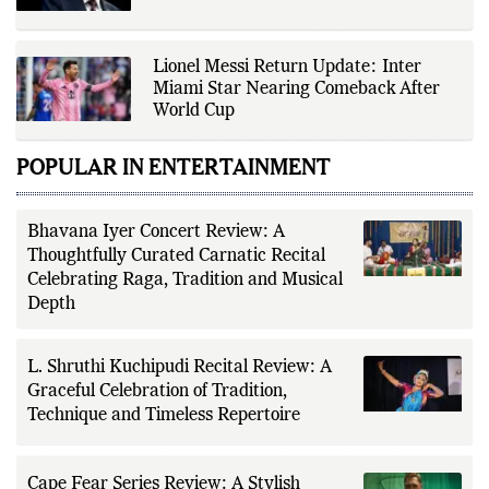
Lionel Messi Return Update: Inter
Miami Star Nearing Comeback After
World Cup
POPULAR IN ENTERTAINMENT
Bhavana Iyer Concert Review: A
Thoughtfully Curated Carnatic Recital
Celebrating Raga, Tradition and Musical
Depth
L. Shruthi Kuchipudi Recital Review: A
Graceful Celebration of Tradition,
Technique and Timeless Repertoire
Cape Fear Series Review: A Stylish