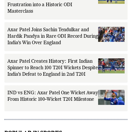
Axar Patel’s Redemption at Edgbaston:
How India’s All-Round Star Turned T20I
Frustration into a Historic ODI
Masterclass
Axar Patel Joins Sachin Tendulkar and
Hardik Pandya in Rare ODI Record During
India’s Win Over England
Axar Patel Creates History: First Indian
Spinner to Reach 100 T20I Wickets Despite
India’s Defeat to England in 2nd T20I
IND vs ENG: Axar Patel One Wicket Away
From Historic 100-Wicket T20I Milestone