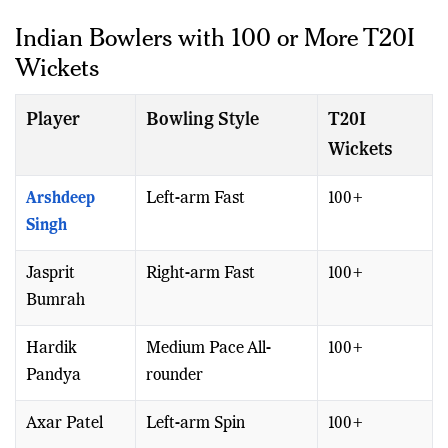
accomplish the feat.
Indian Bowlers with 100 or More T20I
Wickets
Player
Bowling Style
T20I
Wickets
Arshdeep
Left-arm Fast
100+
Singh
Jasprit
Right-arm Fast
100+
Bumrah
Hardik
Medium Pace All-
100+
Pandya
rounder