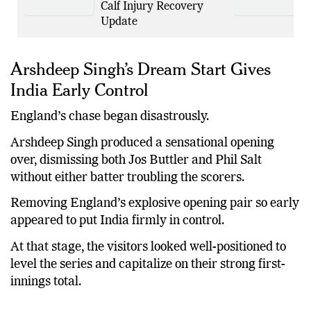
Against Zimbabwe After
Calf Injury Recovery
Update
Arshdeep Singh’s Dream Start Gives
India Early Control
England’s chase began disastrously.
Arshdeep Singh produced a sensational opening
over, dismissing both Jos Buttler and Phil Salt
without either batter troubling the scorers.
Removing England’s explosive opening pair so early
appeared to put India firmly in control.
At that stage, the visitors looked well-positioned to
level the series and capitalize on their strong first-
innings total.