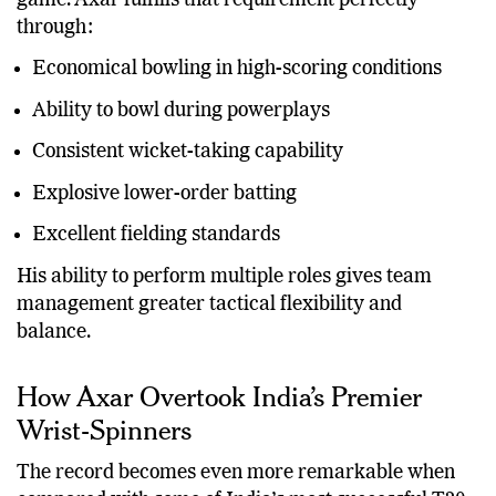
players who can contribute in multiple phases of the
game. Axar fulfills that requirement perfectly
through:
Economical bowling in high-scoring conditions
Ability to bowl during powerplays
Consistent wicket-taking capability
Explosive lower-order batting
Excellent fielding standards
His ability to perform multiple roles gives team
management greater tactical flexibility and
balance.
How Axar Overtook India’s Premier
Wrist-Spinners