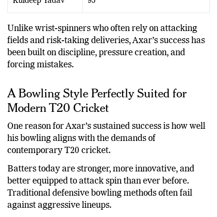
Kuldeep Yadav
95
Unlike wrist-spinners who often rely on attacking
fields and risk-taking deliveries, Axar’s success has
been built on discipline, pressure creation, and
forcing mistakes.
A Bowling Style Perfectly Suited for
Modern T20 Cricket
One reason for Axar’s sustained success is how well
his bowling aligns with the demands of
contemporary T20 cricket.
Batters today are stronger, more innovative, and
better equipped to attack spin than ever before.
Traditional defensive bowling methods often fail