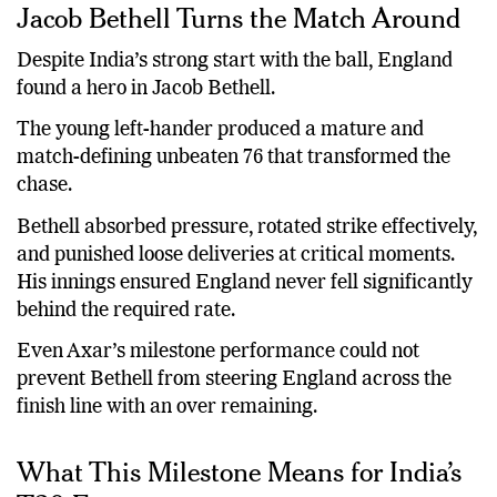
Jacob Bethell Turns the Match Around
Despite India’s strong start with the ball, England
found a hero in Jacob Bethell.
The young left-hander produced a mature and
match-defining unbeaten 76 that transformed the
chase.
Bethell absorbed pressure, rotated strike effectively,
and punished loose deliveries at critical moments.
His innings ensured England never fell significantly
behind the required rate.
Even Axar’s milestone performance could not
prevent Bethell from steering England across the
finish line with an over remaining.