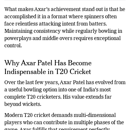
Axar Patel
Left-arm Spin
100+
What makes Axar’s achievement stand out is that he
accomplished it in a format where spinners often
face relentless attacking intent from batters.
Maintaining consistency while regularly bowling in
powerplays and middle overs requires exceptional
control.
Why Axar Patel Has Become
Indispensable in T20 Cricket
Over the last few years, Axar Patel has evolved from
a useful bowling option into one of India’s most
complete T20 cricketers. His value extends far
beyond wickets.
Modern T20 cricket demands multi-dimensional