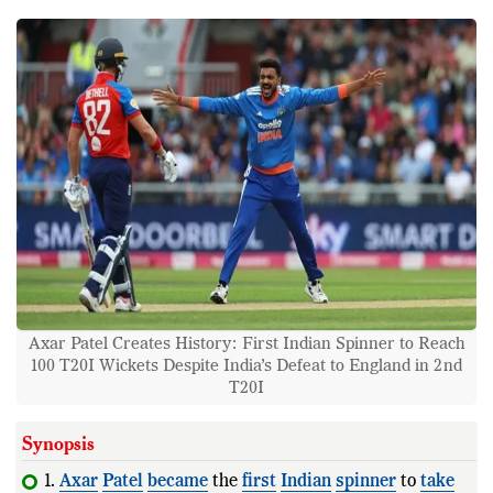
Axar Patel Creates History: First Indian Spinner to Reach
100 T20I Wickets Despite India’s Defeat to England in 2nd
T20I
Synopsis
1.
Axar
Patel
became
the
first
Indian
spinner
to
take