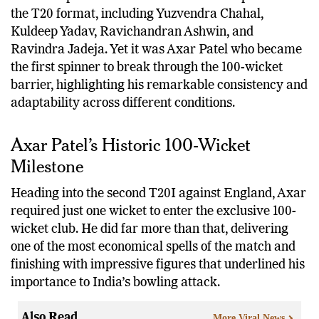
India has produced several world-class spinners in
the T20 format, including Yuzvendra Chahal,
Kuldeep Yadav, Ravichandran Ashwin, and
Ravindra Jadeja. Yet it was Axar Patel who became
the first spinner to break through the 100-wicket
barrier, highlighting his remarkable consistency and
adaptability across different conditions.
Axar Patel’s Historic 100-Wicket
Milestone
Heading into the second T20I against England, Axar
required just one wicket to enter the exclusive 100-
wicket club. He did far more than that, delivering
one of the most economical spells of the match and
finishing with impressive figures that underlined his
importance to India’s bowling attack.