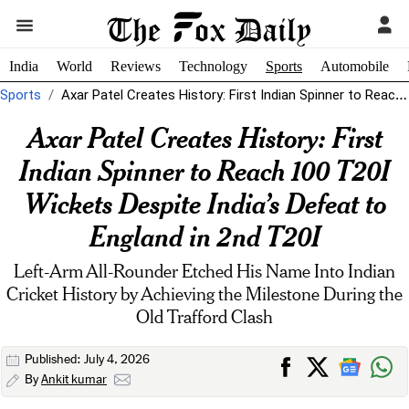
India
World
Reviews
Technology
Sports
Automobile
Sports
Axar Patel Creates History: First Indian Spinner to Reach 100 T20I Wickets...
Axar Patel Creates History: First
Indian Spinner to Reach 100 T20I
Wickets Despite India’s Defeat to
England in 2nd T20I
Left-Arm All-Rounder Etched His Name Into Indian
Cricket History by Achieving the Milestone During the
Old Trafford Clash
Published: July 4, 2026
By
Ankit kumar