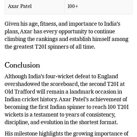
Adil Rashid
100+
Axar Patel
100+
Given his age, fitness, and importance to India’s
plans, Axar has every opportunity to continue
climbing the rankings and establish himself among
the greatest T20I spinners of all time.
Conclusion
Although India’s four-wicket defeat to England
overshadowed the scoreboard, the second T20I at
Old Trafford will remain a landmark occasion in
Indian cricket history. Axar Patel’s achievement of
becoming the first Indian spinner to reach 100 T20I
wickets is a testament to years of consistency,
discipline, and evolution in the shortest format.