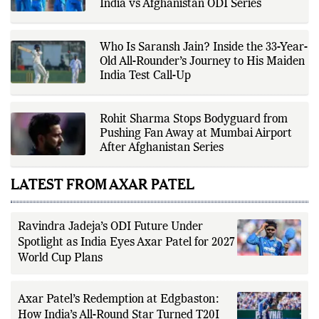
editorial standards for accuracy,
Mercedes SUV After Stellar Century in
transparency, and responsible
India vs Afghanistan ODI Series
reporting.
Who Is Saransh Jain? Inside the 33-Year-
Old All-Rounder’s Journey to His Maiden
India Test Call-Up
Rohit Sharma Stops Bodyguard from
Pushing Fan Away at Mumbai Airport
After Afghanistan Series
LATEST FROM AXAR PATEL
Ravindra Jadeja’s ODI Future Under
Spotlight as India Eyes Axar Patel for 2027
World Cup Plans