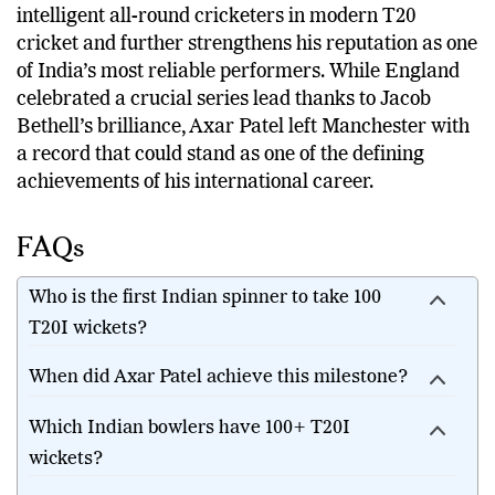
His milestone highlights the growing importance of
intelligent all-round cricketers in modern T20
cricket and further strengthens his reputation as one
of India’s most reliable performers. While England
celebrated a crucial series lead thanks to Jacob
Bethell’s brilliance, Axar Patel left Manchester with
a record that could stand as one of the defining
achievements of his international career.
FAQs
Who is the first Indian spinner to take 100
T20I wickets?
When did Axar Patel achieve this milestone?
Which Indian bowlers have 100+ T20I
wickets?