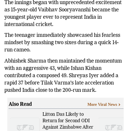
The innings began with unprecedented excitement
as 15-year-old Vaibhav Sooryavanshi became the
youngest player ever to represent India in
international cricket.
The teenager immediately showcased his fearless
mindset by smashing two sixes during a quick 14-
run cameo.
Abhishek Sharma then maintained the momentum
with an aggressive 43, while Ishan Kishan
contributed a composed 49. Shreyas Iyer added a
rapid 37 before Tilak Varma’s late acceleration
pushed India close to the 200-run mark.
Also Read
More Viral News
Litton Das Likely to
Return for Second ODI