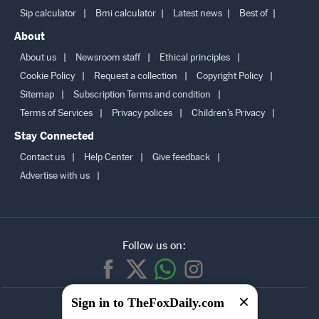
More
Sip calculator
Bmi calculator
Latest news
Best of
About
About us
Newsroom staff
Ethical principles
Cookie Policy
Request a collection
Copyright Policy
Sitemap
Subscription Terms and condition
Terms of Services
Privacy polices
Children’s Privacy
Stay Connected
Contact us
Help Center
Give feedback
Advertise with us
Follow us on:
Sign in to TheFoxDaily.com