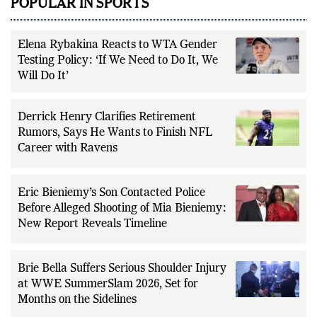
POPULAR IN SPORTS
Elena Rybakina Reacts to WTA Gender
Testing Policy: ‘If We Need to Do It, We
Will Do It’
Derrick Henry Clarifies Retirement
Rumors, Says He Wants to Finish NFL
Career with Ravens
Eric Bieniemy’s Son Contacted Police
Before Alleged Shooting of Mia Bieniemy:
New Report Reveals Timeline
Brie Bella Suffers Serious Shoulder Injury
at WWE SummerSlam 2026, Set for