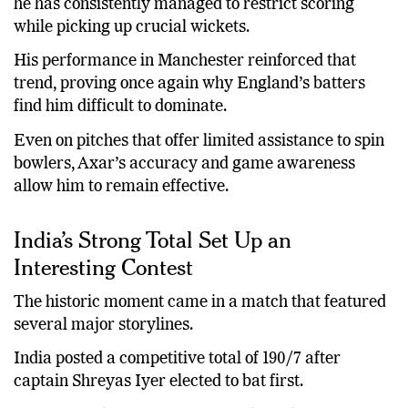
Over multiple bilateral series and ICC tournaments,
he has consistently managed to restrict scoring
while picking up crucial wickets.
His performance in Manchester reinforced that
trend, proving once again why England’s batters
find him difficult to dominate.
Even on pitches that offer limited assistance to spin
bowlers, Axar’s accuracy and game awareness
allow him to remain effective.
India’s Strong Total Set Up an
Interesting Contest
The historic moment came in a match that featured
several major storylines.
India posted a competitive total of 190/7 after
captain Shreyas Iyer elected to bat first.