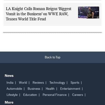
Months on the Sidelines
LA Knight Calls Roman Reigns ‘Biggest
Vomit in the Business’ on WWE RAW,
Teases World Title Feud
Back to Top
News
India
World
Reviews
Technology
Sports
Automobile
Business
Health
Entertainment
Lifestyle
Education
Personal Finance
Careers