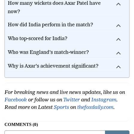
How many wickets does Axar Patel have
now?
How did India perform in the match?
Who top-scored for India?
Who was England's match-winner?
Why is Axar's achievement significant?
For breaking news and live news updates, like us on
Facebook
or follow us on
Twitter
and
Instagram
.
Read more on Latest
Sports
on
thefoxdaily.com
.
COMMENTS
0