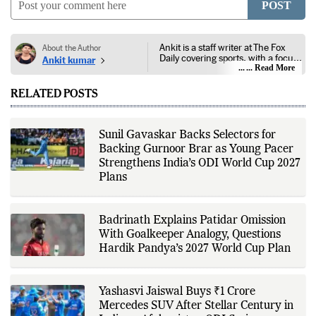
POST
Ankit is a staff writer at The Fox
About the Author
Daily covering sports, with a focus
Ankit kumar
on national and international
... Read More
competitions, tournaments, player
performances, team
RELATED POSTS
developments, and major sporting
events. His reporting follows
official announcements from
sports governing bodies,
Sunil Gavaskar Backs Selectors for
tournament organizers, league
Backing Gurnoor Brar as Young Pacer
updates, match statistics, press
conferences, and other
Strengthens India’s ODI World Cup 2027
authoritative sources to provide
Plans
accurate and timely coverage. In
addition to match reporting, he
covers transfers, schedules,
rankings, and developments
Badrinath Explains Patidar Omission
across a range of sports,
With Goalkeeper Analogy, Questions
emphasizing factual reporting and
source verification. As part of The
Hardik Pandya’s 2027 World Cup Plan
Fox Daily's editorial team, Ankit
contributes to delivering clear,
evidence-based sports journalism
while adhering to the publication's
Yashasvi Jaiswal Buys ₹1 Crore