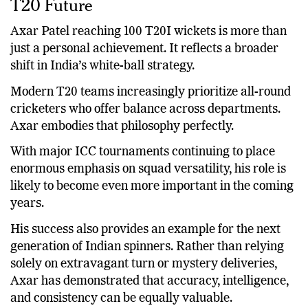
What This Milestone Means for India’s
T20 Future
Axar Patel reaching 100 T20I wickets is more than
just a personal achievement. It reflects a broader
shift in India’s white-ball strategy.
Modern T20 teams increasingly prioritize all-round
cricketers who offer balance across departments.
Axar embodies that philosophy perfectly.
With major ICC tournaments continuing to place
enormous emphasis on squad versatility, his role is
likely to become even more important in the coming
years.
His success also provides an example for the next
generation of Indian spinners. Rather than relying
solely on extravagant turn or mystery deliveries,
Axar has demonstrated that accuracy, intelligence,