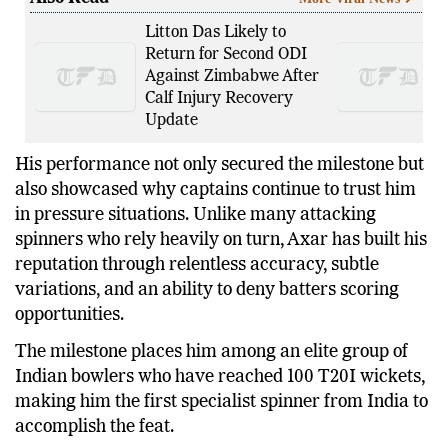
Also Read
More Viral News
Litton Das Likely to
Return for Second ODI
Against Zimbabwe After
Calf Injury Recovery
Update
His performance not only secured the milestone but
also showcased why captains continue to trust him
in pressure situations. Unlike many attacking
spinners who rely heavily on turn, Axar has built his
reputation through relentless accuracy, subtle
variations, and an ability to deny batters scoring
opportunities.
The milestone places him among an elite group of
Indian bowlers who have reached 100 T20I wickets,
making him the first specialist spinner from India to