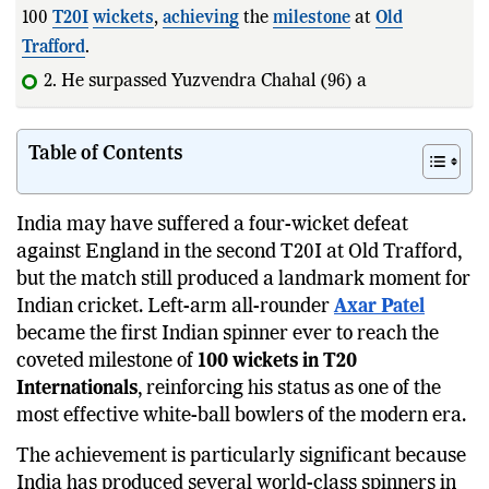
100
T20I
wickets
,
achieving
the
milestone
at
Old
Trafford
.
2. He surpassed Yuzvendra Chahal (96) and Kuldeep
Yadav (95) i
Table of Contents
India may have suffered a four-wicket defeat
against England in the second T20I at Old Trafford,
but the match still produced a landmark moment for
Indian cricket. Left-arm all-rounder
Axar Patel
became the first Indian spinner ever to reach the
coveted milestone of
100 wickets in T20
Internationals
, reinforcing his status as one of the
most effective white-ball bowlers of the modern era.
The achievement is particularly significant because