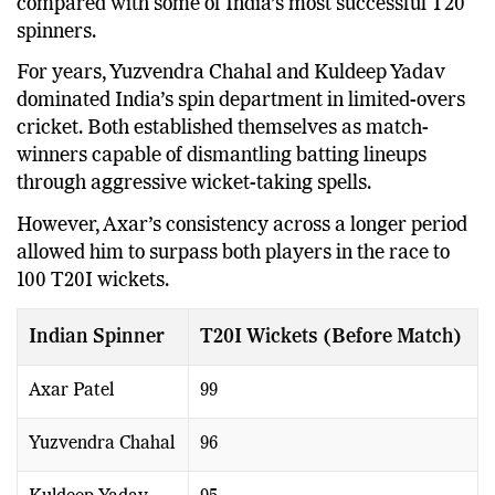
The record becomes even more remarkable when
compared with some of India’s most successful T20
spinners.
For years, Yuzvendra Chahal and Kuldeep Yadav
dominated India’s spin department in limited-overs
cricket. Both established themselves as match-
winners capable of dismantling batting lineups
through aggressive wicket-taking spells.
However, Axar’s consistency across a longer period
allowed him to surpass both players in the race to
100 T20I wickets.
Indian Spinner
T20I Wickets (Before Match)
Axar Patel
99
Yuzvendra Chahal
96