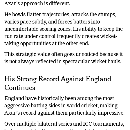
against aggressive lineups.
Axar’s approach is different.
He bowls flatter trajectories, attacks the stumps,
varies pace subtly, and forces batters into
uncomfortable scoring zones. His ability to keep the
run rate under control frequently creates wicket-
taking opportunities at the other end.
This strategic value often goes unnoticed because it
is not always reflected in spectacular wicket hauls.
His Strong Record Against England
Continues
England have historically been among the most
aggressive batting sides in world cricket, making
Axar’s record against them particularly impressive.