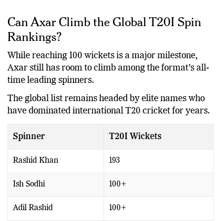
and consistency can be equally valuable.
Can Axar Climb the Global T20I Spin
Rankings?
While reaching 100 wickets is a major milestone,
Axar still has room to climb among the format’s all-
time leading spinners.
The global list remains headed by elite names who
have dominated international T20 cricket for years.
Spinner
T20I Wickets
Rashid Khan
193
Ish Sodhi
100+