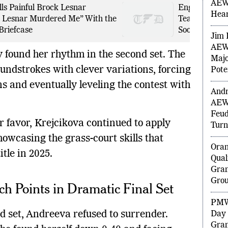
Wedd
ls Painful Brock Lesnar
England Playi
AEW 
 Lesnar Murdered Me” With the
Team Makes T
Hea
Briefcase
Sooryavanshi 
Jim 
 found her rhythm in the second set. The
AEW 
undstrokes with clever variations, forcing
Majo
Pote
ns and eventually leveling the contest with
Andr
AEW
 favor, Krejcikova continued to apply
Feud
howcasing the grass-court skills that
Turn
itle in 2025.
Ora
Qual
h Points in Dramatic Final Set
Gran
Grou
ird set, Andreeva refused to surrender.
PMW