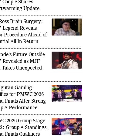
ing Anniversary as
ng XI vs India 1st T20I: Harry Brook’s
Zimbabw
Couple Shares
wo Big Changes, Vaibhav
Maiden 
rtwarming Update
Debut Still Uncertain
Islam 
Ross Brain Surgery:
Legend Reveals
r Procedure Ahead of
ntial All In Return
ade’s Future Outside
 Revealed as MJF
 Takes Unexpected
ngutan Gaming
ifies for PMWC 2026
d Finals After Strong
p A Performance
C 2026 Group Stage