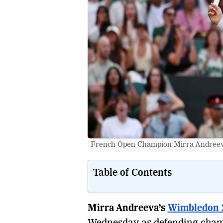
French Open Champion Mirra Andreeva
Table of Contents
Mirra Andreeva’s
Wimbledon 