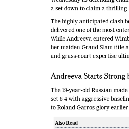
Wednesday as defending cha
a set down to claim a thrilling 
The highly anticipated clash
delivered one of the most ente
While Andreeva entered Wimble
her maiden Grand Slam title a
and grass-court expertise ulti
Andreeva Starts Strong 
The 19-year-old Russian made 
set 6-4 with aggressive baseli
to Roland Garros glory earlier 
Also Read