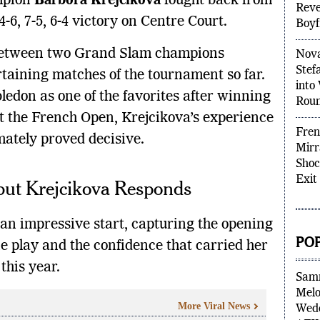
mpion
Barbora Krejcikova
fought back from
Rumo
4-6, 7-5, 6-4 victory on Centre Court.
Reve
Boyf
 between two Grand Slam champions
Nova
rtaining matches of the tournament so far.
Stef
don as one of the favorites after winning
into
t the French Open, Krejcikova’s experience
Rou
mately proved decisive.
Fren
Mirr
but Krejcikova Responds
Shoc
Exit
an impressive start, capturing the opening
ne play and the confidence that carried her
PO
this year.
Sam
More Viral News
Melo