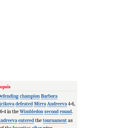
opsis
efending
champion
Barbora
jcikova
defeated
Mirra
Andreeva
4-6,
 6-4 in the
Wimbledon
second
round
.
ndreeva
entered
the
tournament
as