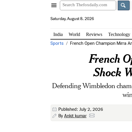
Saturday, August 8, 2026
India
World
Reviews
Technology
Sports
French Open Champion Mirra An
French O
Shock W
Defending Wimbledon champi
win
Published: July 2, 2026
By
Ankit kumar