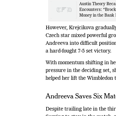
Austin Theory Recal
Encounters: “Brock
Money in the Bank 
However, Krejcikova gradually
Czech star mixed powerful gro
Andreeva into difficult positio
a hard-fought 7-5 set victory.
With momentum shifting in her
pressure in the deciding set, s
helped her lift the Wimbledon t
Andreeva Saves Six Matc
Despite trailing late in the th