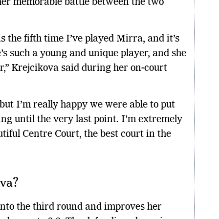
ther memorable battle between the two
 the fifth time I’ve played Mirra, and it’s
’s such a young and unique player, and she
r,” Krejcikova said during her on-court
 but I’m really happy we were able to put
ng until the very last point. I’m extremely
iful Centre Court, the best court in the
ova?
into the third round and improves her