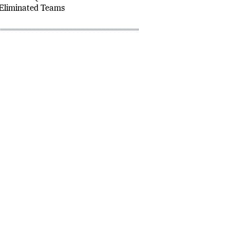
2: Group A Standings,
d Finals Qualifiers
Eliminated Teams