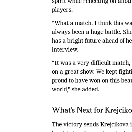
spirit while reflecting on ano
players.
“What a match. I think this was
always been a huge battle. She
has a bright future ahead of he
interview.
“It was a very difficult match,
on a great show. We kept fighti
proud to have won on this beaut
world,” she added.
What’s Next for Krejcik
The victory sends Krejcikova 