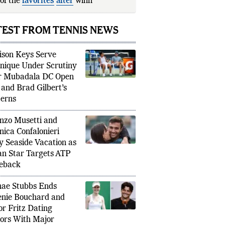
of the
favorites
after
winning the 2026
nch Open.
TEST FROM TENNIS NEWS
son Keys Serve
nique Under Scrutiny
r Mubadala DC Open
 and Brad Gilbert’s
erns
nzo Musetti and
nica Confalonieri
y Seaside Vacation as
ian Star Targets ATP
eback
ae Stubbs Ends
nie Bouchard and
or Fritz Dating