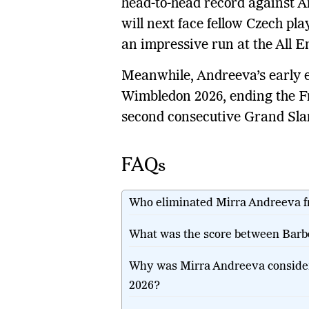
head-to-head record against A
will next face fellow Czech pl
an impressive run at the All E
Meanwhile, Andreeva’s early ex
Wimbledon 2026, ending the F
second consecutive Grand Slam 
FAQs
Who eliminated Mirra Andreeva 
What was the score between Barb
Why was Mirra Andreeva consider
2026?