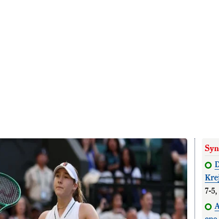
Syn
D
Kre
7-5,
A