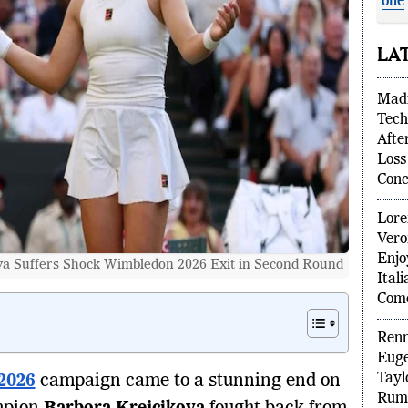
one
Fre
LA
Madi
Tech
Afte
Loss
Conc
Lore
Vero
 Suffers Shock Wimbledon 2026 Exit in Second Round
Enjo
Ital
Com
Renn
2026
campaign came to a stunning end on
Euge
Tayl