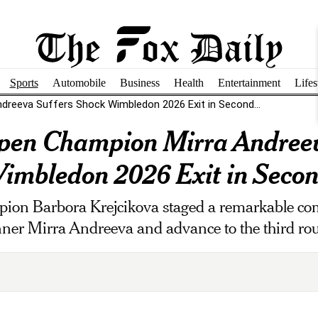
Sports
Automobile
Business
Health
Entertainment
Lifes
dreeva Suffers Shock Wimbledon 2026 Exit in Second...
pen Champion Mirra Andreev
imbledon 2026 Exit in Seco
on Barbora Krejcikova staged a remarkable com
ner Mirra Andreeva and advance to the third ro