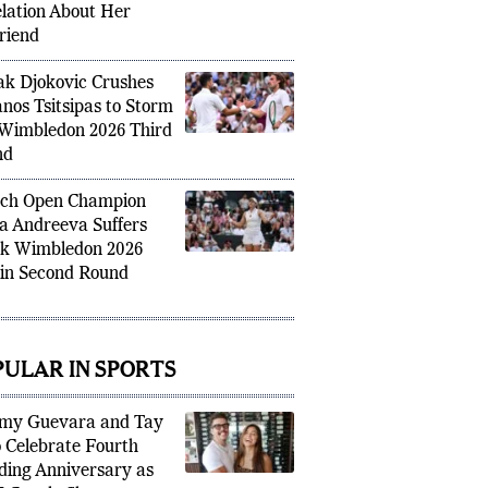
rs With Major
lation About Her
riend
k Djokovic Crushes
anos Tsitsipas to Storm
 Wimbledon 2026 Third
nd
ch Open Champion
a Andreeva Suffers
k Wimbledon 2026
 in Second Round
PULAR IN SPORTS
my Guevara and Tay
 Celebrate Fourth