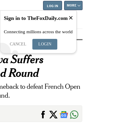
MORE
LOG IN
Sign in to TheFoxDaily.com
Connecting millions across the world
tyle
Education
Careers
Best
CANCEL
LOGIN
a Suffers
nd Round
eback to defeat French Open
und.