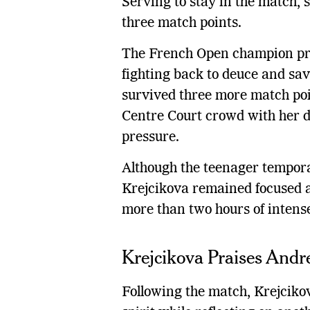
Serving to stay in the match, 
three match points.
The French Open champion prod
fighting back to deuce and sav
survived three more match poi
Centre Court crowd with her 
pressure.
Although the teenager tempora
Krejcikova remained focused an
more than two hours of intens
Krejcikova Praises Andre
Following the match, Krejcikov