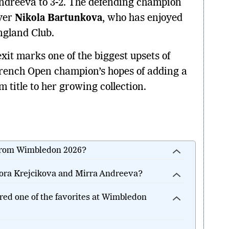
ndreeva to 3-2. The defending champion
ayer
Nikola Bartunkova
, who has enjoyed
ngland Club.
it marks one of the biggest upsets of
rench Open champion’s hopes of adding a
title to her growing collection.
from Wimbledon 2026?
ora Krejcikova and Mirra Andreeva?
ed one of the favorites at Wimbledon