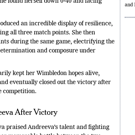
Day 
she found herself down 0-40 and facing
Gran
and 
uced an incredible display of resilience,
ing all three match points. She then
nts during the same game, electrifying the
determination and composure under
rily kept her Wimbledon hopes alive,
d eventually closed out the victory after
e competition.
eva After Victory
a praised Andreeva’s talent and fighting