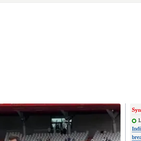
Syn
1
Ind
bre