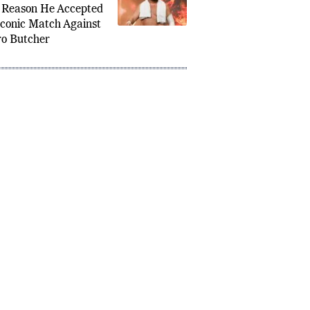
a Joe Reveals the
 Reason He Accepted
Iconic Match Against
o Butcher