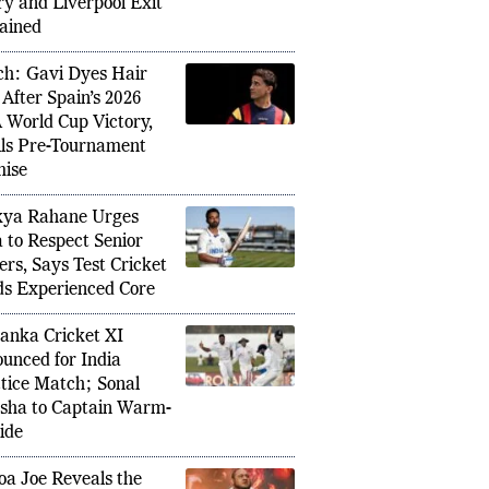
ils, Shirt Number,
ry and Liverpool Exit
ained
h: Gavi Dyes Hair
rran Torres with Five-Year Contract
 After Spain’s 2026
Austral
up Heroics as Barcelona Push for
 World Cup Victory,
2026 as
ills Pre-Tournament
ise
kya Rahane Urges
a to Respect Senior
ers, Says Test Cricket
s Experienced Core
Lanka Cricket XI
unced for India
tice Match; Sonal
sha to Captain Warm-
ide