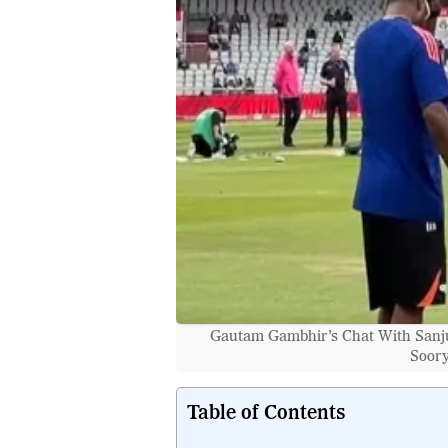
Gautam Gambhir’s Chat With Sanju
Soory
Table of Contents