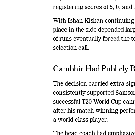
registering scores of 5, 0, and
With Ishan Kishan continuing 
place in the side depended lar
of runs eventually forced the
selection call.
Gambhir Had Publicly 
The decision carried extra s
consistently supported Samson
successful T20 World Cup camp
after his match-winning perf
a world-class player.
The head coach had emphasize