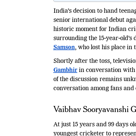
India’s decision to hand teen
senior international debut ag
historic moment for Indian cr
surrounding the 15-year-old’s d
Samson
, who lost his place in 
Shortly after the toss, televi
Gambhir
in conversation with 
of the discussion remains unk
conversation among fans and c
Vaibhav Sooryavanshi Ge
At just 15 years and 99 days 
youngest cricketer to represen