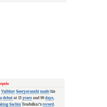
opsis
.
Vaibhav
Sooryavanshi
made
his
ia
debut
at 15
years
and 99
days
,
aking
Sachin
Tendulkar's
record
.