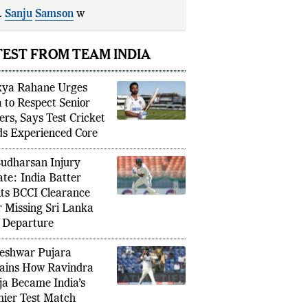
.
Sanju
Samson
was
dropped
after
es of 5, 0, an
TEST FROM TEAM INDIA
kya Rahane Urges
a to Respect Senior
ers, Says Test Cricket
s Experienced Core
Sudharsan Injury
te: India Batter
ts BCCI Clearance
r Missing Sri Lanka
 Departure
eshwar Pujara
ains How Ravindra
ja Became India’s