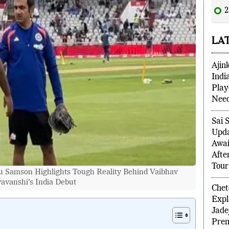
2
scor
LA
Ajin
Indi
Play
Need
Sai 
Upda
Awai
Afte
 Samson Highlights Tough Reality Behind Vaibhav
Tour
avanshi’s India Debut
Chet
Expl
Jade