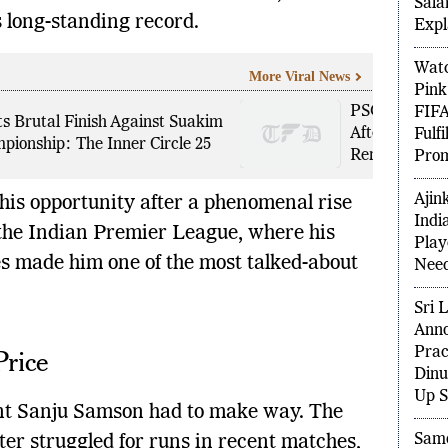
Deta
 long-standing record.
Sala
Expl
More Viral News
Watc
PSG Target Fe
Pink
s Brutal Finish Against Suakim
After World C
FIFA
ionship: The Inner Circle 25
Renewal
Fulf
Prom
his opportunity after a phenomenal rise
Ajin
the Indian Premier League, where his
Indi
s made him one of the most talked-about
Play
.
Need
Sri 
Price
Anno
Prac
Dinu
nt Sanju Samson had to make way. The
Up S
er struggled for runs in recent matches,