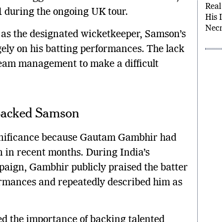
Samo
 1 during the ongoing UK tour.
Real
His 
as the designated wicketkeeper, Samson’s
Necr
gely on his batting performances. The lack
 team management to make a difficult
Backed Samson
ignificance because Gautam Gambhir had
 in recent months. During India’s
aign, Gambhir publicly praised the batter
ormances and repeatedly described him as
d the importance of backing talented