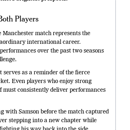
Both Players
e Manchester match represents the
raordinary international career.
s performances over the past two seasons
llenge.
serves as a reminder of the fierce
cket. Even players who enjoy strong
ff must consistently deliver performances
g with Samson before the match captured
yer stepping into a new chapter while
fighting his way back into the side.