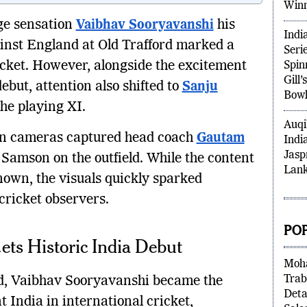
Prem
age sensation
Vaibhav Sooryavanshi
his
Win
ainst England at Old Trafford marked a
Indi
icket. However, alongside the excitement
Seri
Spin
ebut, attention also shifted to
Sanju
Gill
the playing XI.
Bowl
sion cameras captured head coach
Gautam
Auqi
Samson on the outfield. While the content
Indi
Jasp
nown, the visuals quickly sparked
Lank
ricket observers.
ts Historic India Debut
PO
old, Vaibhav Sooryavanshi became the
Moha
Trab
t India in international cricket,