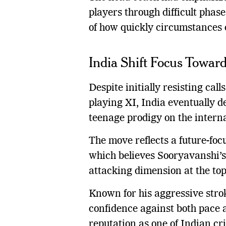
players through difficult pha
of how quickly circumstances 
India Shift Focus Toward
Despite initially resisting call
playing XI, India eventually d
teenage prodigy on the interna
The move reflects a future-f
which believes Sooryavanshi’s
attacking dimension at the top 
Known for his aggressive strok
confidence against both pace a
reputation as one of Indian cri