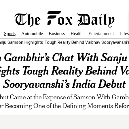
Sports
Automobile
Business
Health
Entertainment
Lifes
ju Samson Highlights Tough Reality Behind Vaibhav Sooryavanshi's.
 Gambhir’s Chat With Sanju
ights Tough Reality Behind V
Sooryavanshi’s India Debut
ebut Came at the Expense of Samson With Gambh
ter Becoming One of the Defining Moments Befor