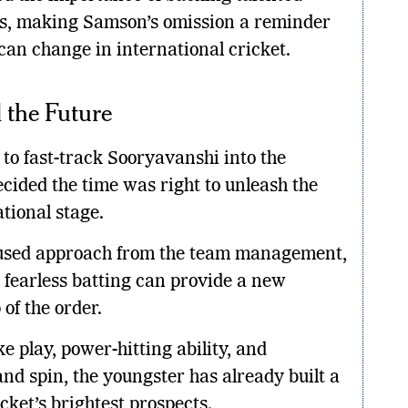
ses, making Samson’s omission a reminder
can change in international cricket.
 the Future
s to fast-track Sooryavanshi into the
ecided the time was right to unleash the
tional stage.
ocused approach from the team management,
 fearless batting can provide a new
of the order.
e play, power-hitting ability, and
nd spin, the youngster has already built a
cket’s brightest prospects.