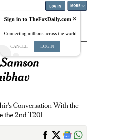
MORE
LOG IN
Sign in to TheFoxDaily.com
Connecting millions across the world
tyle
Education
Careers
Best
..
CANCEL
LOGIN
 Samson
aibhav
ir's Conversation With the
e the 2nd T20I