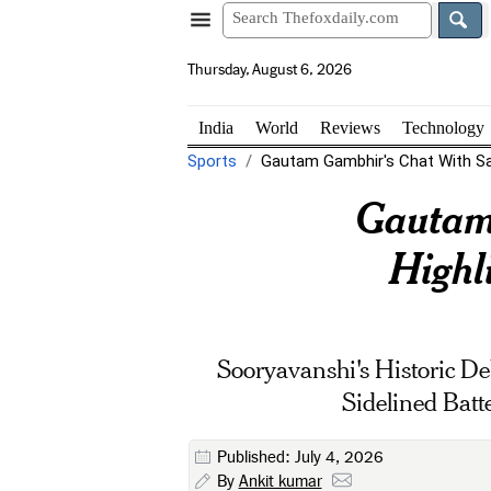
Thursday, August 6, 2026
India
World
Reviews
Technology
Sports
Gautam Gambhir's Chat With San
Gautam
Highl
Sooryavanshi's Historic D
Sidelined Bat
Published: July 4, 2026
By
Ankit kumar