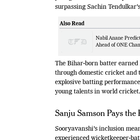
surpassing Sachin Tendulkar’s
Also Read
Nabil Anane Predict
Ahead of ONE Champ
The Bihar-born batter earned 
through domestic cricket and 
explosive batting performance
young talents in world cricket
Sanju Samson Pays the 
Sooryavanshi’s inclusion mea
experienced wicketkeeper-batt