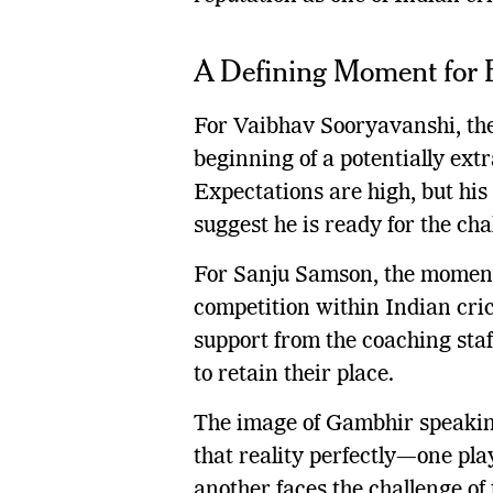
A Defining Moment for 
For Vaibhav Sooryavanshi, th
beginning of a potentially ext
Expectations are high, but hi
suggest he is ready for the cha
For Sanju Samson, the moment 
competition within Indian cri
support from the coaching sta
to retain their place.
The image of Gambhir speakin
that reality perfectly—one pla
another faces the challenge of 