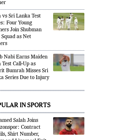
ier Test Match
ner
a vs Sri Lanka Test
es: Four Young
ners Join Shubman
’s Squad as Net
ers
b Nabi Earns Maiden
a Test Call-Up as
rit Bumrah Misses Sri
a Series Due to Injury
PULAR IN SPORTS
med Salah Joins
zonspor: Contract