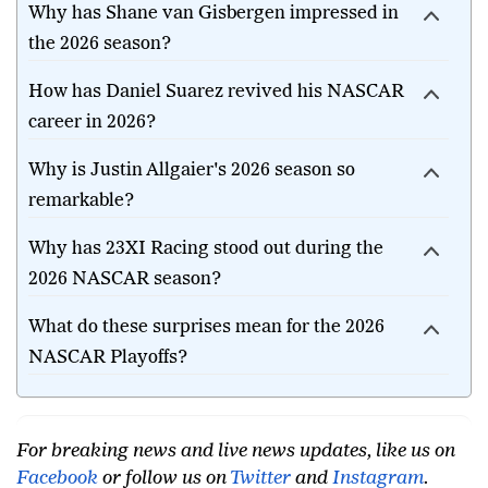
Why has Shane van Gisbergen impressed in
the 2026 season?
How has Daniel Suarez revived his NASCAR
career in 2026?
Why is Justin Allgaier's 2026 season so
remarkable?
Why has 23XI Racing stood out during the
2026 NASCAR season?
What do these surprises mean for the 2026
NASCAR Playoffs?
For breaking news and live news updates, like us on
Facebook
or follow us on
Twitter
and
Instagram
.