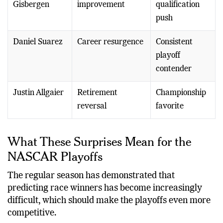
Gisbergen
improvement
qualification
push
Daniel Suarez
Career resurgence
Consistent
playoff
contender
Justin Allgaier
Retirement
Championship
reversal
favorite
What These Surprises Mean for the
NASCAR Playoffs
The regular season has demonstrated that
predicting race winners has become increasingly
difficult, which should make the playoffs even more
competitive.