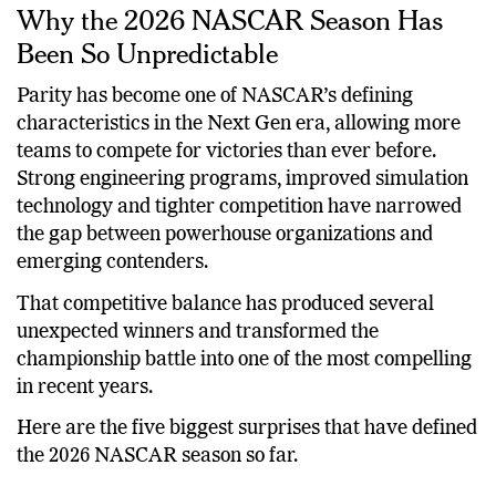
Why the 2026 NASCAR Season Has
Been So Unpredictable
Parity has become one of NASCAR’s defining
characteristics in the Next Gen era, allowing more
teams to compete for victories than ever before.
Strong engineering programs, improved simulation
technology and tighter competition have narrowed
the gap between powerhouse organizations and
emerging contenders.
That competitive balance has produced several
unexpected winners and transformed the
championship battle into one of the most compelling
in recent years.
Here are the five biggest surprises that have defined
the 2026 NASCAR season so far.