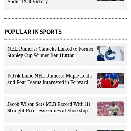
Anduril 250 Victory
POPULAR IN SPORTS
NHL Rumors: Canucks Linked to Former
Stanley Cup Winner Ben Hutton
Patrik Laine NHL Rumors: Maple Leafs
and Four Teams Interested in Forward
Jacob Wilson Sets MLB Record With 111
Straight Errorless Games at Shortstop