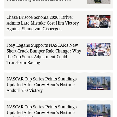
Chase Briscoe Sonoma 2026: Driver
Admits Late Mistake Cost Him Victory
Against Shane van Gisbergen
Joey Logano Supports NASCAR’s New
Short-Track Bumper Rule Change: Why
the Cup Series Adjustment Could
Transform Racing
NASCAR Cup Series Points Standings
Updated After Corey Heim’s Historic
Anduril 250 Victory
NASCAR Cup Series Points Standings
Updated After Corey Heim’s Historic