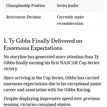
Championship Position
Series leader
Retirement Decision
Currently under
reconsideration
1. Ty Gibbs Finally Delivered on
Enormous Expectations
No storyline has generated more attention than Ty
Gibbs finally earning his first NASCAR Cup Series
victory.
Since arriving in the Cup Series, Gibbs has carried
enormous expectations due to his exceptional junior
career and association with Joe Gibbs Racing.
Despite displaying impressive speed over previous
seasons, victories remained elusive.