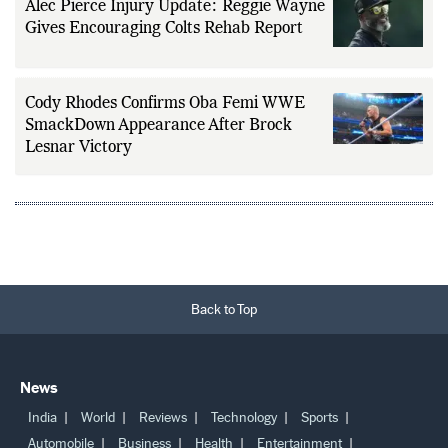
Alec Pierce Injury Update: Reggie Wayne
Gives Encouraging Colts Rehab Report
Cody Rhodes Confirms Oba Femi WWE
SmackDown Appearance After Brock
Lesnar Victory
Back to Top
News
India
World
Reviews
Technology
Sports
Automobile
Business
Health
Entertainment