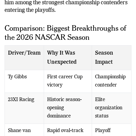
him among the strongest championship contenders
entering the playoffs.
Comparison: Biggest Breakthroughs of
the 2026 NASCAR Season
Driver/Team
Why It Was
Season
Unexpected
Impact
Ty Gibbs
First career Cup
Championship
victory
contender
23XI Racing
Historic season-
Elite
opening
organization
dominance
status
Shane van
Rapid oval-track
Playoff