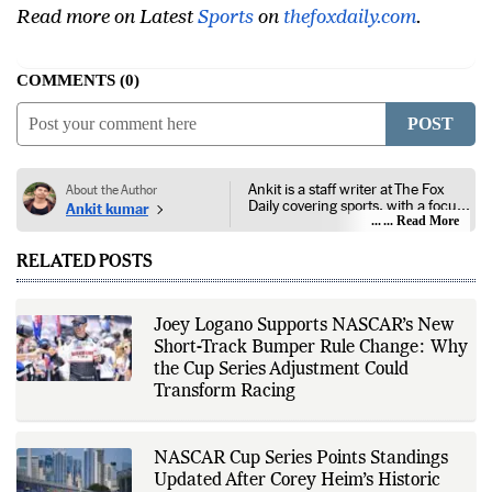
Read more on Latest
Sports
on
thefoxdaily.com
.
COMMENTS
0
POST
Ankit is a staff writer at The Fox
About the Author
Daily covering sports, with a focus
Ankit kumar
on national and international
... Read More
competitions, tournaments, player
performances, team
RELATED POSTS
developments, and major sporting
events. His reporting follows
official announcements from
sports governing bodies,
Joey Logano Supports NASCAR’s New
tournament organizers, league
Short-Track Bumper Rule Change: Why
updates, match statistics, press
conferences, and other
the Cup Series Adjustment Could
authoritative sources to provide
Transform Racing
accurate and timely coverage. In
addition to match reporting, he
covers transfers, schedules,
rankings, and developments
NASCAR Cup Series Points Standings
across a range of sports,
Updated After Corey Heim’s Historic
emphasizing factual reporting and