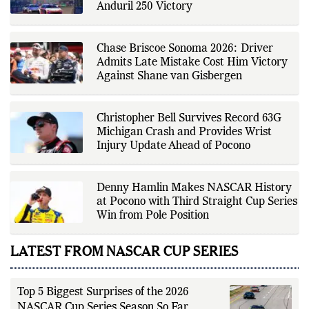
source verification. As part of The
Anduril 250 Victory
Fox Daily's editorial team, Ankit
contributes to delivering clear,
evidence-based sports journalism
while adhering to the publication's
Chase Briscoe Sonoma 2026: Driver
editorial standards for accuracy,
Admits Late Mistake Cost Him Victory
transparency, and responsible
Against Shane van Gisbergen
reporting.
Christopher Bell Survives Record 63G
Michigan Crash and Provides Wrist
Injury Update Ahead of Pocono
Denny Hamlin Makes NASCAR History
at Pocono with Third Straight Cup Series
Win from Pole Position
LATEST FROM NASCAR CUP SERIES
Top 5 Biggest Surprises of the 2026
NASCAR Cup Series Season So Far