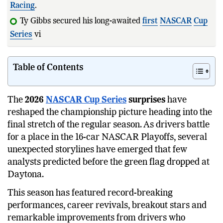
Racing
.
Ty Gibbs secured his long-awaited
first
NASCAR
Cup
Series
victory at Bristol Mot
Table of Contents
The
2026
NASCAR Cup Series
surprises
have
reshaped the championship picture heading into the
final stretch of the regular season. As drivers battle
for a place in the 16-car NASCAR Playoffs, several
unexpected storylines have emerged that few
analysts predicted before the green flag dropped at
Daytona.
This season has featured record-breaking
performances, career revivals, breakout stars and
remarkable improvements from drivers who