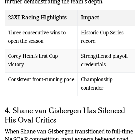
further demonstrating the team’s depth.
23XI Racing Highlights
Impact
Three consecutive wins to
Historic Cup Series
open the season
record
Corey Heim’s first Cup
Strengthened playoff
victory
credentials
Consistent front-running pace
Championship
contender
4. Shane van Gisbergen Has Silenced
His Oval Critics
When Shane van Gisbergen transitioned to full-time
NASCAR competition, most experts believed road