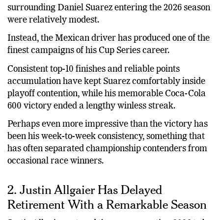
surrounding Daniel Suarez entering the 2026 season
were relatively modest.
Instead, the Mexican driver has produced one of the
finest campaigns of his Cup Series career.
Consistent top-10 finishes and reliable points
accumulation have kept Suarez comfortably inside
playoff contention, while his memorable Coca-Cola
600 victory ended a lengthy winless streak.
Perhaps even more impressive than the victory has
been his week-to-week consistency, something that
has often separated championship contenders from
occasional race winners.
2. Justin Allgaier Has Delayed
Retirement With a Remarkable Season