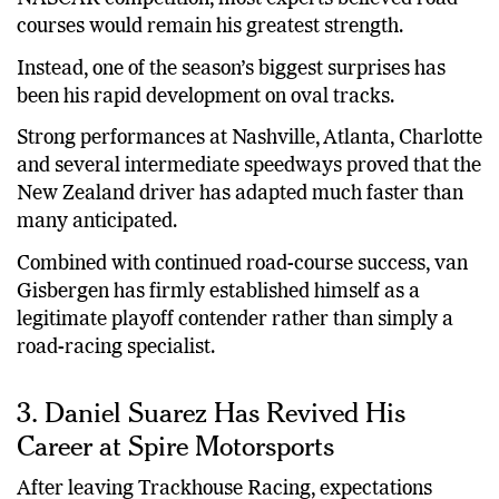
courses would remain his greatest strength.
Instead, one of the season’s biggest surprises has
been his rapid development on oval tracks.
Strong performances at Nashville, Atlanta, Charlotte
and several intermediate speedways proved that the
New Zealand driver has adapted much faster than
many anticipated.
Combined with continued road-course success, van
Gisbergen has firmly established himself as a
legitimate playoff contender rather than simply a
road-racing specialist.
3. Daniel Suarez Has Revived His
Career at Spire Motorsports
After leaving Trackhouse Racing, expectations