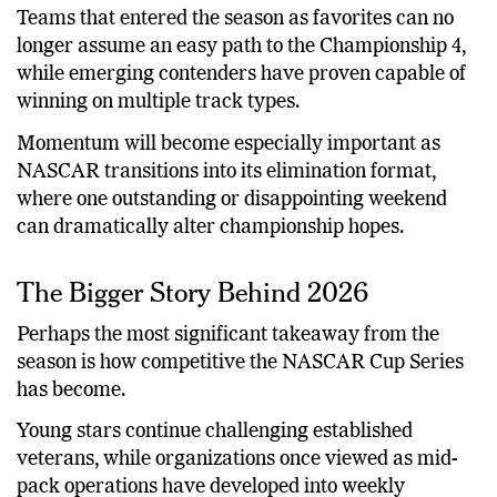
Teams that entered the season as favorites can no
longer assume an easy path to the Championship 4,
while emerging contenders have proven capable of
winning on multiple track types.
Momentum will become especially important as
NASCAR transitions into its elimination format,
where one outstanding or disappointing weekend
can dramatically alter championship hopes.
The Bigger Story Behind 2026
Perhaps the most significant takeaway from the
season is how competitive the NASCAR Cup Series
has become.
Young stars continue challenging established
veterans, while organizations once viewed as mid-
pack operations have developed into weekly