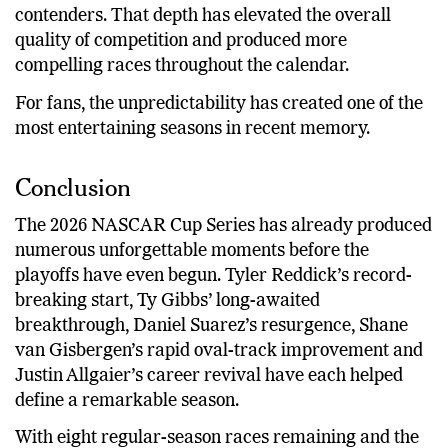
contenders. That depth has elevated the overall
quality of competition and produced more
compelling races throughout the calendar.
For fans, the unpredictability has created one of the
most entertaining seasons in recent memory.
Conclusion
The 2026 NASCAR Cup Series has already produced
numerous unforgettable moments before the
playoffs have even begun. Tyler Reddick’s record-
breaking start, Ty Gibbs’ long-awaited
breakthrough, Daniel Suarez’s resurgence, Shane
van Gisbergen’s rapid oval-track improvement and
Justin Allgaier’s career revival have each helped
define a remarkable season.
With eight regular-season races remaining and the