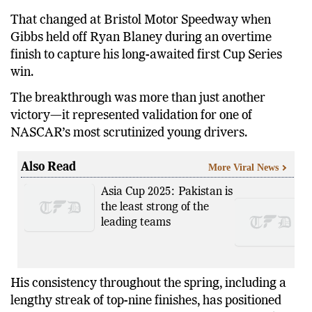
That changed at Bristol Motor Speedway when
Gibbs held off Ryan Blaney during an overtime
finish to capture his long-awaited first Cup Series
win.
The breakthrough was more than just another
victory—it represented validation for one of
NASCAR’s most scrutinized young drivers.
Also Read
More Viral News
Asia Cup 2025: Pakistan is
the least strong of the
leading teams
His consistency throughout the spring, including a
lengthy streak of top-nine finishes, has positioned