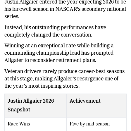
Justin Allgaier entered the year expecting 2026 to be
his farewell season in NASCAR’s secondary national
series.
Instead, his outstanding performances have
completely changed the conversation.
Winning at an exceptional rate while building a
commanding championship lead has prompted
Allgaier to reconsider retirement plans.
Veteran drivers rarely produce career-best seasons
at this stage, making Allgaier’s resurgence one of
the year’s most inspiring stories.
Justin Allgaier 2026
Achievement
Snapshot
Race Wins
Five by mid-season