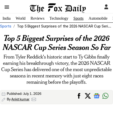
India
World
Reviews
Technology
Sports
Automobile
Sports
Top 5 Biggest Surprises of the 2026 NASCAR Cup Series Season So...
Top 5 Biggest Surprises of the 2026
NASCAR Cup Series Season So Far
From Tyler Reddick's historic start to Ty Gibbs finally
earning his breakthrough victory, the 2026 NASCAR
Cup Series has delivered one of the most unpredictable
seasons in recent memory with just eight races
remaining before the playoffs.
Published: July 1, 2026
By
Ankit kumar