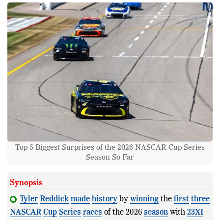
Top 5 Biggest Surprises of the 2026 NASCAR Cup Series
Season So Far
Synopsis
Tyler
Reddick
made
history
by
winning
the
first
three
NASCAR
Cup
Series
races
of the 2026
season
with
23XI