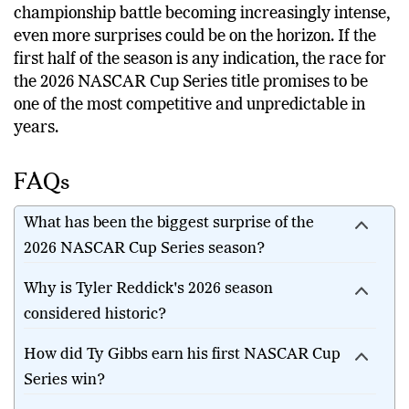
championship battle becoming increasingly intense,
even more surprises could be on the horizon. If the
first half of the season is any indication, the race for
the 2026 NASCAR Cup Series title promises to be
one of the most competitive and unpredictable in
years.
FAQs
What has been the biggest surprise of the
2026 NASCAR Cup Series season?
Why is Tyler Reddick's 2026 season
considered historic?
How did Ty Gibbs earn his first NASCAR Cup
Series win?