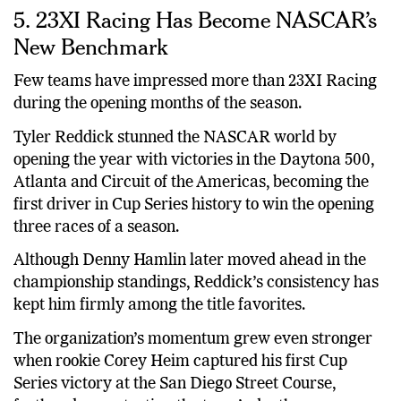
5. 23XI Racing Has Become NASCAR’s
New Benchmark
Few teams have impressed more than 23XI Racing
during the opening months of the season.
Tyler Reddick stunned the NASCAR world by
opening the year with victories in the Daytona 500,
Atlanta and Circuit of the Americas, becoming the
first driver in Cup Series history to win the opening
three races of a season.
Although Denny Hamlin later moved ahead in the
championship standings, Reddick’s consistency has
kept him firmly among the title favorites.
The organization’s momentum grew even stronger
when rookie Corey Heim captured his first Cup
Series victory at the San Diego Street Course,