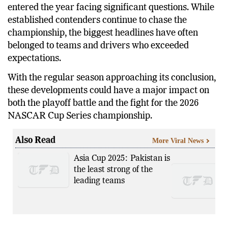
entered the year facing significant questions. While
established contenders continue to chase the
championship, the biggest headlines have often
belonged to teams and drivers who exceeded
expectations.
With the regular season approaching its conclusion,
these developments could have a major impact on
both the playoff battle and the fight for the 2026
NASCAR Cup Series championship.
Also Read
More Viral News
Asia Cup 2025: Pakistan is
the least strong of the
leading teams