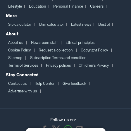
Lifestyle
Education
Personal Finance
Careers
More
Sip calculator
Bmi calculator
Latest news
Best of
About
About us
Newsroom staff
Ethical principles
Cookie Policy
Request a collection
Copyright Policy
Sitemap
Subscription Terms and condition
Terms of Services
Privacy polices
Children’s Privacy
Stay Connected
Contact us
Help Center
Give feedback
Advertise with us
Follow us on: