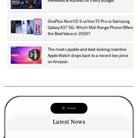
Reviewed & Ranked for Every Budget
OnePlus Nord CE 6 vs Vivo T5 Pro vs Samsung
Galaxy A37 5G: Which Mid-Range Phone Offers
the Best Value in 2026?
The most capable and best-looking mainline
Apple Watch drops back to a record-low price
on Amazon
Latest News