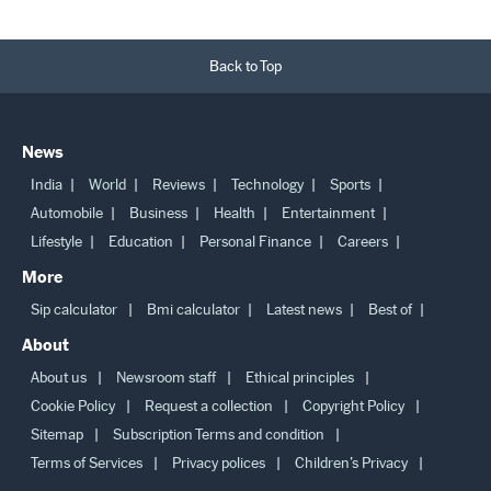
Back to Top
News
India
World
Reviews
Technology
Sports
Automobile
Business
Health
Entertainment
Lifestyle
Education
Personal Finance
Careers
More
Sip calculator
Bmi calculator
Latest news
Best of
About
About us
Newsroom staff
Ethical principles
Cookie Policy
Request a collection
Copyright Policy
Sitemap
Subscription Terms and condition
Terms of Services
Privacy polices
Children’s Privacy