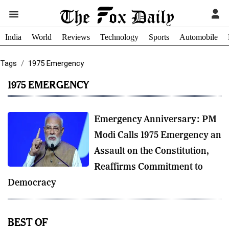
India
World
Reviews
Technology
Sports
Automobile
Tags
1975 Emergency
1975 EMERGENCY
Emergency Anniversary: PM
Modi Calls 1975 Emergency an
Assault on the Constitution,
Reaffirms Commitment to
Democracy
BEST OF