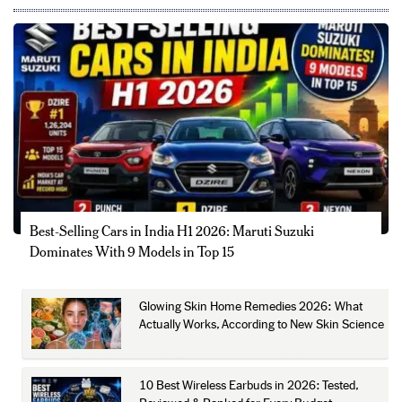
Best-Selling Cars in India H1 2026: Maruti Suzuki
Dominates With 9 Models in Top 15
Glowing Skin Home Remedies 2026: What
Actually Works, According to New Skin Science
10 Best Wireless Earbuds in 2026: Tested,