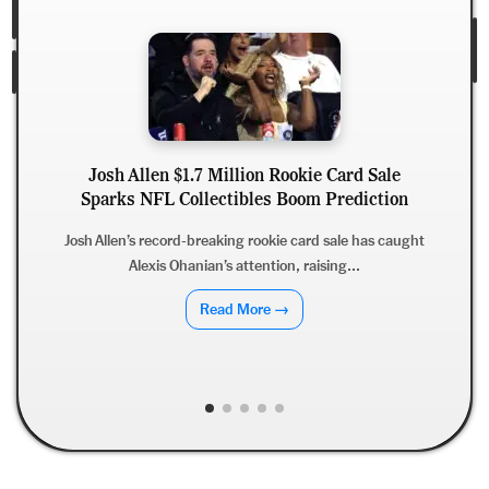
Josh Allen $1.7 Million Rookie Card Sale
Sparks NFL Collectibles Boom Prediction
Josh Allen’s record-breaking rookie card sale has caught
Alexis Ohanian’s attention, raising...
Read More →