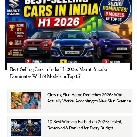
Best-Selling Cars in India H1 2026: Maruti Suzuki
Dominates With 9 Models in Top 15
Glowing Skin Home Remedies 2026: What
Actually Works, According to New Skin Science
10 Best Wireless Earbuds in 2026: Tested,
Reviewed & Ranked for Every Budget