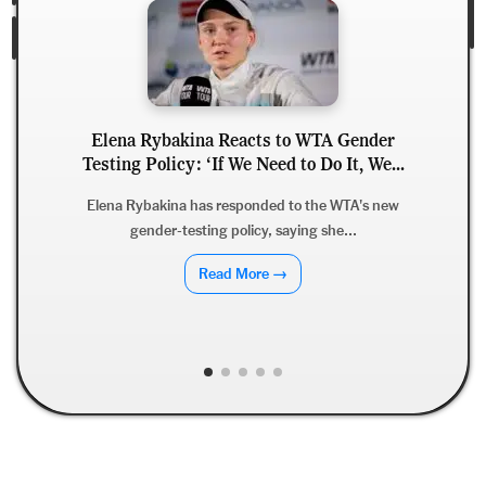
Elena Rybakina Reacts to WTA Gender
Testing Policy: ‘If We Need to Do It, We...
Elena Rybakina has responded to the WTA's new
gender-testing policy, saying she...
Read More →