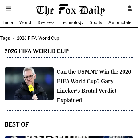
India
World
Reviews
Technology
Sports
Automobile
Tags
2026 FIFA World Cup
2026 FIFA WORLD CUP
Can the USMNT Win the 2026
FIFA World Cup? Gary
Lineker’s Brutal Verdict
Explained
BEST OF