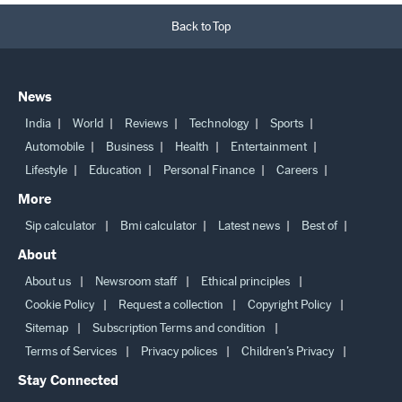
Back to Top
News
India
World
Reviews
Technology
Sports
Automobile
Business
Health
Entertainment
Lifestyle
Education
Personal Finance
Careers
More
Sip calculator
Bmi calculator
Latest news
Best of
About
About us
Newsroom staff
Ethical principles
Cookie Policy
Request a collection
Copyright Policy
Sitemap
Subscription Terms and condition
Terms of Services
Privacy polices
Children’s Privacy
Stay Connected