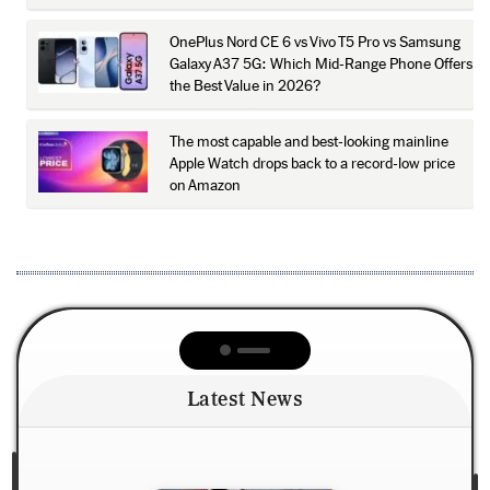
OnePlus Nord CE 6 vs Vivo T5 Pro vs Samsung
Galaxy A37 5G: Which Mid-Range Phone Offers
the Best Value in 2026?
The most capable and best-looking mainline
Apple Watch drops back to a record-low price
on Amazon
Latest News