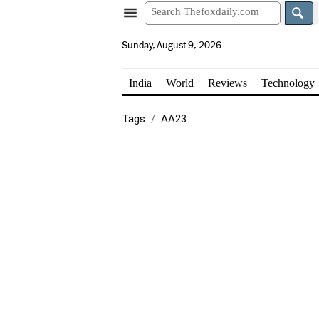
Sunday, August 9, 2026
India
World
Reviews
Technology
Tags
AA23