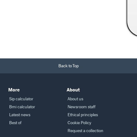
Read More →
Back to Top
More
About
Sip calculator
About us
Bmi calculator
Newsroom staff
Latest news
Ethical principles
Best of
Cookie Policy
Request a collection