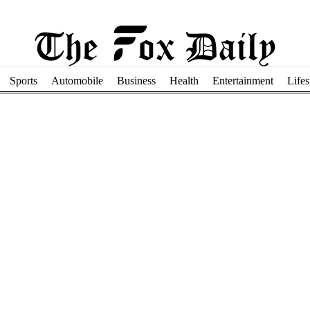
Sports
Automobile
Business
Health
Entertainment
Lifes