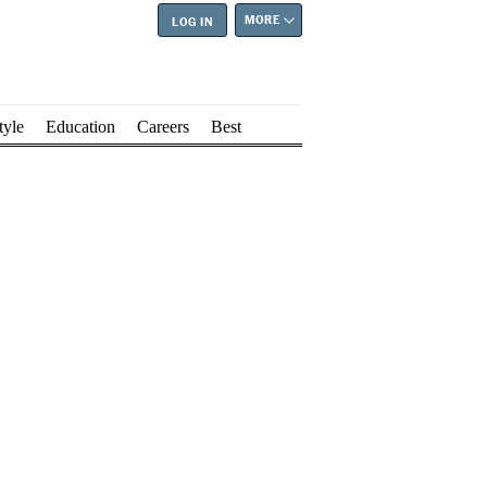
MORE
LOG IN
tyle
Education
Careers
Best