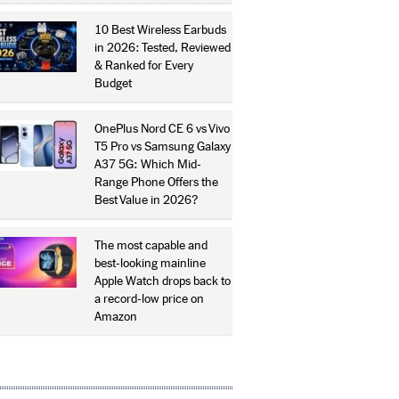
10 Best Wireless Earbuds
in 2026: Tested, Reviewed
& Ranked for Every
Budget
OnePlus Nord CE 6 vs Vivo
T5 Pro vs Samsung Galaxy
A37 5G: Which Mid-
Range Phone Offers the
Best Value in 2026?
The most capable and
best-looking mainline
Apple Watch drops back to
a record-low price on
Amazon