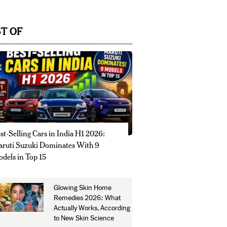
T OF
st-Selling Cars in India H1 2026:
ruti Suzuki Dominates With 9
dels in Top 15
Glowing Skin Home
Remedies 2026: What
Actually Works, According
to New Skin Science