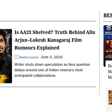
BES
Is AA23 Shelved? Truth Behind Allu
Arjun–Lokesh Kanagaraj Film
Rumours Explained
June 3, 2026
Rashmi kumari
Writer shuts down speculation as fans question
Be
delays around one of Indian cinema’s most
Ma
anticipated collaborations
Mo