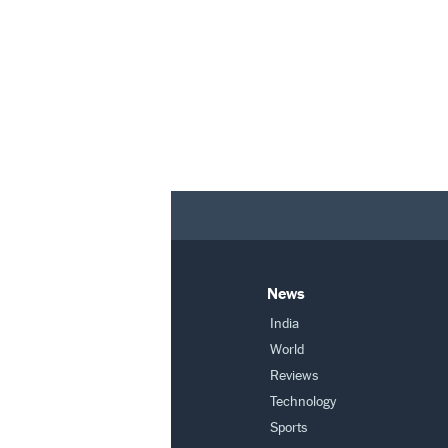
News
India
World
Reviews
Technology
Sports