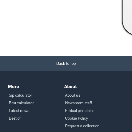
Read More →
Back to Top
More
About
Sip calculator
About us
Bmi calculator
Newsroom staff
Latest news
Ethical principles
Best of
Cookie Policy
Request a collection