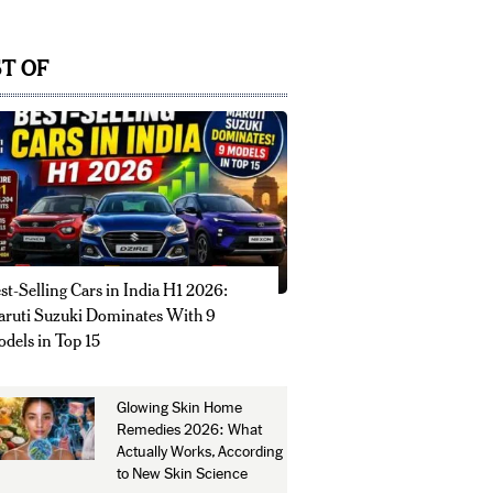
T OF
st-Selling Cars in India H1 2026:
ruti Suzuki Dominates With 9
dels in Top 15
Glowing Skin Home
Remedies 2026: What
Actually Works, According
to New Skin Science