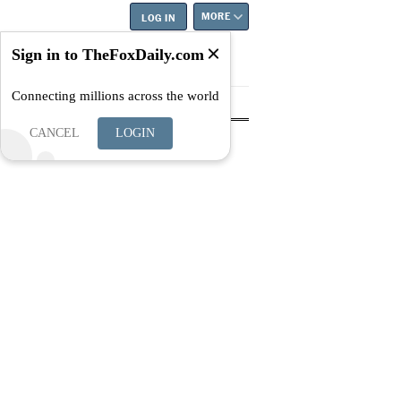
MORE
LOG IN
Sign in to TheFoxDaily.com
Connecting millions across the world
tyle
Education
Careers
Best
CANCEL
LOGIN