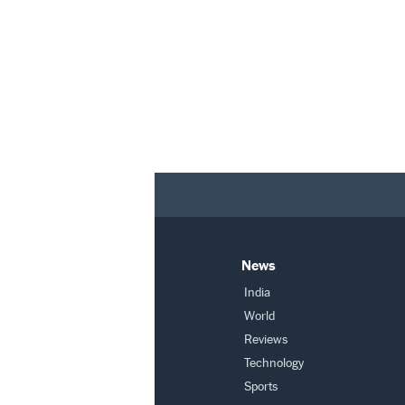
News
India
World
Reviews
Technology
Sports