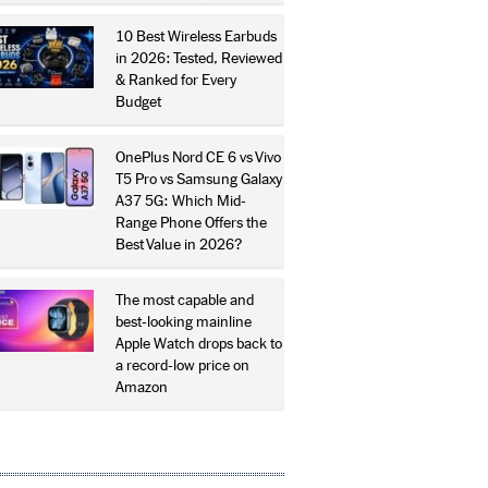
10 Best Wireless Earbuds
in 2026: Tested, Reviewed
& Ranked for Every
Budget
OnePlus Nord CE 6 vs Vivo
T5 Pro vs Samsung Galaxy
A37 5G: Which Mid-
Range Phone Offers the
Best Value in 2026?
The most capable and
best-looking mainline
Apple Watch drops back to
a record-low price on
Amazon