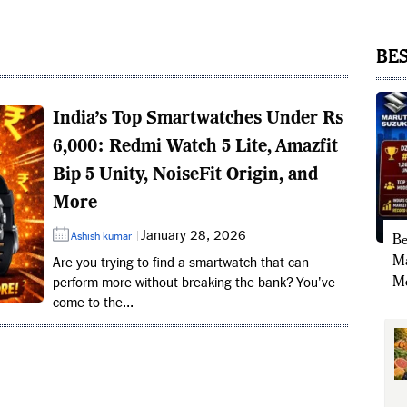
BES
India’s Top Smartwatches Under Rs
6,000: Redmi Watch 5 Lite, Amazfit
Bip 5 Unity, NoiseFit Origin, and
More
January 28, 2026
Ashish kumar
Be
Ma
Are you trying to find a smartwatch that can
Mo
perform more without breaking the bank? You've
come to the...