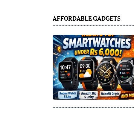
AFFORDABLE GADGETS