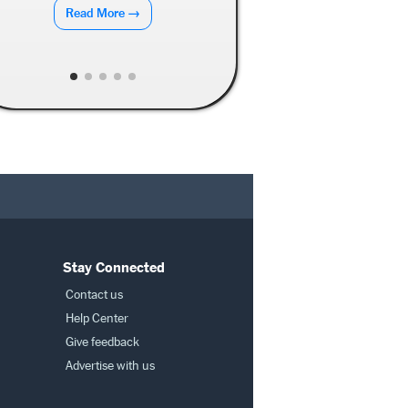
Read More →
Stay Connected
Contact us
Help Center
Give feedback
Advertise with us