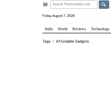
Friday, August 7, 2026
India
World
Reviews
Technology
Tags
Affordable Gadgets