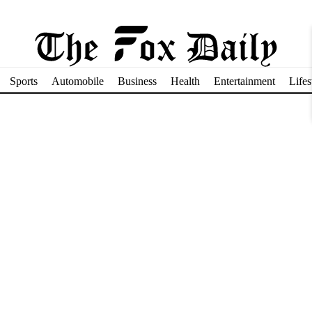
Sports
Automobile
Business
Health
Entertainment
Lifes