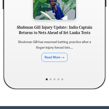
Shubman Gill Injury Update: India Captain
Returns to Nets Ahead of Sri Lanka Tests
Shubman Gill has resumed batting practice after a
finger injury forced him...
Read More →