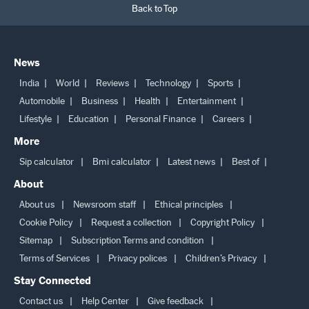
Back to Top
News
India
World
Reviews
Technology
Sports
Automobile
Business
Health
Entertainment
Lifestyle
Education
Personal Finance
Careers
More
Sip calculator
Bmi calculator
Latest news
Best of
About
About us
Newsroom staff
Ethical principles
Cookie Policy
Request a collection
Copyright Policy
Sitemap
Subscription Terms and condition
Terms of Services
Privacy polices
Children’s Privacy
Stay Connected
Contact us
Help Center
Give feedback