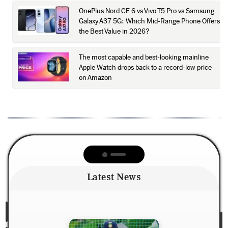
OnePlus Nord CE 6 vs Vivo T5 Pro vs Samsung
Galaxy A37 5G: Which Mid-Range Phone Offers
the Best Value in 2026?
The most capable and best-looking mainline
Apple Watch drops back to a record-low price
on Amazon
Latest News