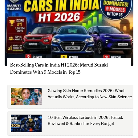
Best-Selling Cars in India H1 2026: Maruti Suzuki
Dominates With 9 Models in Top 15
Glowing Skin Home Remedies 2026: What
Actually Works, According to New Skin Science
10 Best Wireless Earbuds in 2026: Tested,
Reviewed & Ranked for Every Budget