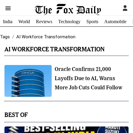
India
World
Reviews
Technology
Sports
Automobile
Tags
AI Workforce Transformation
AI WORKFORCE TRANSFORMATION
Oracle Confirms 21,000
Layoffs Due to AI, Warns
More Job Cuts Could Follow
BEST OF