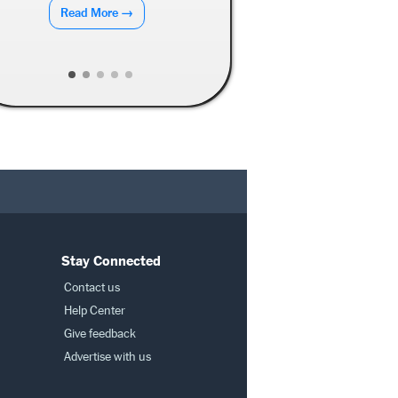
Read More →
Read More →
Stay Connected
Contact us
Help Center
Give feedback
Advertise with us