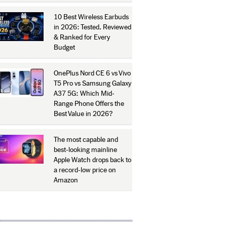
10 Best Wireless Earbuds
in 2026: Tested, Reviewed
& Ranked for Every
Budget
OnePlus Nord CE 6 vs Vivo
T5 Pro vs Samsung Galaxy
A37 5G: Which Mid-
Range Phone Offers the
Best Value in 2026?
The most capable and
best-looking mainline
Apple Watch drops back to
a record-low price on
Amazon