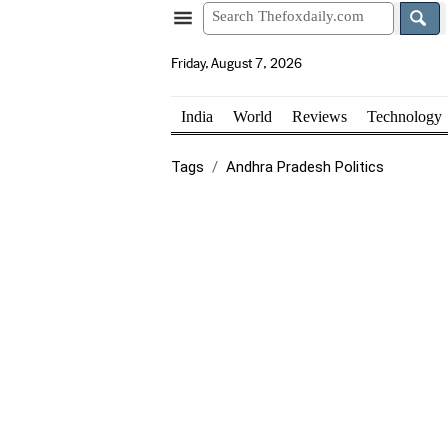
Friday, August 7, 2026
India
World
Reviews
Technology
Tags
Andhra Pradesh Politics