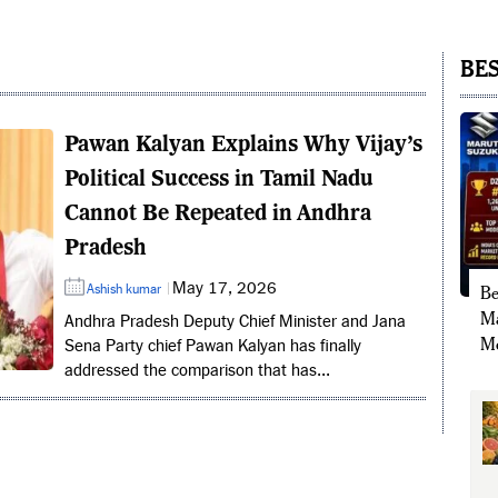
BES
Pawan Kalyan Explains Why Vijay’s
Political Success in Tamil Nadu
Cannot Be Repeated in Andhra
Pradesh
May 17, 2026
Ashish kumar
Be
Ma
Andhra Pradesh Deputy Chief Minister and Jana
Mo
Sena Party chief Pawan Kalyan has finally
addressed the comparison that has...