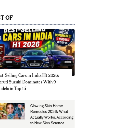
T OF
st-Selling Cars in India H1 2026:
ruti Suzuki Dominates With 9
dels in Top 15
Glowing Skin Home
Remedies 2026: What
Actually Works, According
to New Skin Science