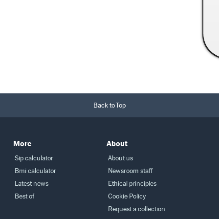
Read More →
Back to Top
More
About
Sip calculator
About us
Bmi calculator
Newsroom staff
Latest news
Ethical principles
Best of
Cookie Policy
Request a collection