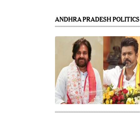
ANDHRA PRADESH POLITICS