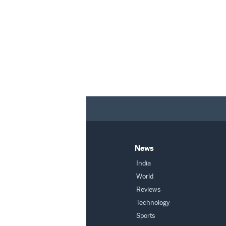
News
India
World
Reviews
Technology
Sports