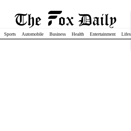
Sports
Automobile
Business
Health
Entertainment
Lifes