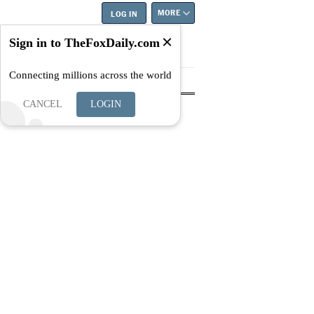
MORE
LOG IN
Sign in to TheFoxDaily.com
Connecting millions across the world
tyle
Education
Careers
Best
CANCEL
LOGIN