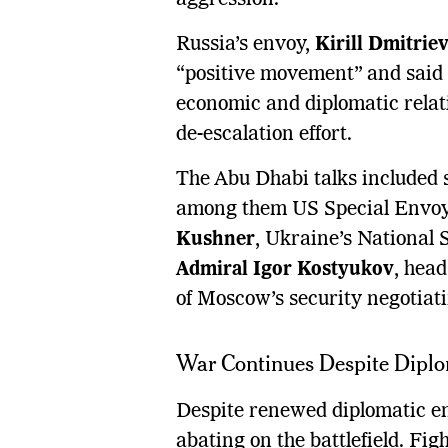
Russia’s envoy,
Kirill Dmitrie
“positive movement” and said
economic and diplomatic relat
de-escalation effort.
The Abu Dhabi talks included s
among them US Special Envoy 
Kushner
, Ukraine’s National 
Admiral Igor Kostyukov
, head
of Moscow’s security negotiat
War Continues Despite Dip
Despite renewed diplomatic e
abating on the battlefield. Fi