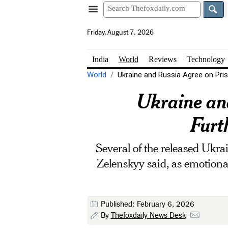
Friday, August 7, 2026
India
World
Reviews
Technology
World
Ukraine and Russia Agree on Pris
Ukraine an
Furt
Several of the released Ukra
Zelenskyy said, as emotional
Published: February 6, 2026
By
Thefoxdaily News Desk