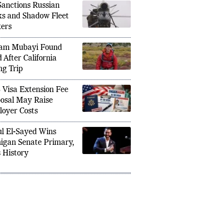
anctions Russian
s and Shadow Fleet
ers
am Mubayi Found
 After California
ng Trip
 Visa Extension Fee
osal May Raise
oyer Costs
l El-Sayed Wins
igan Senate Primary,
 History