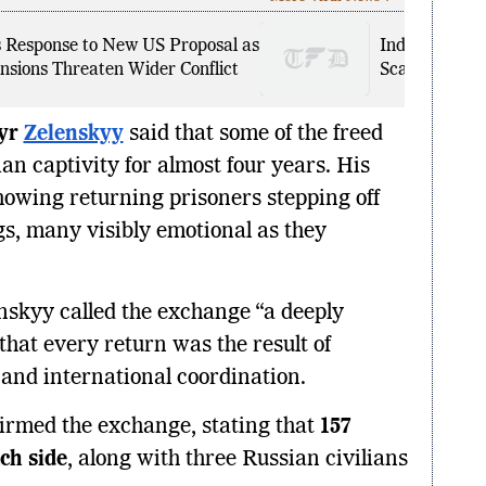
s Response to New US Proposal as
Indian Nation
nsions Threaten Wider Conflict
Scam: How Fr
yr
Zelenskyy
said that some of the freed
an captivity for almost four years. His
showing returning prisoners stepping off
gs, many visibly emotional as they
enskyy called the exchange “a deeply
at every return was the result of
and international coordination.
firmed the exchange, stating that
157
ch side
, along with three Russian civilians