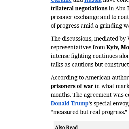
Ukraine
and
Russia
have conc
trilateral negotiations
in Abu D
prisoner exchange and to con
of progress amid a grinding wa
The discussions, mediated by 
representatives from
Kyiv, Mo
intense fighting continues alon
talks as cautious but construct
According to American authori
prisoners of war
in what marks 
months. The agreement was c
Donald Trump
’s special envo
“measured but real progress.”
Also Read