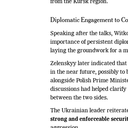
from the Kursk region.
Diplomatic Engagement to Co
Speaking after the talks, Witk
importance of persistent diplo
laying the groundwork for a m
Zelenskyy later indicated that
in the near future, possibly to 
alongside Polish Prime Minist
discussions had helped clarify
between the two sides.
The Ukrainian leader reiterat
strong and enforceable securi
aggression.