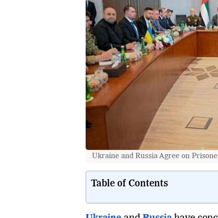
Ukraine and Russia Agree on Prisone
Table of Contents