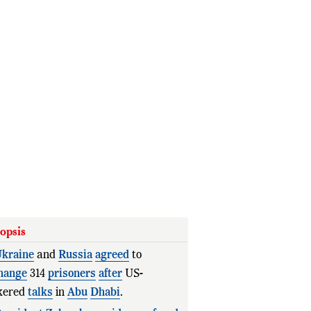
opsis
kraine
and
Russia
agreed
to
hange
314
prisoners
after
US-
kered
talks
in
Abu
Dhabi
.