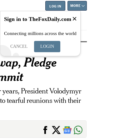
MORE
LOG IN
Sign in to TheFoxDaily.com
Connecting millions across the world
tyle
Education
Careers
Best
CANCEL
LOGIN
wap, Pledge
ummit
ur years, President Volodymyr
o tearful reunions with their