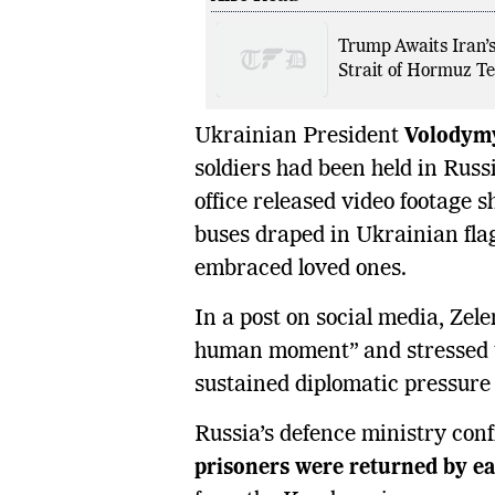
Trump Awaits Iran’
Strait of Hormuz Te
Ukrainian President
Volodym
soldiers had been held in Russi
office released video footage 
buses draped in Ukrainian fla
embraced loved ones.
In a post on social media, Zel
human moment” and stressed th
sustained diplomatic pressure 
Russia’s defence ministry con
prisoners were returned by ea