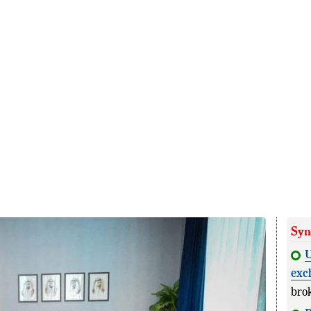
Syn
U
exc
bro