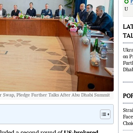
P
Ukra
LA
TA
Ukra
on P
Furt
Dhab
PO
r Swap, Pledge Further Talks After Abu Dhabi Summit
Stra
Face
Choi