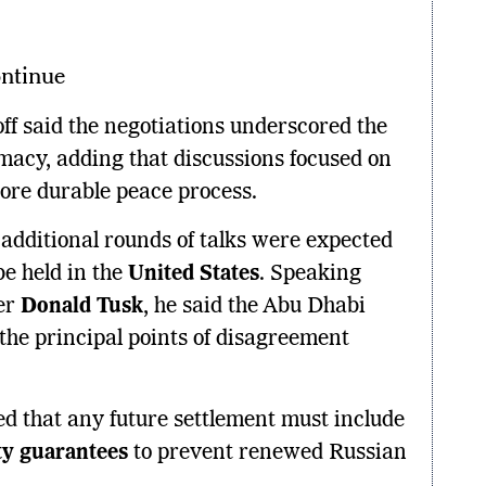
ntinue
off said the negotiations underscored the
macy, adding that discussions focused on
ore durable peace process.
 additional rounds of talks were expected
be held in the
United States
. Speaking
er
Donald Tusk
, he said the Abu Dhabi
 the principal points of disagreement
ed that any future settlement must include
ty guarantees
to prevent renewed Russian