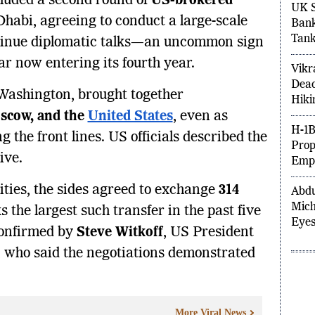
luded a second round of
US-brokered
UK S
habi, agreeing to conduct a large-scale
Bank
Tank
tinue diplomatic talks—an uncommon sign
r now entering its fourth year.
Vikr
Dead
Washington, brought together
Hiki
scow, and the
United States
, even as
H-1B
g the front lines. US officials described the
Prop
ive.
Empl
ties, the sides agreed to exchange
314
Abdu
Mich
the largest such transfer in the past five
Eyes
onfirmed by
Steve Witkoff
, US President
y, who said the negotiations demonstrated
More Viral News