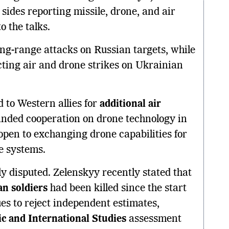
 sides reporting missile, drone, and air
o the talks.
ng-range attacks on Russian targets, while
ng air and drone strikes on Ukrainian
 to Western allies for
additional air
panded cooperation on drone technology in
open to exchanging drone capabilities for
le systems.
y disputed. Zelenskyy recently stated that
n soldiers
had been killed since the start
ues to reject independent estimates,
ic and International Studies
assessment