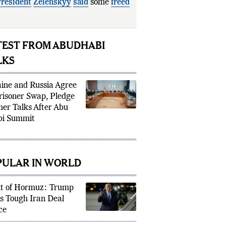
resident
Zelenskyy
said
some
freed
inian soldiers had
TEST FROM ABUDHABI
LKS
ine and Russia Agree
risoner Swap, Pledge
her Talks After Abu
i Summit
PULAR IN WORLD
it of Hormuz: Trump
s Tough Iran Deal
ce