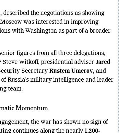
v
, described the negotiations as showing
 Moscow was interested in improving
ions with Washington as part of a broader
enior figures from all three delegations,
Steve Witkoff, presidential adviser
Jared
Security Secretary
Rustem Umerov
, and
 of Russia’s military intelligence and leader
ing team.
lomatic Momentum
ngagement, the war has shown no sign of
ghting continues along the nearly
1,200-