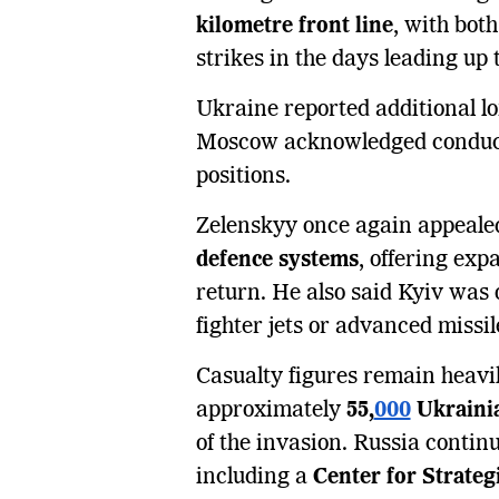
kilometre front line
, with both
strikes in the days leading up t
Ukraine reported additional lo
Moscow acknowledged conducti
positions.
Zelenskyy once again appealed
defence systems
, offering ex
return. He also said Kyiv was 
fighter jets or advanced missi
Casualty figures remain heavil
approximately
55,
000
Ukrainia
of the invasion. Russia contin
including a
Center for Strateg