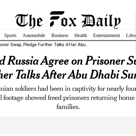
Sports
Automobile
Business
Health
Entertainment
Lifes
oner Swap, Pledge Further Talks After Abu...
d Russia Agree on Prisoner S
her Talks After Abu Dhabi S
inian soldiers had been in captivity for nearly fo
 footage showed freed prisoners returning home t
families.