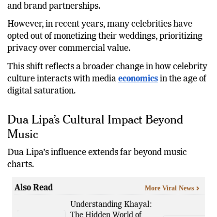
and brand partnerships.
However, in recent years, many celebrities have
opted out of monetizing their weddings, prioritizing
privacy over commercial value.
This shift reflects a broader change in how celebrity
culture interacts with media
economics
in the age of
digital saturation.
Dua Lipa’s Cultural Impact Beyond
Music
Dua Lipa’s influence extends far beyond music
charts.
Also Read
More Viral News
Understanding Khayal:
The Hidden World of