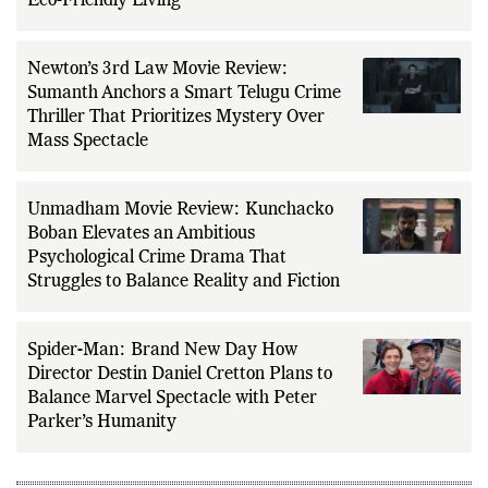
Eco-Friendly Living
Newton’s 3rd Law Movie Review:
Sumanth Anchors a Smart Telugu Crime
Thriller That Prioritizes Mystery Over
Mass Spectacle
Unmadham Movie Review: Kunchacko
Boban Elevates an Ambitious
Psychological Crime Drama That
Struggles to Balance Reality and Fiction
Spider-Man: Brand New Day How
Director Destin Daniel Cretton Plans to
Balance Marvel Spectacle with Peter
Parker’s Humanity