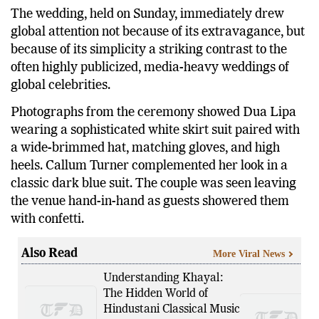
The wedding, held on Sunday, immediately drew
global attention not because of its extravagance, but
because of its simplicity a striking contrast to the
often highly publicized, media-heavy weddings of
global celebrities.
Photographs from the ceremony showed Dua Lipa
wearing a sophisticated white skirt suit paired with
a wide-brimmed hat, matching gloves, and high
heels. Callum Turner complemented her look in a
classic dark blue suit. The couple was seen leaving
the venue hand-in-hand as guests showered them
with confetti.
Also Read
More Viral News
Understanding Khayal:
The Hidden World of
Hindustani Classical Music