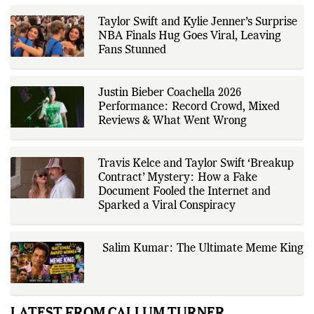
company disclosures, financial
reports, official press releases,
research papers, court
Taylor Swift and Kylie Jenner’s Surprise
documents, and other primary
NBA Finals Hug Goes Viral, Leaving
sources, with additional
Fans Stunned
verification through multiple
independent sources before
publication. Alongside leading the
newsroom, Ashish develops The
Justin Bieber Coachella 2026
Fox Daily's publishing platform and
editorial systems, supporting data-
Performance: Record Crowd, Mixed
driven reporting and efficient news
Reviews & What Went Wrong
delivery. His work focuses on
factual accuracy, source
verification, editorial transparency,
and providing readers with timely,
Travis Kelce and Taylor Swift ‘Breakup
evidence-based coverage across a
Contract’ Mystery: How a Fake
broad range of news topics.
Document Fooled the Internet and
Sparked a Viral Conspiracy
Salim Kumar: The Ultimate Meme King
LATEST FROM CALLUM TURNER