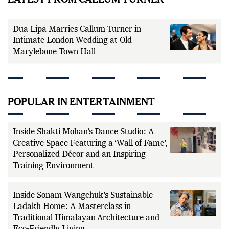
Dua Lipa Marries Callum Turner in
Intimate London Wedding at Old
Marylebone Town Hall
POPULAR IN ENTERTAINMENT
Inside Shakti Mohan’s Dance Studio: A
Creative Space Featuring a ‘Wall of Fame’,
Personalized Décor and an Inspiring
Training Environment
Inside Sonam Wangchuk’s Sustainable
Ladakh Home: A Masterclass in
Traditional Himalayan Architecture and