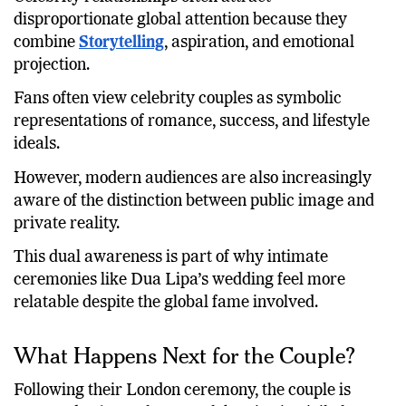
disproportionate global attention because they
combine
Storytelling
, aspiration, and emotional
projection.
Fans often view celebrity couples as symbolic
representations of romance, success, and lifestyle
ideals.
However, modern audiences are also increasingly
aware of the distinction between public image and
private reality.
This dual awareness is part of why intimate
ceremonies like Dua Lipa’s wedding feel more
relatable despite the global fame involved.
What Happens Next for the Couple?
Following their London ceremony, the couple is