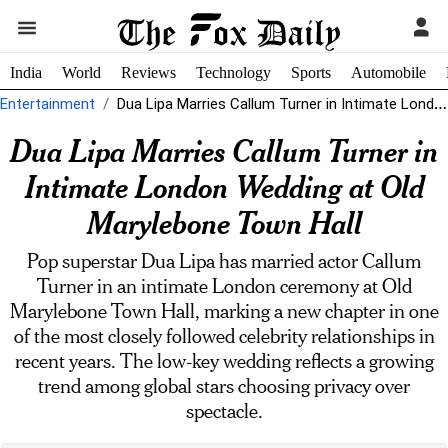
India
World
Reviews
Technology
Sports
Automobile
Entertainment
Dua Lipa Marries Callum Turner in Intimate London Wedding at Old Marylebone...
Dua Lipa Marries Callum Turner in
Intimate London Wedding at Old
Marylebone Town Hall
Pop superstar Dua Lipa has married actor Callum
Turner in an intimate London ceremony at Old
Marylebone Town Hall, marking a new chapter in one
of the most closely followed celebrity relationships in
recent years. The low-key wedding reflects a growing
trend among global stars choosing privacy over
spectacle.