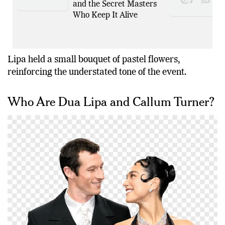
and the Secret Masters
Who Keep It Alive
Lipa held a small bouquet of pastel flowers,
reinforcing the understated tone of the event.
Who Are Dua Lipa and Callum Turner?