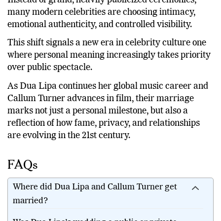
many modern celebrities are choosing intimacy,
emotional authenticity, and controlled visibility.
This shift signals a new era in celebrity culture one
where personal meaning increasingly takes priority
over public spectacle.
As Dua Lipa continues her global music career and
Callum Turner advances in film, their marriage
marks not just a personal milestone, but also a
reflection of how fame, privacy, and relationships
are evolving in the 21st century.
FAQs
Where did Dua Lipa and Callum Turner get
married?