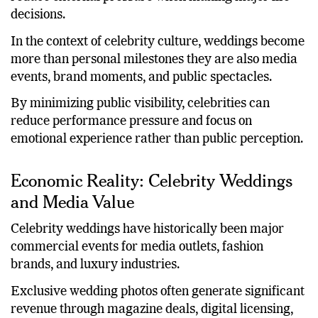
decisions.
In the context of celebrity culture, weddings become
more than personal milestones they are also media
events, brand moments, and public spectacles.
By minimizing public visibility, celebrities can
reduce performance pressure and focus on
emotional experience rather than public perception.
Economic Reality: Celebrity Weddings
and Media Value
Celebrity weddings have historically been major
commercial events for media outlets, fashion
brands, and luxury industries.
Exclusive wedding photos often generate significant
revenue through magazine deals, digital licensing,