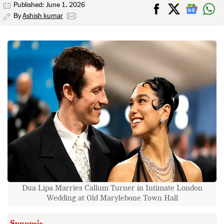
Published: June 1, 2026
By
Ashish kumar
Dua Lipa Marries Callum Turner in Intimate London
Wedding at Old Marylebone Town Hall
Synopsis