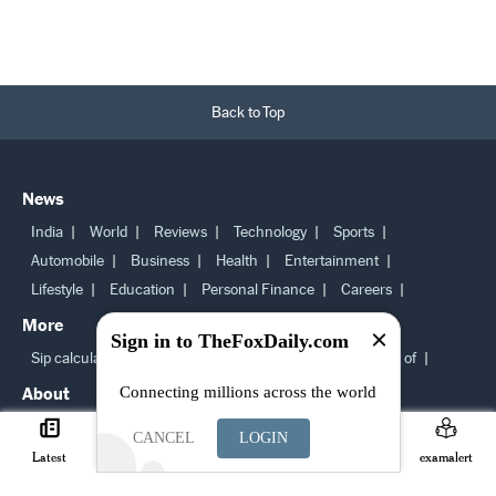
Back to Top
News
India
World
Reviews
Technology
Sports
Automobile
Business
Health
Entertainment
Lifestyle
Education
Personal Finance
Careers
More
Sign in to TheFoxDaily.com
Sip calculator
Bmi calculator
Latest news
Best of
About
Connecting millions across the world
About us
Newsroom staff
Ethical principles
CANCEL
LOGIN
Cookie Policy
Request a collection
Copyright Policy
Latest
Careers
Search
Join
examalert
Sitemap
Subscription Terms and condition