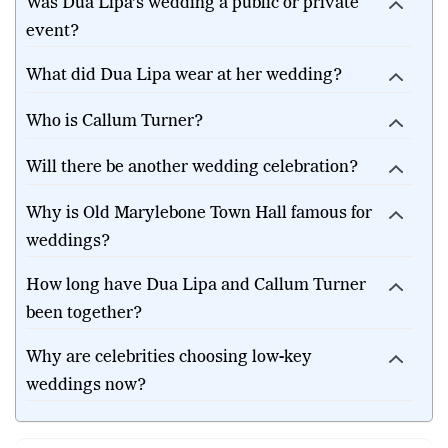
Was Dua Lipa’s wedding a public or private
event?
What did Dua Lipa wear at her wedding?
Who is Callum Turner?
Will there be another wedding celebration?
Why is Old Marylebone Town Hall famous for
weddings?
How long have Dua Lipa and Callum Turner
been together?
Why are celebrities choosing low-key
weddings now?