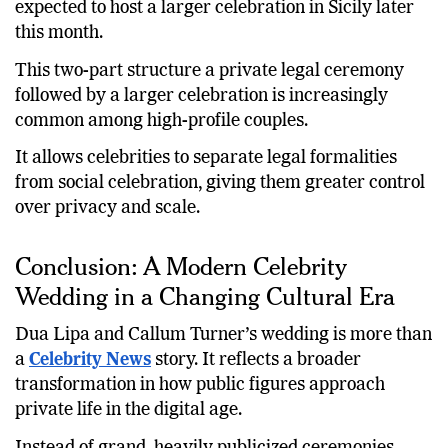
expected to host a larger celebration in Sicily later
this month.
This two-part structure a private legal ceremony
followed by a larger celebration is increasingly
common among high-profile couples.
It allows celebrities to separate legal formalities
from social celebration, giving them greater control
over privacy and scale.
Conclusion: A Modern Celebrity
Wedding in a Changing Cultural Era
Dua Lipa and Callum Turner’s wedding is more than
a
Celebrity News
story. It reflects a broader
transformation in how public figures approach
private life in the digital age.
Instead of grand, heavily publicized ceremonies,