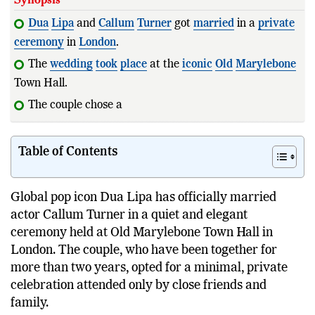
Dua
Lipa
and
Callum
Turner
got
married
in a
private
ceremony
in
London
.
The
wedding
took
place
at the
iconic
Old
Marylebone
Town Hall.
The couple chose a low-key
celebration
instead of
Table of Contents
Global pop icon Dua Lipa has officially married
actor Callum Turner in a quiet and elegant
ceremony held at Old Marylebone Town Hall in
London. The couple, who have been together for
more than two years, opted for a minimal, private
celebration attended only by close friends and
family.