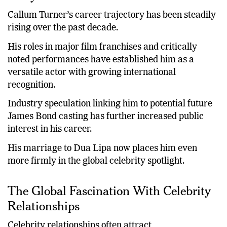
Callum Turner’s career trajectory has been steadily
rising over the past decade.
His roles in major film franchises and critically
noted performances have established him as a
versatile actor with growing international
recognition.
Industry speculation linking him to potential future
James Bond casting has further increased public
interest in his career.
His marriage to Dua Lipa now places him even
more firmly in the global celebrity spotlight.
The Global Fascination With Celebrity
Relationships
Celebrity relationships often attract