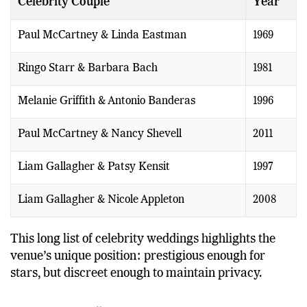
Celebrity Couple
Year
Paul McCartney & Linda Eastman
1969
Ringo Starr & Barbara Bach
1981
Melanie Griffith & Antonio Banderas
1996
Paul McCartney & Nancy Shevell
2011
Liam Gallagher & Patsy Kensit
1997
Liam Gallagher & Nicole Appleton
2008
This long list of celebrity weddings highlights the
venue’s unique position: prestigious enough for
stars, but discreet enough to maintain privacy.