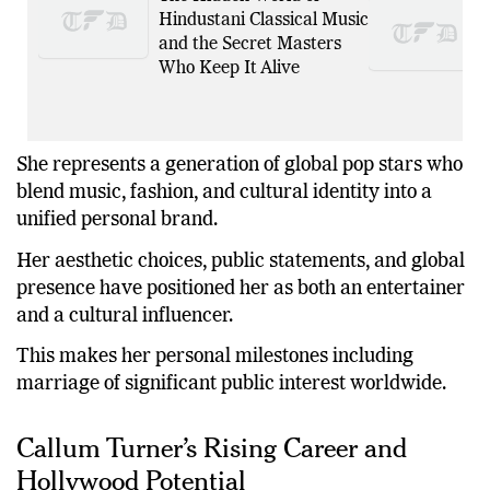
Hindustani Classical Music
and the Secret Masters
Who Keep It Alive
She represents a generation of global pop stars who
blend music, fashion, and cultural identity into a
unified personal brand.
Her aesthetic choices, public statements, and global
presence have positioned her as both an entertainer
and a cultural influencer.
This makes her personal milestones including
marriage of significant public interest worldwide.
Callum Turner’s Rising Career and
Hollywood Potential