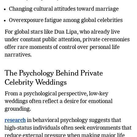
Changing cultural attitudes toward marriage
Overexposure fatigue among global celebrities
For global stars like Dua Lipa, who already live
under constant public attention, private ceremonies
offer rare moments of control over personal life
narratives.
The Psychology Behind Private
Celebrity Weddings
From a psychological perspective, low-key
weddings often reflect a desire for emotional
grounding.
research
in behavioral psychology suggests that
high-status individuals often seek environments that
reduce external pressure when making major life