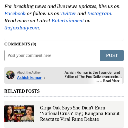
For breaking news and live news updates, like us on
Facebook
or follow us on
Twitter
and
Instagram
.
Read more on Latest
Entertainment
on
thefoxdaily.com
.
COMMENTS
0
POST
Ashish Kumar is the Founder and
About the Author
Editor of The Fox Daily, overseeing
Ashish kumar
editorial coverage across India,
... Read More
world affairs, business,
technology, and consumer
RELATED POSTS
products. He reports on public
policy, economic developments,
corporate announcements, digital
innovation, consumer technology,
Girija Oak Says She Didn’t Earn
and major national and
‘National Crush’ Tag; Kangana Ranaut
international events. His reporting
is based on government
Reacts to Viral Fame Debate
publications, regulatory filings,