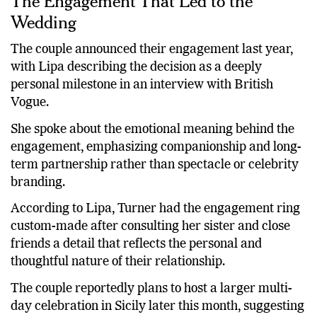
The Engagement That Led to the
Wedding
The couple announced their engagement last year,
with Lipa describing the decision as a deeply
personal milestone in an interview with British
Vogue.
She spoke about the emotional meaning behind the
engagement, emphasizing companionship and long-
term partnership rather than spectacle or celebrity
branding.
According to Lipa, Turner had the engagement ring
custom-made after consulting her sister and close
friends a detail that reflects the personal and
thoughtful nature of their relationship.
The couple reportedly plans to host a larger multi-
day celebration in Sicily later this month, suggesting