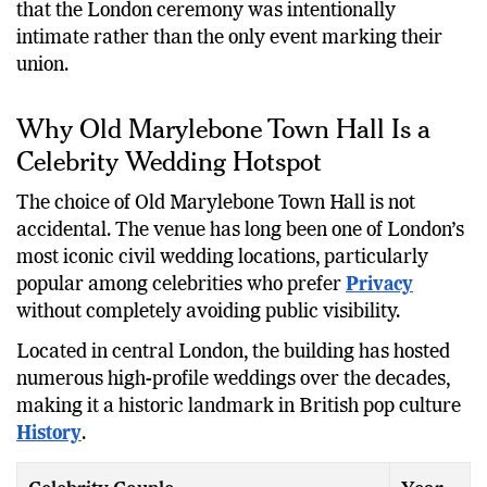
that the London ceremony was intentionally
intimate rather than the only event marking their
union.
Why Old Marylebone Town Hall Is a
Celebrity Wedding Hotspot
The choice of Old Marylebone Town Hall is not
accidental. The venue has long been one of London’s
most iconic civil wedding locations, particularly
popular among celebrities who prefer
Privacy
without completely avoiding public visibility.
Located in central London, the building has hosted
numerous high-profile weddings over the decades,
making it a historic landmark in British pop culture
History
.