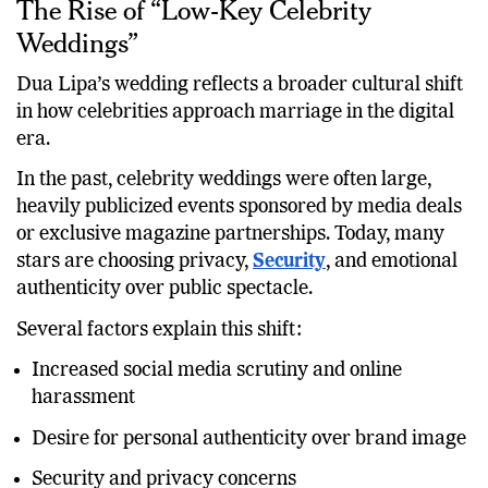
The Rise of “Low-Key Celebrity
Weddings”
Dua Lipa’s wedding reflects a broader cultural shift
in how celebrities approach marriage in the digital
era.
In the past, celebrity weddings were often large,
heavily publicized events sponsored by media deals
or exclusive magazine partnerships. Today, many
stars are choosing privacy,
Security
, and emotional
authenticity over public spectacle.
Several factors explain this shift:
Increased social media scrutiny and online
harassment
Desire for personal authenticity over brand image
Security and privacy concerns