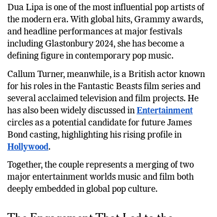
Dua Lipa is one of the most influential pop artists of
the modern era. With global hits, Grammy awards,
and headline performances at major festivals
including Glastonbury 2024, she has become a
defining figure in contemporary pop music.
Callum Turner, meanwhile, is a British actor known
for his roles in the Fantastic Beasts film series and
several acclaimed television and film projects. He
has also been widely discussed in
Entertainment
circles as a potential candidate for future James
Bond casting, highlighting his rising profile in
Hollywood
.
Together, the couple represents a merging of two
major entertainment worlds music and film both
deeply embedded in global pop culture.