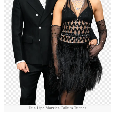
Dua Lipa Marries Callum Turner