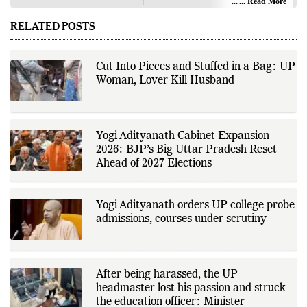
audience with in-depth reporting,
... Read More
Desk
insightful opinions, and thorough
analysis. We champion the
RELATED POSTS
principles of free people, free
markets, and diversity of thought,
offering an alternative to the left-
leaning narratives prevalent in
Cut Into Pieces and Stuffed in a Bag: UP
today’s news landscape.
Woman, Lover Kill Husband
Yogi Adityanath Cabinet Expansion
2026: BJP’s Big Uttar Pradesh Reset
Ahead of 2027 Elections
Yogi Adityanath orders UP college probe
admissions, courses under scrutiny
After being harassed, the UP
headmaster lost his passion and struck
the education officer: Minister