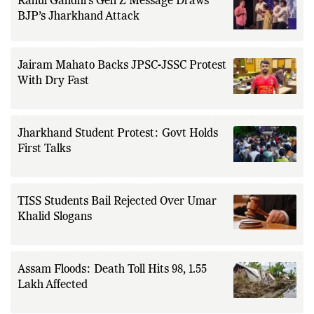
Rahul Gandhi’s Gen Z Message Draws
BJP’s Jharkhand Attack
Jairam Mahato Backs JPSC-JSSC Protest
With Dry Fast
Jharkhand Student Protest: Govt Holds
First Talks
TISS Students Bail Rejected Over Umar
Khalid Slogans
Assam Floods: Death Toll Hits 98, 1.55
Lakh Affected