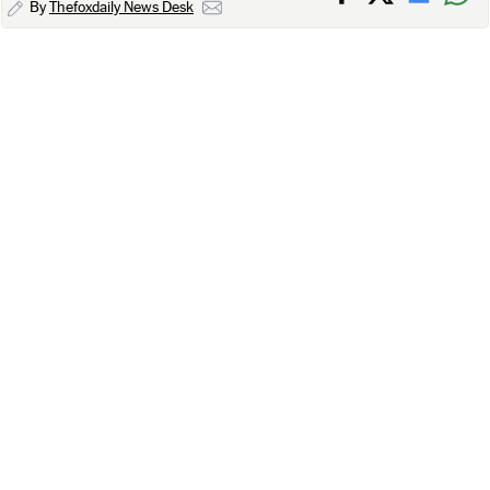
By
Thefoxdaily News Desk