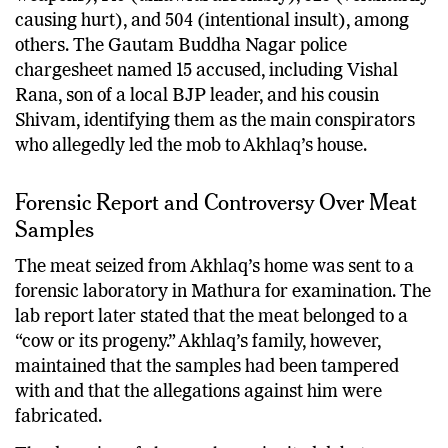
causing hurt), and 504 (intentional insult), among
others. The Gautam Buddha Nagar police
chargesheet named 15 accused, including Vishal
Rana, son of a local BJP leader, and his cousin
Shivam, identifying them as the main conspirators
who allegedly led the mob to Akhlaq’s house.
Forensic Report and Controversy Over Meat
Samples
The meat seized from Akhlaq’s home was sent to a
forensic laboratory in Mathura for examination. The
lab report later stated that the meat belonged to a
“cow or its progeny.” Akhlaq’s family, however,
maintained that the samples had been tampered
with and that the allegations against him were
fabricated.