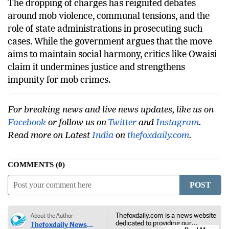
The dropping of charges has reignited debates
around mob violence, communal tensions, and the
role of state administrations in prosecuting such
cases. While the government argues that the move
aims to maintain social harmony, critics like Owaisi
claim it undermines justice and strengthens
impunity for mob crimes.
For breaking news and live news updates, like us on
Facebook
or follow us on
Twitter
and
Instagram
.
Read more on Latest
India
on
thefoxdaily.com
.
COMMENTS
0
POST
Thefoxdaily.com is a news website
About the Author
dedicated to providing our
Thefoxdaily News