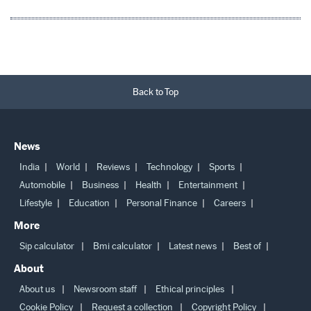
Back to Top
News
India
World
Reviews
Technology
Sports
Automobile
Business
Health
Entertainment
Lifestyle
Education
Personal Finance
Careers
More
Sip calculator
Bmi calculator
Latest news
Best of
About
About us
Newsroom staff
Ethical principles
Cookie Policy
Request a collection
Copyright Policy