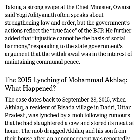
Taking a strong swipe at the Chief Minister, Owaisi
said Yogi Adityanath often speaks about
strengthening law and order, but the government’s
actions reflect the “true face” of the BJP. He further
added that “injustice cannot be the basis of social
harmony,” responding to the state government’s
argument that the withdrawal was in the interest of
maintaining communal peace.
The 2015 Lynching of Mohammad Akhlaq:
What Happened?
The case dates back to September 28, 2015, when
Akhlaq, a resident of Bisada village in Dadri, Uttar
Pradesh, was lynched by a mob following rumours
that he had slaughtered a cow and stored its meat at
home. The mob dragged Akhlaq and his son from
their house after an announcement was reportedly