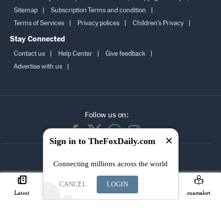
Sitemap
Subscription Terms and condition
Terms of Services
Privacy polices
Children’s Privacy
Stay Connected
Contact us
Help Center
Give feedback
Advertise with us
Follow us on:
Sign in to TheFoxDaily.com
SUBSCRIBE TO
Connecting millions across the world
OUR
NEWSLETTER
CANCEL
LOGIN
Latest
Careers
Search
Join
examalert
© Copyright TheFoxDaily.com 2026, All right reserved.