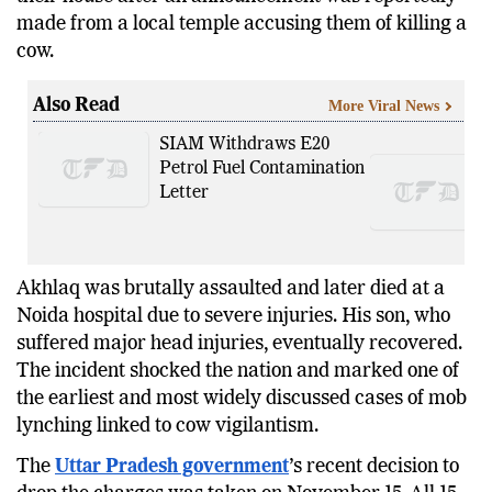
made from a local temple accusing them of killing a
cow.
Also Read
More Viral News
SIAM Withdraws E20
Petrol Fuel Contamination
Letter
Akhlaq was brutally assaulted and later died at a
Noida hospital due to severe injuries. His son, who
suffered major head injuries, eventually recovered.
The incident shocked the nation and marked one of
the earliest and most widely discussed cases of mob
lynching linked to cow vigilantism.
The
Uttar Pradesh government
’s recent decision to