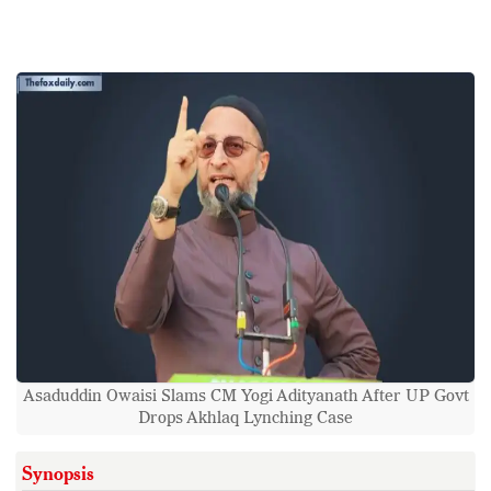
Asaduddin Owaisi Slams CM Yogi Adityanath After UP Govt
Drops Akhlaq Lynching Case
Synopsis