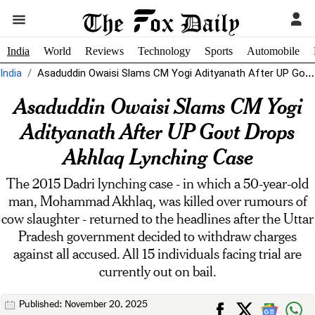
India
World
Reviews
Technology
Sports
Automobile
India
Asaduddin Owaisi Slams CM Yogi Adityanath After UP Govt Drops Akhlaq Lynching...
Asaduddin Owaisi Slams CM Yogi
Adityanath After UP Govt Drops
Akhlaq Lynching Case
The 2015 Dadri lynching case - in which a 50-year-old
man, Mohammad Akhlaq, was killed over rumours of
cow slaughter - returned to the headlines after the Uttar
Pradesh government decided to withdraw charges
against all accused. All 15 individuals facing trial are
currently out on bail.
Published: November 20, 2025