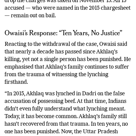
drop the charges was taken on November 15. All 15
accused — who were named in the 2015 chargesheet
— remain out on bail.
Owaisi’s Response: “Ten Years, No Justice”
Reacting to the withdrawal of the case, Owaisi said
that nearly a decade has passed since Akhlaq’s
killing, yet not a single person has been punished. He
emphasised that Akhlaq’s family continues to suffer
from the trauma of witnessing the lynching
firsthand.
“In 2015, Akhlaq was lynched in Dadri on the false
accusation of possessing beef. At that time, Indians
didn’t even fully understand what lynching meant.
Today, it has become common. Akhlaq’s family still
hasn’t recovered from that trauma. In ten years, no
one has been punished. Now, the Uttar Pradesh