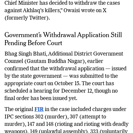
Chief Minister has decided to withdraw the cases
against Akhlaq’s killers,” Owaisi wrote on X
(formerly Twitter).
Government’s Withdrawal Application Still
Pending Before Court
Bhag Singh Bhati, Additional District Government
Counsel (Gautam Buddha Nagar), earlier
confirmed that the withdrawal application — issued
by the state government — was submitted to the
appropriate court on October 15. The court has
scheduled a hearing for December 12, though no
final order has been issued yet.
The original
FIR
in the case included charges under
IPC sections 302 (murder), 307 (attempt to
murder), 147 and 148 (rioting and rioting with deadly
weapons), 149 (unlawful assembly), 323 (voluntarily