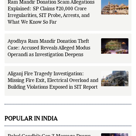
Ram Mandir Donation Scam Allegations
Explained: SP Claims ₹20,000 Crore
Irregularities, SIT Probe, Arrests, and
What We Know So Far
Ayodhya Ram Mandir Donation Theft
Case: Accused Reveals Alleged Modus
Operandi as Investigation Deepens
Aliganj Fire Tragedy Investigation:
Missing Fire Exit, Electrical Overload and
Building Violations Exposed in SIT Report
POPULAR IN INDIA