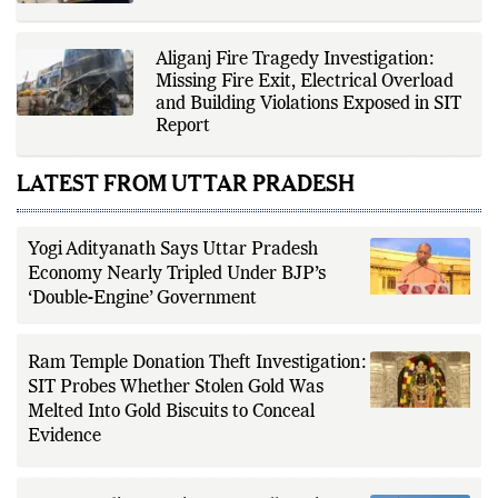
Aliganj Fire Tragedy Investigation:
Missing Fire Exit, Electrical Overload
and Building Violations Exposed in SIT
Report
LATEST FROM UTTAR PRADESH
Yogi Adityanath Says Uttar Pradesh
Economy Nearly Tripled Under BJP’s
‘Double-Engine’ Government
Ram Temple Donation Theft Investigation:
SIT Probes Whether Stolen Gold Was
Melted Into Gold Biscuits to Conceal
Evidence