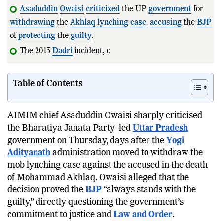
Asaduddin
Owaisi
criticized
the UP
government
for
withdrawing
the
Akhlaq
lynching
case
,
accusing
the
BJP
of
protecting
the
guilty
.
The 2015
Dadri
incident, one of India’s
Table of Contents
AIMIM chief Asaduddin Owaisi sharply criticised
the Bharatiya Janata Party–led
Uttar Pradesh
government on Thursday, days after the
Yogi
Adityanath
administration moved to withdraw the
mob lynching case against the accused in the death
of Mohammad Akhlaq. Owaisi alleged that the
decision proved the
BJP
“always stands with the
guilty,” directly questioning the government’s
commitment to justice and
Law and Order
.