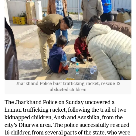
Jharkhand Police bust trafficking racket, rescue 12
abducted children
The Jharkhand Police on Sunday uncovered a
human trafficking racket, following the trail of two
kidnapped children, Ansh and Asnshika, from the
city’s Dhurwa area. The police successfully rescued
16 children from several parts of the state, who were