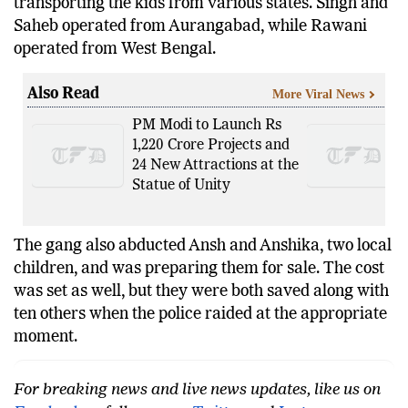
transporting the kids from various states. Singh and
Saheb operated from Aurangabad, while Rawani
operated from West Bengal.
Also Read
More Viral News
PM Modi to Launch Rs
1,220 Crore Projects and
24 New Attractions at the
Statue of Unity
The gang also abducted Ansh and Anshika, two local
children, and was preparing them for sale. The cost
was set as well, but they were both saved along with
ten others when the police raided at the appropriate
moment.
For breaking news and live news updates, like us on