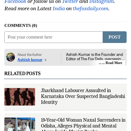
Facebook
or follow us on
Twitter
and
Instagram
.
Read more on Latest
India
on
thefoxdaily.com
.
COMMENTS
0
POST
Ashish Kumar is the Founder and
About the Author
Editor of The Fox Daily, overseeing
Ashish kumar
editorial coverage across India,
... Read More
world affairs, business,
technology, and consumer
RELATED POSTS
products. He reports on public
policy, economic developments,
corporate announcements, digital
innovation, consumer technology,
Jharkhand Labourer Assaulted in
and major national and
Karnataka Over Suspected Bangladeshi
international events. His reporting
is based on government
Identity
publications, regulatory filings,
company disclosures, financial
reports, official press releases,
research papers, court
19-Year-Old Woman Naxal Surrenders in
documents, and other primary
Odisha, Alleges Physical and Mental
sources, with additional