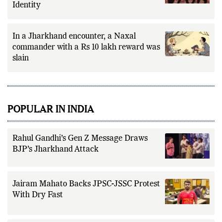
Identity
In a Jharkhand encounter, a Naxal
commander with a Rs 10 lakh reward was
slain
POPULAR IN INDIA
Rahul Gandhi’s Gen Z Message Draws
BJP’s Jharkhand Attack
Jairam Mahato Backs JPSC-JSSC Protest
With Dry Fast