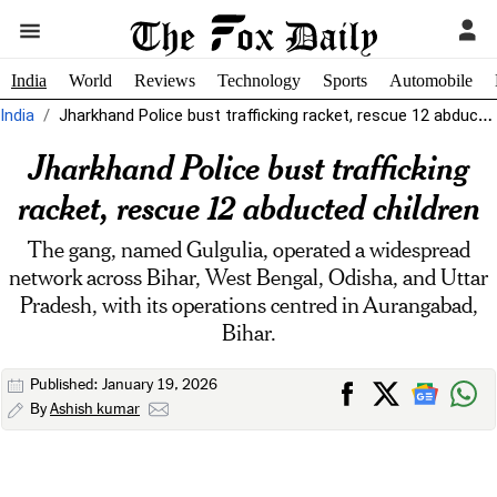
India
World
Reviews
Technology
Sports
Automobile
India
Jharkhand Police bust trafficking racket, rescue 12 abducted children
Jharkhand Police bust trafficking
racket, rescue 12 abducted children
The gang, named Gulgulia, operated a widespread
network across Bihar, West Bengal, Odisha, and Uttar
Pradesh, with its operations centred in Aurangabad,
Bihar.
Published: January 19, 2026
By
Ashish kumar