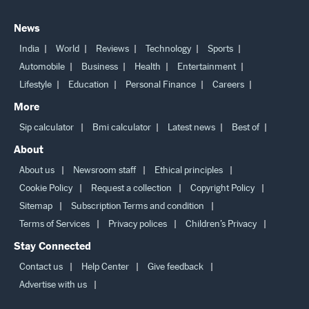
News
India
World
Reviews
Technology
Sports
Automobile
Business
Health
Entertainment
Lifestyle
Education
Personal Finance
Careers
More
Sip calculator
Bmi calculator
Latest news
Best of
About
About us
Newsroom staff
Ethical principles
Cookie Policy
Request a collection
Copyright Policy
Sitemap
Subscription Terms and condition
Terms of Services
Privacy polices
Children’s Privacy
Stay Connected
Contact us
Help Center
Give feedback
Advertise with us