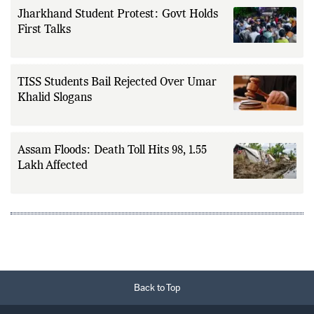
Jharkhand Student Protest: Govt Holds
First Talks
TISS Students Bail Rejected Over Umar
Khalid Slogans
Assam Floods: Death Toll Hits 98, 1.55
Lakh Affected
Back to Top