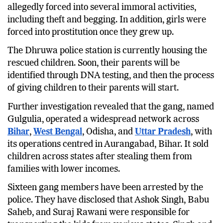
allegedly forced into several immoral activities,
including theft and begging. In addition, girls were
forced into prostitution once they grew up.
The Dhruwa police station is currently housing the
rescued children. Soon, their parents will be
identified through DNA testing, and then the process
of giving children to their parents will start.
Further investigation revealed that the gang, named
Gulgulia, operated a widespread network across
Bihar
,
West Bengal
, Odisha, and
Uttar Pradesh
, with
its operations centred in Aurangabad, Bihar. It sold
children across states after stealing them from
families with lower incomes.
Sixteen gang members have been arrested by the
police. They have disclosed that Ashok Singh, Babu
Saheb, and Suraj Rawani were responsible for