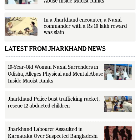
Abuse Inside Maoist Ranks
verification through multiple
independent sources before
publication. Alongside leading the
newsroom, Ashish develops The
In a Jharkhand encounter, a Naxal
Fox Daily's publishing platform and
editorial systems, supporting data-
commander with a Rs 10 lakh reward
driven reporting and efficient news
was slain
delivery. His work focuses on
factual accuracy, source
verification, editorial transparency,
LATEST FROM JHARKHAND NEWS
and providing readers with timely,
evidence-based coverage across a
broad range of news topics.
19-Year-Old Woman Naxal Surrenders in
Odisha, Alleges Physical and Mental Abuse
Inside Maoist Ranks
Jharkhand Police bust trafficking racket,
rescue 12 abducted children
Jharkhand Labourer Assaulted in
Karnataka Over Suspected Bangladeshi